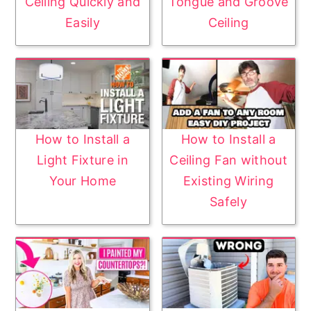
Ceiling Quickly and
Tongue and Groove
Easily
Ceiling
How to Install a
How to Install a
Light Fixture in
Ceiling Fan without
Your Home
Existing Wiring
Safely