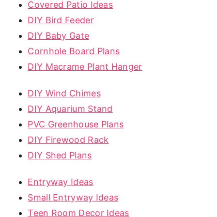
Covered Patio Ideas
DIY Bird Feeder
DIY Baby Gate
Cornhole Board Plans
DIY Macrame Plant Hanger
DIY Wind Chimes
DIY Aquarium Stand
PVC Greenhouse Plans
DIY Firewood Rack
DIY Shed Plans
Entryway Ideas
Small Entryway Ideas
Teen Room Decor Ideas