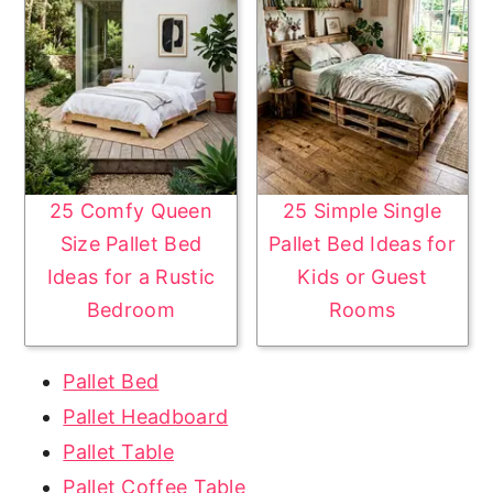
25 Comfy Queen
25 Simple Single
Size Pallet Bed
Pallet Bed Ideas for
Ideas for a Rustic
Kids or Guest
Bedroom
Rooms
Pallet Bed
Pallet Headboard
Pallet Table
Pallet Coffee Table