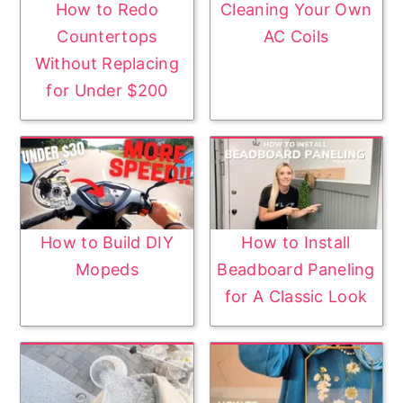
How to Redo
Cleaning Your Own
Countertops
AC Coils
Without Replacing
for Under $200
How to Build DIY
How to Install
Mopeds
Beadboard Paneling
for A Classic Look