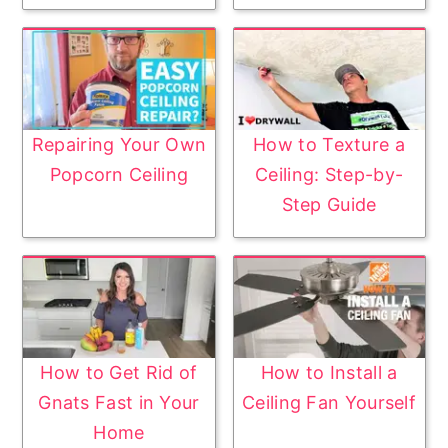
Repairing Your Own
How to Texture a
Popcorn Ceiling
Ceiling: Step-by-
Step Guide
How to Get Rid of
How to Install a
Gnats Fast in Your
Ceiling Fan Yourself
Home