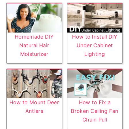
Homemade DIY
How to Install DIY
Natural Hair
Under Cabinet
Moisturizer
Lighting
How to Mount Deer
How to Fix a
Antlers
Broken Ceiling Fan
Chain Pull