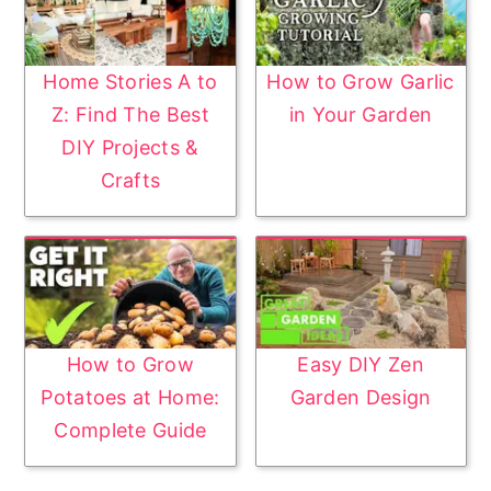
Home Stories A to
How to Grow Garlic
Z: Find The Best
in Your Garden
DIY Projects &
Crafts
How to Grow
Easy DIY Zen
Potatoes at Home:
Garden Design
Complete Guide