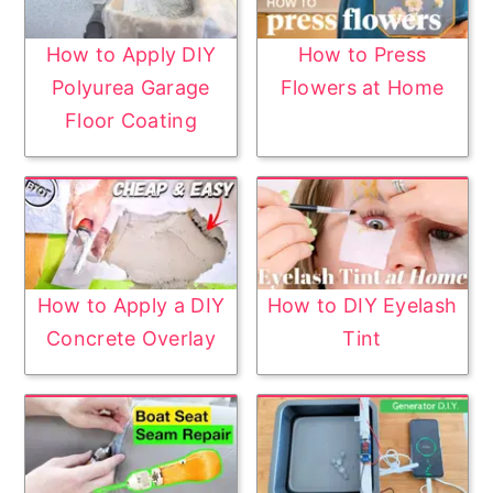
How to Apply DIY
How to Press
Polyurea Garage
Flowers at Home
Floor Coating
How to Apply a DIY
How to DIY Eyelash
Concrete Overlay
Tint