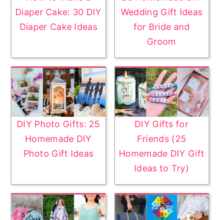
Diaper Cake: 30 DIY
Wedding Gift Ideas
Diaper Cake Ideas
for Bride and
Groom
DIY Photo Gifts: 25
DIY Gifts for
Homemade DIY
Friends (25
Photo Gift Ideas
Homemade DIY Gift
Ideas to Try)