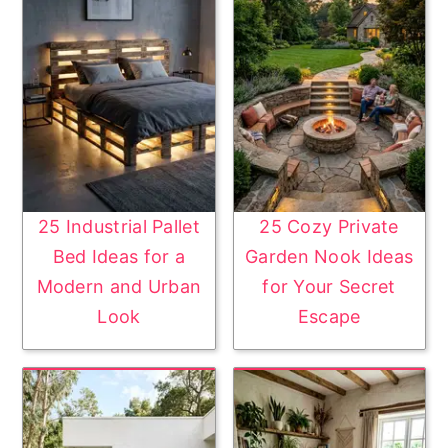
25 Industrial Pallet
25 Cozy Private
Bed Ideas for a
Garden Nook Ideas
Modern and Urban
for Your Secret
Look
Escape