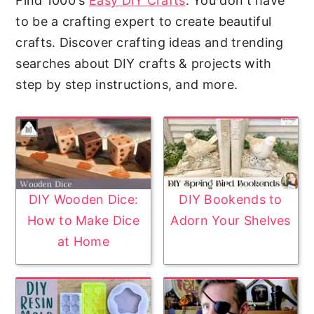
Find 1000's
Easy DIY Crafts
. You don't have
to be a crafting expert to create beautiful
crafts. Discover crafting ideas and trending
searches about DIY crafts & projects with
step by step instructions, and more.
DIY Wooden Dice:
DIY Bookends to
How to Make Dice
Adorn Your Shelves
at Home