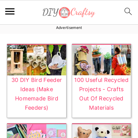
Advertisement
S
S
k
k
i
i
p
p
t
t
o
o
30 DIY Bird Feeder
100 Useful Recycled
p
m
Ideas (Make
Projects - Crafts
r
a
Homemade Bird
Out Of Recycled
i
i
Feeders)
Materials
m
n
a
c
r
o