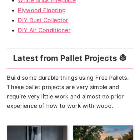
White Brick Fireplace
Plywood Flooring
DIY Dust Collector
DIY Air Conditioner
Latest from Pallet Projects 👷
Build some durable things using Free Pallets.
These pallet projects are very simple and
require very little work and almost no prior
experience of how to work with wood.