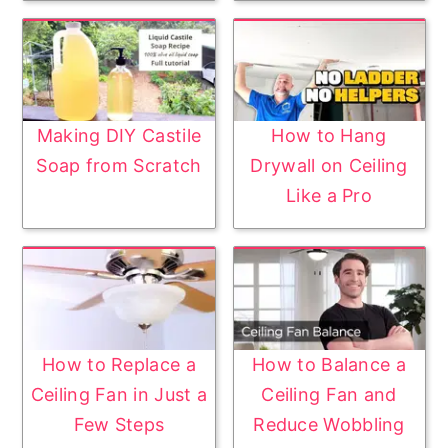
Making DIY Castile
How to Hang
Soap from Scratch
Drywall on Ceiling
Like a Pro
How to Replace a
How to Balance a
Ceiling Fan in Just a
Ceiling Fan and
Few Steps
Reduce Wobbling