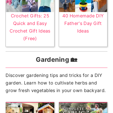
Crochet Gifts: 25
40 Homemade DIY
Quick and Easy
Father's Day Gift
Crochet Gift Ideas
Ideas
(Free)
Gardening 🏡
Discover gardening tips and tricks for a DIY
garden. Learn how to cultivate herbs and
grow fresh vegetables in your own backyard.