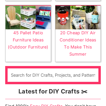
45 Pallet Patio
20 Cheap DIY Air
Furniture Ideas
Conditioner Ideas
(Outdoor Furniture)
To Make This
Summer
Latest for DIY Crafts ✂️