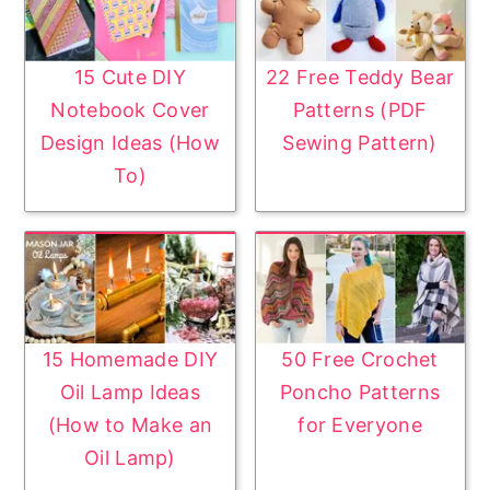
y
n
n
t
a
e
15 Cute DIY
22 Free Teddy Bear
v
n
Notebook Cover
Patterns (PDF
i
t
Design Ideas (How
Sewing Pattern)
g
To)
a
t
i
o
n
15 Homemade DIY
50 Free Crochet
Oil Lamp Ideas
Poncho Patterns
(How to Make an
for Everyone
Oil Lamp)