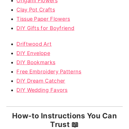
Origami Flowers
Clay Pot Crafts
Tissue Paper Flowers
DIY Gifts for Boyfriend
Driftwood Art
DIY Envelope
DIY Bookmarks
Free Embroidery Patterns
DIY Dream Catcher
DIY Wedding Favors
How-to Instructions You Can
Trust 📖