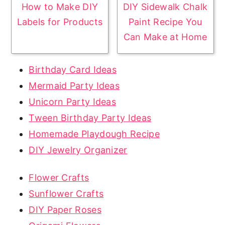
How to Make DIY
DIY Sidewalk Chalk
Labels for Products
Paint Recipe You
Can Make at Home
Birthday Card Ideas
Mermaid Party Ideas
Unicorn Party Ideas
Tween Birthday Party Ideas
Homemade Playdough Recipe
DIY Jewelry Organizer
Flower Crafts
Sunflower Crafts
DIY Paper Roses