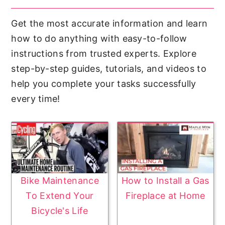
Get the most accurate information and learn
how to do anything with easy-to-follow
instructions from trusted experts. Explore
step-by-step guides, tutorials, and videos to
help you complete your tasks successfully
every time!
Bike Maintenance
How to Install a Gas
To Extend Your
Fireplace at Home
Bicycle's Life