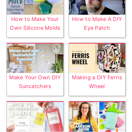
How to Make Your
How to Make A DIY
Own Silicone Molds
Eye Patch
Make Your Own DIY
Making a DIY Ferris
Suncatchers
Wheel