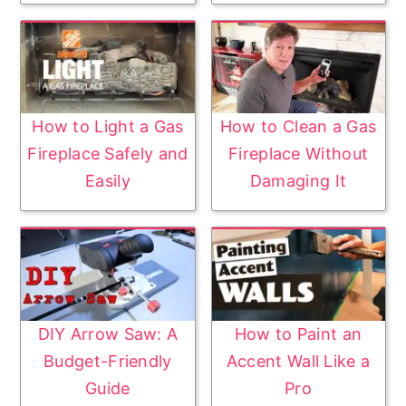
How to Light a Gas
How to Clean a Gas
Fireplace Safely and
Fireplace Without
Easily
Damaging It
DIY Arrow Saw: A
How to Paint an
Budget-Friendly
Accent Wall Like a
Guide
Pro