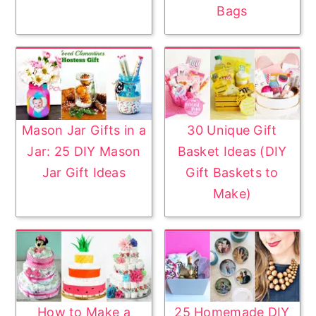
Bags
Mason Jar Gifts in a
30 Unique Gift
Jar: 25 DIY Mason
Basket Ideas (DIY
Jar Gift Ideas
Gift Baskets to
Make)
How to Make a
25 Homemade DIY