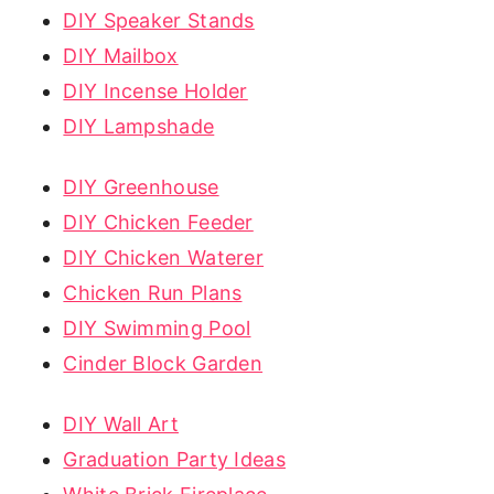
DIY Speaker Stands
DIY Mailbox
DIY Incense Holder
DIY Lampshade
DIY Greenhouse
DIY Chicken Feeder
DIY Chicken Waterer
Chicken Run Plans
DIY Swimming Pool
Cinder Block Garden
DIY Wall Art
Graduation Party Ideas