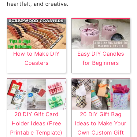
heartfelt, and creative.
How to Make DIY
Easy DIY Candles
Coasters
for Beginners
20 DIY Gift Card
20 DIY Gift Bag
Holder Ideas (Free
Ideas to Make Your
Printable Template)
Own Custom Gift