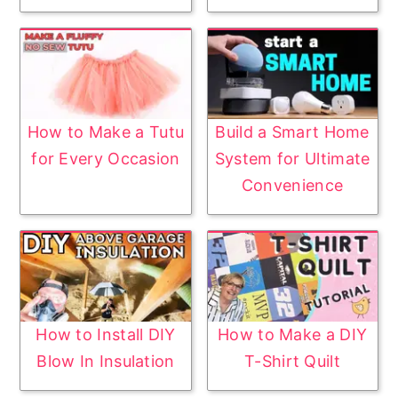
How to Make a Tutu
Build a Smart Home
for Every Occasion
System for Ultimate
Convenience
How to Install DIY
How to Make a DIY
Blow In Insulation
T-Shirt Quilt