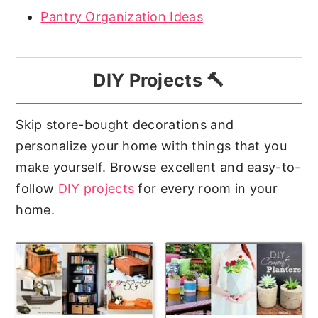
Pantry Organization Ideas
DIY Projects 🔨
Skip store-bought decorations and
personalize your home with things that you
make yourself. Browse excellent and easy-to-
follow
DIY projects
for every room in your
home.