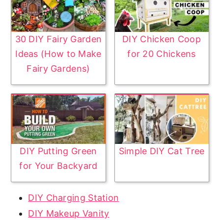
30 DIY Fairy Garden
DIY Chicken Coop
Ideas (How to Make
for 20 Chickens
Fairy Gardens)
DIY Putting Green
Simple DIY Cat Tree
for Your Backyard
DIY Charging Station
DIY Makeup Vanity