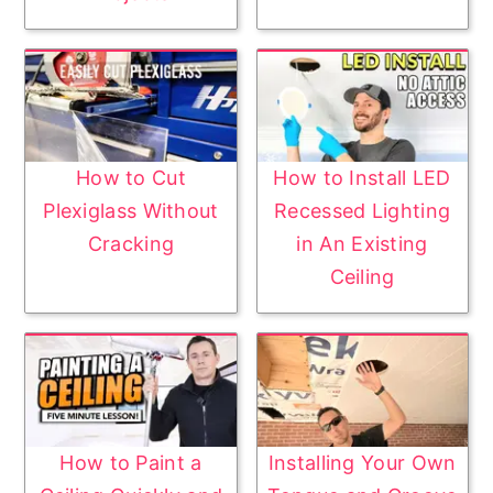
How to Cut
How to Install LED
Plexiglass Without
Recessed Lighting
Cracking
in An Existing
Ceiling
How to Paint a
Installing Your Own