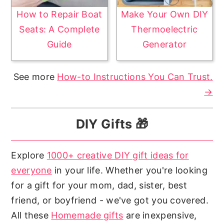
How to Repair Boat
Make Your Own DIY
Seats: A Complete
Thermoelectric
Guide
Generator
See more
How-to Instructions You Can Trust.
→
DIY Gifts 🎁
Explore
1000+ creative DIY gift ideas for
everyone
in your life. Whether you're looking
for a gift for your mom, dad, sister, best
friend, or boyfriend - we've got you covered.
All these
Homemade gifts
are inexpensive,