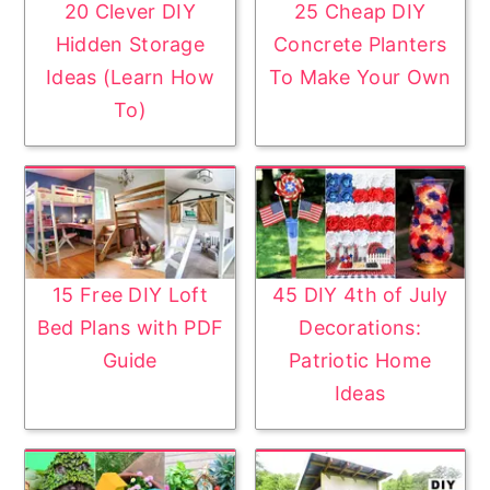
20 Clever DIY
25 Cheap DIY
Hidden Storage
Concrete Planters
Ideas (Learn How
To Make Your Own
To)
15 Free DIY Loft
45 DIY 4th of July
Bed Plans with PDF
Decorations:
Guide
Patriotic Home
Ideas