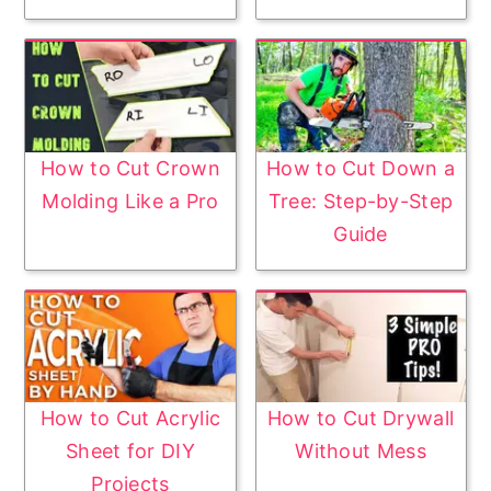
How to Cut Crown
How to Cut Down a
Molding Like a Pro
Tree: Step-by-Step
Guide
How to Cut Acrylic
How to Cut Drywall
Sheet for DIY
Without Mess
Projects