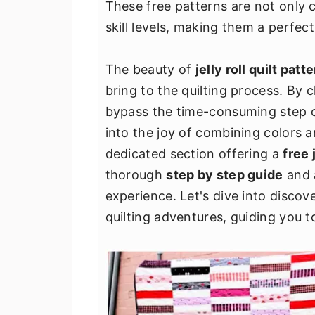
These free patterns are not only c
v
n
d
skill levels, making them a perfect
i
t
e
g
b
The beauty of
jelly roll quilt patt
a
a
bring to the quilting process. By 
t
r
bypass the time-consuming step of 
i
into the joy of combining colors a
o
dedicated section offering a
free 
n
thorough
step by step guide
and
experience. Let's dive into disco
quilting adventures, guiding you to