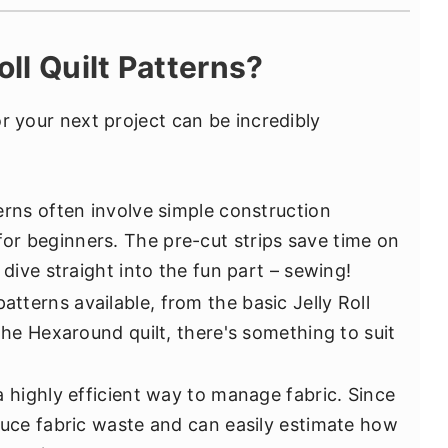
ll Quilt Patterns?
for your next project can be incredibly
tterns often involve simple construction
r beginners. The pre-cut strips save time on
 dive straight into the fun part – sewing!
atterns available, from the basic Jelly Roll
 the Hexaround quilt, there's something to suit
s a highly efficient way to manage fabric. Since
educe fabric waste and can easily estimate how