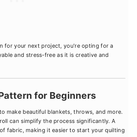
rn for your next project, you're opting for a
able and stress-free as it is creative and
t Pattern for Beginners
 to make beautiful blankets, throws, and more.
 roll can simplify the process significantly. A
 of fabric, making it easier to start your quilting