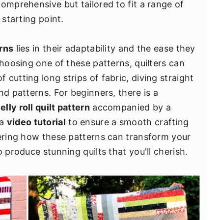
omprehensive but tailored to fit a range of
 starting point.
erns
lies in their adaptability and the ease they
choosing one of these patterns, quilters can
cutting long strips of fabric, diving straight
nd patterns. For beginners, there is a
jelly roll quilt pattern
accompanied by a
 a
video tutorial
to ensure a smooth crafting
vering how these patterns can transform your
 produce stunning quilts that you'll cherish.