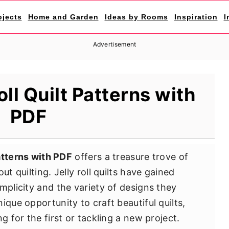
ojects
Home and Garden
Ideas by Rooms
Inspiration
I
Advertisement
oll Quilt Patterns with
PDF
patterns with PDF
offers a treasure trove of
ut quilting. Jelly roll quilts have gained
mplicity and the variety of designs they
ique opportunity to craft beautiful quilts,
g for the first or tackling a new project.