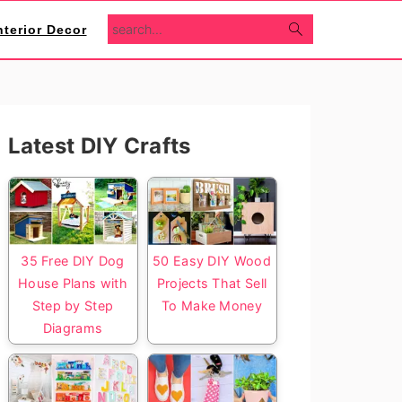
search...
nterior Decor
Primary
Latest DIY Crafts
Sidebar
35 Free DIY Dog
50 Easy DIY Wood
House Plans with
Projects That Sell
Step by Step
To Make Money
Diagrams