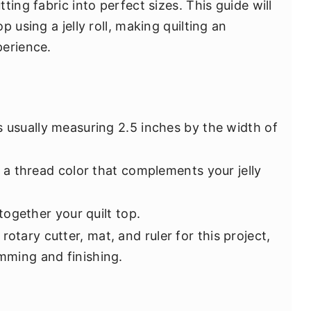
ing fabric into perfect sizes. This guide will
 using a jelly roll, making quilting an
perience.
ps usually measuring 2.5 inches by the width of
 a thread color that complements your jelly
 together your quilt top.
otary cutter, mat, and ruler for this project,
imming and finishing.