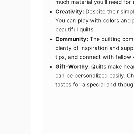
much material you'll need for 
Creativity:
Despite their simplic
You can play with colors and 
beautiful quilts.
Community:
The quilting comm
plenty of inspiration and supp
tips, and connect with fellow q
Gift-Worthy:
Quilts make heartf
can be personalized easily. Cho
tastes for a special and thoug