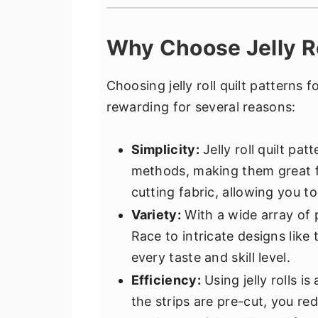
Why Choose Jelly Ro
Choosing jelly roll quilt patterns 
rewarding for several reasons:
Simplicity:
Jelly roll quilt pa
methods, making them great fo
cutting fabric, allowing you to
Variety:
With a wide array of p
Race to intricate designs like
every taste and skill level.
Efficiency:
Using jelly rolls i
the strips are pre-cut, you r