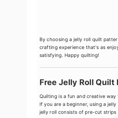
By choosing a jelly roll quilt patte
crafting experience that's as enjoy
satisfying. Happy quilting!
Free Jelly Roll Quil
Quilting is a fun and creative way
If you are a beginner, using a jelly
jelly roll consists of pre-cut strips