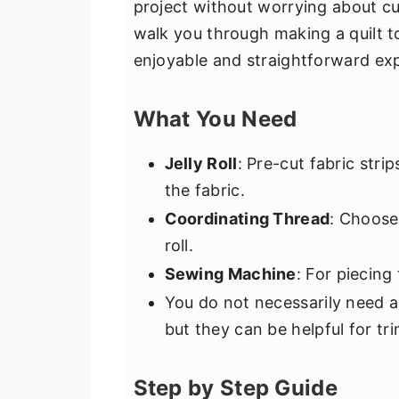
project without worrying about cutt
walk you through making a quilt top
enjoyable and straightforward ex
What You Need
Jelly Roll
: Pre-cut fabric stri
the fabric.
Coordinating Thread
: Choose
roll.
Sewing Machine
: For piecing
You do not necessarily need a r
but they can be helpful for tr
Step by Step Guide