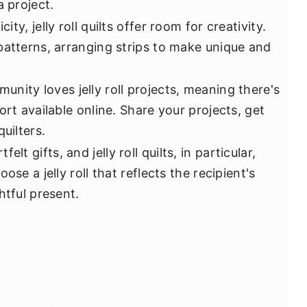
a project.
ity, jelly roll quilts offer room for creativity.
patterns, arranging strips to make unique and
unity loves jelly roll projects, meaning there's
ort available online. Share your projects, get
uilters.
elt gifts, and jelly roll quilts, in particular,
ose a jelly roll that reflects the recipient's
htful present.