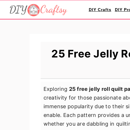
S
S
S
DIY Crafts
DIY Pr
k
k
k
i
i
i
p
p
p
t
t
t
o
o
o
25 Free Jelly R
p
m
p
r
a
r
i
i
i
m
n
m
Exploring
25 free jelly roll quilt 
a
c
a
creativity for those passionate abo
r
o
r
immense popularity due to their si
y
n
y
enable. Each pattern provides a un
n
t
s
whether you are dabbling in quiltin
a
e
i