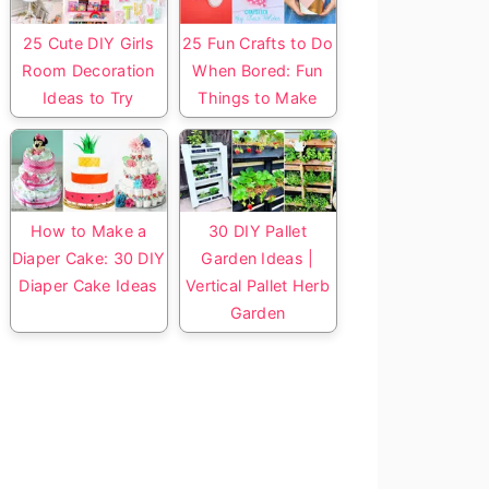
25 Cute DIY Girls
25 Fun Crafts to Do
Room Decoration
When Bored: Fun
Ideas to Try
Things to Make
How to Make a
30 DIY Pallet
Diaper Cake: 30 DIY
Garden Ideas |
Diaper Cake Ideas
Vertical Pallet Herb
Garden