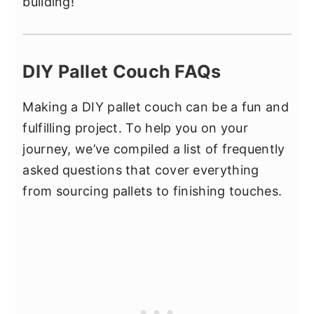
building!
DIY Pallet Couch FAQs
Making a DIY pallet couch can be a fun and
fulfilling project. To help you on your
journey, we’ve compiled a list of frequently
asked questions that cover everything
from sourcing pallets to finishing touches.