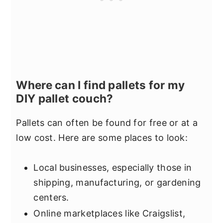
Where can I find pallets for my
DIY pallet couch?
Pallets can often be found for free or at a
low cost. Here are some places to look:
Local businesses, especially those in
shipping, manufacturing, or gardening
centers.
Online marketplaces like Craigslist,