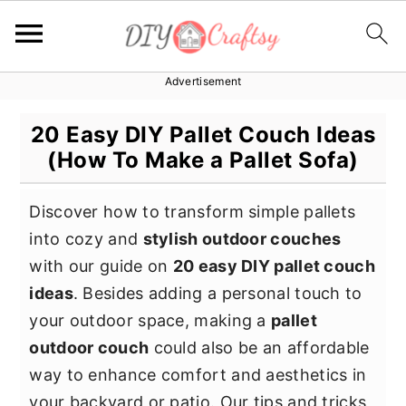
Advertisement
S
S
S
k
k
k
20 Easy DIY Pallet Couch Ideas
i
i
i
(How To Make a Pallet Sofa)
p
p
p
t
t
t
Discover how to transform simple pallets
o
o
o
into cozy and
stylish outdoor couches
p
m
p
with our guide on
20 easy DIY pallet couch
r
a
r
ideas
. Besides adding a personal touch to
i
i
i
your outdoor space, making a
pallet
m
n
m
outdoor couch
could also be an affordable
a
c
a
way to enhance comfort and aesthetics in
r
o
r
your backyard or patio. Our tips and tricks