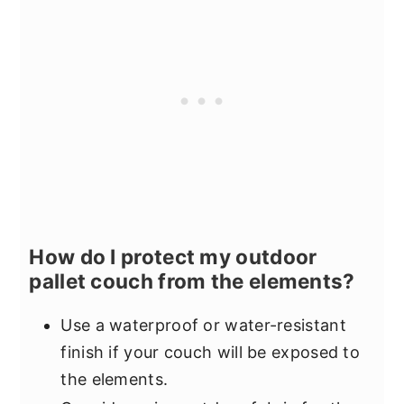
How do I protect my outdoor
pallet couch from the elements?
Use a waterproof or water-resistant
finish if your couch will be exposed to
the elements.