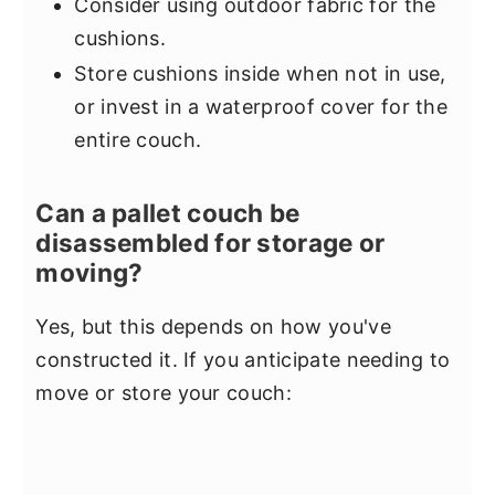
Consider using outdoor fabric for the
cushions.
Store cushions inside when not in use,
or invest in a waterproof cover for the
entire couch.
Can a pallet couch be
disassembled for storage or
moving?
Yes, but this depends on how you've
constructed it. If you anticipate needing to
move or store your couch: