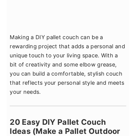
Making a DIY pallet couch can be a
rewarding project that adds a personal and
unique touch to your living space. With a
bit of creativity and some elbow grease,
you can build a comfortable, stylish couch
that reflects your personal style and meets
your needs.
20 Easy DIY Pallet Couch
Ideas (Make a Pallet Outdoor