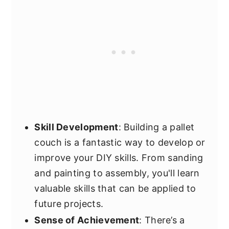
Skill Development
: Building a pallet
couch is a fantastic way to develop or
improve your DIY skills. From sanding
and painting to assembly, you'll learn
valuable skills that can be applied to
future projects.
Sense of Achievement
: There’s a