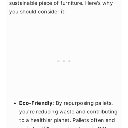
sustainable piece of furniture. Here's why
you should consider it:
Eco-Friendly
: By repurposing pallets,
you're reducing waste and contributing
to a healthier planet. Pallets often end