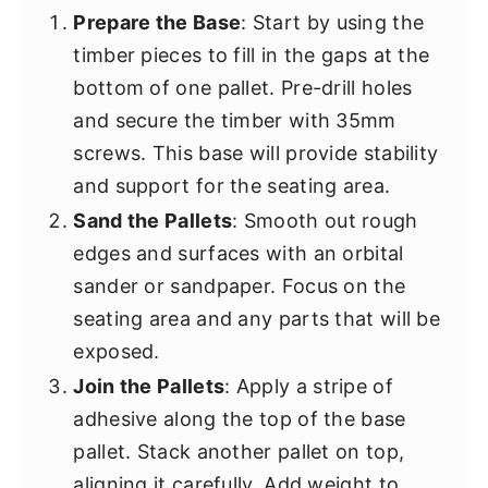
Prepare the Base
: Start by using the
timber pieces to fill in the gaps at the
bottom of one pallet. Pre-drill holes
and secure the timber with 35mm
screws. This base will provide stability
and support for the seating area.
Sand the Pallets
: Smooth out rough
edges and surfaces with an orbital
sander or sandpaper. Focus on the
seating area and any parts that will be
exposed.
Join the Pallets
: Apply a stripe of
adhesive along the top of the base
pallet. Stack another pallet on top,
aligning it carefully. Add weight to