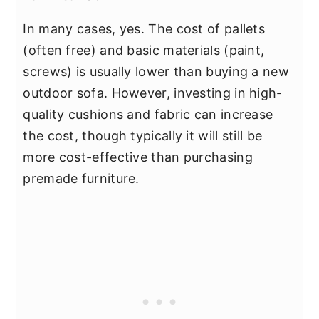
In many cases, yes. The cost of pallets
(often free) and basic materials (paint,
screws) is usually lower than buying a new
outdoor sofa. However, investing in high-
quality cushions and fabric can increase
the cost, though typically it will still be
more cost-effective than purchasing
premade furniture.