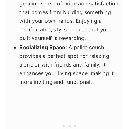
genuine sense of pride and satisfaction
that comes from building something
with your own hands. Enjoying a
comfortable, stylish couch that you
built yourself is rewarding.
Socializing Space
: A pallet couch
provides a perfect spot for relaxing
alone or with friends and family. It
enhances your living space, making it
more inviting and functional.