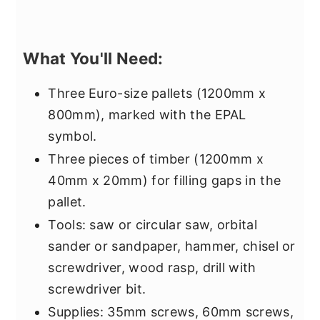
What You'll Need:
Three Euro-size pallets (1200mm x
800mm), marked with the EPAL
symbol.
Three pieces of timber (1200mm x
40mm x 20mm) for filling gaps in the
pallet.
Tools: saw or circular saw, orbital
sander or sandpaper, hammer, chisel or
screwdriver, wood rasp, drill with
screwdriver bit.
Supplies: 35mm screws, 60mm screws,