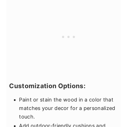
Customization Options:
Paint or stain the wood in a color that
matches your decor for a personalized
touch.
Add outdoor-friendly cushions and