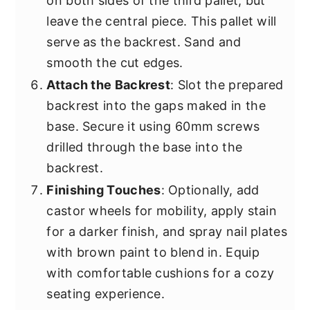
on both sides of the third pallet, but
leave the central piece. This pallet will
serve as the backrest. Sand and
smooth the cut edges.
Attach the Backrest
: Slot the prepared
backrest into the gaps maked in the
base. Secure it using 60mm screws
drilled through the base into the
backrest.
Finishing Touches
: Optionally, add
castor wheels for mobility, apply stain
for a darker finish, and spray nail plates
with brown paint to blend in. Equip
with comfortable cushions for a cozy
seating experience.