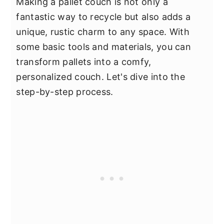
Making a pallet couch is not only a
fantastic way to recycle but also adds a
unique, rustic charm to any space. With
some basic tools and materials, you can
transform pallets into a comfy,
personalized couch. Let's dive into the
step-by-step process.