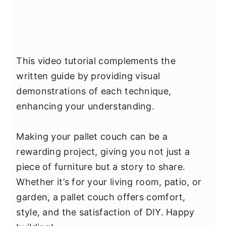
This video tutorial complements the
written guide by providing visual
demonstrations of each technique,
enhancing your understanding.
Making your pallet couch can be a
rewarding project, giving you not just a
piece of furniture but a story to share.
Whether it’s for your living room, patio, or
garden, a pallet couch offers comfort,
style, and the satisfaction of DIY. Happy