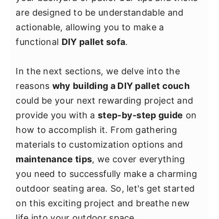
y
n
y
are designed to be understandable and
n
t
s
actionable, allowing you to make a
a
e
i
functional
DIY pallet sofa
.
v
n
d
i
t
e
In the next sections, we delve into the
g
b
reasons
why building a DIY pallet couch
a
a
could be your next rewarding project and
t
r
provide you with a
step-by-step guide
on
i
how to accomplish it. From gathering
o
materials to customization options and
n
maintenance tips
, we cover everything
you need to successfully make a charming
outdoor seating area. So, let's get started
on this exciting project and breathe new
life into your outdoor space.