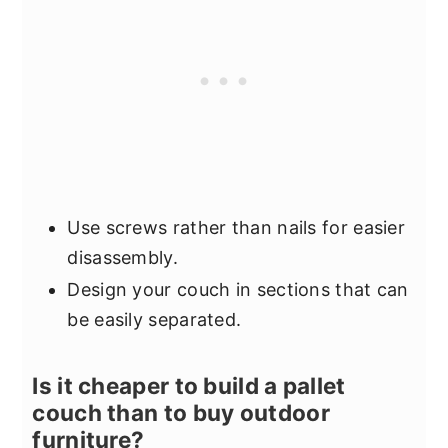
Use screws rather than nails for easier
disassembly.
Design your couch in sections that can
be easily separated.
Is it cheaper to build a pallet
couch than to buy outdoor
furniture?