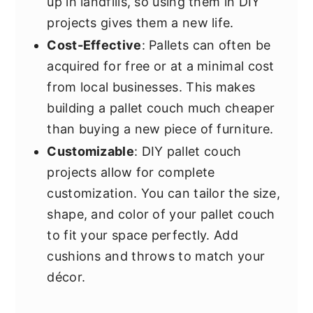
up in landfills, so using them in DIY
projects gives them a new life.
Cost-Effective
: Pallets can often be
acquired for free or at a minimal cost
from local businesses. This makes
building a pallet couch much cheaper
than buying a new piece of furniture.
Customizable
: DIY pallet couch
projects allow for complete
customization. You can tailor the size,
shape, and color of your pallet couch
to fit your space perfectly. Add
cushions and throws to match your
décor.