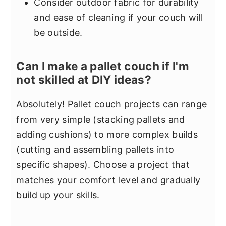
Consider outdoor fabric for durability
and ease of cleaning if your couch will
be outside.
Can I make a pallet couch if I'm
not skilled at DIY ideas?
Absolutely! Pallet couch projects can range
from very simple (stacking pallets and
adding cushions) to more complex builds
(cutting and assembling pallets into
specific shapes). Choose a project that
matches your comfort level and gradually
build up your skills.