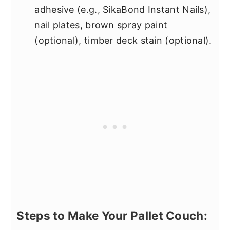
adhesive (e.g., SikaBond Instant Nails),
nail plates, brown spray paint
(optional), timber deck stain (optional).
Steps to Make Your Pallet Couch: