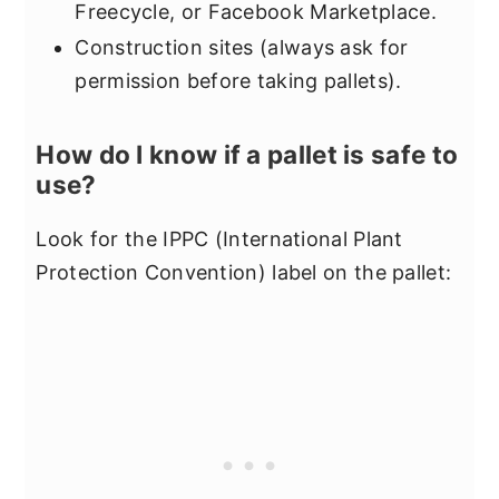
Freecycle, or Facebook Marketplace.
Construction sites (always ask for
permission before taking pallets).
How do I know if a pallet is safe to
use?
Look for the IPPC (International Plant
Protection Convention) label on the pallet: