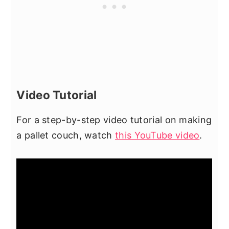
Video Tutorial
For a step-by-step video tutorial on making
a pallet couch, watch
this YouTube video
.