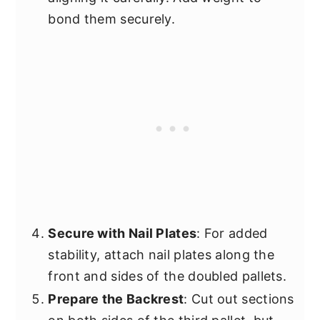
bond them securely.
Secure with Nail Plates
: For added
stability, attach nail plates along the
front and sides of the doubled pallets.
Prepare the Backrest
: Cut out sections