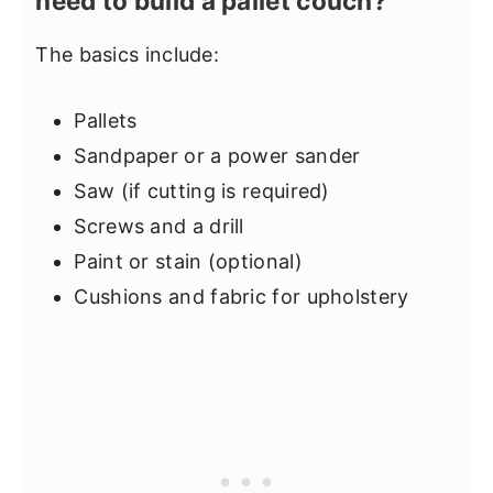
need to build a pallet couch?
The basics include:
Pallets
Sandpaper or a power sander
Saw (if cutting is required)
Screws and a drill
Paint or stain (optional)
Cushions and fabric for upholstery