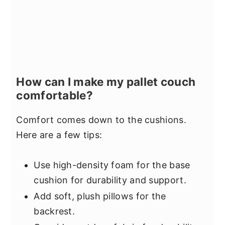
How can I make my pallet couch
comfortable?
Comfort comes down to the cushions.
Here are a few tips:
Use high-density foam for the base
cushion for durability and support.
Add soft, plush pillows for the
backrest.