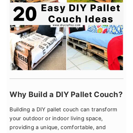
Why Build a DIY Pallet Couch?
Building a DIY pallet couch can transform
your outdoor or indoor living space,
providing a unique, comfortable, and