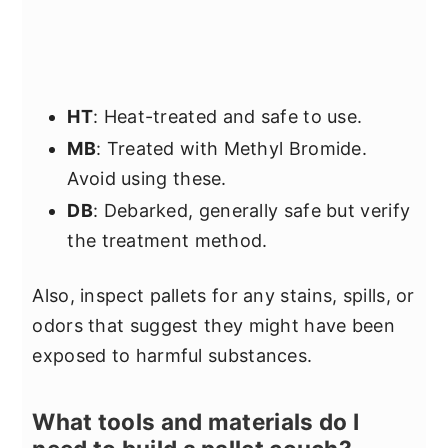
HT
: Heat-treated and safe to use.
MB
: Treated with Methyl Bromide.
Avoid using these.
DB
: Debarked, generally safe but verify
the treatment method.
Also, inspect pallets for any stains, spills, or
odors that suggest they might have been
exposed to harmful substances.
What tools and materials do I