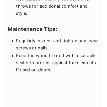
throws for additional comfort and
style.
Maintenance Tips:
Regularly inspect and tighten any loose
screws or nails.
Keep the wood treated with a suitable
sealer to protect against the elements
if used outdoors.