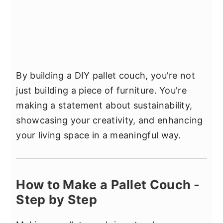
By building a DIY pallet couch, you're not
just building a piece of furniture. You're
making a statement about sustainability,
showcasing your creativity, and enhancing
your living space in a meaningful way.
How to Make a Pallet Couch -
Step by Step