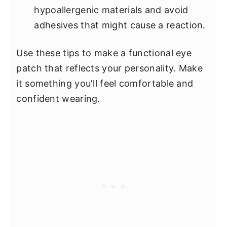
hypoallergenic materials and avoid
adhesives that might cause a reaction.
Use these tips to make a functional eye
patch that reflects your personality. Make
it something you'll feel comfortable and
confident wearing.