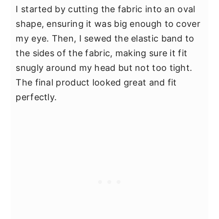
I started by cutting the fabric into an oval
shape, ensuring it was big enough to cover
my eye. Then, I sewed the elastic band to
the sides of the fabric, making sure it fit
snugly around my head but not too tight.
The final product looked great and fit
perfectly.