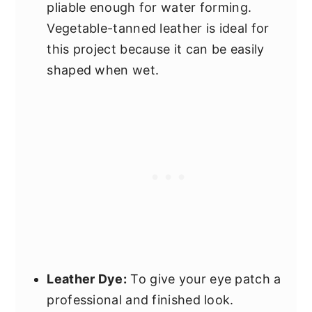
pliable enough for water forming.
Vegetable-tanned leather is ideal for
this project because it can be easily
shaped when wet.
Leather Dye:
To give your eye patch a
professional and finished look.