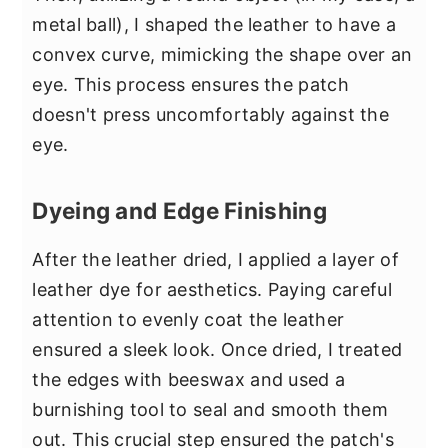
metal ball), I shaped the leather to have a
convex curve, mimicking the shape over an
eye. This process ensures the patch
doesn't press uncomfortably against the
eye.
Dyeing and Edge Finishing
After the leather dried, I applied a layer of
leather dye for aesthetics. Paying careful
attention to evenly coat the leather
ensured a sleek look. Once dried, I treated
the edges with beeswax and used a
burnishing tool to seal and smooth them
out. This crucial step ensured the patch's