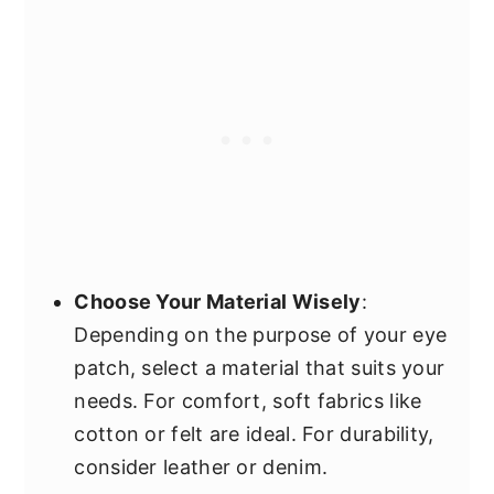
Choose Your Material Wisely
:
Depending on the purpose of your eye
patch, select a material that suits your
needs. For comfort, soft fabrics like
cotton or felt are ideal. For durability,
consider leather or denim.