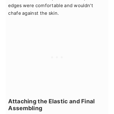
edges were comfortable and wouldn't
chafe against the skin.
Attaching the Elastic and Final
Assembling