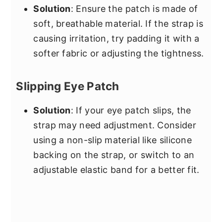
Solution
: Ensure the patch is made of
soft, breathable material. If the strap is
causing irritation, try padding it with a
softer fabric or adjusting the tightness.
Slipping Eye Patch
Solution
: If your eye patch slips, the
strap may need adjustment. Consider
using a non-slip material like silicone
backing on the strap, or switch to an
adjustable elastic band for a better fit.