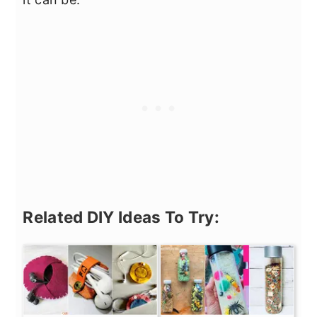
Related DIY Ideas To Try: