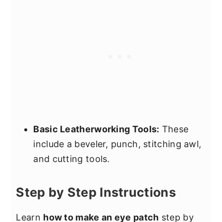
Basic Leatherworking Tools:
These
include a beveler, punch, stitching awl,
and cutting tools.
Step by Step Instructions
Learn
how to make an eye patch
step by