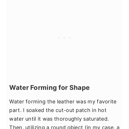
Water Forming for Shape
Water forming the leather was my favorite
part. I soaked the cut-out patch in hot
water until it was thoroughly saturated.
Then, utilizing a round object (in my case, a