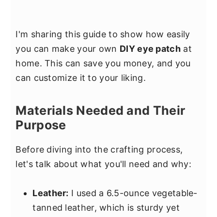
I'm sharing this guide to show how easily
you can make your own
DIY eye patch
at
home. This can save you money, and you
can customize it to your liking.
Materials Needed and Their
Purpose
Before diving into the crafting process,
let's talk about what you'll need and why:
Leather:
I used a 6.5-ounce vegetable-
tanned leather, which is sturdy yet