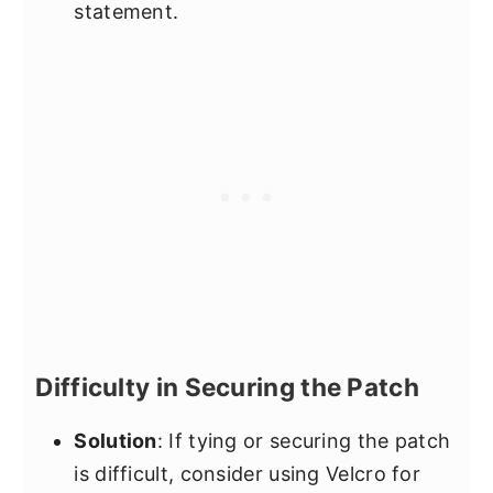
statement.
Difficulty in Securing the Patch
Solution
: If tying or securing the patch
is difficult, consider using Velcro for