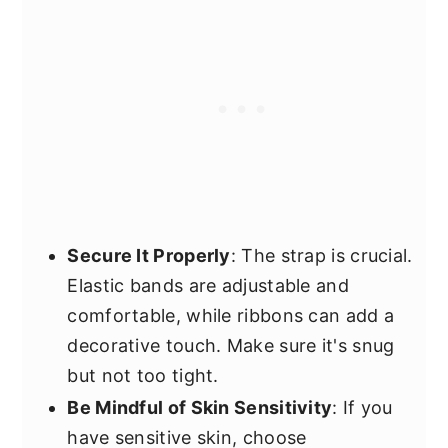
Secure It Properly
: The strap is crucial.
Elastic bands are adjustable and
comfortable, while ribbons can add a
decorative touch. Make sure it's snug
but not too tight.
Be Mindful of Skin Sensitivity
: If you
have sensitive skin, choose