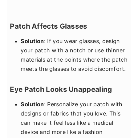
Patch Affects Glasses
Solution
: If you wear glasses, design
your patch with a notch or use thinner
materials at the points where the patch
meets the glasses to avoid discomfort.
Eye Patch Looks Unappealing
Solution
: Personalize your patch with
designs or fabrics that you love. This
can make it feel less like a medical
device and more like a fashion