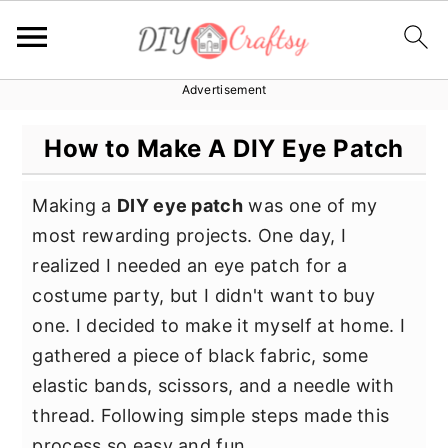
Advertisement
S
S
S
k
k
k
How to Make A DIY Eye Patch
i
i
i
p
p
p
Making a
DIY eye patch
was one of my
t
t
t
most rewarding projects. One day, I
o
o
o
realized I needed an eye patch for a
p
m
p
costume party, but I didn't want to buy
r
a
r
one. I decided to make it myself at home. I
i
i
i
gathered a piece of black fabric, some
m
n
m
elastic bands, scissors, and a needle with
a
c
a
thread. Following simple steps made this
r
o
r
process so easy and fun.