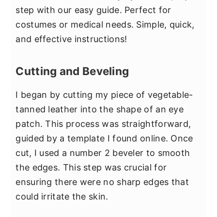
step with our easy guide. Perfect for
costumes or medical needs. Simple, quick,
and effective instructions!
Cutting and Beveling
I began by cutting my piece of vegetable-
tanned leather into the shape of an eye
patch. This process was straightforward,
guided by a template I found online. Once
cut, I used a number 2 beveler to smooth
the edges. This step was crucial for
ensuring there were no sharp edges that
could irritate the skin.