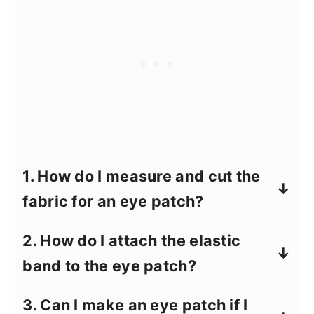
1.
How do I measure and cut the
fabric for an eye patch?
First, measure the area over your eye
2.
How do I attach the elastic
where the patch will sit. A typical size is
band to the eye patch?
about 2.5 inches wide and 2 inches tall.
Draw a sunglass lens shape on the
Measure the elastic band around your
3.
Can I make an eye patch if I
fabric using these measurements as a
head where the patch will sit, leaving