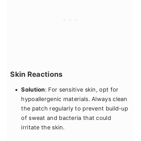
Skin Reactions
Solution
: For sensitive skin, opt for
hypoallergenic materials. Always clean
the patch regularly to prevent build-up
of sweat and bacteria that could
irritate the skin.