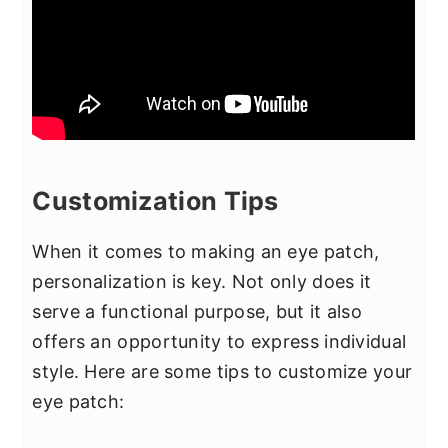
Customization Tips
When it comes to making an eye patch,
personalization is key. Not only does it
serve a functional purpose, but it also
offers an opportunity to express individual
style. Here are some tips to customize your
eye patch: