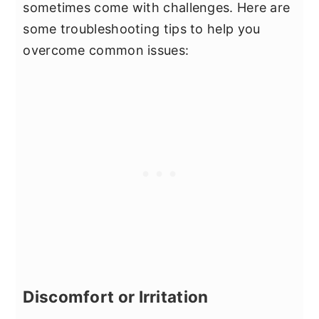
sometimes come with challenges. Here are
some troubleshooting tips to help you
overcome common issues:
Discomfort or Irritation