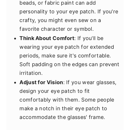
beads, or fabric paint can add
personality to your eye patch. If you're
crafty, you might even sew on a
favorite character or symbol.
Think About Comfort
: If you'll be
wearing your eye patch for extended
periods, make sure it's comfortable.
Soft padding on the edges can prevent
irritation.
Adjust for Vision
: If you wear glasses,
design your eye patch to fit
comfortably with them. Some people
make a notch in their eye patch to
accommodate the glasses' frame.