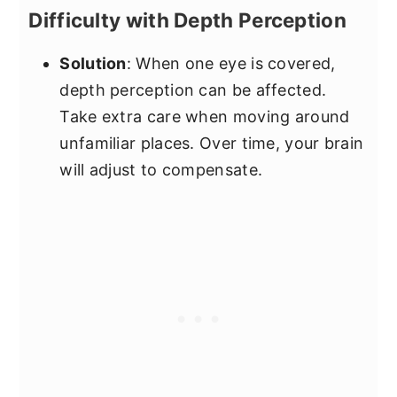
Difficulty with Depth Perception
Solution
: When one eye is covered,
depth perception can be affected.
Take extra care when moving around
unfamiliar places. Over time, your brain
will adjust to compensate.