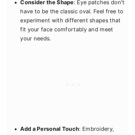
Consider the Shape
: Eye patches don't
have to be the classic oval. Feel free to
experiment with different shapes that
fit your face comfortably and meet
your needs.
Add a Personal Touch
: Embroidery,