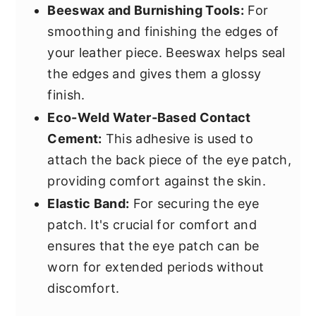
Beeswax and Burnishing Tools:
For
smoothing and finishing the edges of
your leather piece. Beeswax helps seal
the edges and gives them a glossy
finish.
Eco-Weld Water-Based Contact
Cement:
This adhesive is used to
attach the back piece of the eye patch,
providing comfort against the skin.
Elastic Band:
For securing the eye
patch. It's crucial for comfort and
ensures that the eye patch can be
worn for extended periods without
discomfort.