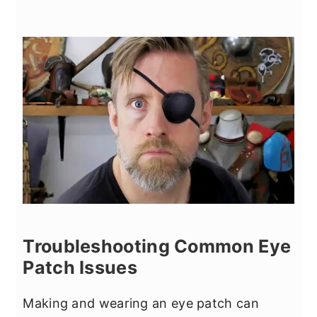
Troubleshooting Common Eye
Patch Issues
Making and wearing an eye patch can