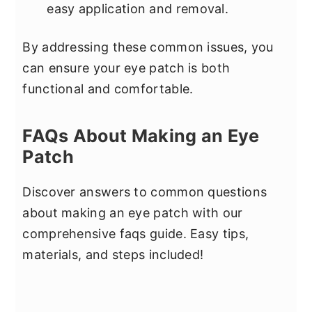
easy application and removal.
By addressing these common issues, you
can ensure your eye patch is both
functional and comfortable.
FAQs About Making an Eye
Patch
Discover answers to common questions
about making an eye patch with our
comprehensive faqs guide. Easy tips,
materials, and steps included!