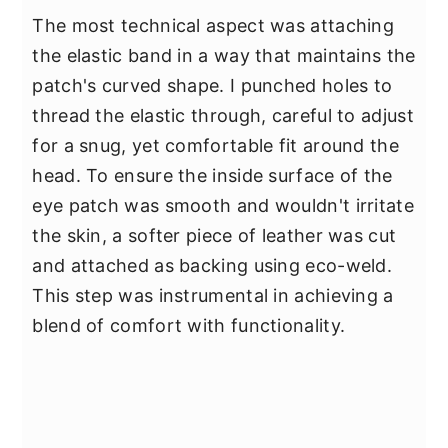
The most technical aspect was attaching
the elastic band in a way that maintains the
patch's curved shape. I punched holes to
thread the elastic through, careful to adjust
for a snug, yet comfortable fit around the
head. To ensure the inside surface of the
eye patch was smooth and wouldn't irritate
the skin, a softer piece of leather was cut
and attached as backing using eco-weld.
This step was instrumental in achieving a
blend of comfort with functionality.