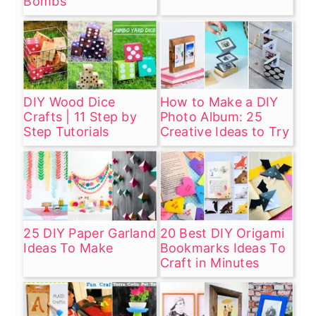
Bombs
DIY Wood Dice
How to Make a DIY
Crafts | 11 Step by
Photo Album: 25
Step Tutorials
Creative Ideas to Try
25 DIY Paper Garland
20 Best DIY Origami
Ideas To Make
Bookmarks Ideas To
Craft in Minutes