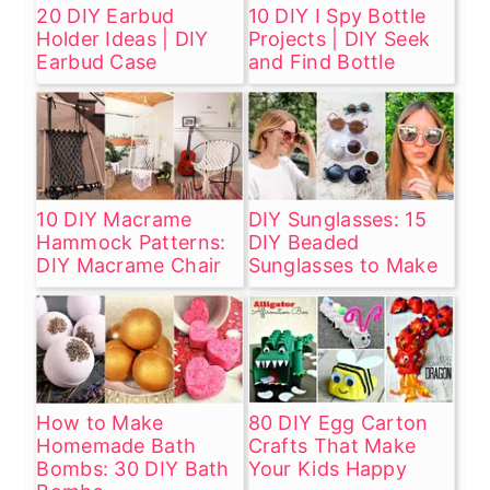
20 DIY Earbud
10 DIY I Spy Bottle
Holder Ideas | DIY
Projects | DIY Seek
Earbud Case
and Find Bottle
10 DIY Macrame
DIY Sunglasses: 15
Hammock Patterns:
DIY Beaded
DIY Macrame Chair
Sunglasses to Make
How to Make
80 DIY Egg Carton
Homemade Bath
Crafts That Make
Bombs: 30 DIY Bath
Your Kids Happy