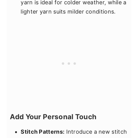
yarn is ideal for colder weather, while a
lighter yarn suits milder conditions.
Add Your Personal Touch
Stitch Patterns:
Introduce a new stitch