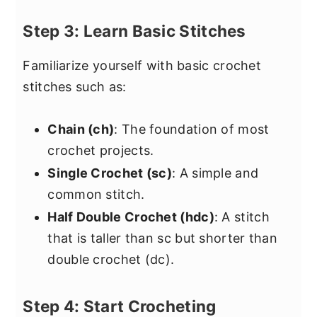
Step 3: Learn Basic Stitches
Familiarize yourself with basic crochet
stitches such as:
Chain (ch)
: The foundation of most
crochet projects.
Single Crochet (sc)
: A simple and
common stitch.
Half Double Crochet (hdc)
: A stitch
that is taller than sc but shorter than
double crochet (dc).
Step 4: Start Crocheting