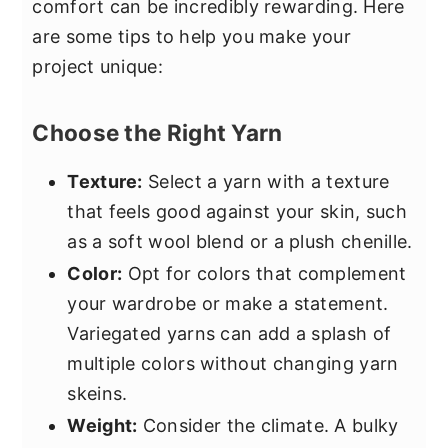
comfort can be incredibly rewarding. Here
are some tips to help you make your
project unique:
Choose the Right Yarn
Texture:
Select a yarn with a texture
that feels good against your skin, such
as a soft wool blend or a plush chenille.
Color:
Opt for colors that complement
your wardrobe or make a statement.
Variegated yarns can add a splash of
multiple colors without changing yarn
skeins.
Weight:
Consider the climate. A bulky