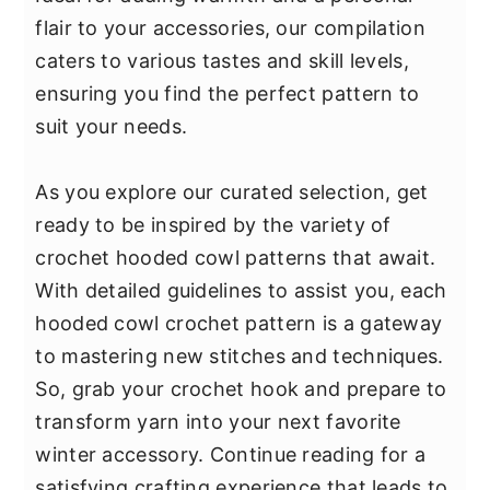
y
n
y
flair to your accessories, our compilation
n
t
s
caters to various tastes and skill levels,
a
e
i
ensuring you find the perfect pattern to
v
n
d
suit your needs.
i
t
e
g
b
As you explore our curated selection, get
a
a
ready to be inspired by the variety of
t
r
crochet hooded cowl patterns that await.
i
With detailed guidelines to assist you, each
o
hooded cowl crochet pattern is a gateway
n
to mastering new stitches and techniques.
So, grab your crochet hook and prepare to
transform yarn into your next favorite
winter accessory. Continue reading for a
satisfying crafting experience that leads to