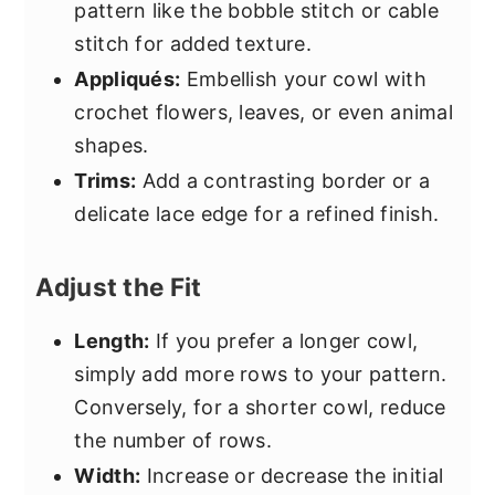
pattern like the bobble stitch or cable
stitch for added texture.
Appliqués:
Embellish your cowl with
crochet flowers, leaves, or even animal
shapes.
Trims:
Add a contrasting border or a
delicate lace edge for a refined finish.
Adjust the Fit
Length:
If you prefer a longer cowl,
simply add more rows to your pattern.
Conversely, for a shorter cowl, reduce
the number of rows.
Width:
Increase or decrease the initial