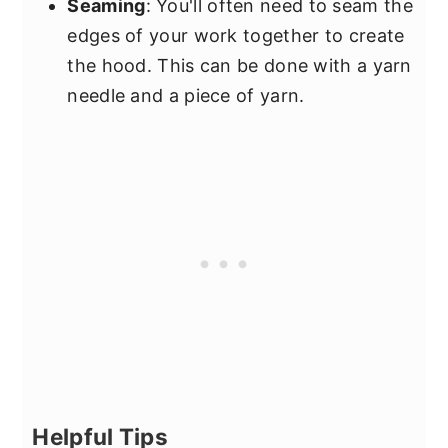
Seaming
: You'll often need to seam the
edges of your work together to create
the hood. This can be done with a yarn
needle and a piece of yarn.
Helpful Tips