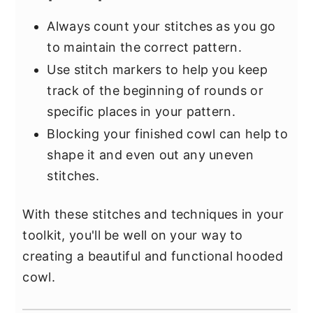
Always count your stitches as you go
to maintain the correct pattern.
Use stitch markers to help you keep
track of the beginning of rounds or
specific places in your pattern.
Blocking your finished cowl can help to
shape it and even out any uneven
stitches.
With these stitches and techniques in your
toolkit, you'll be well on your way to
creating a beautiful and functional hooded
cowl.