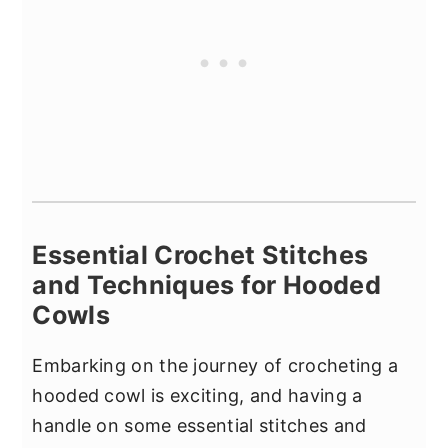
Essential Crochet Stitches
and Techniques for Hooded
Cowls
Embarking on the journey of crocheting a
hooded cowl is exciting, and having a
handle on some essential stitches and