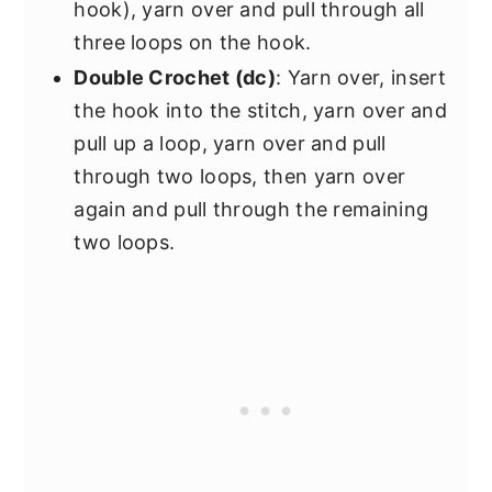
hook), yarn over and pull through all
three loops on the hook.
Double Crochet (dc)
: Yarn over, insert
the hook into the stitch, yarn over and
pull up a loop, yarn over and pull
through two loops, then yarn over
again and pull through the remaining
two loops.