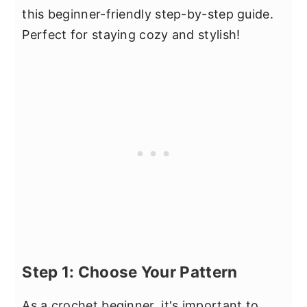
this beginner-friendly step-by-step guide.
Perfect for staying cozy and stylish!
Step 1: Choose Your Pattern
As a crochet beginner, it's important to