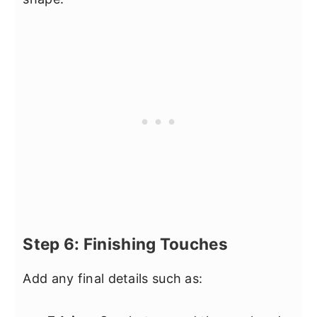
Step 6: Finishing Touches
Add any final details such as: