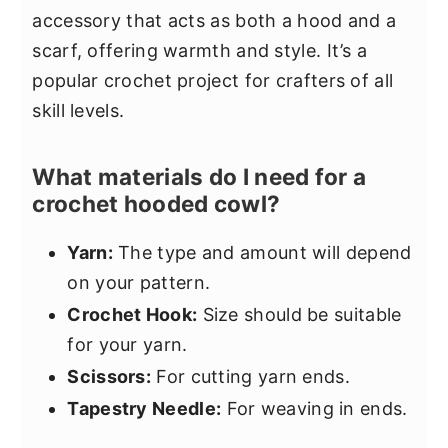
accessory that acts as both a hood and a
scarf, offering warmth and style. It’s a
popular crochet project for crafters of all
skill levels.
What materials do I need for a
crochet hooded cowl?
Yarn:
The type and amount will depend
on your pattern.
Crochet Hook:
Size should be suitable
for your yarn.
Scissors:
For cutting yarn ends.
Tapestry Needle:
For weaving in ends.