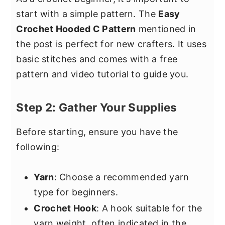
start with a simple pattern. The
Easy
Crochet Hooded C Pattern
mentioned in
the post is perfect for new crafters. It uses
basic stitches and comes with a free
pattern and video tutorial to guide you.
Step 2: Gather Your Supplies
Before starting, ensure you have the
following:
Yarn
: Choose a recommended yarn
type for beginners.
Crochet Hook
: A hook suitable for the
yarn weight, often indicated in the