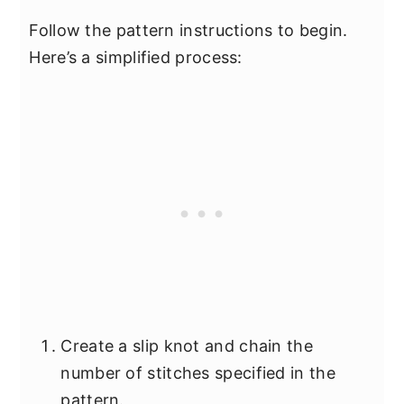
Follow the pattern instructions to begin.
Here’s a simplified process:
Create a slip knot and chain the
number of stitches specified in the
pattern.