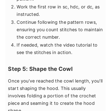
Work the first row in sc, hdc, or dc, as
instructed.
Continue following the pattern rows,
ensuring you count stitches to maintain
the correct number.
If needed, watch the video tutorial to
see the stitches in action.
Step 5: Shape the Cowl
Once you've reached the cowl length, you'll
start shaping the hood. This usually
involves folding a portion of the crochet
piece and seaming it to create the hood
shape.