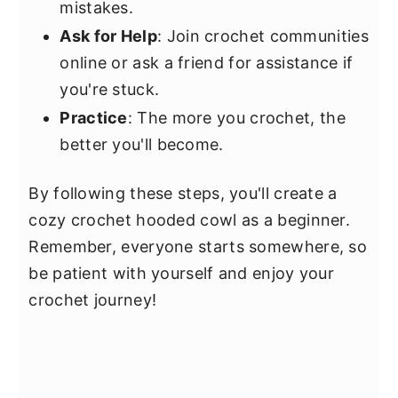
mistakes.
Ask for Help
: Join crochet communities
online or ask a friend for assistance if
you're stuck.
Practice
: The more you crochet, the
better you'll become.
By following these steps, you'll create a
cozy crochet hooded cowl as a beginner.
Remember, everyone starts somewhere, so
be patient with yourself and enjoy your
crochet journey!