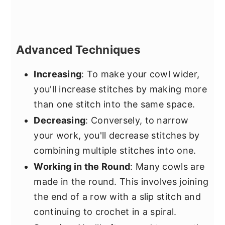
Advanced Techniques
Increasing
: To make your cowl wider,
you'll increase stitches by making more
than one stitch into the same space.
Decreasing
: Conversely, to narrow
your work, you'll decrease stitches by
combining multiple stitches into one.
Working in the Round
: Many cowls are
made in the round. This involves joining
the end of a row with a slip stitch and
continuing to crochet in a spiral.