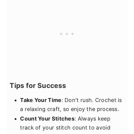
Tips for Success
Take Your Time
: Don't rush. Crochet is
a relaxing craft, so enjoy the process.
Count Your Stitches
: Always keep
track of your stitch count to avoid