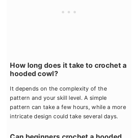
How long does it take to crochet a
hooded cowl?
It depends on the complexity of the
pattern and your skill level. A simple
pattern can take a few hours, while a more
intricate design could take several days.
Can beginners crochet a hooded