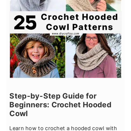
Step-by-Step Guide for
Beginners: Crochet Hooded
Cowl
Learn how to crochet a hooded cowl with