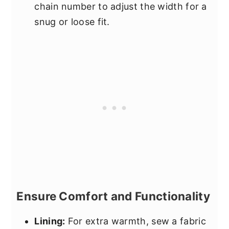
chain number to adjust the width for a
snug or loose fit.
Ensure Comfort and Functionality
Lining:
For extra warmth, sew a fabric