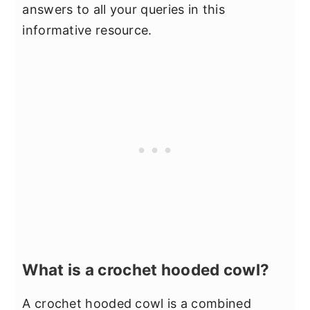
answers to all your queries in this
informative resource.
What is a crochet hooded cowl?
A crochet hooded cowl is a combined