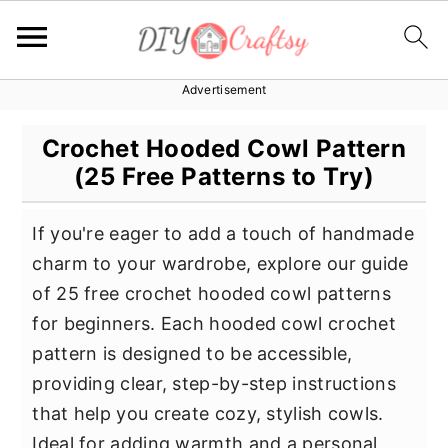
Advertisement
S
S
S
k
k
k
Crochet Hooded Cowl Pattern
i
i
i
(25 Free Patterns to Try)
p
p
p
t
t
t
If you're eager to add a touch of handmade
o
o
o
charm to your wardrobe, explore our guide
p
m
p
of 25 free crochet hooded cowl patterns
r
a
r
for beginners. Each hooded cowl crochet
i
i
i
pattern is designed to be accessible,
m
n
m
providing clear, step-by-step instructions
a
c
a
that help you create cozy, stylish cowls.
r
o
r
Ideal for adding warmth and a personal