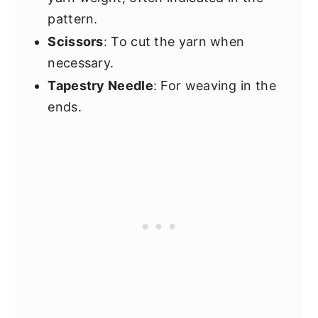
pattern.
Scissors
: To cut the yarn when
necessary.
Tapestry Needle
: For weaving in the
ends.