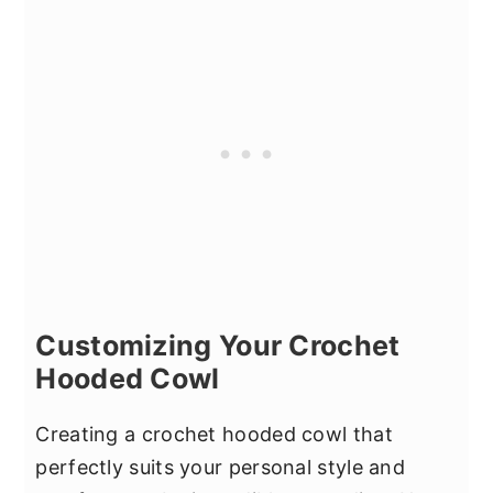
Customizing Your Crochet
Hooded Cowl
Creating a crochet hooded cowl that
perfectly suits your personal style and