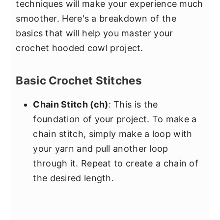
techniques will make your experience much
smoother. Here's a breakdown of the
basics that will help you master your
crochet hooded cowl project.
Basic Crochet Stitches
Chain Stitch (ch)
: This is the
foundation of your project. To make a
chain stitch, simply make a loop with
your yarn and pull another loop
through it. Repeat to create a chain of
the desired length.