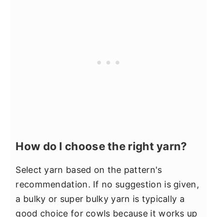
How do I choose the right yarn?
Select yarn based on the pattern's
recommendation. If no suggestion is given,
a bulky or super bulky yarn is typically a
good choice for cowls because it works up