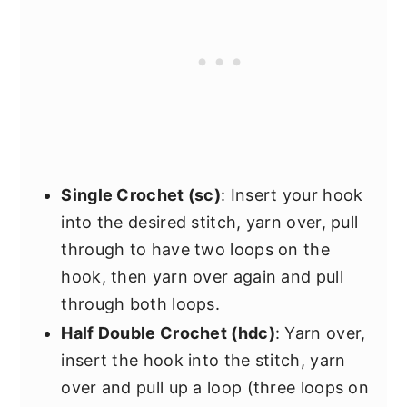
Single Crochet (sc)
: Insert your hook
into the desired stitch, yarn over, pull
through to have two loops on the
hook, then yarn over again and pull
through both loops.
Half Double Crochet (hdc)
: Yarn over,
insert the hook into the stitch, yarn
over and pull up a loop (three loops on