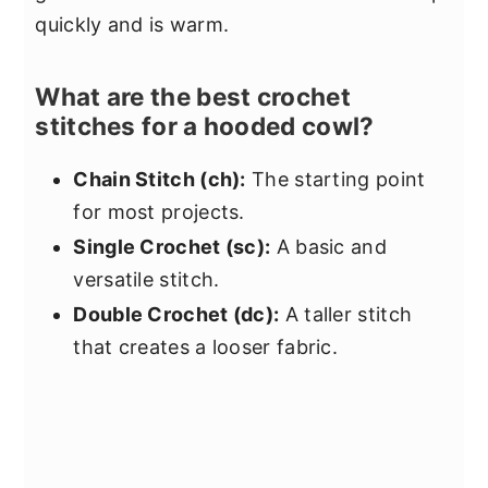
quickly and is warm.
What are the best crochet
stitches for a hooded cowl?
Chain Stitch (ch):
The starting point
for most projects.
Single Crochet (sc):
A basic and
versatile stitch.
Double Crochet (dc):
A taller stitch
that creates a looser fabric.