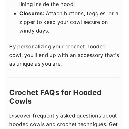
lining inside the hood.
Closures:
Attach buttons, toggles, or a
zipper to keep your cowl secure on
windy days.
By personalizing your crochet hooded
cowl, you'll end up with an accessory that's
as unique as you are.
Crochet FAQs for Hooded
Cowls
Discover frequently asked questions about
hooded cowls and crochet techniques. Get