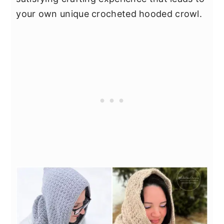
your own unique crocheted hooded crowl.