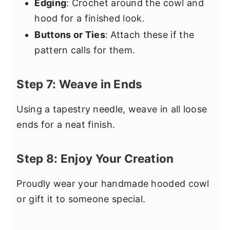
Edging
: Crochet around the cowl and
hood for a finished look.
Buttons or Ties
: Attach these if the
pattern calls for them.
Step 7: Weave in Ends
Using a tapestry needle, weave in all loose
ends for a neat finish.
Step 8: Enjoy Your Creation
Proudly wear your handmade hooded cowl
or gift it to someone special.