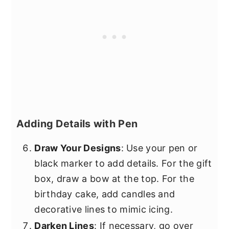
Adding Details with Pen
Draw Your Designs
: Use your pen or
black marker to add details. For the gift
box, draw a bow at the top. For the
birthday cake, add candles and
decorative lines to mimic icing.
Darken Lines
: If necessary, go over