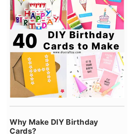
Why Make DIY Birthday
Cards?