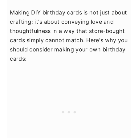
Making DIY birthday cards is not just about
crafting; it's about conveying love and
thoughtfulness in a way that store-bought
cards simply cannot match. Here's why you
should consider making your own birthday
cards: