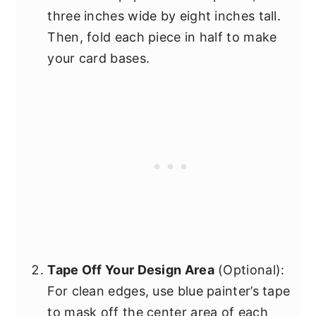
three inches wide by eight inches tall.
Then, fold each piece in half to make
your card bases.
Tape Off Your Design Area
(Optional):
For clean edges, use blue painter’s tape
to mask off the center area of each