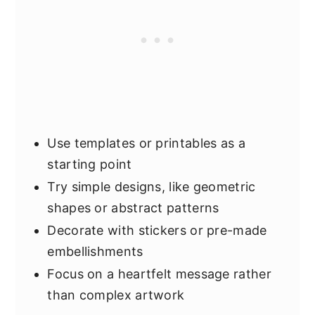
Use templates or printables as a
starting point
Try simple designs, like geometric
shapes or abstract patterns
Decorate with stickers or pre-made
embellishments
Focus on a heartfelt message rather
than complex artwork