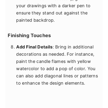
your drawings with a darker pen to
ensure they stand out against the
painted backdrop.
Finishing Touches
Add Final Details
: Bring in additional
decorations as needed. For instance,
paint the candle flames with yellow
watercolor to add a pop of color. You
can also add diagonal lines or patterns
to enhance the design elements.