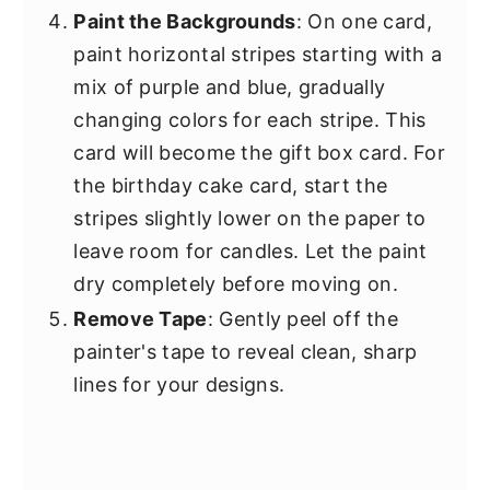
Paint the Backgrounds
: On one card,
paint horizontal stripes starting with a
mix of purple and blue, gradually
changing colors for each stripe. This
card will become the gift box card. For
the birthday cake card, start the
stripes slightly lower on the paper to
leave room for candles. Let the paint
dry completely before moving on.
Remove Tape
: Gently peel off the
painter's tape to reveal clean, sharp
lines for your designs.