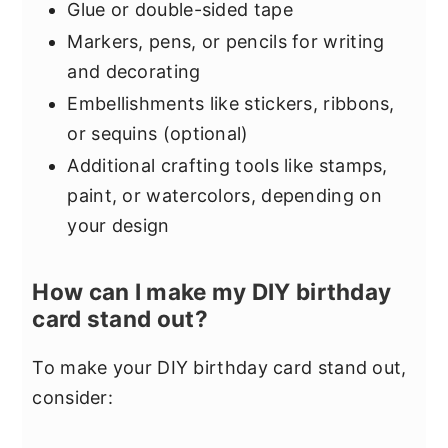
Glue or double-sided tape
Markers, pens, or pencils for writing
and decorating
Embellishments like stickers, ribbons,
or sequins (optional)
Additional crafting tools like stamps,
paint, or watercolors, depending on
your design
How can I make my DIY birthday
card stand out?
To make your DIY birthday card stand out,
consider: