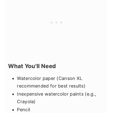
What You'll Need
Watercolor paper (Canson XL
recommended for best results)
Inexpensive watercolor paints (e.g.,
Crayola)
Pencil