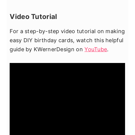
Video Tutorial
For a step-by-step video tutorial on making
easy DIY birthday cards, watch this helpful
guide by KWernerDesign on
YouTube
.