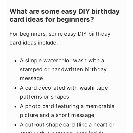
What are some easy DIY birthday
card ideas for beginners?
For beginners, some easy DIY birthday
card ideas include:
A simple watercolor wash with a
stamped or handwritten birthday
message
A card decorated with washi tape
patterns or shapes
A photo card featuring a memorable
picture and a short message
A cut-out shape card (like a heart or