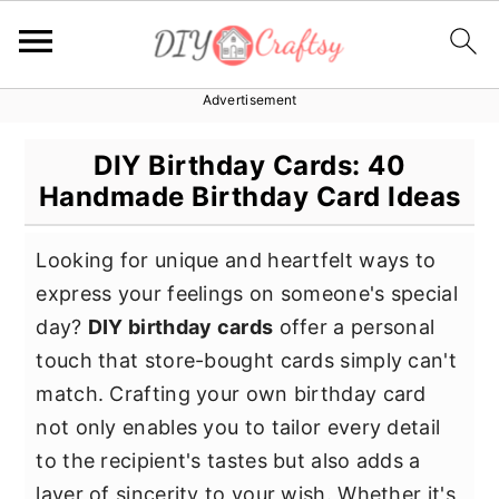
Advertisement
S
S
S
k
k
k
DIY Birthday Cards: 40
i
i
i
Handmade Birthday Card Ideas
p
p
p
t
t
t
Looking for unique and heartfelt ways to
o
o
o
express your feelings on someone's special
p
m
p
day?
DIY birthday cards
offer a personal
r
a
r
touch that store-bought cards simply can't
i
i
i
match. Crafting your own birthday card
m
n
m
not only enables you to tailor every detail
a
c
a
to the recipient's tastes but also adds a
r
o
r
layer of sincerity to your wish. Whether it's