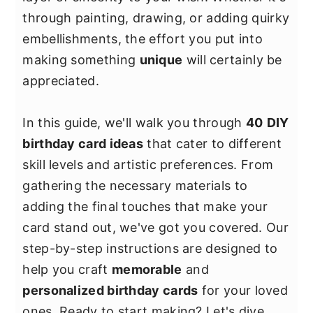
y
n
y
through painting, drawing, or adding quirky
n
t
s
embellishments, the effort you put into
a
e
i
making something
unique
will certainly be
v
n
d
appreciated.
i
t
e
g
b
In this guide, we'll walk you through
40
DIY
a
a
birthday card ideas
that cater to different
t
r
skill levels and artistic preferences. From
i
gathering the necessary materials to
o
adding the final touches that make your
n
card stand out, we've got you covered. Our
step-by-step instructions are designed to
help you craft
memorable
and
personalized birthday cards
for your loved
ones. Ready to start making? Let's dive