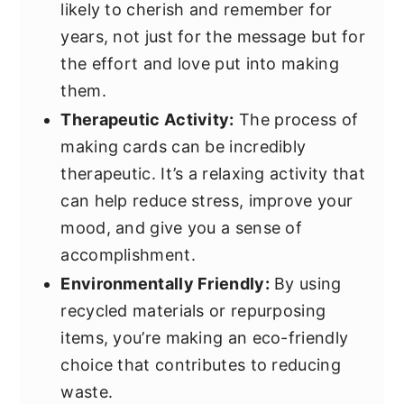
likely to cherish and remember for
years, not just for the message but for
the effort and love put into making
them.
Therapeutic Activity:
The process of
making cards can be incredibly
therapeutic. It’s a relaxing activity that
can help reduce stress, improve your
mood, and give you a sense of
accomplishment.
Environmentally Friendly:
By using
recycled materials or repurposing
items, you’re making an eco-friendly
choice that contributes to reducing
waste.