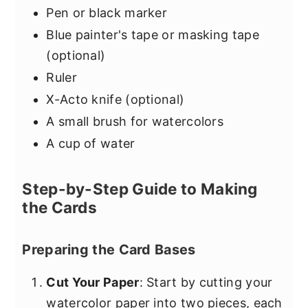
Pen or black marker
Blue painter's tape or masking tape
(optional)
Ruler
X-Acto knife (optional)
A small brush for watercolors
A cup of water
Step-by-Step Guide to Making
the Cards
Preparing the Card Bases
Cut Your Paper
: Start by cutting your
watercolor paper into two pieces, each