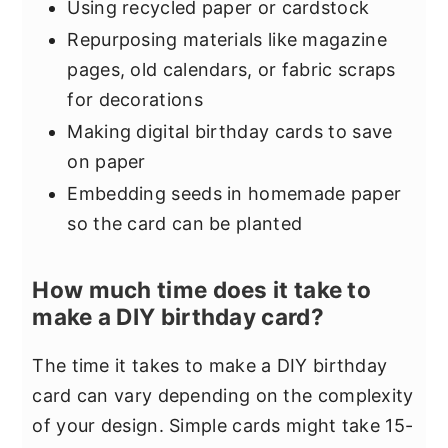
Using recycled paper or cardstock
Repurposing materials like magazine
pages, old calendars, or fabric scraps
for decorations
Making digital birthday cards to save
on paper
Embedding seeds in homemade paper
so the card can be planted
How much time does it take to
make a DIY birthday card?
The time it takes to make a DIY birthday
card can vary depending on the complexity
of your design. Simple cards might take 15-