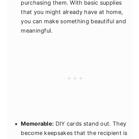
purchasing them. With basic supplies
that you might already have at home,
you can make something beautiful and
meaningful.
Memorable:
DIY cards stand out. They
become keepsakes that the recipient is