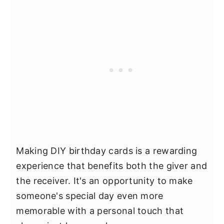
Making DIY birthday cards is a rewarding
experience that benefits both the giver and
the receiver. It's an opportunity to make
someone's special day even more
memorable with a personal touch that