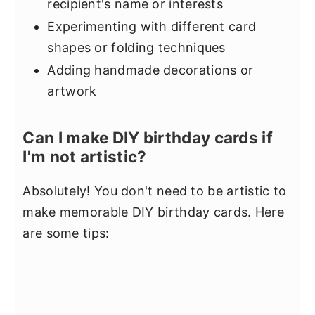
recipient's name or interests
Experimenting with different card
shapes or folding techniques
Adding handmade decorations or
artwork
Can I make DIY birthday cards if
I'm not artistic?
Absolutely! You don't need to be artistic to
make memorable DIY birthday cards. Here
are some tips: