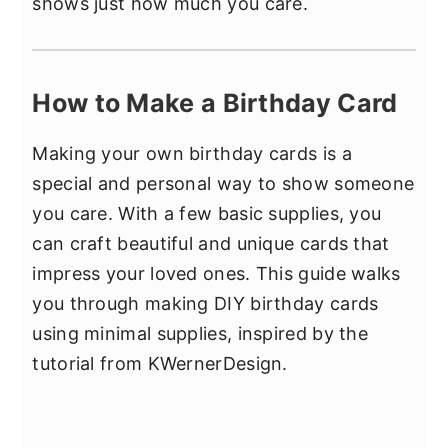
shows just how much you care.
How to Make a Birthday Card
Making your own birthday cards is a
special and personal way to show someone
you care. With a few basic supplies, you
can craft beautiful and unique cards that
impress your loved ones. This guide walks
you through making DIY birthday cards
using minimal supplies, inspired by the
tutorial from KWernerDesign.