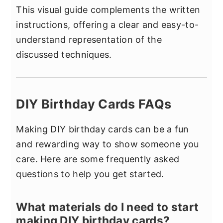
This visual guide complements the written
instructions, offering a clear and easy-to-
understand representation of the
discussed techniques.
DIY Birthday Cards FAQs
Making DIY birthday cards can be a fun
and rewarding way to show someone you
care. Here are some frequently asked
questions to help you get started.
What materials do I need to start
making DIY birthday cards?