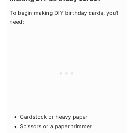
To begin making DIY birthday cards, you'll
need:
Cardstock or heavy paper
Scissors or a paper trimmer