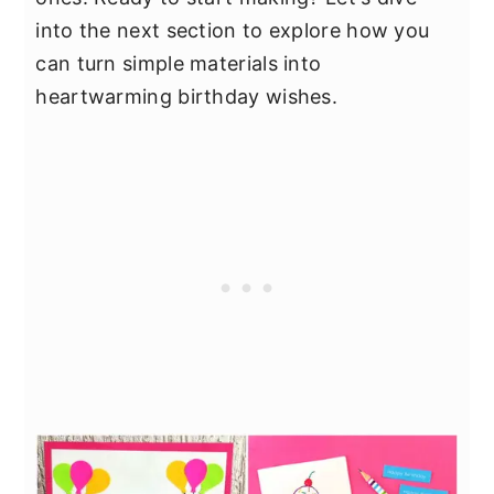
into the next section to explore how you
can turn simple materials into
heartwarming birthday wishes.