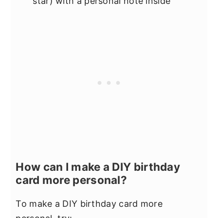
star) with a personal note inside
How can I make a DIY birthday
card more personal?
To make a DIY birthday card more