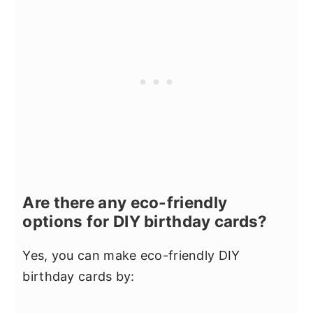
Are there any eco-friendly
options for DIY birthday cards?
Yes, you can make eco-friendly DIY
birthday cards by: