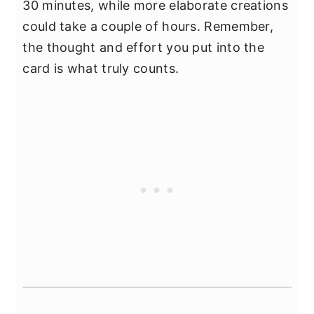
30 minutes, while more elaborate creations
could take a couple of hours. Remember,
the thought and effort you put into the
card is what truly counts.