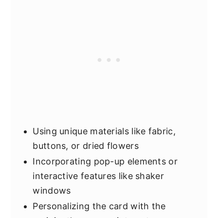
Using unique materials like fabric,
buttons, or dried flowers
Incorporating pop-up elements or
interactive features like shaker
windows
Personalizing the card with the