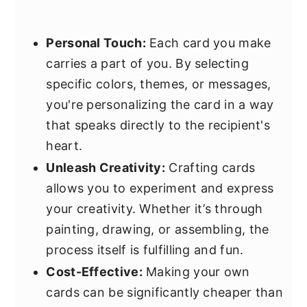
Personal Touch:
Each card you make
carries a part of you. By selecting
specific colors, themes, or messages,
you're personalizing the card in a way
that speaks directly to the recipient's
heart.
Unleash Creativity:
Crafting cards
allows you to experiment and express
your creativity. Whether it’s through
painting, drawing, or assembling, the
process itself is fulfilling and fun.
Cost-Effective:
Making your own
cards can be significantly cheaper than