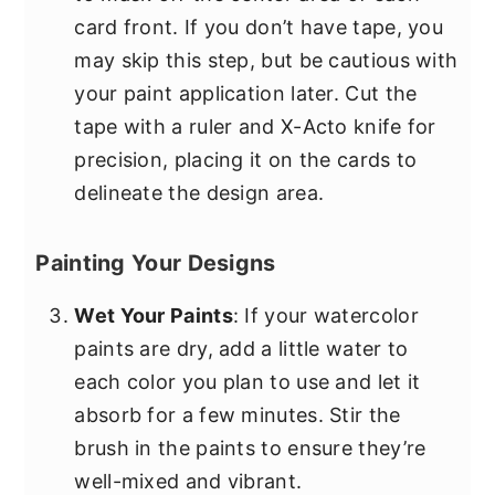
card front. If you don’t have tape, you
may skip this step, but be cautious with
your paint application later. Cut the
tape with a ruler and X-Acto knife for
precision, placing it on the cards to
delineate the design area.
Painting Your Designs
Wet Your Paints
: If your watercolor
paints are dry, add a little water to
each color you plan to use and let it
absorb for a few minutes. Stir the
brush in the paints to ensure they’re
well-mixed and vibrant.