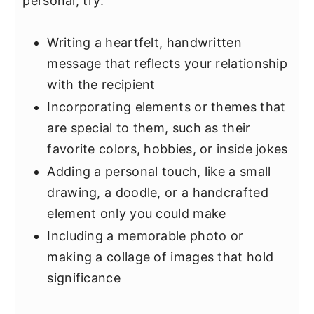
personal, try:
Writing a heartfelt, handwritten
message that reflects your relationship
with the recipient
Incorporating elements or themes that
are special to them, such as their
favorite colors, hobbies, or inside jokes
Adding a personal touch, like a small
drawing, a doodle, or a handcrafted
element only you could make
Including a memorable photo or
making a collage of images that hold
significance