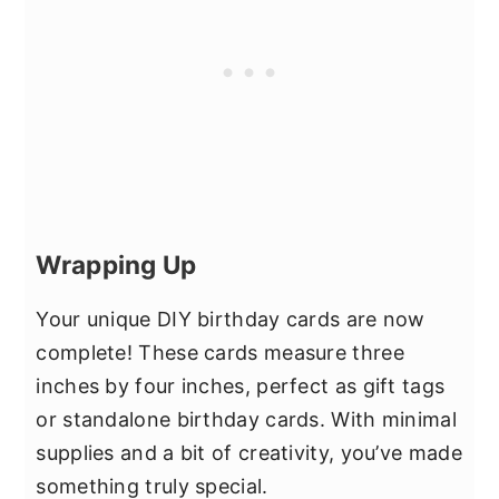
Wrapping Up
Your unique DIY birthday cards are now
complete! These cards measure three
inches by four inches, perfect as gift tags
or standalone birthday cards. With minimal
supplies and a bit of creativity, you’ve made
something truly special.