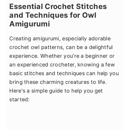
Essential Crochet Stitches
and Techniques for Owl
Amigurumi
Creating amigurumi, especially adorable
crochet owl patterns, can be a delightful
experience. Whether you're a beginner or
an experienced crocheter, knowing a few
basic stitches and techniques can help you
bring these charming creatures to life.
Here's a simple guide to help you get
started: