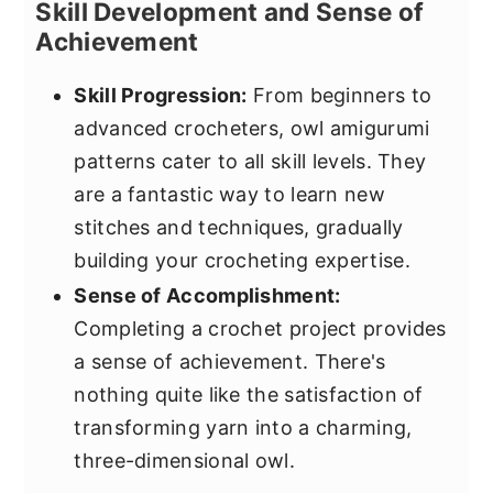
Skill Development and Sense of
Achievement
Skill Progression:
From beginners to
advanced crocheters, owl amigurumi
patterns cater to all skill levels. They
are a fantastic way to learn new
stitches and techniques, gradually
building your crocheting expertise.
Sense of Accomplishment:
Completing a crochet project provides
a sense of achievement. There's
nothing quite like the satisfaction of
transforming yarn into a charming,
three-dimensional owl.