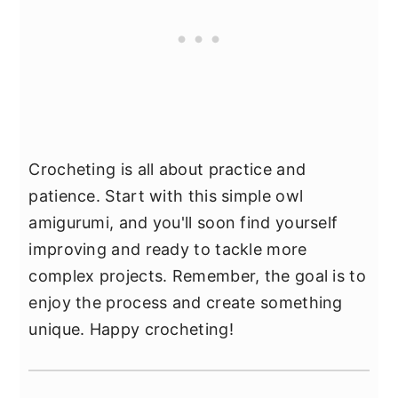
Crocheting is all about practice and
patience. Start with this simple owl
amigurumi, and you'll soon find yourself
improving and ready to tackle more
complex projects. Remember, the goal is to
enjoy the process and create something
unique. Happy crocheting!