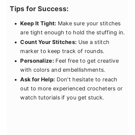
Tips for Success:
Keep It Tight:
Make sure your stitches
are tight enough to hold the stuffing in.
Count Your Stitches:
Use a stitch
marker to keep track of rounds.
Personalize:
Feel free to get creative
with colors and embellishments.
Ask for Help:
Don't hesitate to reach
out to more experienced crocheters or
watch tutorials if you get stuck.