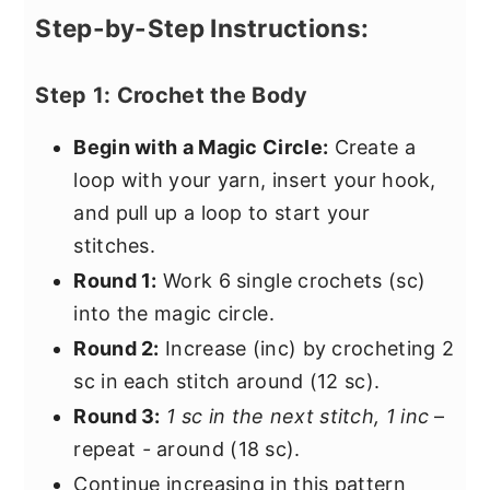
Step-by-Step Instructions:
Step 1: Crochet the Body
Begin with a Magic Circle:
Create a
loop with your yarn, insert your hook,
and pull up a loop to start your
stitches.
Round 1:
Work 6 single crochets (sc)
into the magic circle.
Round 2:
Increase (inc) by crocheting 2
sc in each stitch around (12 sc).
Round 3:
1 sc in the next stitch, 1 inc
–
repeat
-
around (18 sc).
Continue increasing in this pattern