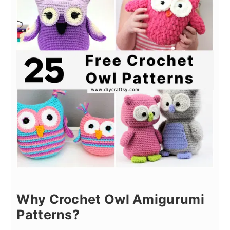
Why Crochet Owl Amigurumi
Patterns?