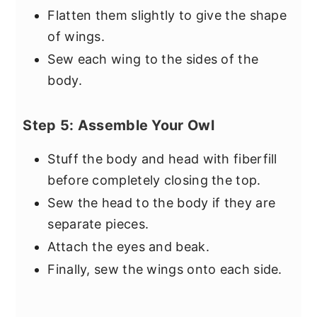
Flatten them slightly to give the shape
of wings.
Sew each wing to the sides of the
body.
Step 5: Assemble Your Owl
Stuff the body and head with fiberfill
before completely closing the top.
Sew the head to the body if they are
separate pieces.
Attach the eyes and beak.
Finally, sew the wings onto each side.