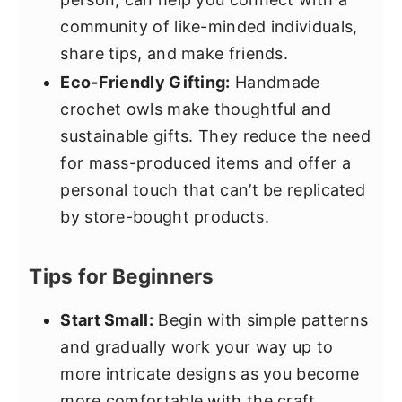
community of like-minded individuals,
share tips, and make friends.
Eco-Friendly Gifting:
Handmade
crochet owls make thoughtful and
sustainable gifts. They reduce the need
for mass-produced items and offer a
personal touch that can’t be replicated
by store-bought products.
Tips for Beginners
Start Small:
Begin with simple patterns
and gradually work your way up to
more intricate designs as you become
more comfortable with the craft.