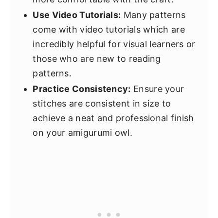
Use Video Tutorials:
Many patterns
come with video tutorials which are
incredibly helpful for visual learners or
those who are new to reading
patterns.
Practice Consistency:
Ensure your
stitches are consistent in size to
achieve a neat and professional finish
on your amigurumi owl.