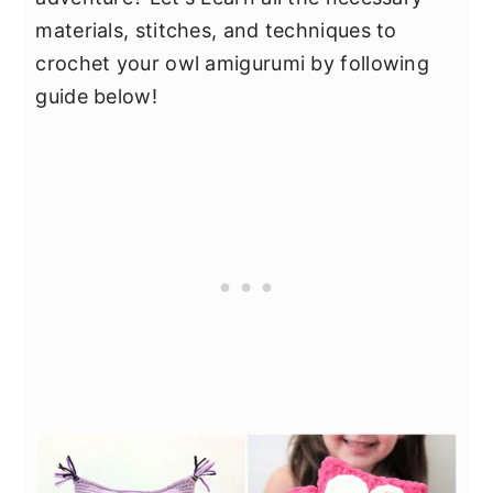
materials, stitches, and techniques to
crochet your owl amigurumi by following
guide below!