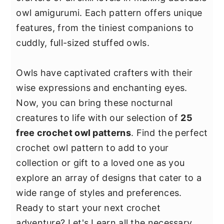
y
n
y
owl amigurumi. Each pattern offers unique
n
t
s
features, from the tiniest companions to
a
e
i
cuddly, full-sized stuffed owls.
v
n
d
i
t
e
Owls have captivated crafters with their
g
b
wise expressions and enchanting eyes.
a
a
Now, you can bring these nocturnal
t
r
creatures to life with our selection of
25
i
free crochet owl patterns
. Find the perfect
o
crochet owl pattern to add to your
n
collection or gift to a loved one as you
explore an array of designs that cater to a
wide range of styles and preferences.
Ready to start your next crochet
adventure? Let's Learn all the necessary