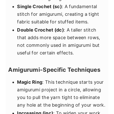
Single Crochet (sc)
: A fundamental
stitch for amigurumi, creating a tight
fabric suitable for stuffed items.
Double Crochet (dc)
: A taller stitch
that adds more space between rows,
not commonly used in amigurumi but
useful for certain effects.
Amigurumi-Specific Techniques
Magic Ring
: This technique starts your
amigurumi project in a circle, allowing
you to pull the yarn tight to eliminate
any hole at the beginning of your work.
Increasing (inc)
: To widen your work,