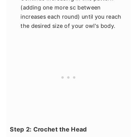
(adding one more sc between
increases each round) until you reach
the desired size of your owl's body.
Step 2: Crochet the Head