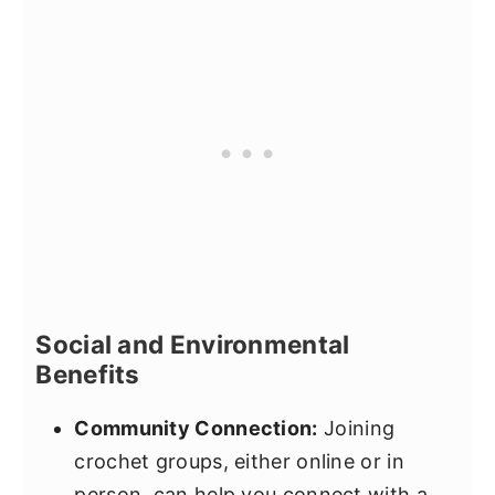
Social and Environmental
Benefits
Community Connection:
Joining
crochet groups, either online or in
person, can help you connect with a