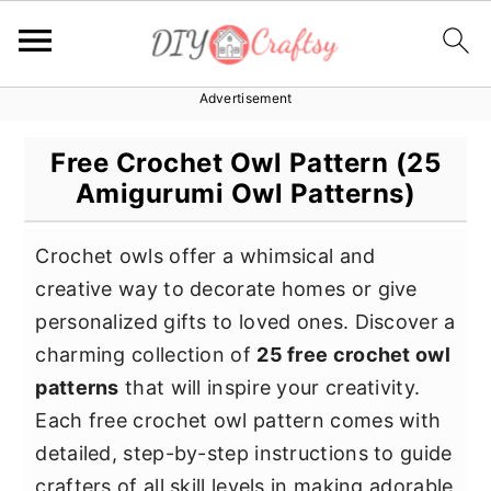
Advertisement
S
S
S
k
k
k
Free Crochet Owl Pattern (25
i
i
i
Amigurumi Owl Patterns)
p
p
p
t
t
t
Crochet owls offer a whimsical and
o
o
o
creative way to decorate homes or give
p
m
p
personalized gifts to loved ones. Discover a
r
a
r
charming collection of
25 free crochet owl
i
i
i
patterns
that will inspire your creativity.
m
n
m
Each free crochet owl pattern comes with
a
c
a
detailed, step-by-step instructions to guide
r
o
r
crafters of all skill levels in making adorable