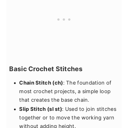
Basic Crochet Stitches
Chain Stitch (ch)
: The foundation of
most crochet projects, a simple loop
that creates the base chain.
Slip Stitch (sl st)
: Used to join stitches
together or to move the working yarn
without adding height.