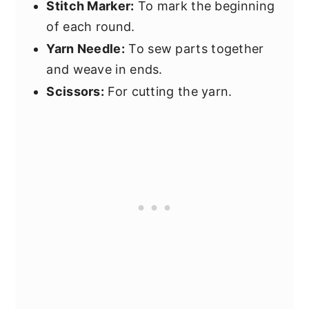
Stitch Marker:
To mark the beginning
of each round.
Yarn Needle:
To sew parts together
and weave in ends.
Scissors:
For cutting the yarn.