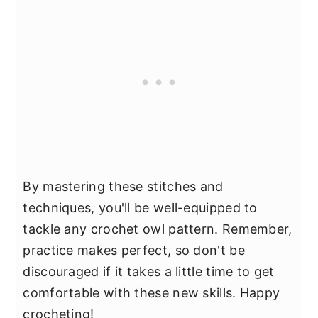
By mastering these stitches and
techniques, you'll be well-equipped to
tackle any crochet owl pattern. Remember,
practice makes perfect, so don't be
discouraged if it takes a little time to get
comfortable with these new skills. Happy
crocheting!