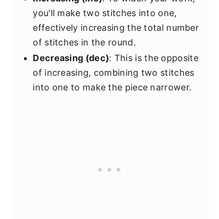
you'll make two stitches into one,
effectively increasing the total number
of stitches in the round.
Decreasing (dec)
: This is the opposite
of increasing, combining two stitches
into one to make the piece narrower.