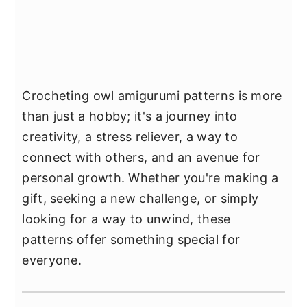
Crocheting owl amigurumi patterns is more
than just a hobby; it's a journey into
creativity, a stress reliever, a way to
connect with others, and an avenue for
personal growth. Whether you're making a
gift, seeking a new challenge, or simply
looking for a way to unwind, these
patterns offer something special for
everyone.