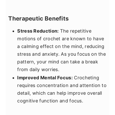
Therapeutic Benefits
Stress Reduction:
The repetitive
motions of crochet are known to have
a calming effect on the mind, reducing
stress and anxiety. As you focus on the
pattern, your mind can take a break
from daily worries.
Improved Mental Focus:
Crocheting
requires concentration and attention to
detail, which can help improve overall
cognitive function and focus.