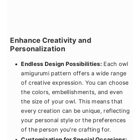
Enhance Creativity and
Personalization
Endless Design Possibilities:
Each owl
amigurumi pattern offers a wide range
of creative expression. You can choose
the colors, embellishments, and even
the size of your owl. This means that
every creation can be unique, reflecting
your personal style or the preferences
of the person you're crafting for.
Customization for Special Occasions: