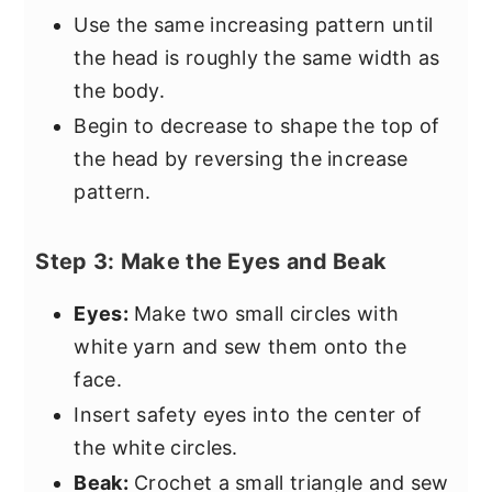
Use the same increasing pattern until
the head is roughly the same width as
the body.
Begin to decrease to shape the top of
the head by reversing the increase
pattern.
Step 3: Make the Eyes and Beak
Eyes:
Make two small circles with
white yarn and sew them onto the
face.
Insert safety eyes into the center of
the white circles.
Beak:
Crochet a small triangle and sew