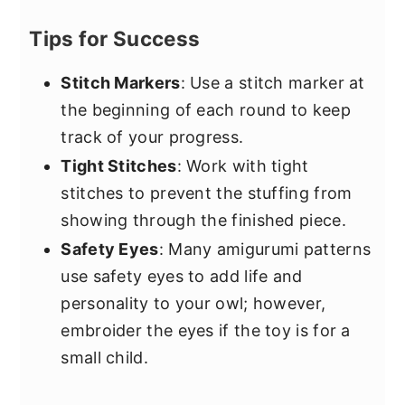
Tips for Success
Stitch Markers
: Use a stitch marker at
the beginning of each round to keep
track of your progress.
Tight Stitches
: Work with tight
stitches to prevent the stuffing from
showing through the finished piece.
Safety Eyes
: Many amigurumi patterns
use safety eyes to add life and
personality to your owl; however,
embroider the eyes if the toy is for a
small child.