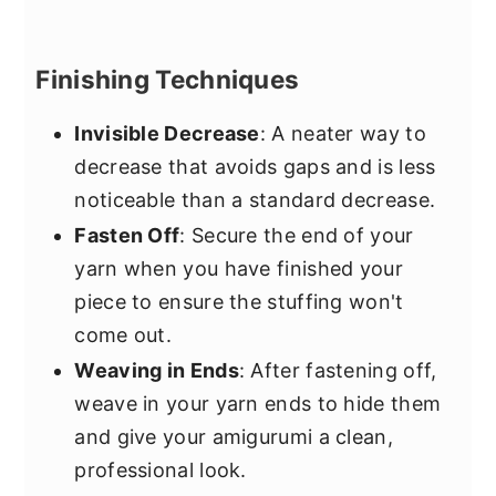
Finishing Techniques
Invisible Decrease
: A neater way to
decrease that avoids gaps and is less
noticeable than a standard decrease.
Fasten Off
: Secure the end of your
yarn when you have finished your
piece to ensure the stuffing won't
come out.
Weaving in Ends
: After fastening off,
weave in your yarn ends to hide them
and give your amigurumi a clean,
professional look.