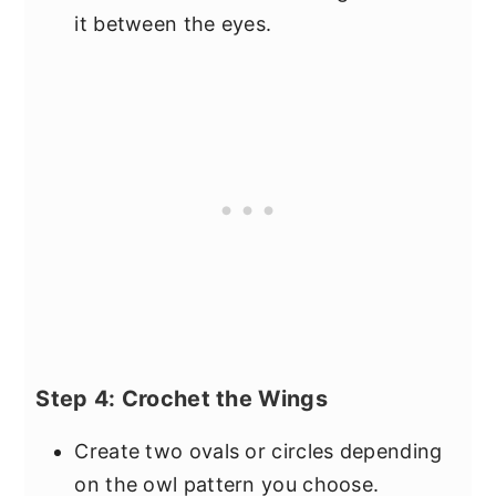
it between the eyes.
Step 4: Crochet the Wings
Create two ovals or circles depending
on the owl pattern you choose.