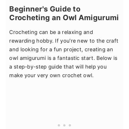
Beginner's Guide to
Crocheting an Owl Amigurumi
Crocheting can be a relaxing and
rewarding hobby. If you're new to the craft
and looking for a fun project, creating an
owl amigurumi is a fantastic start. Below is
a step-by-step guide that will help you
make your very own crochet owl.