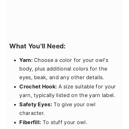
What You'll Need:
Yarn:
Choose a color for your owl's
body, plus additional colors for the
eyes, beak, and any other details.
Crochet Hook:
A size suitable for your
yarn, typically listed on the yarn label.
Safety Eyes:
To give your owl
character.
Fiberfill:
To stuff your owl.