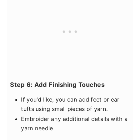
Step 6: Add Finishing Touches
If you'd like, you can add feet or ear
tufts using small pieces of yarn.
Embroider any additional details with a
yarn needle.