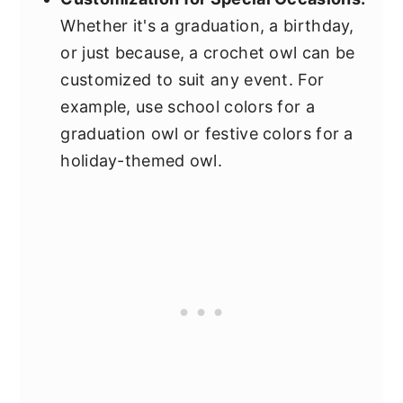
Whether it's a graduation, a birthday,
or just because, a crochet owl can be
customized to suit any event. For
example, use school colors for a
graduation owl or festive colors for a
holiday-themed owl.