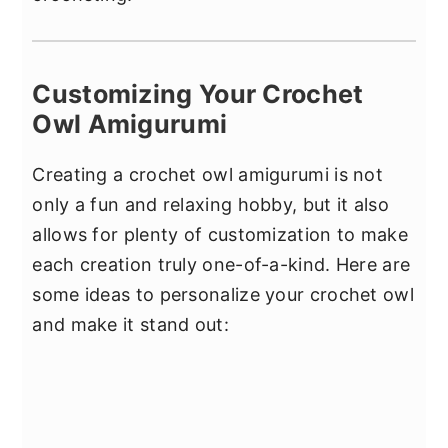
Customizing Your Crochet
Owl Amigurumi
Creating a crochet owl amigurumi is not
only a fun and relaxing hobby, but it also
allows for plenty of customization to make
each creation truly one-of-a-kind. Here are
some ideas to personalize your crochet owl
and make it stand out: