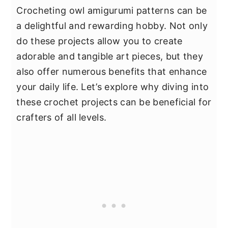
Crocheting owl amigurumi patterns can be
a delightful and rewarding hobby. Not only
do these projects allow you to create
adorable and tangible art pieces, but they
also offer numerous benefits that enhance
your daily life. Let’s explore why diving into
these crochet projects can be beneficial for
crafters of all levels.