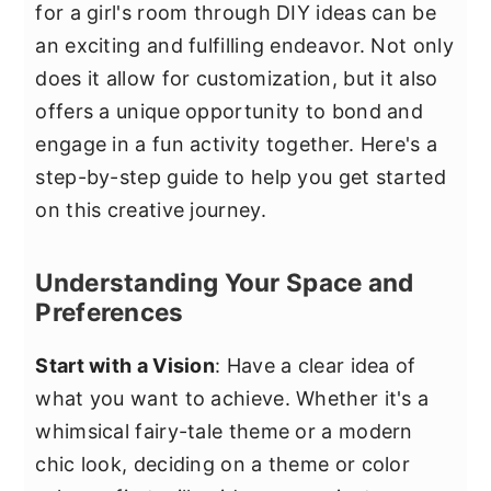
for a girl's room through DIY ideas can be
an exciting and fulfilling endeavor. Not only
does it allow for customization, but it also
offers a unique opportunity to bond and
engage in a fun activity together. Here's a
step-by-step guide to help you get started
on this creative journey.
Understanding Your Space and
Preferences
Start with a Vision
: Have a clear idea of
what you want to achieve. Whether it's a
whimsical fairy-tale theme or a modern
chic look, deciding on a theme or color