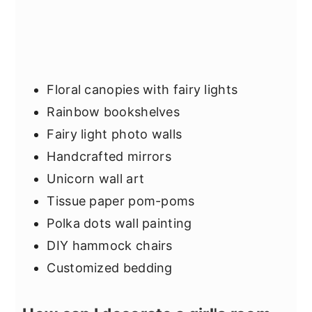
Floral canopies with fairy lights
Rainbow bookshelves
Fairy light photo walls
Handcrafted mirrors
Unicorn wall art
Tissue paper pom-poms
Polka dots wall painting
DIY hammock chairs
Customized bedding