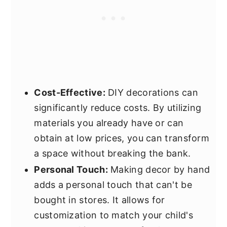
Cost-Effective:
DIY decorations can
significantly reduce costs. By utilizing
materials you already have or can
obtain at low prices, you can transform
a space without breaking the bank.
Personal Touch:
Making decor by hand
adds a personal touch that can't be
bought in stores. It allows for
customization to match your child's