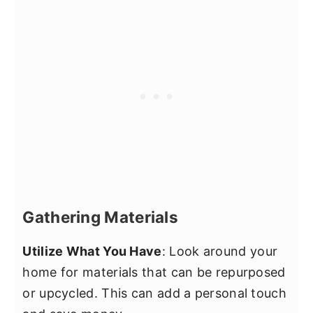
Gathering Materials
Utilize What You Have
: Look around your
home for materials that can be repurposed
or upcycled. This can add a personal touch