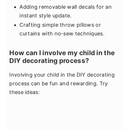
Adding removable wall decals for an
instant style update.
Crafting simple throw pillows or
curtains with no-sew techniques.
How can I involve my child in the
DIY decorating process?
Involving your child in the DIY decorating
process can be fun and rewarding. Try
these ideas: