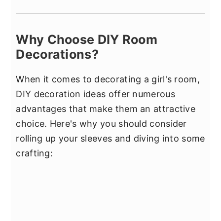
Why Choose DIY Room
Decorations?
When it comes to decorating a girl's room,
DIY decoration ideas offer numerous
advantages that make them an attractive
choice. Here's why you should consider
rolling up your sleeves and diving into some
crafting: