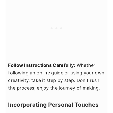
Follow Instructions Carefully
: Whether
following an online guide or using your own
creativity, take it step by step. Don't rush
the process; enjoy the journey of making.
Incorporating Personal Touches