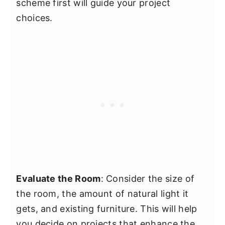
scheme first will guide your project
choices.
Evaluate the Room
: Consider the size of
the room, the amount of natural light it
gets, and existing furniture. This will help
you decide on projects that enhance the