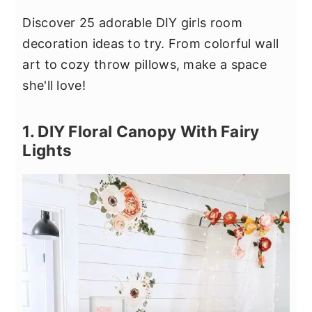
Discover 25 adorable DIY girls room
decoration ideas to try. From colorful wall
art to cozy throw pillows, make a space
she'll love!
1. DIY Floral Canopy With Fairy
Lights