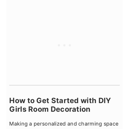
How to Get Started with DIY
Girls Room Decoration
Making a personalized and charming space