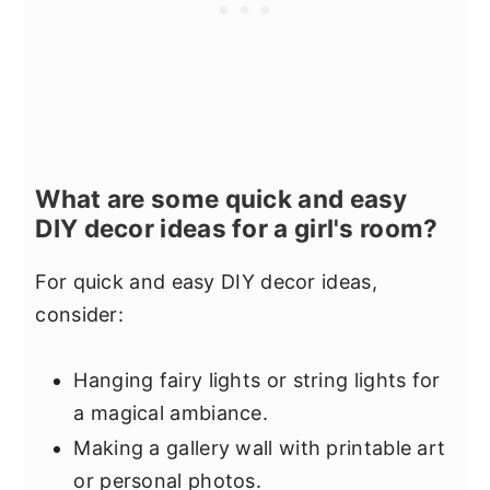
What are some quick and easy
DIY decor ideas for a girl's room?
For quick and easy DIY decor ideas,
consider:
Hanging fairy lights or string lights for
a magical ambiance.
Making a gallery wall with printable art
or personal photos.