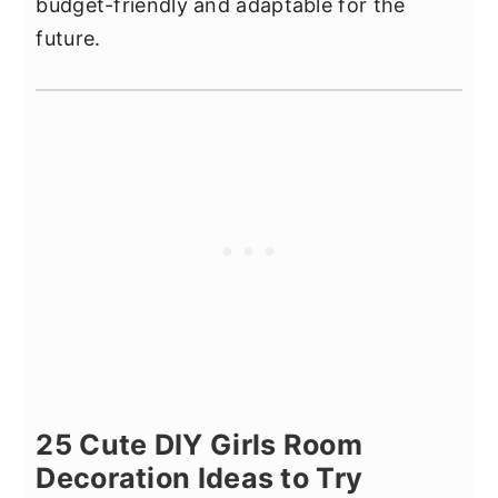
budget-friendly and adaptable for the
future.
25 Cute DIY Girls Room
Decoration Ideas to Try