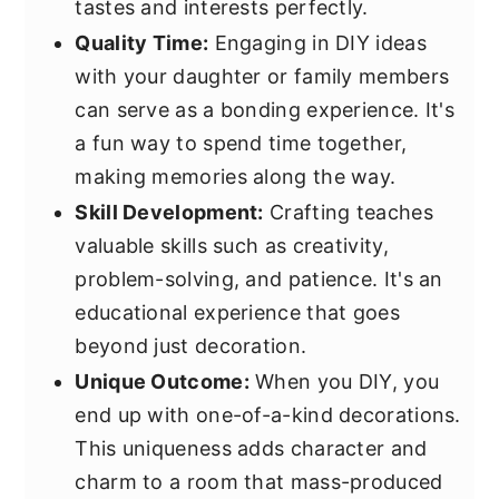
tastes and interests perfectly.
Quality Time:
Engaging in DIY ideas
with your daughter or family members
can serve as a bonding experience. It's
a fun way to spend time together,
making memories along the way.
Skill Development:
Crafting teaches
valuable skills such as creativity,
problem-solving, and patience. It's an
educational experience that goes
beyond just decoration.
Unique Outcome:
When you DIY, you
end up with one-of-a-kind decorations.
This uniqueness adds character and
charm to a room that mass-produced