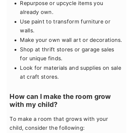
Repurpose or upcycle items you
already own.
Use paint to transform furniture or
walls.
Make your own wall art or decorations.
Shop at thrift stores or garage sales
for unique finds.
Look for materials and supplies on sale
at craft stores.
How can I make the room grow
with my child?
To make a room that grows with your
child, consider the following: