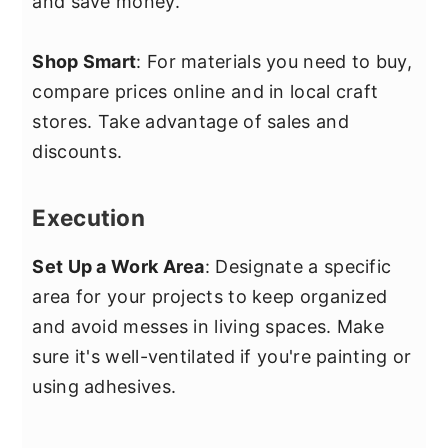
and save money.
Shop Smart
: For materials you need to buy,
compare prices online and in local craft
stores. Take advantage of sales and
discounts.
Execution
Set Up a Work Area
: Designate a specific
area for your projects to keep organized
and avoid messes in living spaces. Make
sure it's well-ventilated if you're painting or
using adhesives.