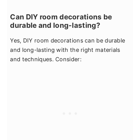
Can DIY room decorations be
durable and long-lasting?
Yes, DIY room decorations can be durable
and long-lasting with the right materials
and techniques. Consider: