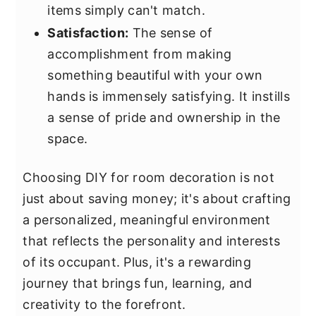
items simply can't match.
Satisfaction:
The sense of
accomplishment from making
something beautiful with your own
hands is immensely satisfying. It instills
a sense of pride and ownership in the
space.
Choosing DIY for room decoration is not
just about saving money; it's about crafting
a personalized, meaningful environment
that reflects the personality and interests
of its occupant. Plus, it's a rewarding
journey that brings fun, learning, and
creativity to the forefront.