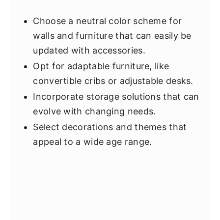
Choose a neutral color scheme for
walls and furniture that can easily be
updated with accessories.
Opt for adaptable furniture, like
convertible cribs or adjustable desks.
Incorporate storage solutions that can
evolve with changing needs.
Select decorations and themes that
appeal to a wide age range.