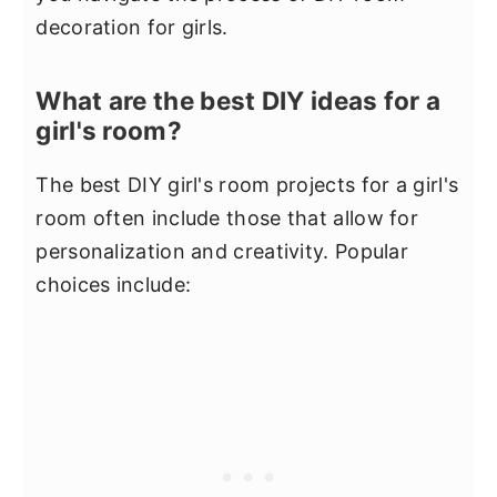
decoration for girls.
What are the best DIY ideas for a
girl's room?
The best DIY girl's room projects for a girl's
room often include those that allow for
personalization and creativity. Popular
choices include: