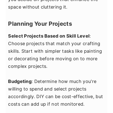
space without cluttering it.
Planning Your Projects
Select Projects Based on Skill Level
:
Choose projects that match your crafting
skills. Start with simpler tasks like painting
or decorating before moving on to more
complex projects.
Budgeting
: Determine how much you're
willing to spend and select projects
accordingly. DIY can be cost-effective, but
costs can add up if not monitored.