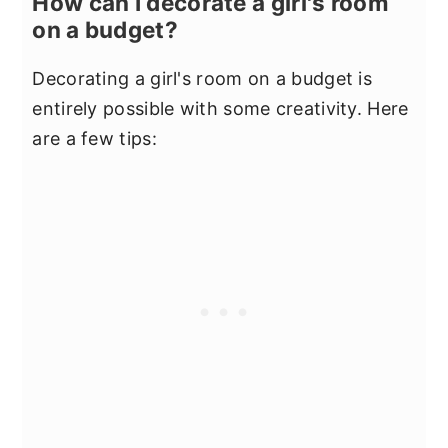
How can I decorate a girl's room
on a budget?
Decorating a girl's room on a budget is
entirely possible with some creativity. Here
are a few tips: