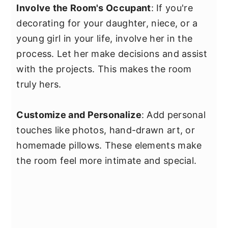
Involve the Room's Occupant
: If you're
decorating for your daughter, niece, or a
young girl in your life, involve her in the
process. Let her make decisions and assist
with the projects. This makes the room
truly hers.
Customize and Personalize
: Add personal
touches like photos, hand-drawn art, or
homemade pillows. These elements make
the room feel more intimate and special.