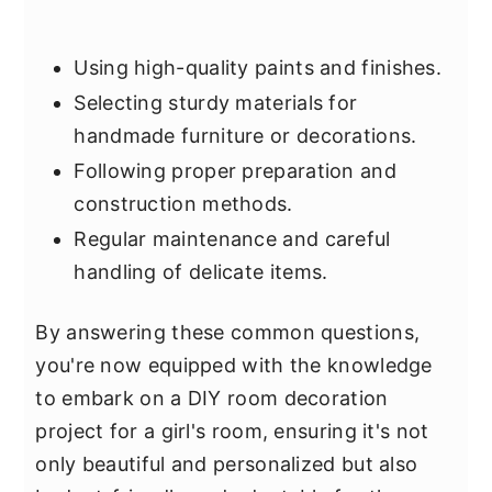
Using high-quality paints and finishes.
Selecting sturdy materials for
handmade furniture or decorations.
Following proper preparation and
construction methods.
Regular maintenance and careful
handling of delicate items.
By answering these common questions,
you're now equipped with the knowledge
to embark on a DIY room decoration
project for a girl's room, ensuring it's not
only beautiful and personalized but also