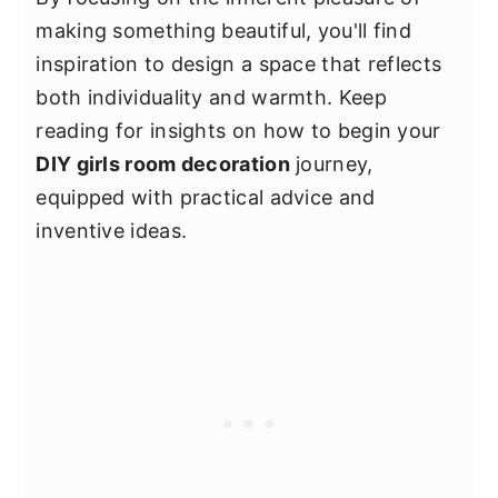
making something beautiful, you'll find
inspiration to design a space that reflects
both individuality and warmth. Keep
reading for insights on how to begin your
DIY girls room decoration
journey,
equipped with practical advice and
inventive ideas.