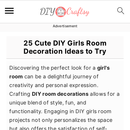
Advertisement
S
S
S
k
k
k
25 Cute DIY Girls Room
i
i
i
Decoration Ideas to Try
p
p
p
t
t
t
Discovering the perfect look for a
girl's
o
o
o
room
can be a delightful journey of
p
m
p
creativity and personal expression.
r
a
r
Crafting
DIY room decorations
allows for a
i
i
i
unique blend of style, fun, and
m
n
m
functionality. Engaging in DIY girls room
a
c
a
projects not only personalizes the space
r
o
r
but also offers the satisfaction of self-