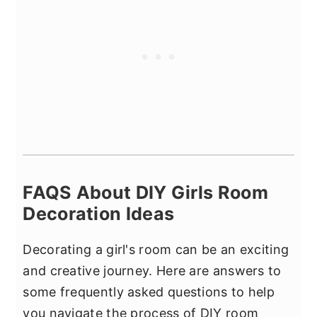
FAQS About DIY Girls Room
Decoration Ideas
Decorating a girl's room can be an exciting
and creative journey. Here are answers to
some frequently asked questions to help
you navigate the process of DIY room