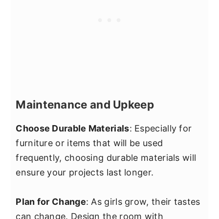
Maintenance and Upkeep
Choose Durable Materials
: Especially for
furniture or items that will be used
frequently, choosing durable materials will
ensure your projects last longer.
Plan for Change
: As girls grow, their tastes
can change. Design the room with