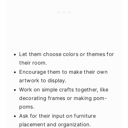
Let them choose colors or themes for
their room.
Encourage them to make their own
artwork to display.
Work on simple crafts together, like
decorating frames or making pom-
poms.
Ask for their input on furniture
placement and organization.