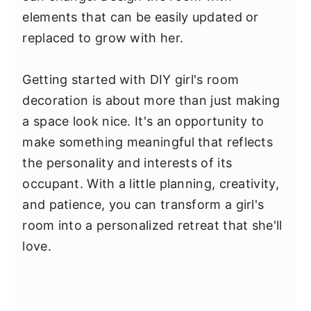
elements that can be easily updated or
replaced to grow with her.
Getting started with DIY girl's room
decoration is about more than just making
a space look nice. It's an opportunity to
make something meaningful that reflects
the personality and interests of its
occupant. With a little planning, creativity,
and patience, you can transform a girl's
room into a personalized retreat that she'll
love.