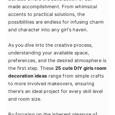
y
n
y
made accomplishment. From whimsical
n
t
s
accents to practical solutions, the
a
e
i
possibilities are endless for infusing charm
v
n
d
and character into any girl's haven.
i
t
e
g
b
As you dive into the creative process,
a
a
understanding your available space,
t
r
preferences, and the desired atmosphere is
i
the first step. These
25 cute DIY girls room
o
decoration ideas
range from simple crafts
n
to more involved makeovers, ensuring
there's an ideal project for every skill level
and room size.
By focusing on the inherent pleasure of