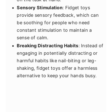
Sensory Stimulation
: Fidget toys
provide sensory feedback, which can
be soothing for people who need
constant stimulation to maintain a
sense of calm.
Breaking Distracting Habits
: Instead of
engaging in potentially distracting or
harmful habits like nail-biting or leg-
shaking, fidget toys offer a harmless
alternative to keep your hands busy.