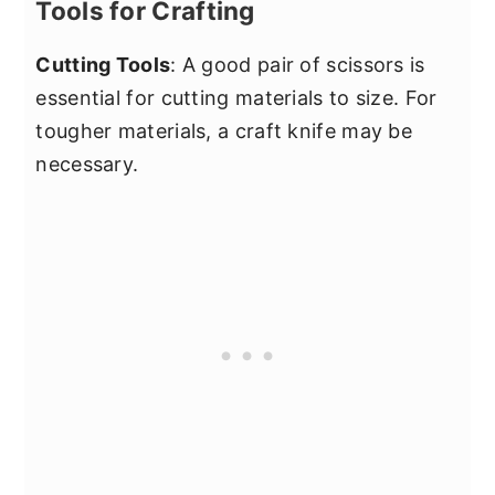
Tools for Crafting
Cutting Tools
: A good pair of scissors is
essential for cutting materials to size. For
tougher materials, a craft knife may be
necessary.