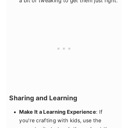
a bit of tweaking to get them just right.
Sharing and Learning
Make It a Learning Experience
: If
you're crafting with kids, use the