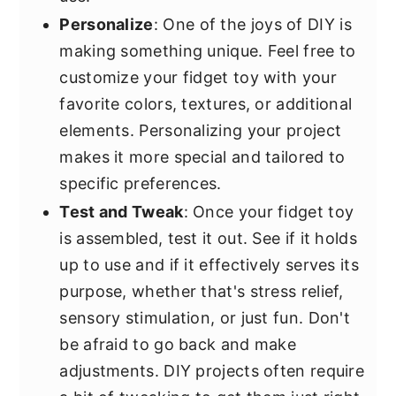
Personalize
: One of the joys of DIY is
making something unique. Feel free to
customize your fidget toy with your
favorite colors, textures, or additional
elements. Personalizing your project
makes it more special and tailored to
specific preferences.
Test and Tweak
: Once your fidget toy
is assembled, test it out. See if it holds
up to use and if it effectively serves its
purpose, whether that's stress relief,
sensory stimulation, or just fun. Don't
be afraid to go back and make
adjustments. DIY projects often require