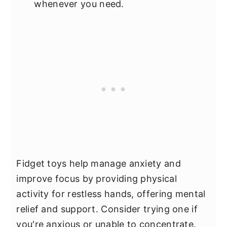
whenever you need.
Fidget toys help manage anxiety and
improve focus by providing physical
activity for restless hands, offering mental
relief and support. Consider trying one if
you're anxious or unable to concentrate.