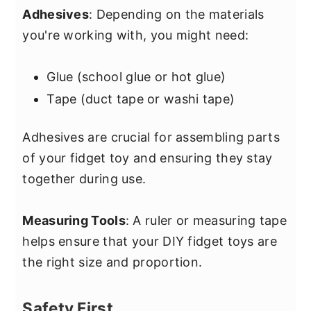
Adhesives
: Depending on the materials
you're working with, you might need:
Glue (school glue or hot glue)
Tape (duct tape or washi tape)
Adhesives are crucial for assembling parts
of your fidget toy and ensuring they stay
together during use.
Measuring Tools
: A ruler or measuring tape
helps ensure that your DIY fidget toys are
the right size and proportion.
Safety First