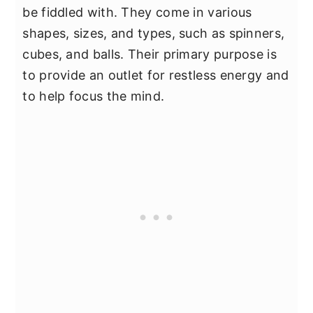
be fiddled with. They come in various
shapes, sizes, and types, such as spinners,
cubes, and balls. Their primary purpose is
to provide an outlet for restless energy and
to help focus the mind.