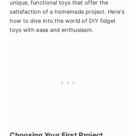
unique, functional toys that offer the
satisfaction of a homemade project. Here's
how to dive into the world of DIY fidget
toys with ease and enthusiasm.
Choosing Your First Project