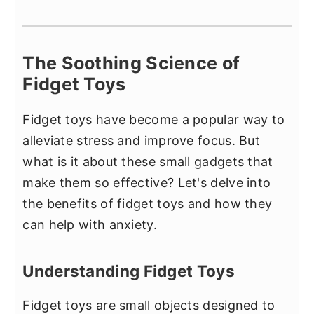
The Soothing Science of
Fidget Toys
Fidget toys have become a popular way to
alleviate stress and improve focus. But
what is it about these small gadgets that
make them so effective? Let's delve into
the benefits of fidget toys and how they
can help with anxiety.
Understanding Fidget Toys
Fidget toys are small objects designed to