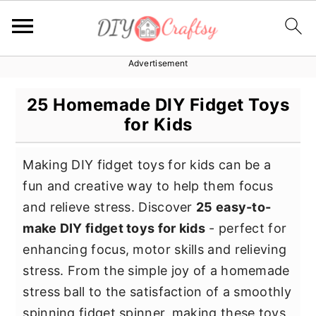
Advertisement
S
S
S
k
k
k
25 Homemade DIY Fidget Toys
i
i
i
for Kids
p
p
p
t
t
t
Making DIY fidget toys for kids can be a
o
o
o
fun and creative way to help them focus
p
m
p
and relieve stress. Discover
25 easy-to-
r
a
r
make DIY fidget toys for kids
- perfect for
i
i
i
enhancing focus, motor skills and relieving
m
n
m
stress. From the simple joy of a homemade
a
c
a
stress ball to the satisfaction of a smoothly
r
o
r
spinning fidget spinner, making these toys