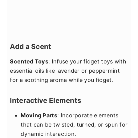
Add a Scent
Scented Toys
: Infuse your fidget toys with
essential oils like lavender or peppermint
for a soothing aroma while you fidget.
Interactive Elements
Moving Parts
: Incorporate elements
that can be twisted, turned, or spun for
dynamic interaction.