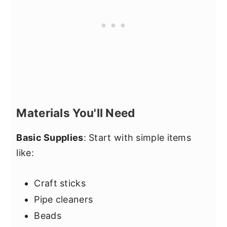
Materials You'll Need
Basic Supplies
: Start with simple items
like:
Craft sticks
Pipe cleaners
Beads