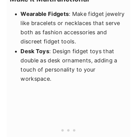
Wearable Fidgets
: Make fidget jewelry
like bracelets or necklaces that serve
both as fashion accessories and
discreet fidget tools.
Desk Toys
: Design fidget toys that
double as desk ornaments, adding a
touch of personality to your
workspace.