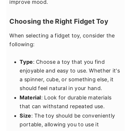
improve mood.
Choosing the Right Fidget Toy
When selecting a fidget toy, consider the
following:
Type
: Choose a toy that you find
enjoyable and easy to use. Whether it's
a spinner, cube, or something else, it
should feel natural in your hand.
Material
: Look for durable materials
that can withstand repeated use.
Size
: The toy should be conveniently
portable, allowing you to use it