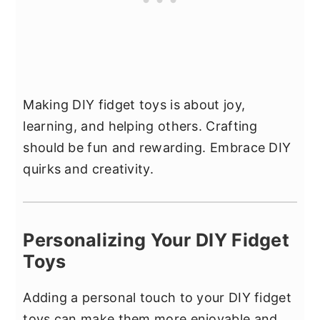
Making DIY fidget toys is about joy,
learning, and helping others. Crafting
should be fun and rewarding. Embrace DIY
quirks and creativity.
Personalizing Your DIY Fidget
Toys
Adding a personal touch to your DIY fidget
toys can make them more enjoyable and