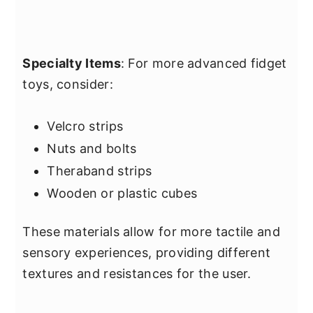
Specialty Items
: For more advanced fidget
toys, consider:
Velcro strips
Nuts and bolts
Theraband strips
Wooden or plastic cubes
These materials allow for more tactile and
sensory experiences, providing different
textures and resistances for the user.