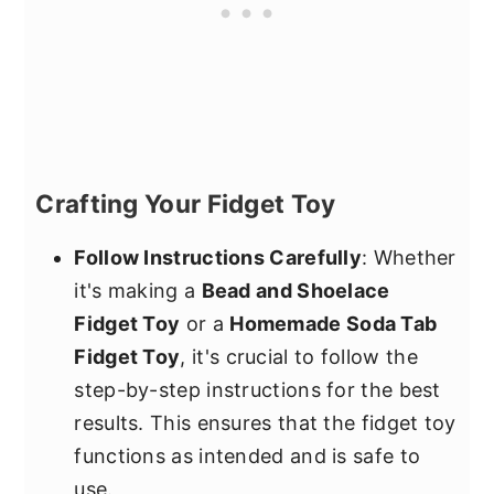
Crafting Your Fidget Toy
Follow Instructions Carefully
: Whether
it's making a
Bead and Shoelace
Fidget Toy
or a
Homemade Soda Tab
Fidget Toy
, it's crucial to follow the
step-by-step instructions for the best
results. This ensures that the fidget toy
functions as intended and is safe to
use.