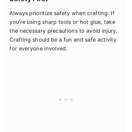
Always prioritize safety when crafting. If
you're using sharp tools or hot glue, take
the necessary precautions to avoid injury.
Crafting should be a fun and safe activity
for everyone involved.