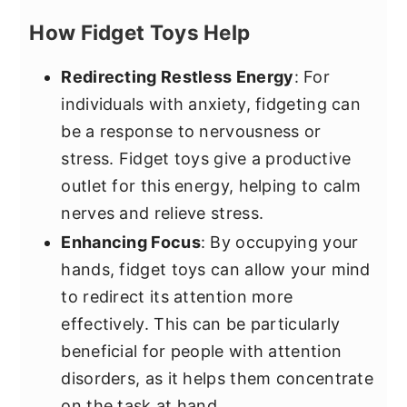
How Fidget Toys Help
Redirecting Restless Energy
: For
individuals with anxiety, fidgeting can
be a response to nervousness or
stress. Fidget toys give a productive
outlet for this energy, helping to calm
nerves and relieve stress.
Enhancing Focus
: By occupying your
hands, fidget toys can allow your mind
to redirect its attention more
effectively. This can be particularly
beneficial for people with attention
disorders, as it helps them concentrate
on the task at hand.