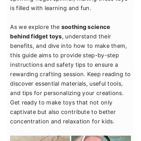
y
n
y
is filled with learning and fun.
n
t
s
a
e
i
As we explore the
soothing science
v
n
d
behind fidget toys
, understand their
i
t
e
benefits, and dive into how to make them,
g
b
this guide aims to provide step-by-step
a
a
instructions and safety tips to ensure a
t
r
rewarding crafting session. Keep reading to
i
discover essential materials, useful tools,
o
and tips for personalizing your creations.
n
Get ready to make toys that not only
captivate but also contribute to better
concentration and relaxation for kids.