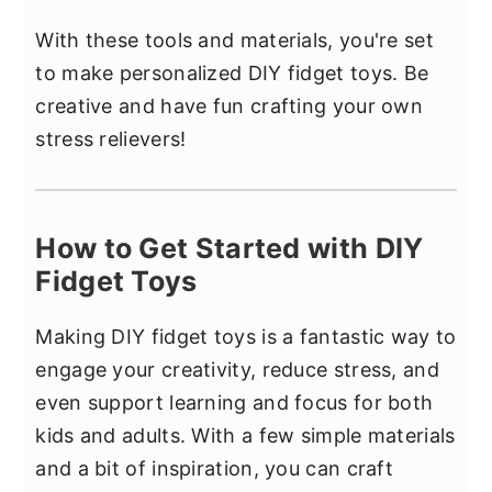
With these tools and materials, you're set
to make personalized DIY fidget toys. Be
creative and have fun crafting your own
stress relievers!
How to Get Started with DIY
Fidget Toys
Making DIY fidget toys is a fantastic way to
engage your creativity, reduce stress, and
even support learning and focus for both
kids and adults. With a few simple materials
and a bit of inspiration, you can craft