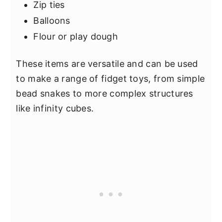
Zip ties
Balloons
Flour or play dough
These items are versatile and can be used
to make a range of fidget toys, from simple
bead snakes to more complex structures
like infinity cubes.