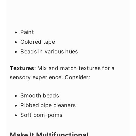
Paint
Colored tape
Beads in various hues
Textures
: Mix and match textures for a
sensory experience. Consider:
Smooth beads
Ribbed pipe cleaners
Soft pom-poms
Make It Multifunctional