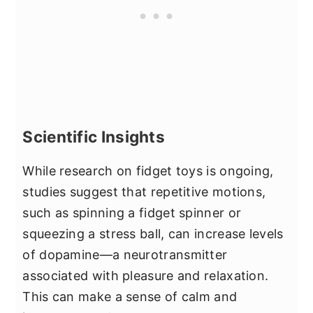
Scientific Insights
While research on fidget toys is ongoing,
studies suggest that repetitive motions,
such as spinning a fidget spinner or
squeezing a stress ball, can increase levels
of dopamine—a neurotransmitter
associated with pleasure and relaxation.
This can make a sense of calm and