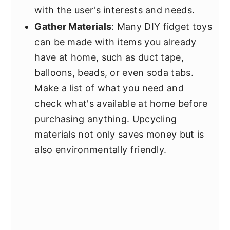
with the user's interests and needs.
Gather Materials
: Many DIY fidget toys
can be made with items you already
have at home, such as duct tape,
balloons, beads, or even soda tabs.
Make a list of what you need and
check what's available at home before
purchasing anything. Upcycling
materials not only saves money but is
also environmentally friendly.