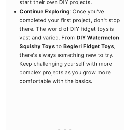
start their own DIY projects.
Continue Exploring
: Once you've
completed your first project, don't stop
there. The world of DIY fidget toys is
vast and varied. From
DIY Watermelon
Squishy Toys
to
Begleri Fidget Toys
,
there's always something new to try.
Keep challenging yourself with more
complex projects as you grow more
comfortable with the basics.