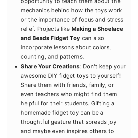
opportunity to teach them about the
mechanics behind how the toys work
or the importance of focus and stress
relief. Projects like
Making a Shoelace
and Beads Fidget Toy
can also
incorporate lessons about colors,
counting, and patterns.
Share Your Creations
: Don't keep your
awesome DIY fidget toys to yourself!
Share them with friends, family, or
even teachers who might find them
helpful for their students. Gifting a
homemade fidget toy can be a
thoughtful gesture that spreads joy
and maybe even inspires others to