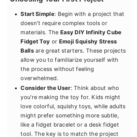
Start Simple
: Begin with a project that
doesn't require complex tools or
materials. The
Easy DIY Infinity Cube
Fidget Toy
or
Emoji Squishy Stress
Balls
are great starters. These projects
allow you to familiarize yourself with
the process without feeling
overwhelmed.
Consider the User
: Think about who
you're making the toy for. Kids might
love colorful, squishy toys, while adults
might prefer something more subtle,
like a fidget bracelet or a desk fidget
tool. The key is to match the project