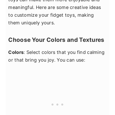
meaningful. Here are some creative ideas
to customize your fidget toys, making
them uniquely yours.
Choose Your Colors and Textures
Colors
: Select colors that you find calming
or that bring you joy. You can use: