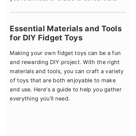
Essential Materials and Tools
for DIY Fidget Toys
Making your own fidget toys can be a fun
and rewarding DIY project. With the right
materials and tools, you can craft a variety
of toys that are both enjoyable to make
and use. Here's a guide to help you gather
everything you'll need.