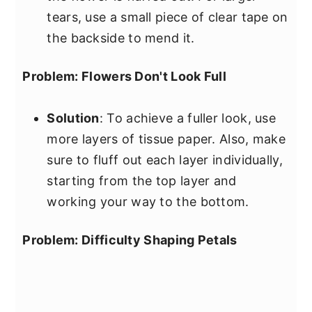
tears, use a small piece of clear tape on
the backside to mend it.
Problem: Flowers Don't Look Full
Solution
: To achieve a fuller look, use
more layers of tissue paper. Also, make
sure to fluff out each layer individually,
starting from the top layer and
working your way to the bottom.
Problem: Difficulty Shaping Petals