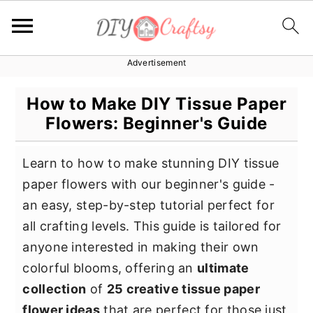
Advertisement
S
S
S
k
k
k
How to Make DIY Tissue Paper
i
i
i
Flowers: Beginner's Guide
p
p
p
t
t
t
Learn to how to make stunning DIY tissue
o
o
o
paper flowers with our beginner's guide -
p
m
p
an easy, step-by-step tutorial perfect for
r
a
r
all crafting levels. This guide is tailored for
i
i
i
anyone interested in making their own
m
n
m
colorful blooms, offering an
ultimate
a
c
a
collection
of
25 creative tissue paper
r
o
r
flower ideas
that are perfect for those just