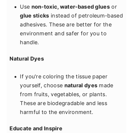
Use
non-toxic, water-based glues
or
glue sticks
instead of petroleum-based
adhesives. These are better for the
environment and safer for you to
handle.
Natural Dyes
If you're coloring the tissue paper
yourself, choose
natural dyes
made
from fruits, vegetables, or plants.
These are biodegradable and less
harmful to the environment.
Educate and Inspire