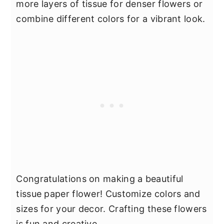
more layers of tissue for denser flowers or
combine different colors for a vibrant look.
Congratulations on making a beautiful
tissue paper flower! Customize colors and
sizes for your decor. Crafting these flowers
is fun and creative.