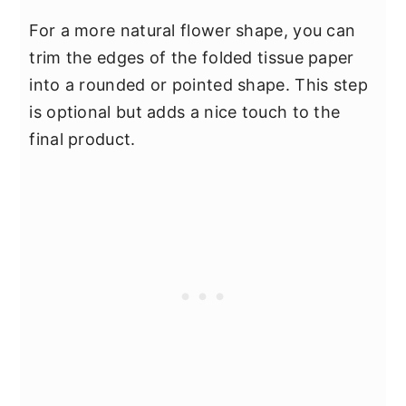
For a more natural flower shape, you can
trim the edges of the folded tissue paper
into a rounded or pointed shape. This step
is optional but adds a nice touch to the
final product.