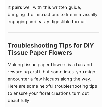
It pairs well with this written guide,
bringing the instructions to life in a visually
engaging and easily digestible format.
Troubleshooting Tips for DIY
Tissue Paper Flowers
Making tissue paper flowers is a fun and
rewarding craft, but sometimes, you might
encounter a few hiccups along the way.
Here are some helpful troubleshooting tips
to ensure your floral creations turn out
beautifully: