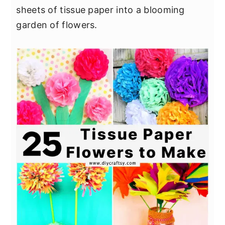
sheets of tissue paper into a blooming
garden of flowers.