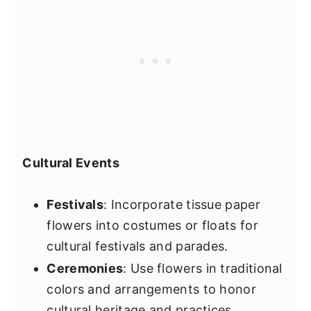
Cultural Events
Festivals
: Incorporate tissue paper
flowers into costumes or floats for
cultural festivals and parades.
Ceremonies
: Use flowers in traditional
colors and arrangements to honor
cultural heritage and practices.