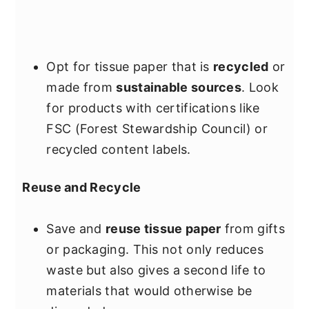
Opt for tissue paper that is
recycled
or
made from
sustainable sources
. Look
for products with certifications like
FSC (Forest Stewardship Council) or
recycled content labels.
Reuse and Recycle
Save and
reuse tissue paper
from gifts
or packaging. This not only reduces
waste but also gives a second life to
materials that would otherwise be