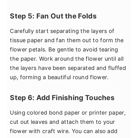
Step 5: Fan Out the Folds
Carefully start separating the layers of
tissue paper and fan them out to form the
flower petals. Be gentle to avoid tearing
the paper. Work around the flower until all
the layers have been separated and fluffed
up, forming a beautiful round flower.
Step 6: Add Finishing Touches
Using colored bond paper or printer paper,
cut out leaves and attach them to your
flower with craft wire. You can also add