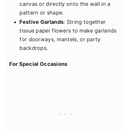
canvas or directly onto the wall in a
pattern or shape.
Festive Garlands
: String together
tissue paper flowers to make garlands
for doorways, mantels, or party
backdrops.
For Special Occasions