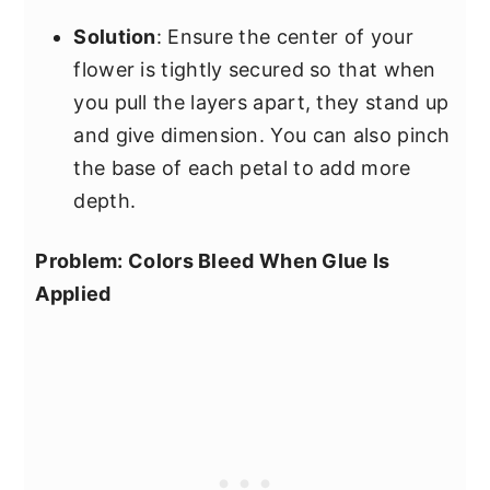
Solution
: Ensure the center of your
flower is tightly secured so that when
you pull the layers apart, they stand up
and give dimension. You can also pinch
the base of each petal to add more
depth.
Problem: Colors Bleed When Glue Is
Applied