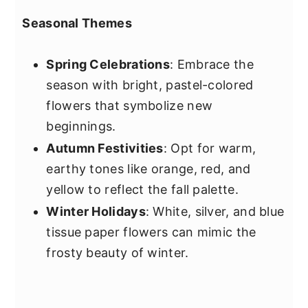
Seasonal Themes
Spring Celebrations
: Embrace the
season with bright, pastel-colored
flowers that symbolize new
beginnings.
Autumn Festivities
: Opt for warm,
earthy tones like orange, red, and
yellow to reflect the fall palette.
Winter Holidays
: White, silver, and blue
tissue paper flowers can mimic the
frosty beauty of winter.