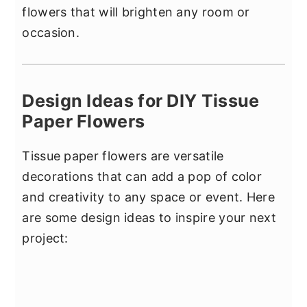
flowers that will brighten any room or
occasion.
Design Ideas for DIY Tissue
Paper Flowers
Tissue paper flowers are versatile
decorations that can add a pop of color
and creativity to any space or event. Here
are some design ideas to inspire your next
project: