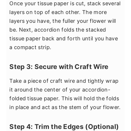
Once your tissue paper is cut, stack several
layers on top of each other. The more
layers you have, the fuller your flower will
be. Next, accordion folds the stacked
tissue paper back and forth until you have
a compact strip.
Step 3: Secure with Craft Wire
Take a piece of craft wire and tightly wrap
it around the center of your accordion-
folded tissue paper. This will hold the folds
in place and act as the stem of your flower.
Step 4: Trim the Edges (Optional)