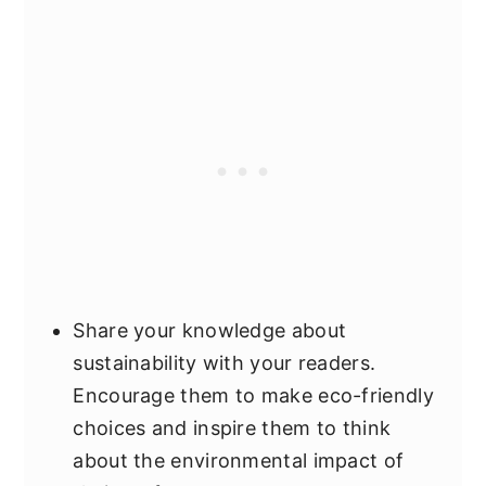
Share your knowledge about
sustainability with your readers.
Encourage them to make eco-friendly
choices and inspire them to think
about the environmental impact of