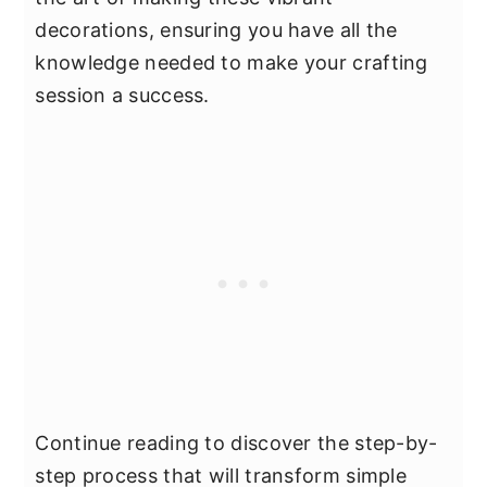
decorations, ensuring you have all the
knowledge needed to make your crafting
session a success.
Continue reading to discover the step-by-
step process that will transform simple