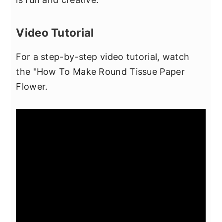
Video Tutorial
For a step-by-step video tutorial, watch
the "How To Make Round Tissue Paper
Flower.