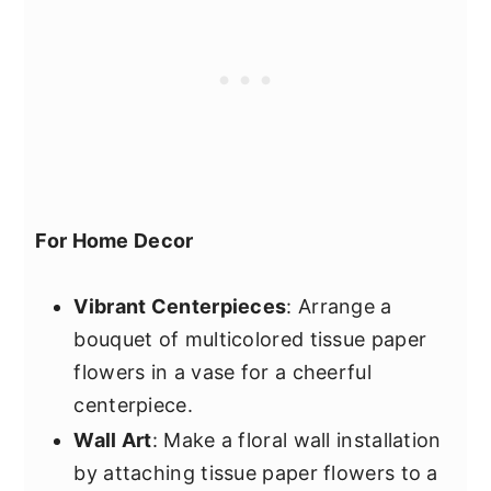
For Home Decor
Vibrant Centerpieces
: Arrange a
bouquet of multicolored tissue paper
flowers in a vase for a cheerful
centerpiece.
Wall Art
: Make a floral wall installation
by attaching tissue paper flowers to a