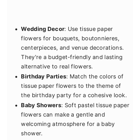
Wedding Decor
: Use tissue paper
flowers for bouquets, boutonnieres,
centerpieces, and venue decorations.
They're a budget-friendly and lasting
alternative to real flowers.
Birthday Parties
: Match the colors of
tissue paper flowers to the theme of
the birthday party for a cohesive look.
Baby Showers
: Soft pastel tissue paper
flowers can make a gentle and
welcoming atmosphere for a baby
shower.