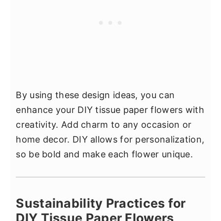
By using these design ideas, you can
enhance your DIY tissue paper flowers with
creativity. Add charm to any occasion or
home decor. DIY allows for personalization,
so be bold and make each flower unique.
Sustainability Practices for
DIY Tissue Paper Flowers