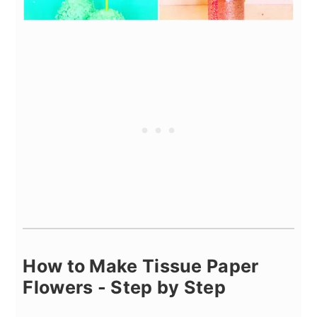
How to Make Tissue Paper
Flowers - Step by Step