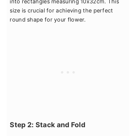
into rectangles measuring 10x32cm. This
size is crucial for achieving the perfect
round shape for your flower.
Step 2: Stack and Fold