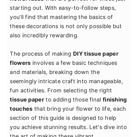
y
n
y
starting out. With easy-to-follow steps,
n
t
s
you'll find that mastering the basics of
a
e
i
these decorations is not only possible but
v
n
d
also incredibly rewarding.
i
t
e
g
b
The process of making
DIY tissue paper
a
a
flowers
involves a few basic techniques
t
r
and materials, breaking down the
i
seemingly intricate craft into manageable,
o
fun activities. From selecting the right
n
tissue paper
to adding those final
finishing
touches
that bring your flower to life, each
section of this guide is designed to help
you achieve stunning results. Let's dive into
the art of making these vibrant