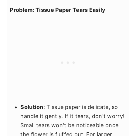
Problem: Tissue Paper Tears Easily
Solution
: Tissue paper is delicate, so
handle it gently. If it tears, don't worry!
Small tears won't be noticeable once
the flower is fluffed out. For larger