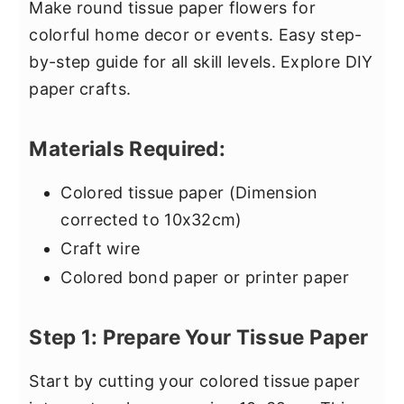
Make round tissue paper flowers for
colorful home decor or events. Easy step-
by-step guide for all skill levels. Explore DIY
paper crafts.
Materials Required:
Colored tissue paper (Dimension
corrected to 10x32cm)
Craft wire
Colored bond paper or printer paper
Step 1: Prepare Your Tissue Paper
Start by cutting your colored tissue paper