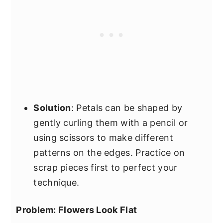
Solution
: Petals can be shaped by
gently curling them with a pencil or
using scissors to make different
patterns on the edges. Practice on
scrap pieces first to perfect your
technique.
Problem: Flowers Look Flat