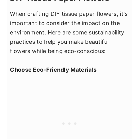
When crafting DIY tissue paper flowers, it's
important to consider the impact on the
environment. Here are some sustainability
practices to help you make beautiful
flowers while being eco-conscious:
Choose Eco-Friendly Materials