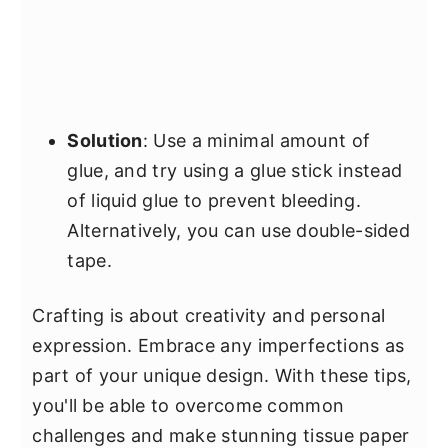
Solution
: Use a minimal amount of
glue, and try using a glue stick instead
of liquid glue to prevent bleeding.
Alternatively, you can use double-sided
tape.
Crafting is about creativity and personal
expression. Embrace any imperfections as
part of your unique design. With these tips,
you'll be able to overcome common
challenges and make stunning tissue paper