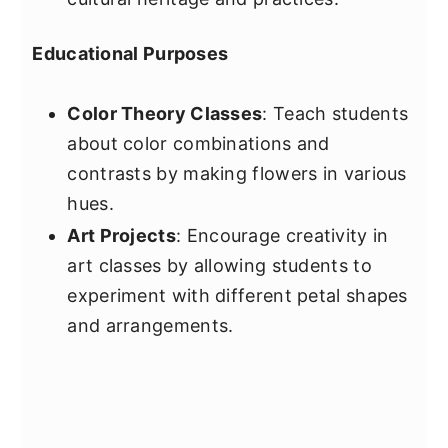
Educational Purposes
Color Theory Classes
: Teach students
about color combinations and
contrasts by making flowers in various
hues.
Art Projects
: Encourage creativity in
art classes by allowing students to
experiment with different petal shapes
and arrangements.