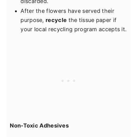
discarded.
After the flowers have served their
purpose,
recycle
the tissue paper if
your local recycling program accepts it.
Non-Toxic Adhesives