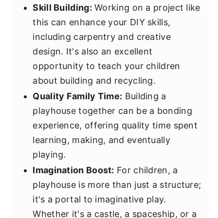
Skill Building:
Working on a project like
this can enhance your DIY skills,
including carpentry and creative
design. It's also an excellent
opportunity to teach your children
about building and recycling.
Quality Family Time:
Building a
playhouse together can be a bonding
experience, offering quality time spent
learning, making, and eventually
playing.
Imagination Boost:
For children, a
playhouse is more than just a structure;
it's a portal to imaginative play.
Whether it's a castle, a spaceship, or a