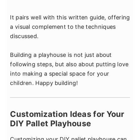
It pairs well with this written guide, offering
a visual complement to the techniques
discussed.
Building a playhouse is not just about
following steps, but also about putting love
into making a special space for your
children. Happy building!
Customization Ideas for Your
DIY Pallet Playhouse
Customizing your DIY pallet playhouse can