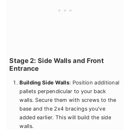
Stage 2: Side Walls and Front
Entrance
Building Side Walls
: Position additional
pallets perpendicular to your back
walls. Secure them with screws to the
base and the 2x4 bracings you've
added earlier. This will build the side
walls.