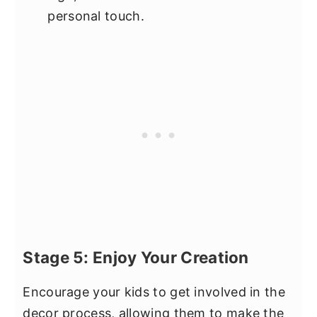
personal touch.
Stage 5: Enjoy Your Creation
Encourage your kids to get involved in the
decor process, allowing them to make the