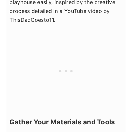
playhouse easily, inspired by the creative
process detailed in a YouTube video by
ThisDadGoesto11.
Gather Your Materials and Tools