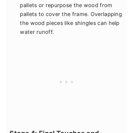
pallets or repurpose the wood from
pallets to cover the frame. Overlapping
the wood pieces like shingles can help
water runoff.