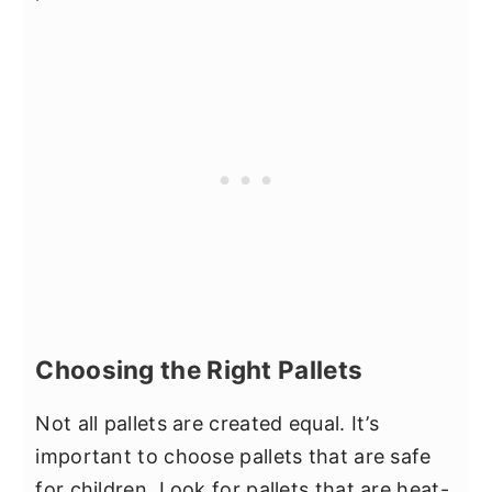
Choosing the Right Pallets
Not all pallets are created equal. It’s
important to choose pallets that are safe
for children. Look for pallets that are heat-