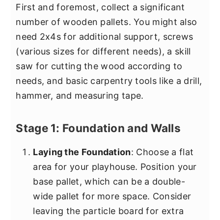
First and foremost, collect a significant
number of wooden pallets. You might also
need 2x4s for additional support, screws
(various sizes for different needs), a skill
saw for cutting the wood according to
needs, and basic carpentry tools like a drill,
hammer, and measuring tape.
Stage 1: Foundation and Walls
Laying the Foundation
: Choose a flat
area for your playhouse. Position your
base pallet, which can be a double-
wide pallet for more space. Consider
leaving the particle board for extra