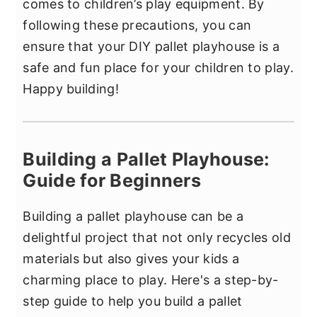
comes to children’s play equipment. By
following these precautions, you can
ensure that your DIY pallet playhouse is a
safe and fun place for your children to play.
Happy building!
Building a Pallet Playhouse:
Guide for Beginners
Building a pallet playhouse can be a
delightful project that not only recycles old
materials but also gives your kids a
charming place to play. Here's a step-by-
step guide to help you build a pallet