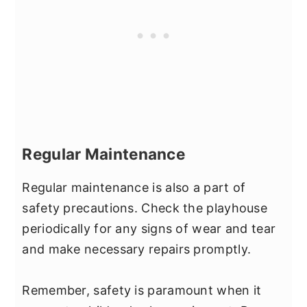
Regular Maintenance
Regular maintenance is also a part of
safety precautions. Check the playhouse
periodically for any signs of wear and tear
and make necessary repairs promptly.
Remember, safety is paramount when it