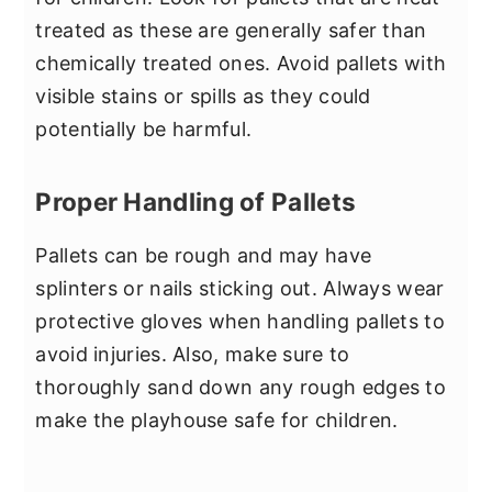
treated as these are generally safer than
chemically treated ones. Avoid pallets with
visible stains or spills as they could
potentially be harmful.
Proper Handling of Pallets
Pallets can be rough and may have
splinters or nails sticking out. Always wear
protective gloves when handling pallets to
avoid injuries. Also, make sure to
thoroughly sand down any rough edges to
make the playhouse safe for children.