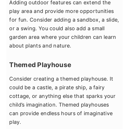
Adding outdoor features can extend the
play area and provide more opportunities
for fun. Consider adding a sandbox, a slide,
or a swing. You could also add a small
garden area where your children can learn
about plants and nature.
Themed Playhouse
Consider creating a themed playhouse. It
could be a castle, a pirate ship, a fairy
cottage, or anything else that sparks your
child’s imagination. Themed playhouses
can provide endless hours of imaginative
play.