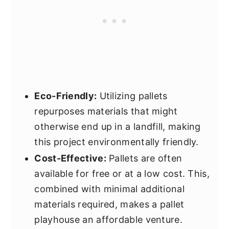
Eco-Friendly:
Utilizing pallets
repurposes materials that might
otherwise end up in a landfill, making
this project environmentally friendly.
Cost-Effective:
Pallets are often
available for free or at a low cost. This,
combined with minimal additional
materials required, makes a pallet
playhouse an affordable venture.