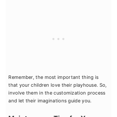
Remember, the most important thing is
that your children love their playhouse. So,
involve them in the customization process
and let their imaginations guide you.