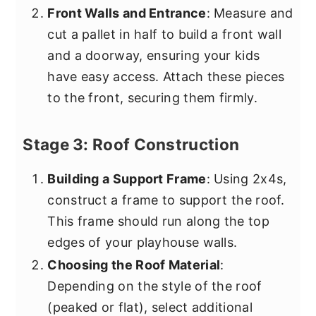
Front Walls and Entrance
: Measure and
cut a pallet in half to build a front wall
and a doorway, ensuring your kids
have easy access. Attach these pieces
to the front, securing them firmly.
Stage 3: Roof Construction
Building a Support Frame
: Using 2x4s,
construct a frame to support the roof.
This frame should run along the top
edges of your playhouse walls.
Choosing the Roof Material
:
Depending on the style of the roof
(peaked or flat), select additional