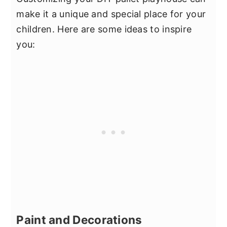
make it a unique and special place for your
children. Here are some ideas to inspire
you:
Paint and Decorations