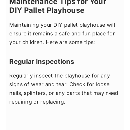
Maintenance Tips for Your
DIY Pallet Playhouse
Maintaining your DIY pallet playhouse will
ensure it remains a safe and fun place for
your children. Here are some tips:
Regular Inspections
Regularly inspect the playhouse for any
signs of wear and tear. Check for loose
nails, splinters, or any parts that may need
repairing or replacing.