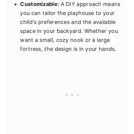
Customizable:
A DIY approach means
you can tailor the playhouse to your
child's preferences and the available
space in your backyard. Whether you
want a small, cozy nook or a large
fortress, the design is in your hands.