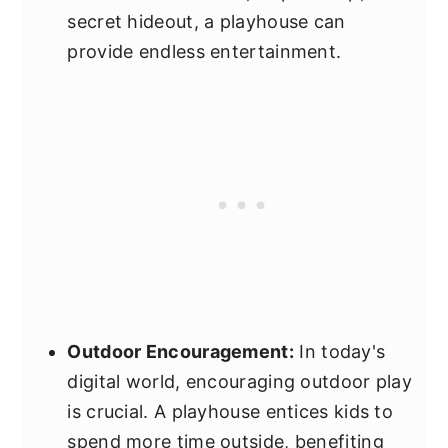
secret hideout, a playhouse can
provide endless entertainment.
Outdoor Encouragement:
In today's
digital world, encouraging outdoor play
is crucial. A playhouse entices kids to
spend more time outside, benefiting