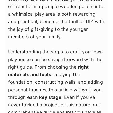
y
n
y
of transforming simple wooden pallets into
n
t
s
a whimsical play area is both rewarding
a
e
i
and practical, blending the thrill of DIY with
v
n
d
the joy of gift-giving to the younger
i
t
e
members of your family.
g
b
a
a
Understanding the steps to craft your own
t
r
playhouse can be straightforward with the
i
right guide. From choosing the
right
o
materials and tools
to laying the
n
foundation, constructing walls, and adding
personal touches, this article will walk you
through each
key stage
. Even if you've
never tackled a project of this nature, our
comprehensive guide ensures you have all