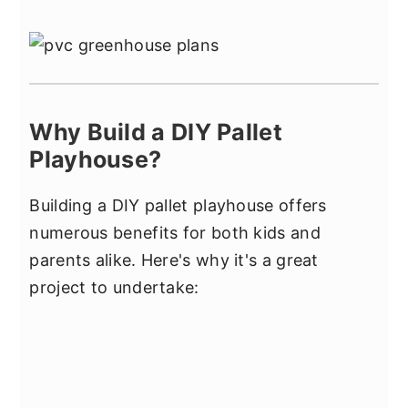
Why Build a DIY Pallet
Playhouse?
Building a DIY pallet playhouse offers
numerous benefits for both kids and
parents alike. Here's why it's a great
project to undertake: