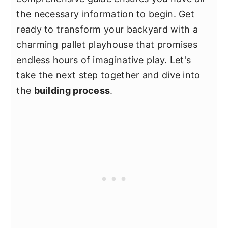
the necessary information to begin. Get
ready to transform your backyard with a
charming pallet playhouse that promises
endless hours of imaginative play. Let's
take the next step together and dive into
the
building process
.