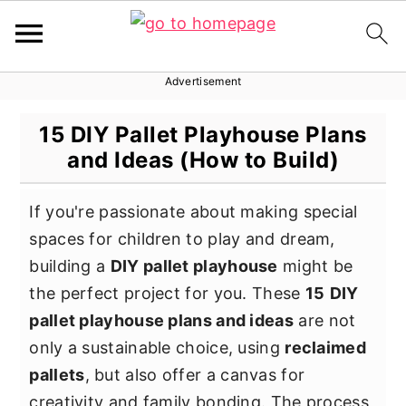
Advertisement
S
S
S
k
k
k
15 DIY Pallet Playhouse Plans
i
i
i
and Ideas (How to Build)
p
p
p
t
t
t
If you're passionate about making special
o
o
o
spaces for children to play and dream,
p
m
p
building a
DIY pallet playhouse
might be
r
a
r
the perfect project for you. These
15
DIY
i
i
i
pallet playhouse plans and ideas
are not
m
n
m
only a sustainable choice, using
reclaimed
a
c
a
pallets
, but also offer a canvas for
r
o
r
creativity and family bonding. The process