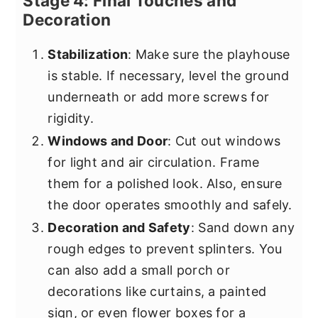
Stage 4: Final Touches and
Decoration
Stabilization
: Make sure the playhouse
is stable. If necessary, level the ground
underneath or add more screws for
rigidity.
Windows and Door
: Cut out windows
for light and air circulation. Frame
them for a polished look. Also, ensure
the door operates smoothly and safely.
Decoration and Safety
: Sand down any
rough edges to prevent splinters. You
can also add a small porch or
decorations like curtains, a painted
sign, or even flower boxes for a