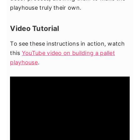
playhouse truly their own.
Video Tutorial
To see these instructions in action, watch
this
YouTube video on building a pallet
playhouse
.