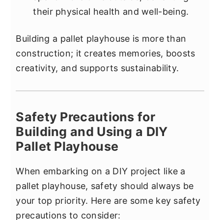
their physical health and well-being.
Building a pallet playhouse is more than
construction; it creates memories, boosts
creativity, and supports sustainability.
Safety Precautions for
Building and Using a DIY
Pallet Playhouse
When embarking on a DIY project like a
pallet playhouse, safety should always be
your top priority. Here are some key safety
precautions to consider: