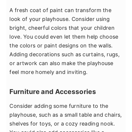
A fresh coat of paint can transform the
look of your playhouse. Consider using
bright, cheerful colors that your children
love. You could even let them help choose
the colors or paint designs on the walls.
Adding decorations such as curtains, rugs,
or artwork can also make the playhouse
feel more homely and inviting.
Furniture and Accessories
Consider adding some furniture to the
playhouse, such as a small table and chairs,
shelves for toys, or a cozy reading nook.