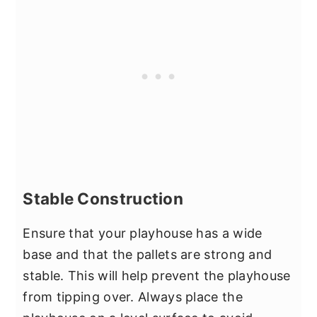
Stable Construction
Ensure that your playhouse has a wide
base and that the pallets are strong and
stable. This will help prevent the playhouse
from tipping over. Always place the