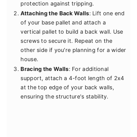
protection against tripping.
Attaching the Back Walls
: Lift one end
of your base pallet and attach a
vertical pallet to build a back wall. Use
screws to secure it. Repeat on the
other side if you're planning for a wider
house.
Bracing the Walls
: For additional
support, attach a 4-foot length of 2x4
at the top edge of your back walls,
ensuring the structure's stability.