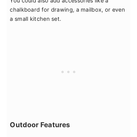
You could also add accessories like a
chalkboard for drawing, a mailbox, or even
a small kitchen set.
Outdoor Features