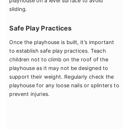
playhouse on a level surface to avoid
sliding.
Safe Play Practices
Once the playhouse is built, it’s important
to establish safe play practices. Teach
children not to climb on the roof of the
playhouse as it may not be designed to
support their weight. Regularly check the
playhouse for any loose nails or splinters to
prevent injuries.