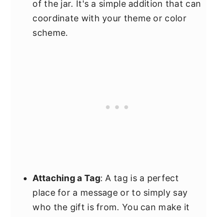
of the jar. It's a simple addition that can
coordinate with your theme or color
scheme.
Attaching a Tag
: A tag is a perfect
place for a message or to simply say
who the gift is from. You can make it