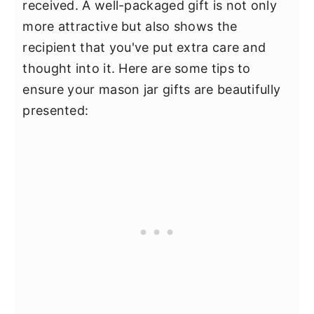
received. A well-packaged gift is not only
more attractive but also shows the
recipient that you've put extra care and
thought into it. Here are some tips to
ensure your mason jar gifts are beautifully
presented: