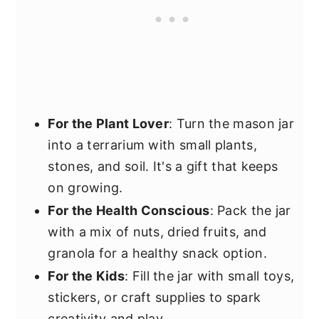
For the Plant Lover
: Turn the mason jar
into a terrarium with small plants,
stones, and soil. It's a gift that keeps
on growing.
For the Health Conscious
: Pack the jar
with a mix of nuts, dried fruits, and
granola for a healthy snack option.
For the Kids
: Fill the jar with small toys,
stickers, or craft supplies to spark
creativity and play.