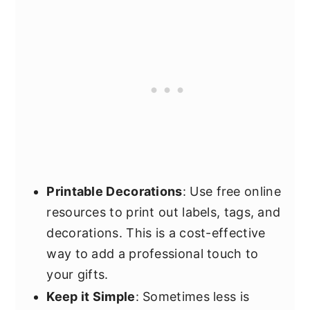
Printable Decorations
: Use free online
resources to print out labels, tags, and
decorations. This is a cost-effective
way to add a professional touch to
your gifts.
Keep it Simple
: Sometimes less is