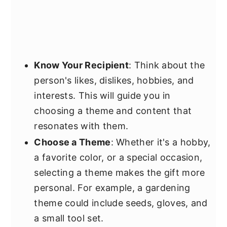
Know Your Recipient
: Think about the
person's likes, dislikes, hobbies, and
interests. This will guide you in
choosing a theme and content that
resonates with them.
Choose a Theme
: Whether it's a hobby,
a favorite color, or a special occasion,
selecting a theme makes the gift more
personal. For example, a gardening
theme could include seeds, gloves, and
a small tool set.