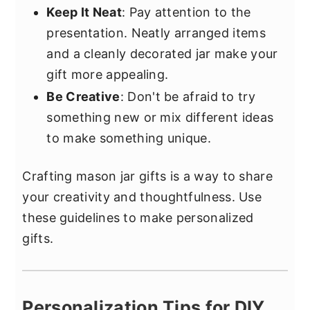
Keep It Neat
: Pay attention to the
presentation. Neatly arranged items
and a cleanly decorated jar make your
gift more appealing.
Be Creative
: Don't be afraid to try
something new or mix different ideas
to make something unique.
Crafting mason jar gifts is a way to share
your creativity and thoughtfulness. Use
these guidelines to make personalized
gifts.
Personalization Tips for DIY