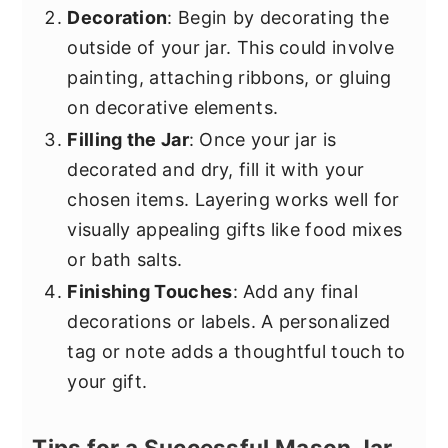
Decoration
: Begin by decorating the
outside of your jar. This could involve
painting, attaching ribbons, or gluing
on decorative elements.
Filling the Jar
: Once your jar is
decorated and dry, fill it with your
chosen items. Layering works well for
visually appealing gifts like food mixes
or bath salts.
Finishing Touches
: Add any final
decorations or labels. A personalized
tag or note adds a thoughtful touch to
your gift.
Tips for a Successful Mason Jar