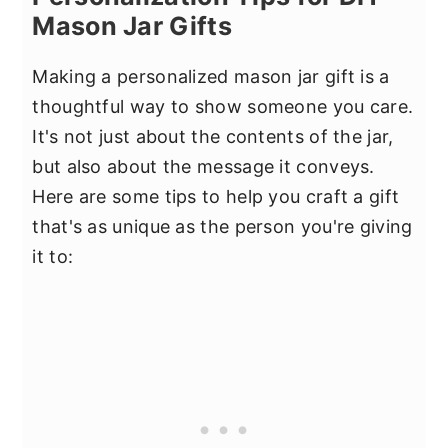
Mason Jar Gifts
Making a personalized mason jar gift is a
thoughtful way to show someone you care.
It's not just about the contents of the jar,
but also about the message it conveys.
Here are some tips to help you craft a gift
that's as unique as the person you're giving
it to: