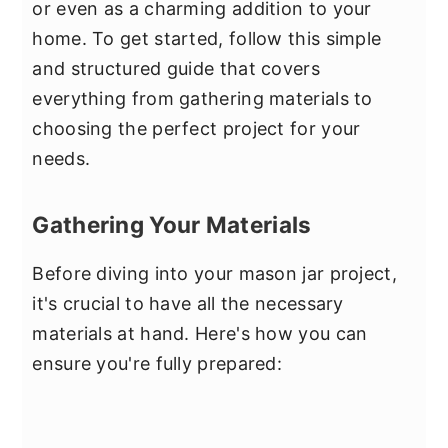
or even as a charming addition to your
home. To get started, follow this simple
and structured guide that covers
everything from gathering materials to
choosing the perfect project for your
needs.
Gathering Your Materials
Before diving into your mason jar project,
it's crucial to have all the necessary
materials at hand. Here's how you can
ensure you're fully prepared: