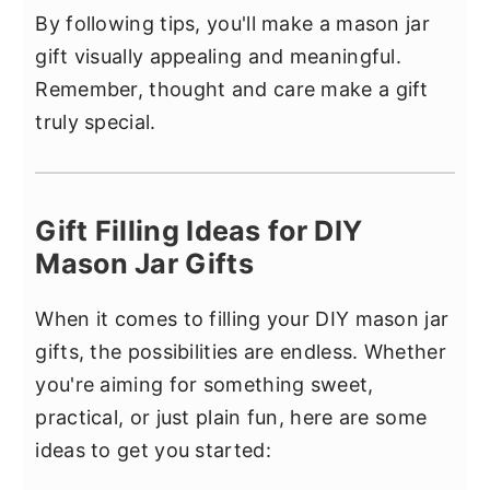
By following tips, you'll make a mason jar
gift visually appealing and meaningful.
Remember, thought and care make a gift
truly special.
Gift Filling Ideas for DIY
Mason Jar Gifts
When it comes to filling your DIY mason jar
gifts, the possibilities are endless. Whether
you're aiming for something sweet,
practical, or just plain fun, here are some
ideas to get you started: