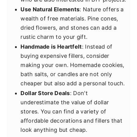
Use Natural Elements
: Nature offers a
wealth of free materials. Pine cones,
dried flowers, and stones can add a
rustic charm to your gift.
Handmade is Heartfelt
: Instead of
buying expensive fillers, consider
making your own. Homemade cookies,
bath salts, or candles are not only
cheaper but also add a personal touch.
Dollar Store Deals
: Don't
underestimate the value of dollar
stores. You can find a variety of
affordable decorations and fillers that
look anything but cheap.