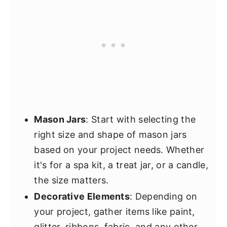
Mason Jars
: Start with selecting the
right size and shape of mason jars
based on your project needs. Whether
it's for a spa kit, a treat jar, or a candle,
the size matters.
Decorative Elements
: Depending on
your project, gather items like paint,
glitter, ribbons, fabric, and any other