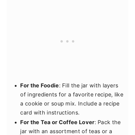
For the Foodie
: Fill the jar with layers
of ingredients for a favorite recipe, like
a cookie or soup mix. Include a recipe
card with instructions.
For the Tea or Coffee Lover
: Pack the
jar with an assortment of teas or a