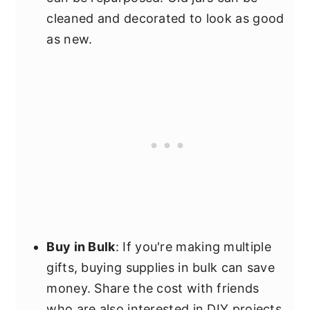
cleaned and decorated to look as good
as new.
Buy in Bulk
: If you're making multiple
gifts, buying supplies in bulk can save
money. Share the cost with friends
who are also interested in DIY projects.