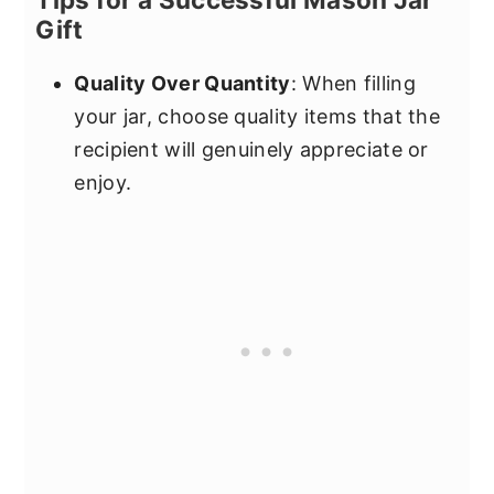
Gift
Quality Over Quantity
: When filling
your jar, choose quality items that the
recipient will genuinely appreciate or
enjoy.