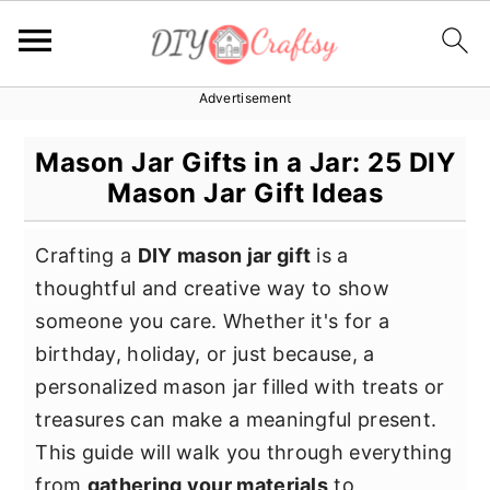
Advertisement
S
S
S
k
k
k
Mason Jar Gifts in a Jar: 25 DIY
i
i
i
Mason Jar Gift Ideas
p
p
p
t
t
t
Crafting a
DIY mason jar gift
is a
o
o
o
thoughtful and creative way to show
p
m
p
someone you care. Whether it's for a
r
a
r
birthday, holiday, or just because, a
i
i
i
personalized mason jar filled with treats or
m
n
m
treasures can make a meaningful present.
a
c
a
This guide will walk you through everything
r
o
r
from
gathering your materials
to