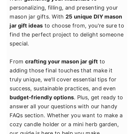
y
n
y
personalizing, filling, and presenting your
n
t
s
mason jar gifts. With
25 unique DIY mason
a
e
i
jar gift ideas
to choose from, you're sure to
v
n
d
find the perfect project to delight someone
i
t
e
special.
g
b
a
a
From
crafting your mason jar gift
to
t
r
adding those final touches that make it
i
truly unique, we'll cover essential tips for
o
success, sustainable practices, and even
n
budget-friendly options
. Plus, get ready to
answer all your questions with our handy
FAQs section. Whether you want to make a
cozy candle holder or a mini herb garden,
our guide is here to help you make