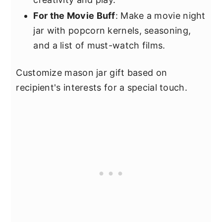
For the Movie Buff
: Make a movie night
jar with popcorn kernels, seasoning,
and a list of must-watch films.
Customize mason jar gift based on
recipient's interests for a special touch.