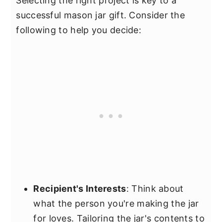
Selecting the right project is key to a
successful mason jar gift. Consider the
following to help you decide:
Recipient's Interests
: Think about
what the person you're making the jar
for loves. Tailoring the jar's contents to