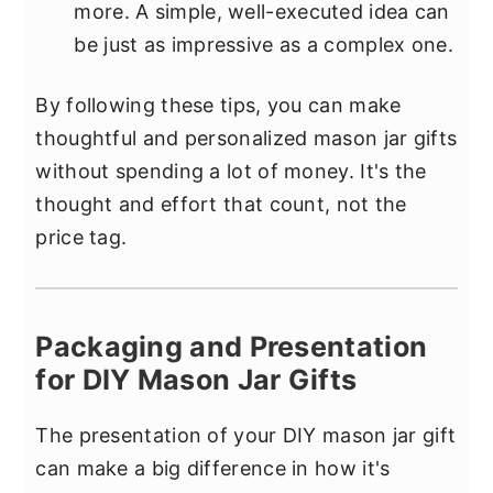
more. A simple, well-executed idea can
be just as impressive as a complex one.
By following these tips, you can make
thoughtful and personalized mason jar gifts
without spending a lot of money. It's the
thought and effort that count, not the
price tag.
Packaging and Presentation
for DIY Mason Jar Gifts
The presentation of your DIY mason jar gift
can make a big difference in how it's