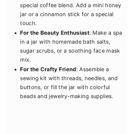
special coffee blend. Add a mini honey
jar or a cinnamon stick for a special
touch.
For the Beauty Enthusiast
: Make a spa
in a jar with homemade bath salts,
sugar scrubs, or a soothing face mask
mix.
For the Crafty Friend
: Assemble a
sewing kit with threads, needles, and
buttons, or fill the jar with colorful
beads and jewelry-making supplies.