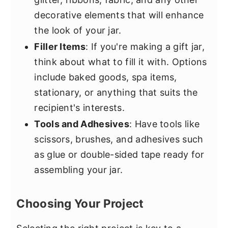
decorative elements that will enhance
the look of your jar.
Filler Items
: If you're making a gift jar,
think about what to fill it with. Options
include baked goods, spa items,
stationary, or anything that suits the
recipient's interests.
Tools and Adhesives
: Have tools like
scissors, brushes, and adhesives such
as glue or double-sided tape ready for
assembling your jar.
Choosing Your Project