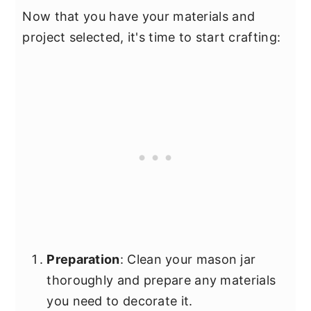
Now that you have your materials and
project selected, it's time to start crafting:
Preparation
: Clean your mason jar
thoroughly and prepare any materials
you need to decorate it.