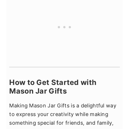
How to Get Started with
Mason Jar Gifts
Making Mason Jar Gifts is a delightful way
to express your creativity while making
something special for friends, and family,