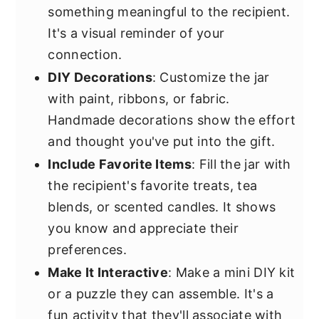
something meaningful to the recipient.
It's a visual reminder of your
connection.
DIY Decorations
: Customize the jar
with paint, ribbons, or fabric.
Handmade decorations show the effort
and thought you've put into the gift.
Include Favorite Items
: Fill the jar with
the recipient's favorite treats, tea
blends, or scented candles. It shows
you know and appreciate their
preferences.
Make It Interactive
: Make a mini DIY kit
or a puzzle they can assemble. It's a
fun activity that they'll associate with