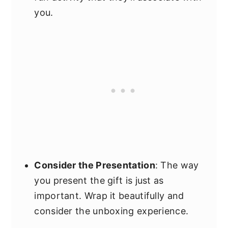
you.
Consider the Presentation
: The way
you present the gift is just as
important. Wrap it beautifully and
consider the unboxing experience.