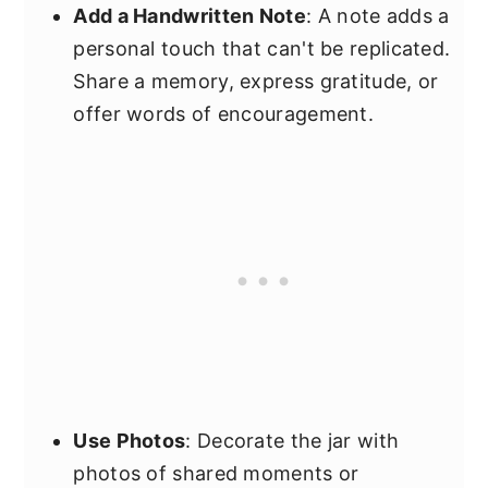
Add a Handwritten Note
: A note adds a
personal touch that can't be replicated.
Share a memory, express gratitude, or
offer words of encouragement.
Use Photos
: Decorate the jar with
photos of shared moments or