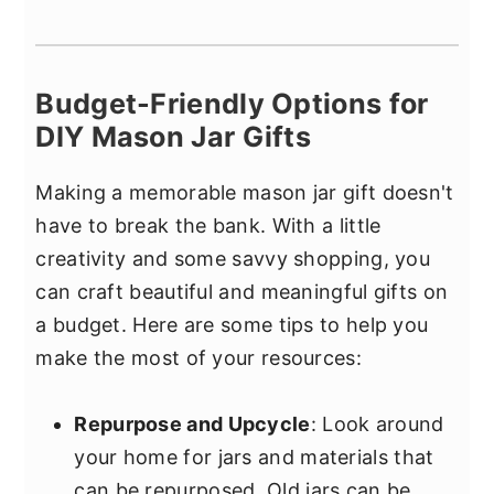
Budget-Friendly Options for
DIY Mason Jar Gifts
Making a memorable mason jar gift doesn't
have to break the bank. With a little
creativity and some savvy shopping, you
can craft beautiful and meaningful gifts on
a budget. Here are some tips to help you
make the most of your resources:
Repurpose and Upcycle
: Look around
your home for jars and materials that
can be repurposed. Old jars can be