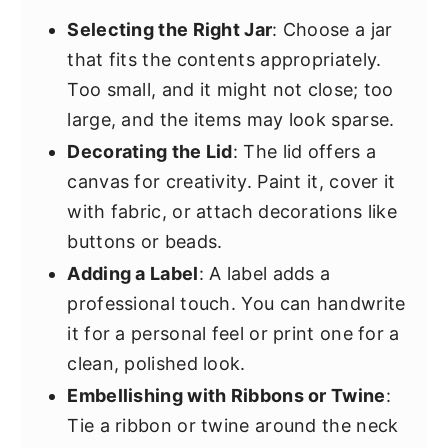
Selecting the Right Jar
: Choose a jar
that fits the contents appropriately.
Too small, and it might not close; too
large, and the items may look sparse.
Decorating the Lid
: The lid offers a
canvas for creativity. Paint it, cover it
with fabric, or attach decorations like
buttons or beads.
Adding a Label
: A label adds a
professional touch. You can handwrite
it for a personal feel or print one for a
clean, polished look.
Embellishing with Ribbons or Twine
:
Tie a ribbon or twine around the neck