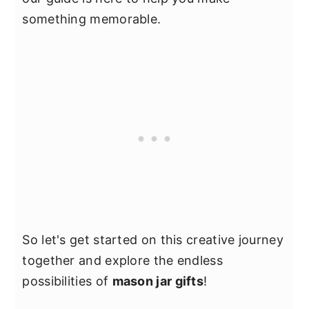
something memorable.
So let's get started on this creative journey
together and explore the endless
possibilities of
mason jar gifts
!