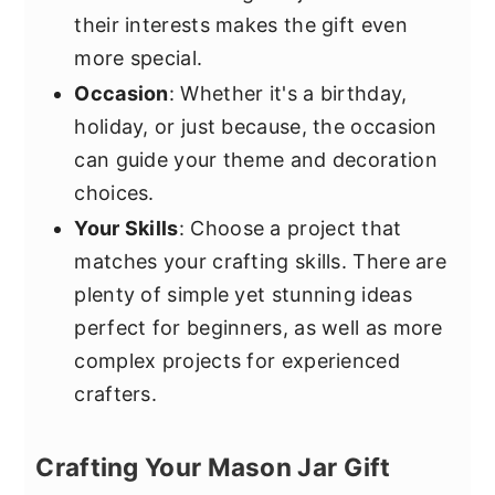
their interests makes the gift even
more special.
Occasion
: Whether it's a birthday,
holiday, or just because, the occasion
can guide your theme and decoration
choices.
Your Skills
: Choose a project that
matches your crafting skills. There are
plenty of simple yet stunning ideas
perfect for beginners, as well as more
complex projects for experienced
crafters.
Crafting Your Mason Jar Gift