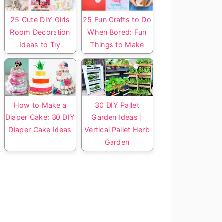
25 Cute DIY Girls
25 Fun Crafts to Do
Room Decoration
When Bored: Fun
Ideas to Try
Things to Make
How to Make a
30 DIY Pallet
Diaper Cake: 30 DIY
Garden Ideas |
Diaper Cake Ideas
Vertical Pallet Herb
Garden