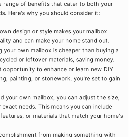
a range of benefits that cater to both your
ds. Here's why you should consider it:
own design or style makes your mailbox
onality and can make your home stand out.
 your own mailbox is cheaper than buying a
ycled or leftover materials, saving money.
at opportunity to enhance or learn new DIY
ng, painting, or stonework, you're set to gain
d your own mailbox, you can adjust the size,
ur exact needs. This means you can include
 features, or materials that match your home's
complishment from making something with