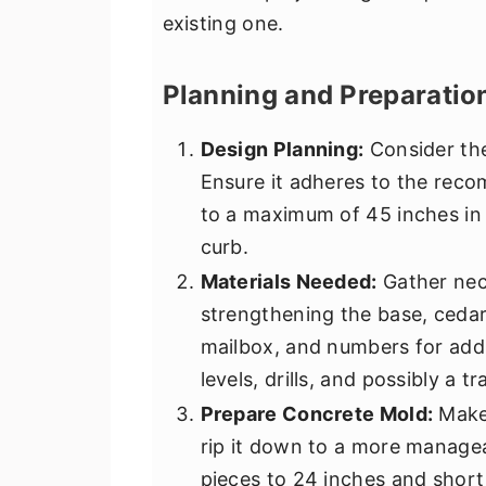
existing one.
Planning and Preparatio
Design Planning:
Consider the
Ensure it adheres to the rec
to a maximum of 45 inches in 
curb.
Materials Needed:
Gather nece
strengthening the base, cedar
mailbox, and numbers for addr
levels, drills, and possibly a t
Prepare Concrete Mold:
Make 
rip it down to a more managea
pieces to 24 inches and short