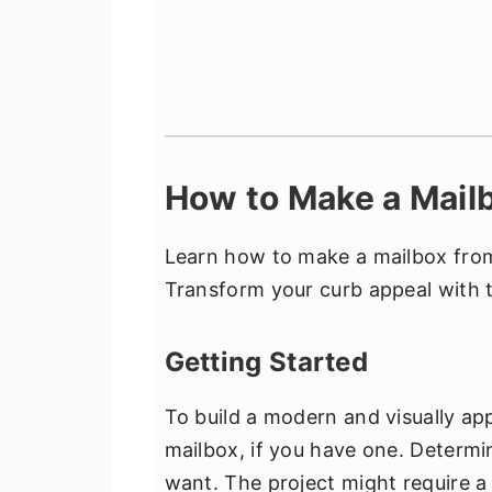
How to Make a Mailb
Learn how to make a mailbox from
Transform your curb appeal with t
Getting Started
To build a modern and visually app
mailbox, if you have one. Determi
want. The project might require 