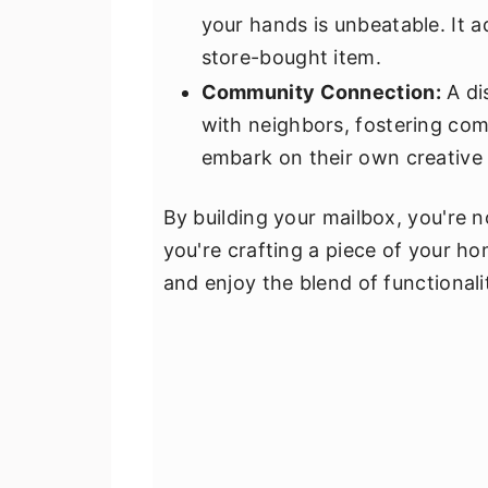
your hands is unbeatable. It a
store-bought item.
Community Connection:
A di
with neighbors, fostering comm
embark on their own creative 
By building your mailbox, you're n
you're crafting a piece of your hom
and enjoy the blend of functionalit