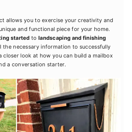
t allows you to exercise your creativity and
 unique and functional piece for your home.
ting started
to
landscaping and finishing
ll the necessary information to successfully
a closer look at how you can build a mailbox
and a conversation starter.