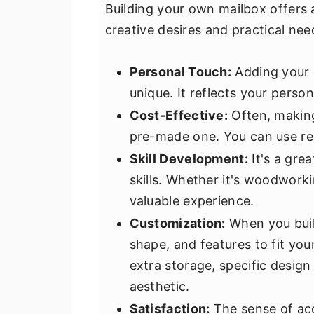
Building your own mailbox offers 
creative desires and practical nee
Personal Touch:
Adding your 
unique. It reflects your pers
Cost-Effective:
Often, making
pre-made one. You can use rec
Skill Development:
It's a gre
skills. Whether it's woodworki
valuable experience.
Customization:
When you buil
shape, and features to fit yo
extra storage, specific design
aesthetic.
Satisfaction:
The sense of ac