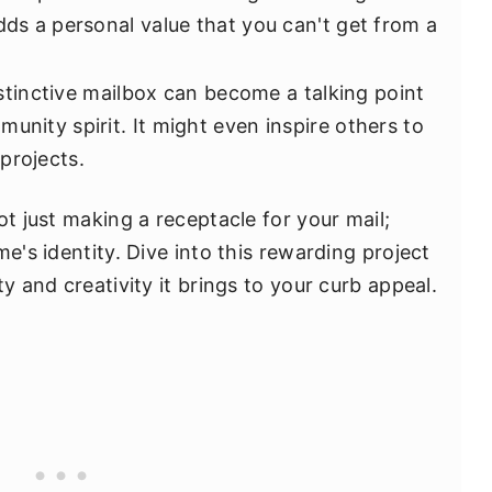
dds a personal value that you can't get from a
stinctive mailbox can become a talking point
unity spirit. It might even inspire others to
projects.
ot just making a receptacle for your mail;
e's identity. Dive into this rewarding project
y and creativity it brings to your curb appeal.