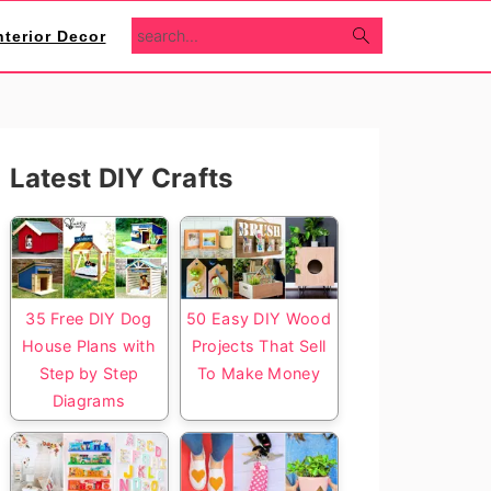
search...
nterior Decor
Primary
Latest DIY Crafts
Sidebar
35 Free DIY Dog
50 Easy DIY Wood
House Plans with
Projects That Sell
Step by Step
To Make Money
Diagrams