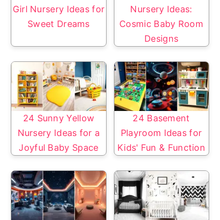
Girl Nursery Ideas for
Nursery Ideas:
Sweet Dreams
Cosmic Baby Room
Designs
24 Sunny Yellow
24 Basement
Nursery Ideas for a
Playroom Ideas for
Joyful Baby Space
Kids' Fun & Function