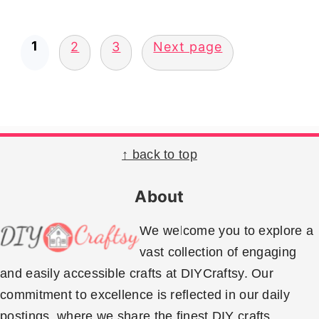
Posts
1
2
3
Next page
pagination
Footer
↑ back to top
About
We welcome you to explore a
vast collection of engaging
and easily accessible crafts at DIYCraftsy. Our
commitment to excellence is reflected in our daily
postings, where we share the finest DIY crafts