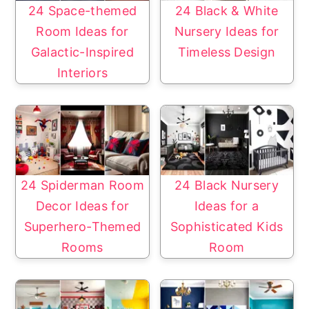
24 Space-themed
24 Black & White
Room Ideas for
Nursery Ideas for
Galactic-Inspired
Timeless Design
Interiors
24 Spiderman Room
24 Black Nursery
Decor Ideas for
Ideas for a
Superhero-Themed
Sophisticated Kids
Rooms
Room