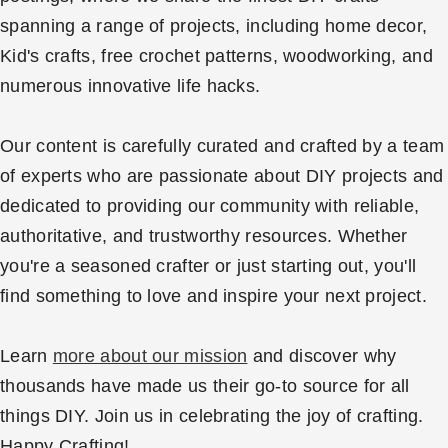
spanning a range of projects, including home decor,
Kid's crafts, free crochet patterns, woodworking, and
numerous innovative life hacks.
Our content is carefully curated and crafted by a team
of experts who are passionate about DIY projects and
dedicated to providing our community with reliable,
authoritative, and trustworthy resources. Whether
you're a seasoned crafter or just starting out, you'll
find something to love and inspire your next project.
Learn
more about our mission
and discover why
thousands have made us their go-to source for all
things DIY. Join us in celebrating the joy of crafting.
Happy Crafting!