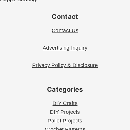
Contact
Contact Us
Advertising Inquiry
Privacy Policy & Disclosure
Categories
DIY Crafts
DIY Projects
Pallet Projects
Crochet Patterns