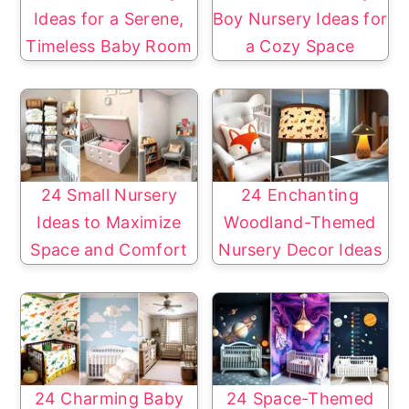
Ideas for a Serene,
Boy Nursery Ideas for
Timeless Baby Room
a Cozy Space
24 Small Nursery
24 Enchanting
Ideas to Maximize
Woodland-Themed
Space and Comfort
Nursery Decor Ideas
24 Charming Baby
24 Space-Themed