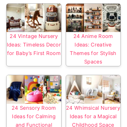
24 Vintage Nursery
24 Anime Room
Ideas: Timeless Decor
Ideas: Creative
for Baby’s First Room
Themes for Stylish
Spaces
24 Sensory Room
24 Whimsical Nursery
Ideas for Calming
Ideas for a Magical
and Functional
Childhood Space