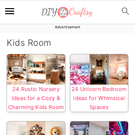
Advertisement
S
S
k
k
Kids Room
i
i
p
p
t
t
o
o
p
m
24 Rustic Nursery
24 Unicorn Bedroom
r
a
Ideas for a Cozy &
Ideas for Whimsical
i
i
Charming Kids Room
Spaces
m
n
a
c
r
o