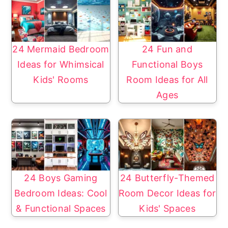
24 Mermaid Bedroom
24 Fun and
Ideas for Whimsical
Functional Boys
Kids' Rooms
Room Ideas for All
Ages
24 Boys Gaming
24 Butterfly-Themed
Bedroom Ideas: Cool
Room Decor Ideas for
& Functional Spaces
Kids' Spaces