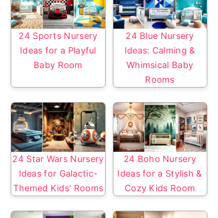
24 Sports Nursery
24 Blue Nursery
Ideas for a Playful
Ideas: Calming &
Baby Room
Whimsical Baby
Rooms
24 Star Wars Nursery
24 Boho Nursery
Ideas for Galactic-
Ideas for a Stylish &
Themed Kids' Rooms
Cozy Kids Room