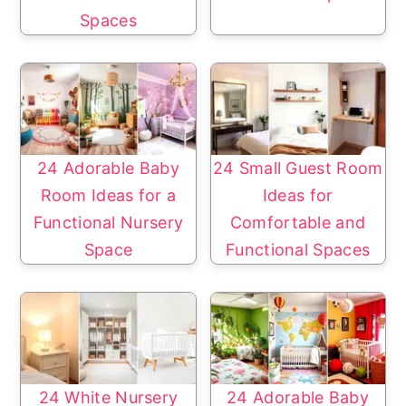
Spaces
24 Adorable Baby
24 Small Guest Room
Room Ideas for a
Ideas for
Functional Nursery
Comfortable and
Space
Functional Spaces
24 White Nursery
24 Adorable Baby