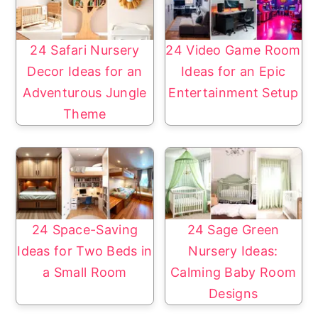
y
n
n
t
a
e
24 Safari Nursery
24 Video Game Room
v
n
Decor Ideas for an
Ideas for an Epic
i
t
Adventurous Jungle
Entertainment Setup
g
Theme
a
t
i
o
n
24 Space-Saving
24 Sage Green
Ideas for Two Beds in
Nursery Ideas:
a Small Room
Calming Baby Room
Designs