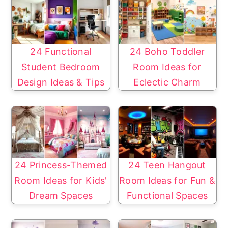
24 Functional
24 Boho Toddler
Student Bedroom
Room Ideas for
Design Ideas & Tips
Eclectic Charm
24 Princess-Themed
24 Teen Hangout
Room Ideas for Kids'
Room Ideas for Fun &
Dream Spaces
Functional Spaces