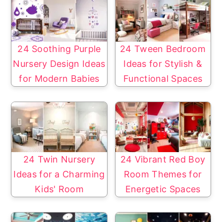
24 Soothing Purple
24 Tween Bedroom
Nursery Design Ideas
Ideas for Stylish &
for Modern Babies
Functional Spaces
24 Twin Nursery
24 Vibrant Red Boy
Ideas for a Charming
Room Themes for
Kids' Room
Energetic Spaces