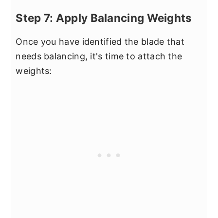
Step 7: Apply Balancing Weights
Once you have identified the blade that
needs balancing, it's time to attach the
weights: