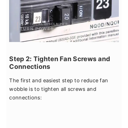
Step 2: Tighten Fan Screws and
Connections
The first and easiest step to reduce fan
wobble is to tighten all screws and
connections: