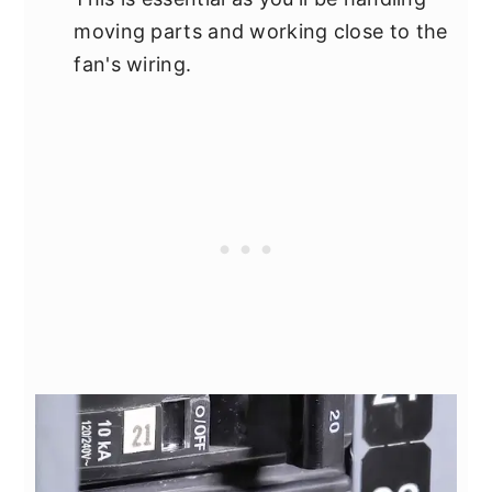
moving parts and working close to the
fan's wiring.