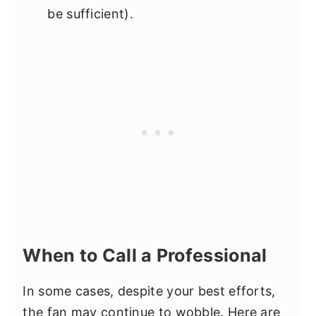
be sufficient).
When to Call a Professional
In some cases, despite your best efforts,
the fan may continue to wobble. Here are