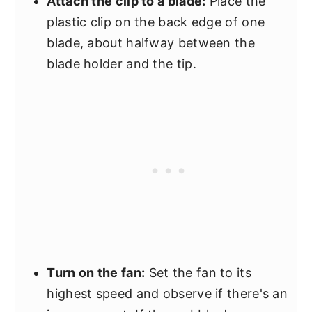
Attach the clip to a blade:
Place the
plastic clip on the back edge of one
blade, about halfway between the
blade holder and the tip.
Turn on the fan:
Set the fan to its
highest speed and observe if there's an