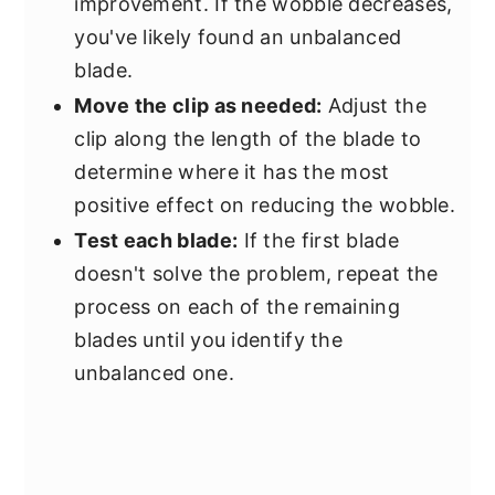
improvement. If the wobble decreases,
you've likely found an unbalanced
blade.
Move the clip as needed:
Adjust the
clip along the length of the blade to
determine where it has the most
positive effect on reducing the wobble.
Test each blade:
If the first blade
doesn't solve the problem, repeat the
process on each of the remaining
blades until you identify the
unbalanced one.