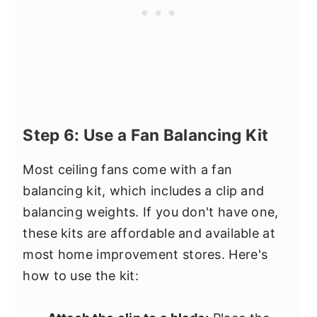
Step 6: Use a Fan Balancing Kit
Most ceiling fans come with a fan
balancing kit, which includes a clip and
balancing weights. If you don't have one,
these kits are affordable and available at
most home improvement stores. Here's
how to use the kit: