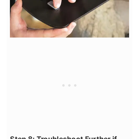
Step 8: Troubleshoot Further if