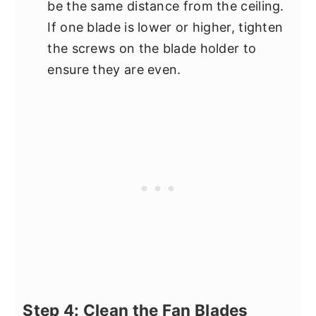
be the same distance from the ceiling.
If one blade is lower or higher, tighten
the screws on the blade holder to
ensure they are even.
Step 4: Clean the Fan Blades