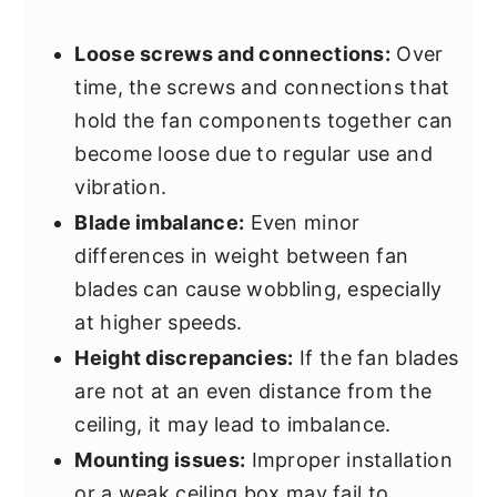
Loose screws and connections:
Over
time, the screws and connections that
hold the fan components together can
become loose due to regular use and
vibration.
Blade imbalance:
Even minor
differences in weight between fan
blades can cause wobbling, especially
at higher speeds.
Height discrepancies:
If the fan blades
are not at an even distance from the
ceiling, it may lead to imbalance.
Mounting issues:
Improper installation
or a weak ceiling box may fail to