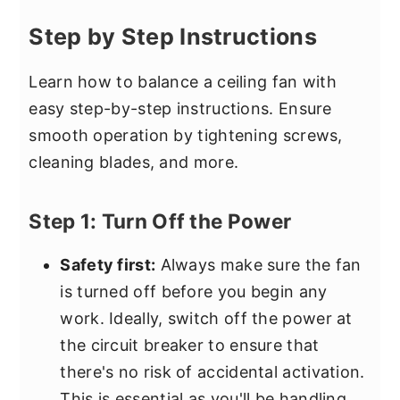
Step by Step Instructions
Learn how to balance a ceiling fan with
easy step-by-step instructions. Ensure
smooth operation by tightening screws,
cleaning blades, and more.
Step 1: Turn Off the Power
Safety first:
Always make sure the fan
is turned off before you begin any
work. Ideally, switch off the power at
the circuit breaker to ensure that
there's no risk of accidental activation.
This is essential as you'll be handling