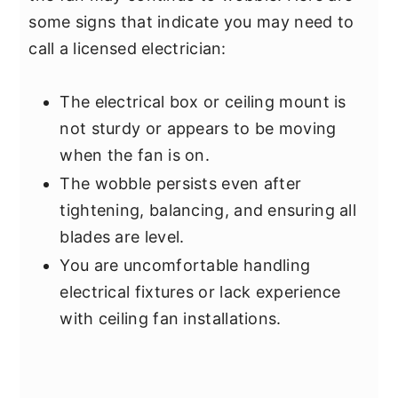
some signs that indicate you may need to
call a licensed electrician:
The electrical box or ceiling mount is
not sturdy or appears to be moving
when the fan is on.
The wobble persists even after
tightening, balancing, and ensuring all
blades are level.
You are uncomfortable handling
electrical fixtures or lack experience
with ceiling fan installations.