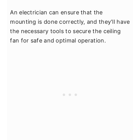
An electrician can ensure that the
mounting is done correctly, and they'll have
the necessary tools to secure the ceiling
fan for safe and optimal operation.