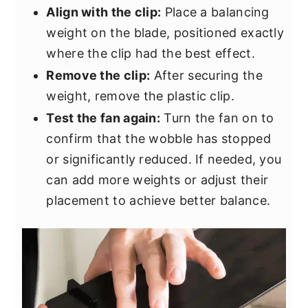
Align with the clip:
Place a balancing
weight on the blade, positioned exactly
where the clip had the best effect.
Remove the clip:
After securing the
weight, remove the plastic clip.
Test the fan again:
Turn the fan on to
confirm that the wobble has stopped
or significantly reduced. If needed, you
can add more weights or adjust their
placement to achieve better balance.