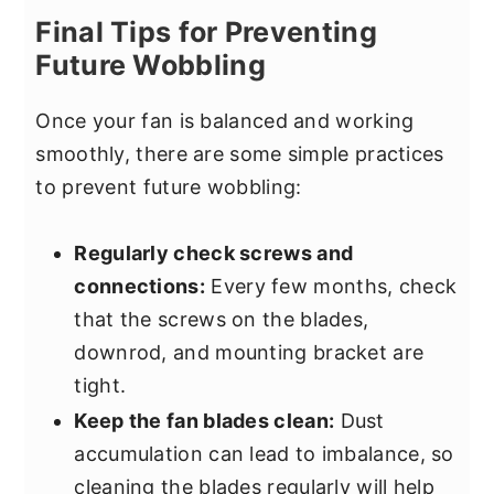
Final Tips for Preventing
Future Wobbling
Once your fan is balanced and working
smoothly, there are some simple practices
to prevent future wobbling:
Regularly check screws and
connections:
Every few months, check
that the screws on the blades,
downrod, and mounting bracket are
tight.
Keep the fan blades clean:
Dust
accumulation can lead to imbalance, so
cleaning the blades regularly will help