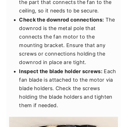
the part that connects the fan to the
ceiling, so it needs to be secure.
Check the downrod connections:
The
downrod is the metal pole that
connects the fan motor to the
mounting bracket. Ensure that any
screws or connections holding the
downrod in place are tight.
Inspect the blade holder screws:
Each
fan blade is attached to the motor via
blade holders. Check the screws
holding the blade holders and tighten
them if needed.