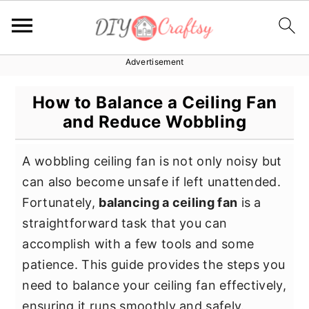
Advertisement
S
S
S
k
k
k
How to Balance a Ceiling Fan
i
i
i
and Reduce Wobbling
p
p
p
t
t
t
A wobbling ceiling fan is not only noisy but
o
o
o
can also become unsafe if left unattended.
p
m
p
Fortunately,
balancing a ceiling fan
is a
r
a
r
straightforward task that you can
i
i
i
accomplish with a few tools and some
m
n
m
patience. This guide provides the steps you
a
c
a
need to balance your ceiling fan effectively,
r
o
r
ensuring it runs smoothly and safely.