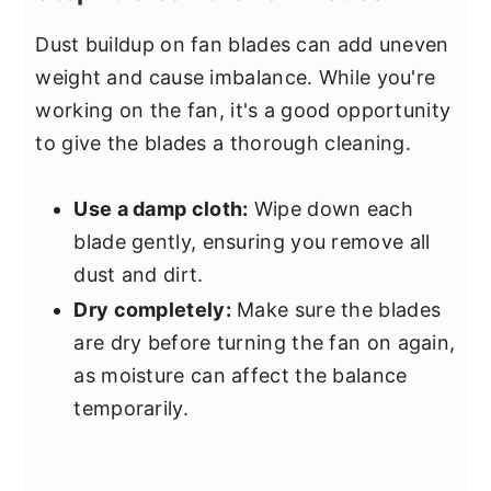
Dust buildup on fan blades can add uneven
weight and cause imbalance. While you're
working on the fan, it's a good opportunity
to give the blades a thorough cleaning.
Use a damp cloth:
Wipe down each
blade gently, ensuring you remove all
dust and dirt.
Dry completely:
Make sure the blades
are dry before turning the fan on again,
as moisture can affect the balance
temporarily.