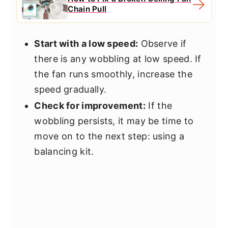
Chain Pull
Start with a low speed:
Observe if
there is any wobbling at low speed. If
the fan runs smoothly, increase the
speed gradually.
Check for improvement:
If the
wobbling persists, it may be time to
move on to the next step: using a
balancing kit.