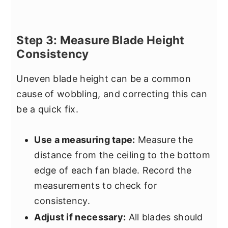
Step 3: Measure Blade Height
Consistency
Uneven blade height can be a common
cause of wobbling, and correcting this can
be a quick fix.
Use a measuring tape:
Measure the
distance from the ceiling to the bottom
edge of each fan blade. Record the
measurements to check for
consistency.
Adjust if necessary:
All blades should