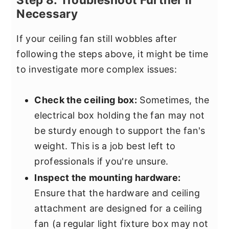
Necessary
If your ceiling fan still wobbles after
following the steps above, it might be time
to investigate more complex issues:
Check the ceiling box:
Sometimes, the
electrical box holding the fan may not
be sturdy enough to support the fan's
weight. This is a job best left to
professionals if you're unsure.
Inspect the mounting hardware:
Ensure that the hardware and ceiling
attachment are designed for a ceiling
fan (a regular light fixture box may not