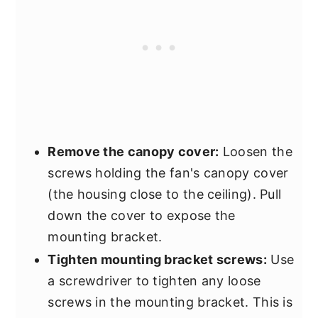
Remove the canopy cover:
Loosen the
screws holding the fan's canopy cover
(the housing close to the ceiling). Pull
down the cover to expose the
mounting bracket.
Tighten mounting bracket screws:
Use
a screwdriver to tighten any loose
screws in the mounting bracket. This is