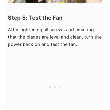
Step 5: Test the Fan
After tightening all screws and ensuring
that the blades are level and clean, turn the
power back on and test the fan.