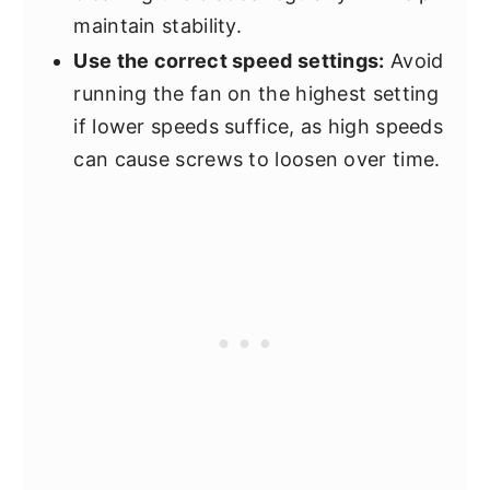
maintain stability.
Use the correct speed settings:
Avoid
running the fan on the highest setting
if lower speeds suffice, as high speeds
can cause screws to loosen over time.