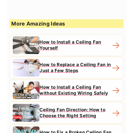
More Amazing Ideas
How to Install a Ceiling Fan
Yourself
How to Replace a Ceiling Fan in
Just a Few Steps
How to Install a Ceiling Fan
without Existing Wiring Safely
Ceiling Fan Direction: How to
Choose the Right Setting
How to Fix a Broken Ceiling Fan