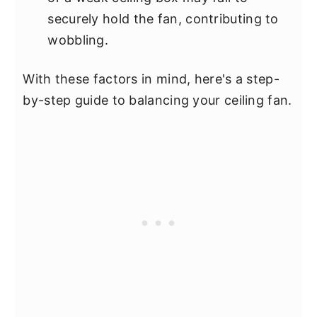
securely hold the fan, contributing to
wobbling.
With these factors in mind, here's a step-
by-step guide to balancing your ceiling fan.