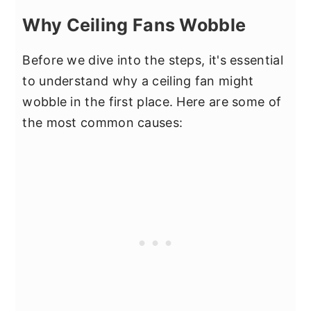
Why Ceiling Fans Wobble
Before we dive into the steps, it's essential
to understand why a ceiling fan might
wobble in the first place. Here are some of
the most common causes: