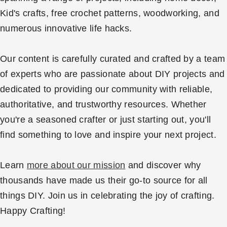
Kid's crafts, free crochet patterns, woodworking, and
numerous innovative life hacks.
Our content is carefully curated and crafted by a team
of experts who are passionate about DIY projects and
dedicated to providing our community with reliable,
authoritative, and trustworthy resources. Whether
you're a seasoned crafter or just starting out, you'll
find something to love and inspire your next project.
Learn
more about our mission
and discover why
thousands have made us their go-to source for all
things DIY. Join us in celebrating the joy of crafting.
Happy Crafting!