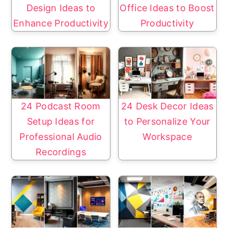
Design Ideas to
Office Ideas to Boost
Enhance Productivity
Productivity
24 Podcast Room
24 Desk Decor Ideas
Setup Ideas for
to Personalize Your
Professional Audio
Workspace
Recordings