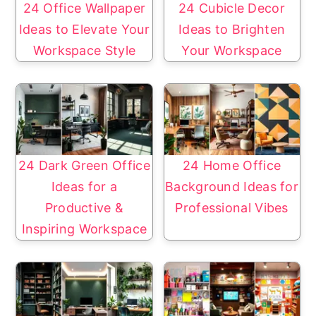
24 Office Wallpaper
24 Cubicle Decor
Ideas to Elevate Your
Ideas to Brighten
Workspace Style
Your Workspace
24 Dark Green Office
24 Home Office
Ideas for a
Background Ideas for
Productive &
Professional Vibes
Inspiring Workspace