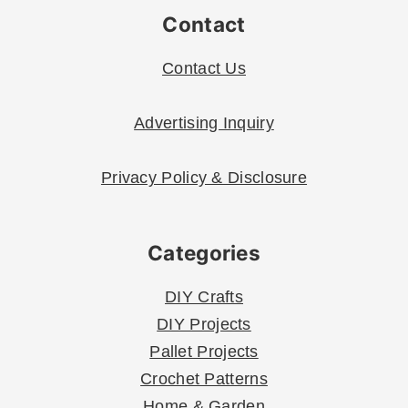
Contact
Contact Us
Advertising Inquiry
Privacy Policy & Disclosure
Categories
DIY Crafts
DIY Projects
Pallet Projects
Crochet Patterns
Home & Garden