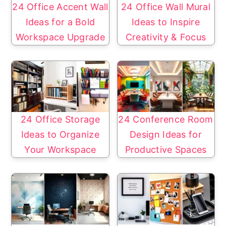
24 Office Accent Wall
24 Office Wall Mural
Ideas for a Bold
Ideas to Inspire
Workspace Upgrade
Creativity & Focus
24 Office Storage
24 Conference Room
Ideas to Organize
Design Ideas for
Your Workspace
Productive Spaces