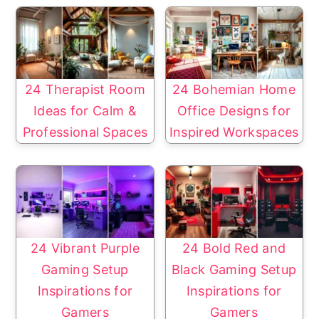
24 Therapist Room
24 Bohemian Home
Ideas for Calm &
Office Designs for
Professional Spaces
Inspired Workspaces
24 Vibrant Purple
24 Bold Red and
Gaming Setup
Black Gaming Setup
Inspirations for
Inspirations for
Gamers
Gamers