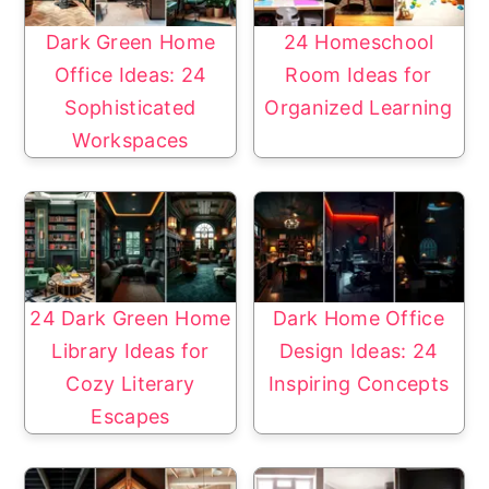
Dark Green Home
24 Homeschool
Office Ideas: 24
Room Ideas for
Sophisticated
Organized Learning
Workspaces
24 Dark Green Home
Dark Home Office
Library Ideas for
Design Ideas: 24
Cozy Literary
Inspiring Concepts
Escapes