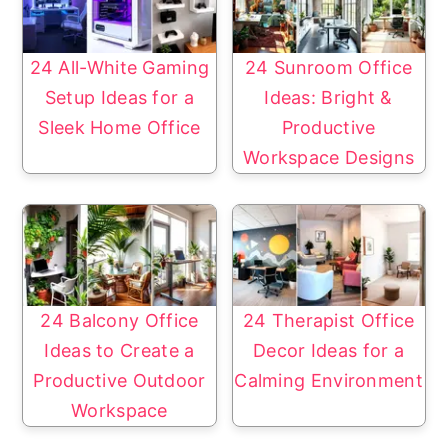
24 All-White Gaming
24 Sunroom Office
Setup Ideas for a
Ideas: Bright &
Sleek Home Office
Productive
Workspace Designs
24 Balcony Office
24 Therapist Office
Ideas to Create a
Decor Ideas for a
Productive Outdoor
Calming Environment
Workspace