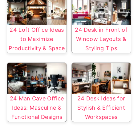
24 Loft Office Ideas
24 Desk in Front of
to Maximize
Window Layouts &
Productivity & Space
Styling Tips
24 Man Cave Office
24 Desk Ideas for
Ideas: Masculine &
Stylish & Efficient
Functional Designs
Workspaces