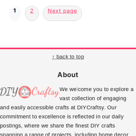
Posts
1
2
Next page
pagination
Footer
↑ back to top
About
We welcome you to explore a
vast collection of engaging
and easily accessible crafts at DIYCraftsy. Our
commitment to excellence is reflected in our daily
postings, where we share the finest DIY crafts
spanning a range of projects, including home decor,