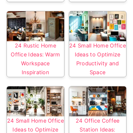
24 Rustic Home
24 Small Home Office
Office Ideas: Warm
Ideas to Optimize
Workspace
Productivity and
Inspiration
Space
24 Small Home Office
24 Office Coffee
Ideas to Optimize
Station Ideas: