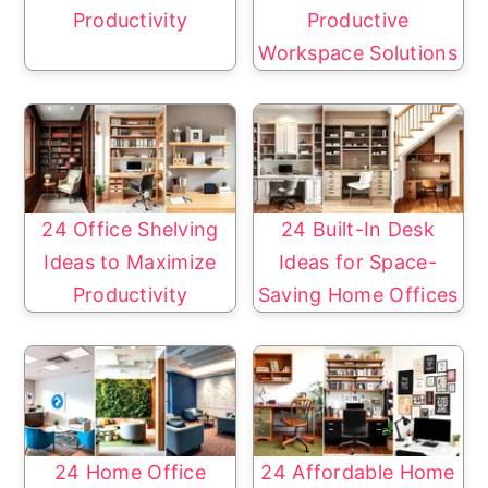
Productivity
Productive
Workspace Solutions
24 Office Shelving
24 Built-In Desk
Ideas to Maximize
Ideas for Space-
Productivity
Saving Home Offices
24 Home Office
24 Affordable Home