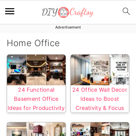
Advertisement
S
S
k
k
Home Office
i
i
p
p
t
t
o
o
p
m
24 Functional
24 Office Wall Decor
r
a
Basement Office
Ideas to Boost
i
i
Ideas for Productivity
Creativity & Focus
m
n
a
c
r
o