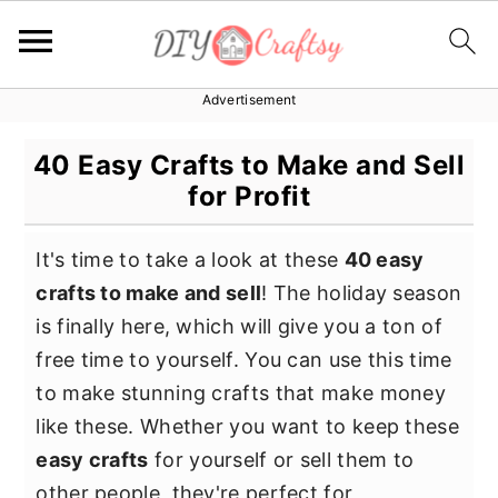
Advertisement
S
S
S
k
k
k
40 Easy Crafts to Make and Sell
i
i
i
for Profit
p
p
p
t
t
t
It's time to take a look at these
40 easy
o
o
o
crafts to make and sell
! The holiday season
p
m
p
is finally here, which will give you a ton of
r
a
r
free time to yourself. You can use this time
i
i
i
to make stunning crafts that make money
m
n
m
like these. Whether you want to keep these
a
c
a
easy crafts
for yourself or sell them to
r
o
r
other people, they're perfect for