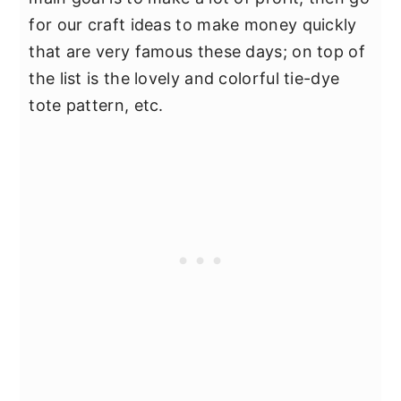
for our craft ideas to make money quickly
that are very famous these days; on top of
the list is the lovely and colorful tie-dye
tote pattern, etc.