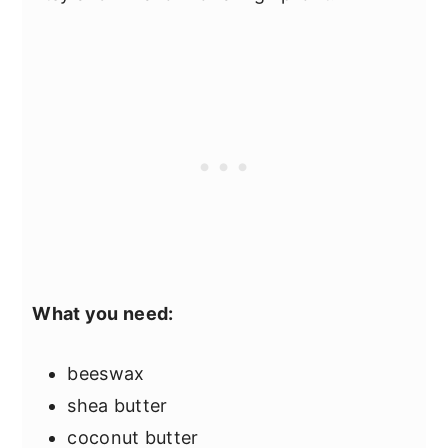
What you need:
beeswax
shea butter
coconut butter