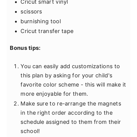
Cricut smart vinyl
scissors
burnishing tool
Cricut transfer tape
Bonus tips:
You can easily add customizations to
this plan by asking for your child's
favorite color scheme - this will make it
more enjoyable for them.
Make sure to re-arrange the magnets
in the right order according to the
schedule assigned to them from their
school!