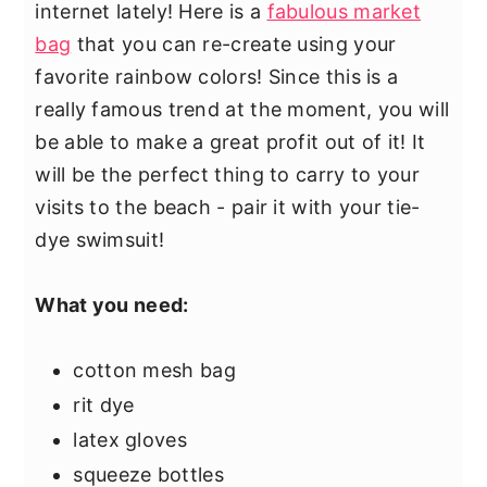
internet lately! Here is a
fabulous market
bag
that you can re-create using your
favorite rainbow colors! Since this is a
really famous trend at the moment, you will
be able to make a great profit out of it! It
will be the perfect thing to carry to your
visits to the beach - pair it with your tie-
dye swimsuit!
What you need:
cotton mesh bag
rit dye
latex gloves
squeeze bottles