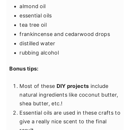
almond oil
essential oils
tea tree oil
frankincense and cedarwood drops
distilled water
rubbing alcohol
Bonus tips:
Most of these
DIY projects
include
natural ingredients like coconut butter,
shea butter, etc.!
Essential oils are used in these crafts to
give a really nice scent to the final