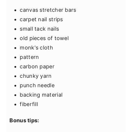
canvas stretcher bars
carpet nail strips
small tack nails
old pieces of towel
monk's cloth
pattern
carbon paper
chunky yarn
punch needle
backing material
fiberfill
Bonus tips: