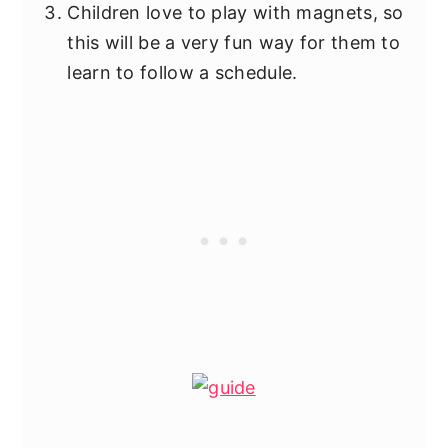
Children love to play with magnets, so
this will be a very fun way for them to
learn to follow a schedule.