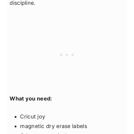
discipline.
What you need:
Cricut joy
magnetic dry erase labels