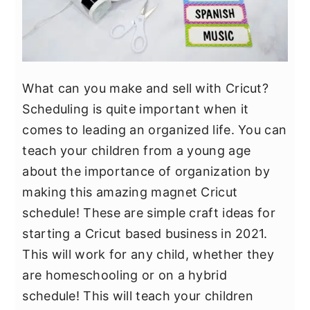
What can you make and sell with Cricut?
Scheduling is quite important when it
comes to leading an organized life. You can
teach your children from a young age
about the importance of organization by
making this amazing magnet Cricut
schedule! These are simple craft ideas for
starting a Cricut based business in 2021.
This will work for any child, whether they
are homeschooling or on a hybrid
schedule! This will teach your children