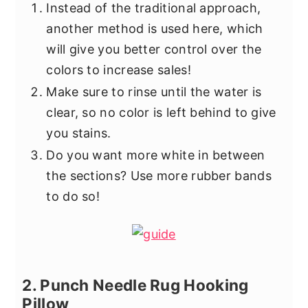
Instead of the traditional approach,
another method is used here, which
will give you better control over the
colors to increase sales!
Make sure to rinse until the water is
clear, so no color is left behind to give
you stains.
Do you want more white in between
the sections? Use more rubber bands
to do so!
2. Punch Needle Rug Hooking
Pillow