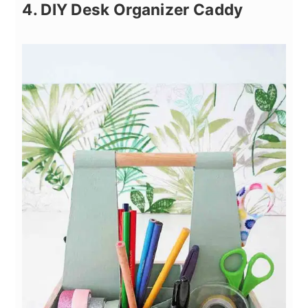
4. DIY Desk Organizer Caddy