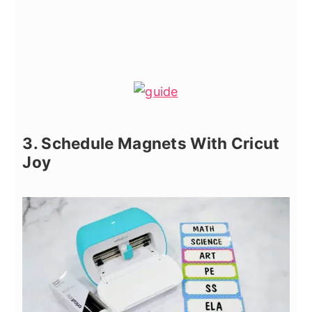
3. Schedule Magnets With Cricut
Joy