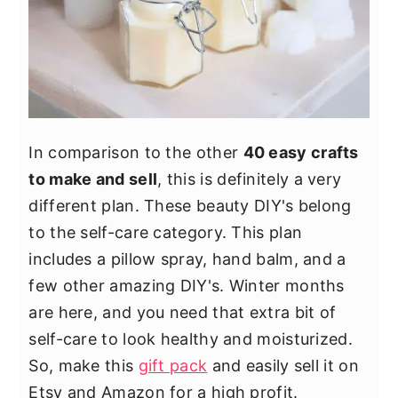
In comparison to the other
40 easy crafts
to make and sell
, this is definitely a very
different plan. These beauty DIY's belong
to the self-care category. This plan
includes a pillow spray, hand balm, and a
few other amazing DIY's. Winter months
are here, and you need that extra bit of
self-care to look healthy and moisturized.
So, make this
gift pack
and easily sell it on
Etsy and Amazon for a high profit.