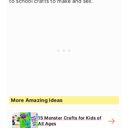
to school crafts to make and sell.
More Amazing Ideas
15 Monster Crafts for Kids of
All Ages