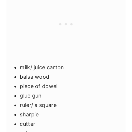
milk/ juice carton
balsa wood
piece of dowel
glue gun
ruler/ a square
sharpie
cutter