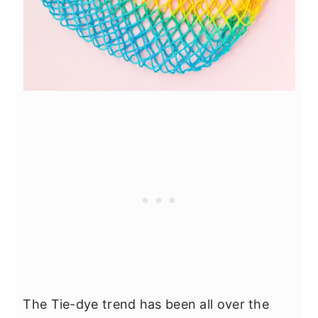
The Tie-dye trend has been all over the