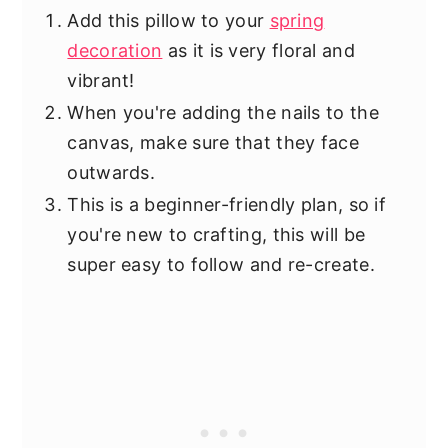
Add this pillow to your
spring
decoration
as it is very floral and
vibrant!
When you're adding the nails to the
canvas, make sure that they face
outwards.
This is a beginner-friendly plan, so if
you're new to crafting, this will be
super easy to follow and re-create.