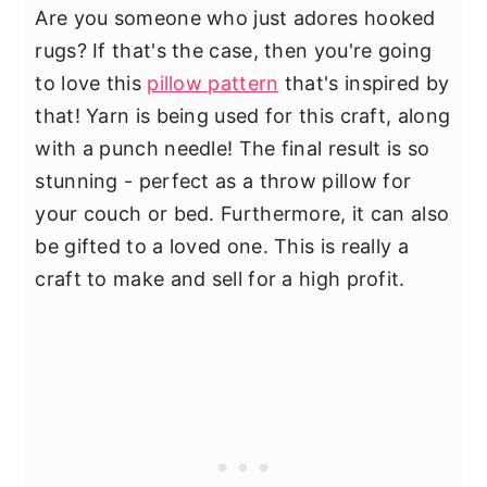
Are you someone who just adores hooked
rugs? If that's the case, then you're going
to love this
pillow pattern
that's inspired by
that! Yarn is being used for this craft, along
with a punch needle! The final result is so
stunning - perfect as a throw pillow for
your couch or bed. Furthermore, it can also
be gifted to a loved one. This is really a
craft to make and sell for a high profit.