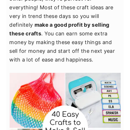
y
n
y
everything! Most of these craft ideas are
n
t
s
very in trend these days so you will
a
e
i
definitely
make a good profit by selling
v
n
d
these crafts
. You can earn some extra
i
t
e
money by making these easy things and
g
b
sell for money and start off the next year
a
a
with a lot of ease and happiness.
t
r
i
o
n