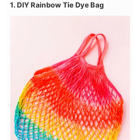
1. DIY Rainbow Tie Dye Bag