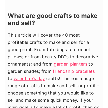
What are good crafts to make
and sell?
This article will cover the 40 most
profitable crafts to make and sell for a
good profit. From tote bags to crochet
pillows; or from beauty DIY's to decorative
ornaments; and from
garden planters
to
garden shades; from
friendship bracelets
to
valentine's day
crafts! There is a huge
range of crafts to make and sell for profit -
choose something that you would like to
sell and make some quick money. If your
main goal is to make a lot of profit, then go