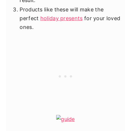
result.
Products like these will make the
perfect
holiday presents
for your loved
ones.