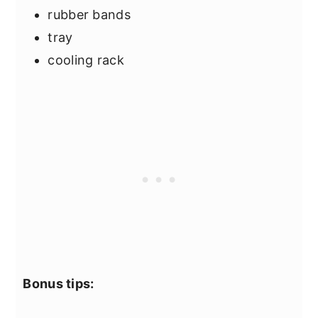
rubber bands
tray
cooling rack
Bonus tips: