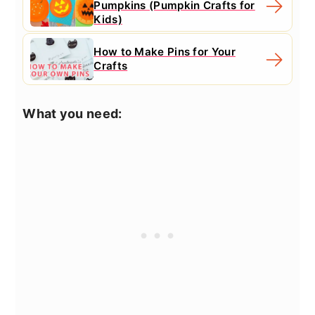
Pumpkins (Pumpkin Crafts for
Kids)
How to Make Pins for Your
Crafts
What you need: