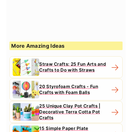
More Amazing Ideas
Straw Crafts: 25 Fun Arts and
Crafts to Do with Straws
20 Styrofoam Crafts - Fun
Crafts with Foam Balls
25 Unique Clay Pot Crafts |
Decorative Terra Cotta Pot
Crafts
15 Simple Paper Plate