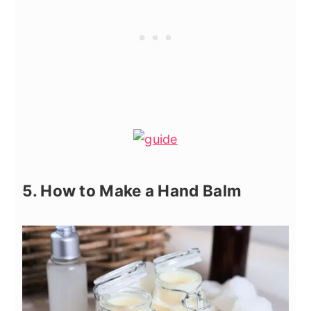
5. How to Make a Hand Balm