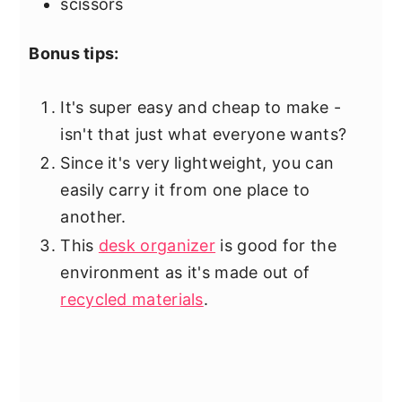
scissors
Bonus tips:
It's super easy and cheap to make -
isn't that just what everyone wants?
Since it's very lightweight, you can
easily carry it from one place to
another.
This
desk organizer
is good for the
environment as it's made out of
recycled materials
.