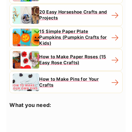
20 Easy Horseshoe Crafts and
Projects
15 Simple Paper Plate
Pumpkins (Pumpkin Crafts for
Kids)
How to Make Paper Roses (15
Easy Rose Crafts)
How to Make Pins for Your
Crafts
What you need: