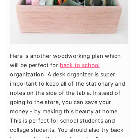
Here is another woodworking plan which
will be perfect for
back to school
organization. A desk organizer is super
important to keep all of the stationary and
notes on the side of the table. Instead of
going to the store, you can save your
money - by making this beauty at home.
This is perfect for school students and
college students. You should also try back