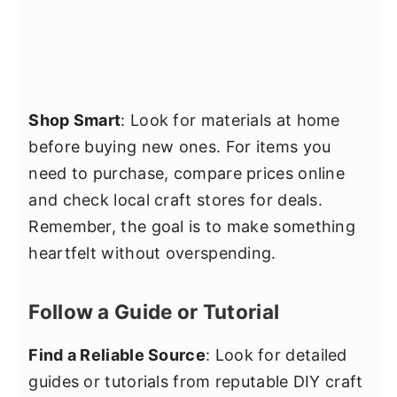
Shop Smart
: Look for materials at home
before buying new ones. For items you
need to purchase, compare prices online
and check local craft stores for deals.
Remember, the goal is to make something
heartfelt without overspending.
Follow a Guide or Tutorial
Find a Reliable Source
: Look for detailed
guides or tutorials from reputable DIY craft