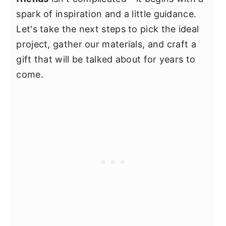
spark of inspiration and a little guidance.
Let's take the next steps to pick the ideal
project, gather our materials, and craft a
gift that will be talked about for years to
come.