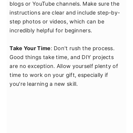
blogs or YouTube channels. Make sure the
instructions are clear and include step-by-
step photos or videos, which can be
incredibly helpful for beginners.
Take Your Time
: Don't rush the process.
Good things take time, and DIY projects
are no exception. Allow yourself plenty of
time to work on your gift, especially if
you're learning a new skill.