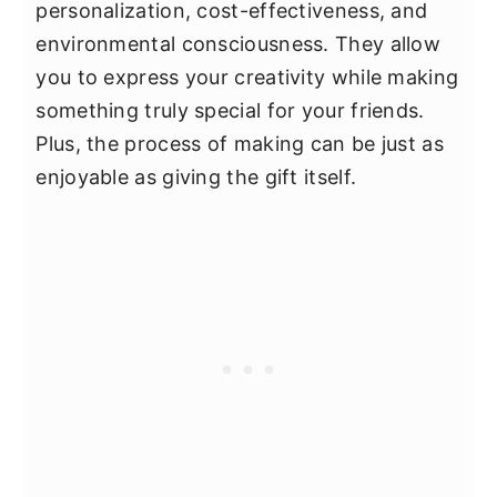
personalization, cost-effectiveness, and
environmental consciousness. They allow
you to express your creativity while making
something truly special for your friends.
Plus, the process of making can be just as
enjoyable as giving the gift itself.