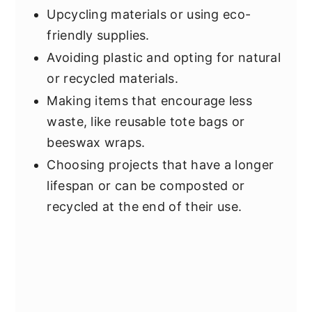
Upcycling materials or using eco-
friendly supplies.
Avoiding plastic and opting for natural
or recycled materials.
Making items that encourage less
waste, like reusable tote bags or
beeswax wraps.
Choosing projects that have a longer
lifespan or can be composted or
recycled at the end of their use.