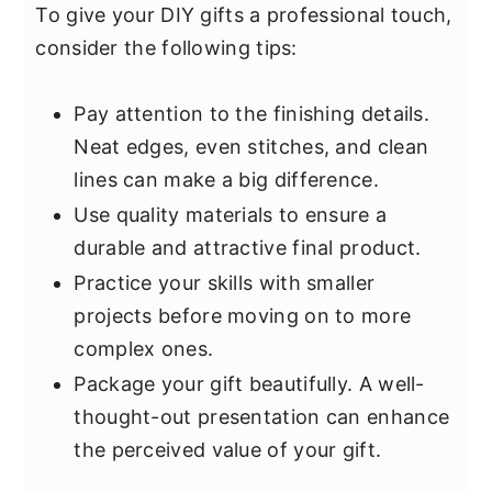
To give your DIY gifts a professional touch,
consider the following tips:
Pay attention to the finishing details.
Neat edges, even stitches, and clean
lines can make a big difference.
Use quality materials to ensure a
durable and attractive final product.
Practice your skills with smaller
projects before moving on to more
complex ones.
Package your gift beautifully. A well-
thought-out presentation can enhance
the perceived value of your gift.