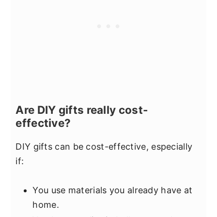
Are DIY gifts really cost-
effective?
DIY gifts can be cost-effective, especially
if:
You use materials you already have at
home.