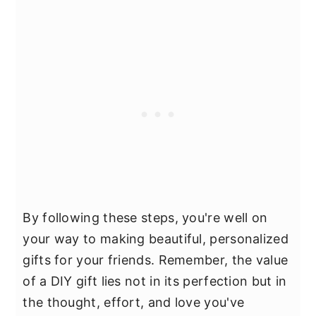
By following these steps, you're well on
your way to making beautiful, personalized
gifts for your friends. Remember, the value
of a DIY gift lies not in its perfection but in
the thought, effort, and love you've