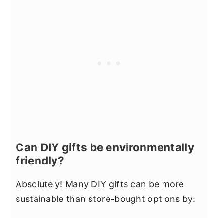
Can DIY gifts be environmentally
friendly?
Absolutely! Many DIY gifts can be more
sustainable than store-bought options by: