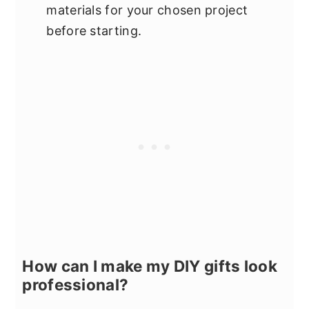
materials for your chosen project
before starting.
How can I make my DIY gifts look
professional?