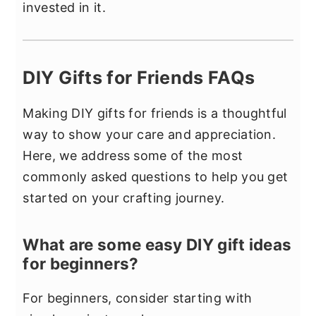
invested in it.
DIY Gifts for Friends FAQs
Making DIY gifts for friends is a thoughtful
way to show your care and appreciation.
Here, we address some of the most
commonly asked questions to help you get
started on your crafting journey.
What are some easy DIY gift ideas
for beginners?
For beginners, consider starting with