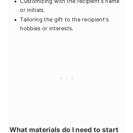
Customizing with the recipient’s name
or initials.
Tailoring the gift to the recipient's
hobbies or interests.
What materials do I need to start