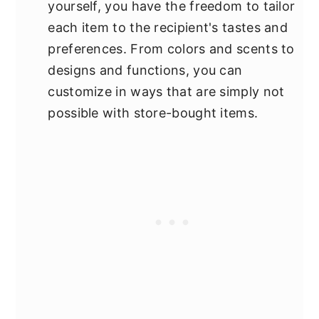
yourself, you have the freedom to tailor
each item to the recipient's tastes and
preferences. From colors and scents to
designs and functions, you can
customize in ways that are simply not
possible with store-bought items.