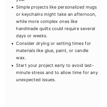
Simple projects like personalized mugs
or keychains might take an afternoon,
while more complex ones like
handmade quilts could require several
days or weeks.
Consider drying or setting times for
materials like glue, paint, or candle
wax.
Start your project early to avoid last-
minute stress and to allow time for any
unexpected issues.