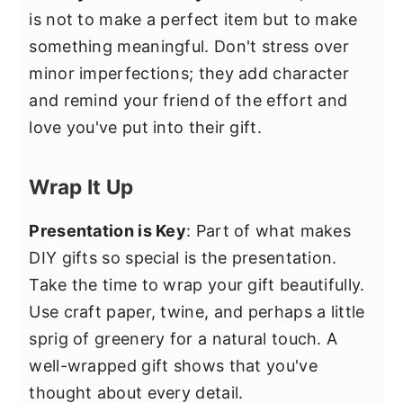
is not to make a perfect item but to make
something meaningful. Don't stress over
minor imperfections; they add character
and remind your friend of the effort and
love you've put into their gift.
Wrap It Up
Presentation is Key
: Part of what makes
DIY gifts so special is the presentation.
Take the time to wrap your gift beautifully.
Use craft paper, twine, and perhaps a little
sprig of greenery for a natural touch. A
well-wrapped gift shows that you've
thought about every detail.