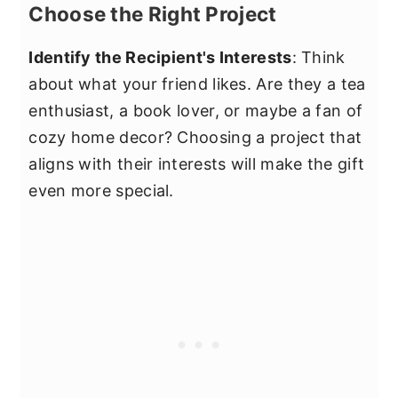
Choose the Right Project
Identify the Recipient's Interests
: Think
about what your friend likes. Are they a tea
enthusiast, a book lover, or maybe a fan of
cozy home decor? Choosing a project that
aligns with their interests will make the gift
even more special.