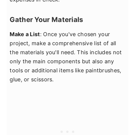
Gather Your Materials
Make a List
: Once you've chosen your
project, make a comprehensive list of all
the materials you'll need. This includes not
only the main components but also any
tools or additional items like paintbrushes,
glue, or scissors.