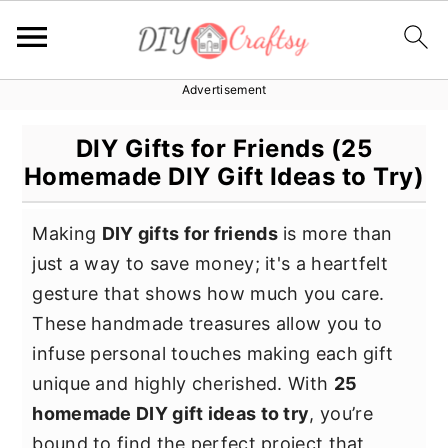
Advertisement
S
S
S
k
k
k
DIY Gifts for Friends (25
i
i
i
Homemade DIY Gift Ideas to Try)
p
p
p
t
t
t
Making
DIY gifts for friends
is more than
o
o
o
just a way to save money; it's a heartfelt
p
m
p
gesture that shows how much you care.
r
a
r
These handmade treasures allow you to
i
i
i
infuse personal touches making each gift
m
n
m
unique and highly cherished. With
25
a
c
a
homemade DIY gift ideas to try
, you’re
r
o
r
bound to find the perfect project that