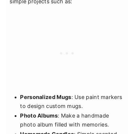
simple projects such as:
Personalized Mugs
: Use paint markers
to design custom mugs.
Photo Albums
: Make a handmade
photo album filled with memories.