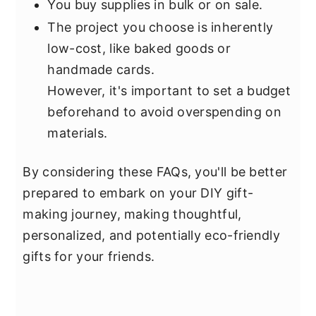
You buy supplies in bulk or on sale.
The project you choose is inherently
low-cost, like baked goods or
handmade cards.
However, it's important to set a budget
beforehand to avoid overspending on
materials.
By considering these FAQs, you'll be better
prepared to embark on your DIY gift-
making journey, making thoughtful,
personalized, and potentially eco-friendly
gifts for your friends.