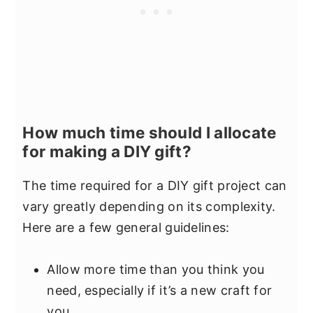
How much time should I allocate
for making a DIY gift?
The time required for a DIY gift project can
vary greatly depending on its complexity.
Here are a few general guidelines:
Allow more time than you think you
need, especially if it’s a new craft for
you.