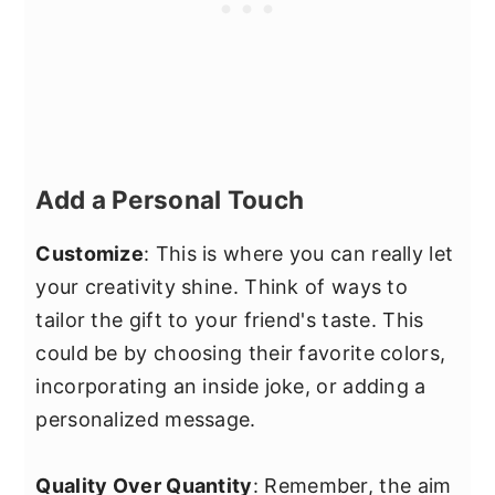
Add a Personal Touch
Customize
: This is where you can really let
your creativity shine. Think of ways to
tailor the gift to your friend's taste. This
could be by choosing their favorite colors,
incorporating an inside joke, or adding a
personalized message.
Quality Over Quantity
: Remember, the aim