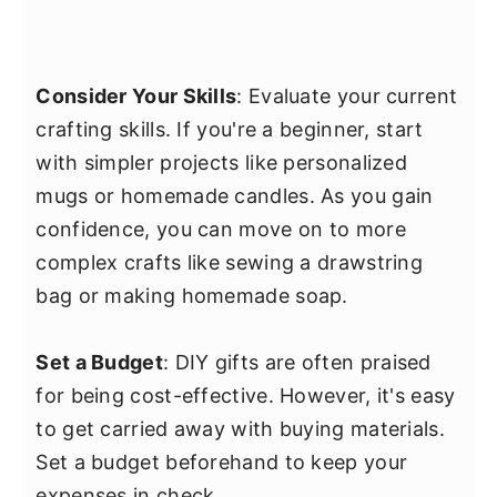
Consider Your Skills
: Evaluate your current
crafting skills. If you're a beginner, start
with simpler projects like personalized
mugs or homemade candles. As you gain
confidence, you can move on to more
complex crafts like sewing a drawstring
bag or making homemade soap.
Set a Budget
: DIY gifts are often praised
for being cost-effective. However, it's easy
to get carried away with buying materials.
Set a budget beforehand to keep your
expenses in check.