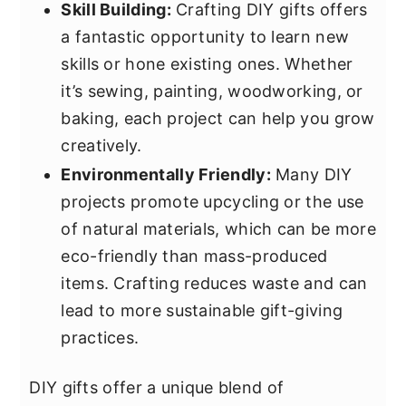
Skill Building:
Crafting DIY gifts offers
a fantastic opportunity to learn new
skills or hone existing ones. Whether
it’s sewing, painting, woodworking, or
baking, each project can help you grow
creatively.
Environmentally Friendly:
Many DIY
projects promote upcycling or the use
of natural materials, which can be more
eco-friendly than mass-produced
items. Crafting reduces waste and can
lead to more sustainable gift-giving
practices.
DIY gifts offer a unique blend of