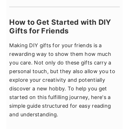
How to Get Started with DIY
Gifts for Friends
Making DIY gifts for your friends is a
rewarding way to show them how much
you care. Not only do these gifts carry a
personal touch, but they also allow you to
explore your creativity and potentially
discover a new hobby. To help you get
started on this fulfilling journey, here's a
simple guide structured for easy reading
and understanding.