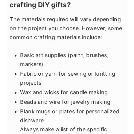
crafting DIY gifts?
The materials required will vary depending
on the project you choose. However, some
common crafting materials include:
Basic art supplies (paint, brushes,
markers)
Fabric or yarn for sewing or knitting
projects
Wax and wicks for candle making
Beads and wire for jewelry making
Blank mugs or plates for personalized
dishware
Always make a list of the specific