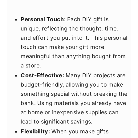
Personal Touch:
Each DIY gift is
unique, reflecting the thought, time,
and effort you put into it. This personal
touch can make your gift more
meaningful than anything bought from
a store.
Cost-Effective:
Many DIY projects are
budget-friendly, allowing you to make
something special without breaking the
bank. Using materials you already have
at home or inexpensive supplies can
lead to significant savings.
Flexibility:
When you make gifts