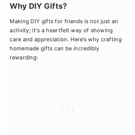
Why DIY Gifts?
Making DIY gifts for friends is not just an
activity; it's a heartfelt way of showing
care and appreciation. Here’s why crafting
homemade gifts can be incredibly
rewarding: