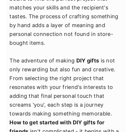
y
n
y
matches your skills and the recipient's
n
t
s
tastes. The process of crafting something
a
e
i
by hand adds a layer of meaning and
v
n
d
personal connection not found in store-
i
t
e
bought items.
g
b
a
a
The adventure of making
DIY gifts
is not
t
r
only rewarding but also fun and creative.
i
From selecting the right project that
o
resonates with your friend's interests to
n
adding that final personal touch that
screams 'you', each step is a journey
towards making something memorable.
How to get started with DIY gifts for
friends
isn't complicated - it begins with a