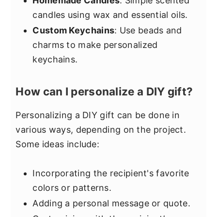
Homemade Candles
: Simple scented
candles using wax and essential oils.
Custom Keychains
: Use beads and
charms to make personalized
keychains.
How can I personalize a DIY gift?
Personalizing a DIY gift can be done in
various ways, depending on the project.
Some ideas include:
Incorporating the recipient's favorite
colors or patterns.
Adding a personal message or quote.