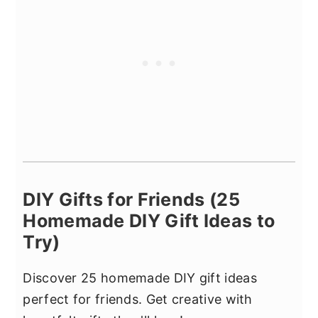
DIY Gifts for Friends (25
Homemade DIY Gift Ideas to
Try)
Discover 25 homemade DIY gift ideas
perfect for friends. Get creative with