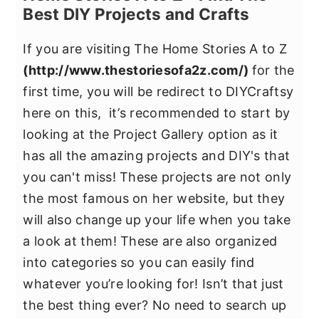
Best DIY Projects and Crafts
If you are visiting The Home Stories A to Z
(
http://www.thestoriesofa2z.com/
)
for the
first time, you will be redirect to DIYCraftsy
here on this, it’s recommended to start by
looking at the Project Gallery option as it
has all the amazing projects and DIY's that
you can't miss! These projects are not only
the most famous on her website, but they
will also change up your life when you take
a look at them! These are also organized
into categories so you can easily find
whatever you’re looking for! Isn’t that just
the best thing ever? No need to search up