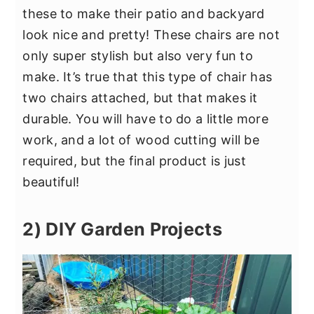
these to make their patio and backyard
look nice and pretty! These chairs are not
only super stylish but also very fun to
make. It’s true that this type of chair has
two chairs attached, but that makes it
durable. You will have to do a little more
work, and a lot of wood cutting will be
required, but the final product is just
beautiful!
2) DIY Garden Projects