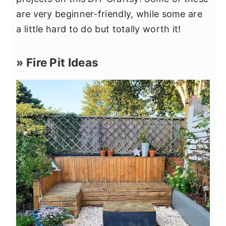
are very beginner-friendly, while some are
a little hard to do but totally worth it!
» Fire Pit Ideas