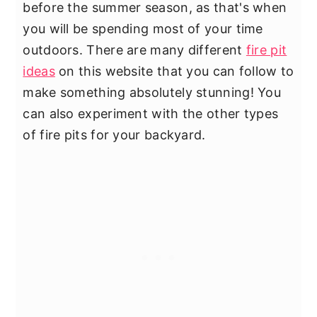
before the summer season, as that's when
you will be spending most of your time
outdoors. There are many different
fire pit
ideas
on this website that you can follow to
make something absolutely stunning! You
can also experiment with the other types
of fire pits for your backyard.