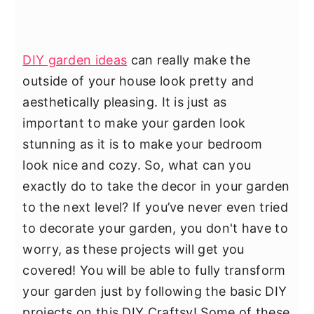
DIY garden ideas
can really make the
outside of your house look pretty and
aesthetically pleasing. It is just as
important to make your garden look
stunning as it is to make your bedroom
look nice and cozy. So, what can you
exactly do to take the decor in your garden
to the next level? If you’ve never even tried
to decorate your garden, you don't have to
worry, as these projects will get you
covered! You will be able to fully transform
your garden just by following the basic DIY
projects on this DIY Craftsy! Some of these