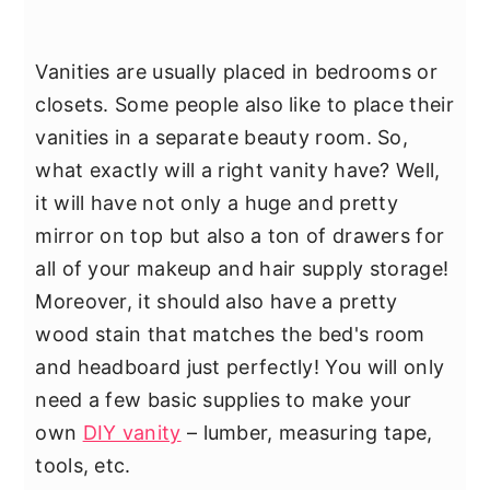
Vanities are usually placed in bedrooms or
closets. Some people also like to place their
vanities in a separate beauty room. So,
what exactly will a right vanity have? Well,
it will have not only a huge and pretty
mirror on top but also a ton of drawers for
all of your makeup and hair supply storage!
Moreover, it should also have a pretty
wood stain that matches the bed's room
and headboard just perfectly! You will only
need a few basic supplies to make your
own
DIY vanity
– lumber, measuring tape,
tools, etc.