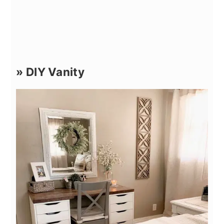
» DIY Vanity