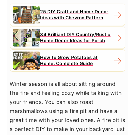
25 DIY Craft and Home Decor
Ideas with Chevron Pattern
34 Brilliant DIY Country/Rustic
Home Decor Ideas for Porch
How to Grow Potatoes at
Home: Complete Guide
Winter season is all about sitting around
the fire and feeling cozy while talking with
your friends. You can also roast
marshmallows using a fire pit and have a
great time with your loved ones. A fire pit is
a perfect DIY to make in your backyard just