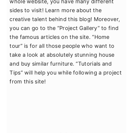
whole website, you have many different
sides to visit! Learn more about the
creative talent behind this blog! Moreover,
you can go to the “Project Gallery” to find
the famous articles on the site. “Home
tour” is for all those people who want to
take a look at absolutely stunning house
and buy similar furniture. “Tutorials and
Tips” will help you while following a project
from this site!