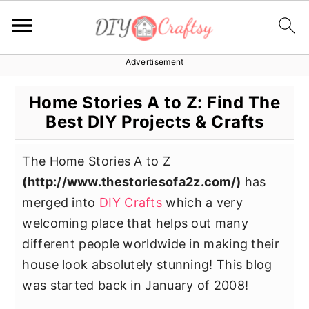
Advertisement
S
S
S
k
k
k
Home Stories A to Z: Find The
i
i
i
Best DIY Projects & Crafts
p
p
p
t
t
t
The Home Stories A to Z
o
o
o
(
http://www.thestoriesofa2z.com/
)
has
p
m
p
merged into
DIY Crafts
which a very
r
a
r
welcoming place that helps out many
i
i
i
different people worldwide in making their
m
n
m
house look absolutely stunning! This blog
a
c
a
was started back in January of 2008!
r
o
r