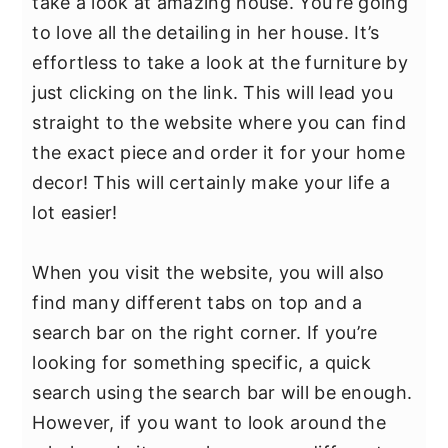
take a look at amazing house. You’re going
to love all the detailing in her house. It’s
effortless to take a look at the furniture by
just clicking on the link. This will lead you
straight to the website where you can find
the exact piece and order it for your home
decor! This will certainly make your life a
lot easier!
When you visit the website, you will also
find many different tabs on top and a
search bar on the right corner. If you’re
looking for something specific, a quick
search using the search bar will be enough.
However, if you want to look around the