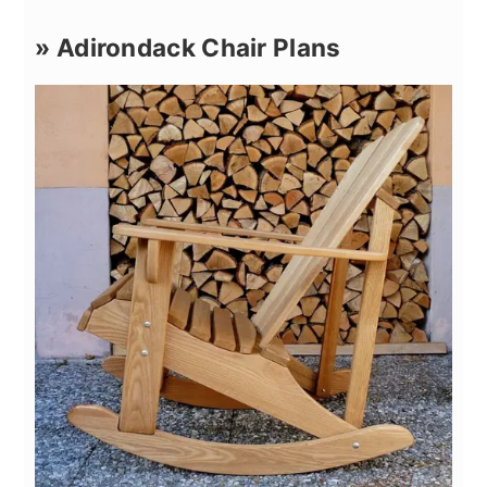
» Adirondack Chair Plans