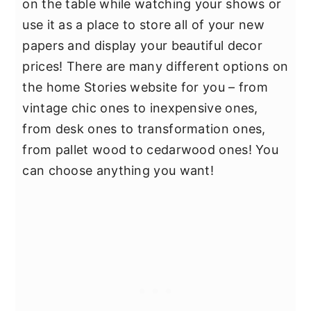
on the table while watching your shows or
use it as a place to store all of your new
papers and display your beautiful decor
prices! There are many different options on
the home Stories website for you – from
vintage chic ones to inexpensive ones,
from desk ones to transformation ones,
from pallet wood to cedarwood ones! You
can choose anything you want!