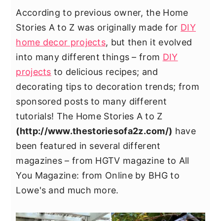
y
n
y
According to previous owner, the Home
n
t
s
Stories A to Z was originally made for
DIY
a
e
i
home decor projects
, but then it evolved
v
n
d
into many different things – from
DIY
i
t
e
projects
to delicious recipes; and
g
b
decorating tips to decoration trends; from
a
a
sponsored posts to many different
t
r
tutorials! The Home Stories A to Z
i
(
http://www.thestoriesofa2z.com/
)
have
o
been featured in several different
n
magazines – from HGTV magazine to All
You Magazine: from Online by BHG to
Lowe's and much more.