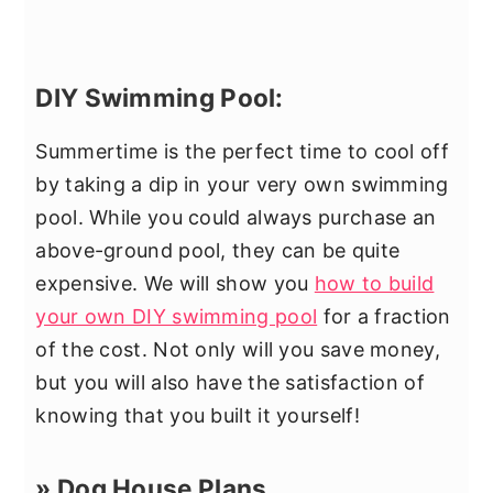
DIY Swimming Pool:
Summertime is the perfect time to cool off
by taking a dip in your very own swimming
pool. While you could always purchase an
above-ground pool, they can be quite
expensive. We will show you
how to build
your own DIY swimming pool
for a fraction
of the cost. Not only will you save money,
but you will also have the satisfaction of
knowing that you built it yourself!
» Dog House Plans