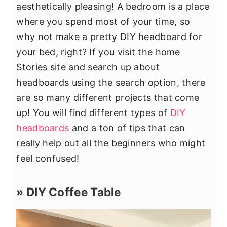
aesthetically pleasing! A bedroom is a place
where you spend most of your time, so
why not make a pretty DIY headboard for
your bed, right? If you visit the home
Stories site and search up about
headboards using the search option, there
are so many different projects that come
up! You will find different types of
DIY
headboards
and a ton of tips that can
really help out all the beginners who might
feel confused!
» DIY Coffee Table