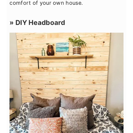
comfort of your own house.
» DIY Headboard