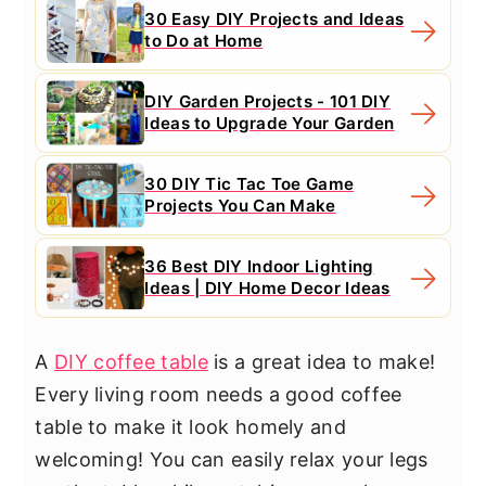
30 Easy DIY Projects and Ideas
to Do at Home
DIY Garden Projects - 101 DIY
Ideas to Upgrade Your Garden
30 DIY Tic Tac Toe Game
Projects You Can Make
36 Best DIY Indoor Lighting
Ideas | DIY Home Decor Ideas
A
DIY coffee table
is a great idea to make!
Every living room needs a good coffee
table to make it look homely and
welcoming! You can easily relax your legs