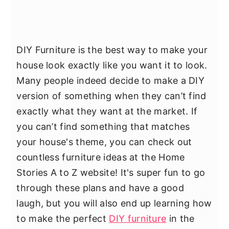
DIY Furniture is the best way to make your
house look exactly like you want it to look.
Many people indeed decide to make a DIY
version of something when they can’t find
exactly what they want at the market. If
you can’t find something that matches
your house's theme, you can check out
countless furniture ideas at the Home
Stories A to Z website! It's super fun to go
through these plans and have a good
laugh, but you will also end up learning how
to make the perfect
DIY furniture
in the