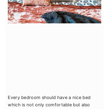
Every bedroom should have a nice bed
which is not only comfortable but also