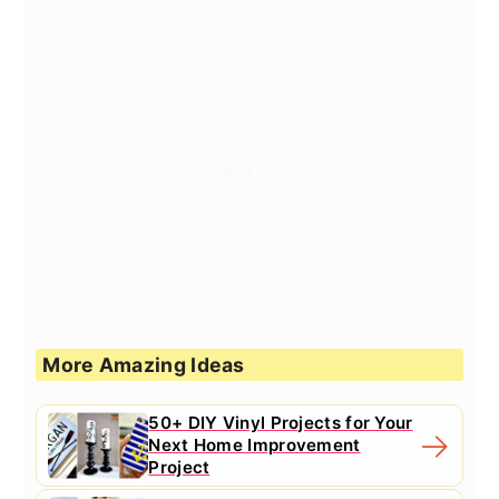
More Amazing Ideas
50+ DIY Vinyl Projects for Your
Next Home Improvement
Project