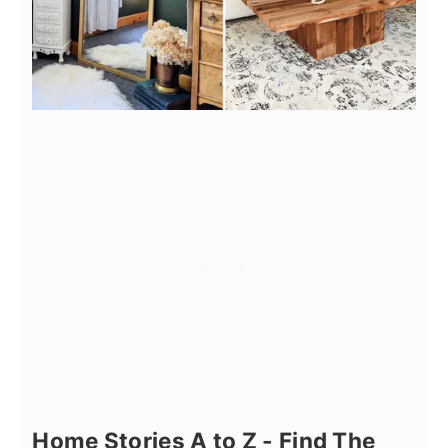
Home Stories A to Z - Find The