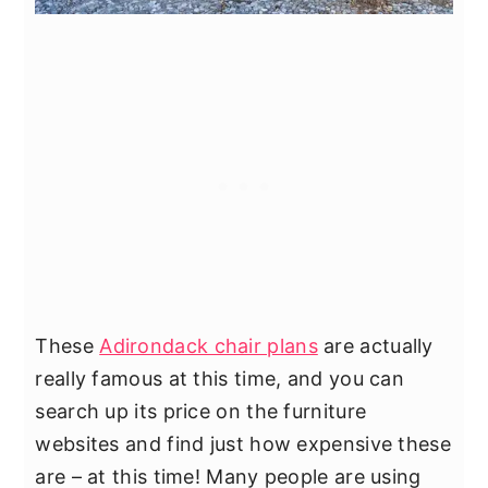
These
Adirondack chair plans
are actually
really famous at this time, and you can
search up its price on the furniture
websites and find just how expensive these
are – at this time! Many people are using