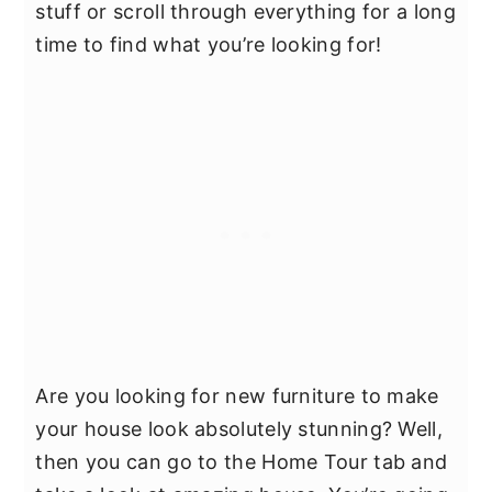
stuff or scroll through everything for a long
time to find what you’re looking for!
Are you looking for new furniture to make
your house look absolutely stunning? Well,
then you can go to the Home Tour tab and