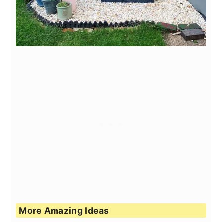
More Amazing Ideas