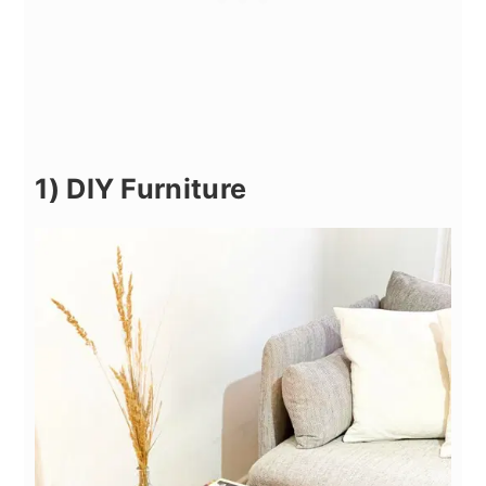
1) DIY Furniture