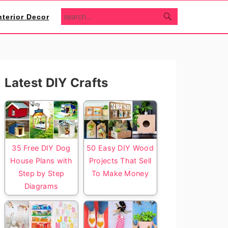
search...
nterior Decor
Primary
Latest DIY Crafts
Sidebar
35 Free DIY Dog
50 Easy DIY Wood
House Plans with
Projects That Sell
Step by Step
To Make Money
Diagrams