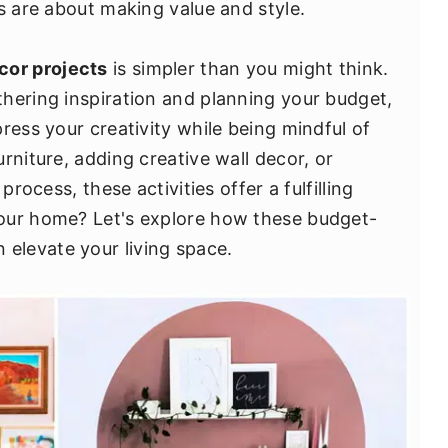
s are about making value and style.
cor projects
is simpler than you might think.
hering inspiration and planning your budget,
ress your creativity while being mindful of
rniture, adding creative wall decor, or
process, these activities offer a fulfilling
our home? Let's explore how these budget-
 elevate your living space.