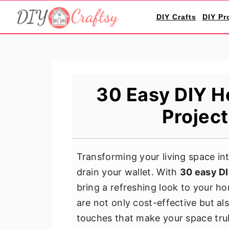
S
S
S
DIY Crafts
DIY Pr
k
k
k
i
i
i
p
p
p
t
t
t
o
o
o
30 Easy DIY H
p
m
p
Project
r
a
r
i
i
i
m
n
m
Transforming your living space in
a
c
a
drain your wallet. With
30 easy DI
r
o
r
bring a refreshing look to your h
y
n
y
are not only cost-effective but al
n
t
s
touches that make your space trul
a
e
i