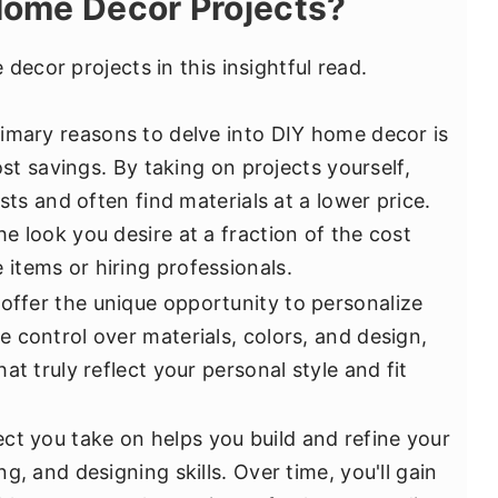
ome Decor Projects?
decor projects in this insightful read.
imary reasons to delve into DIY home decor is
ost savings. By taking on projects yourself,
sts and often find materials at a lower price.
e look you desire at a fraction of the cost
tems or hiring professionals.
offer the unique opportunity to personalize
 control over materials, colors, and design,
at truly reflect your personal style and fit
ct you take on helps you build and refine your
g, and designing skills. Over time, you'll gain