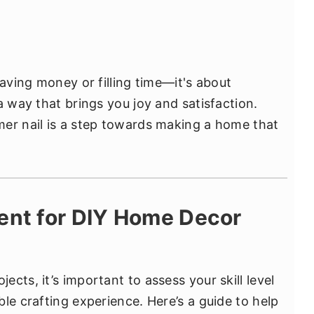
saving money or filling time—it's about
a way that brings you joy and satisfaction.
er nail is a step towards making a home that
ent for DIY Home Decor
cts, it’s important to assess your skill level
le crafting experience. Here’s a guide to help