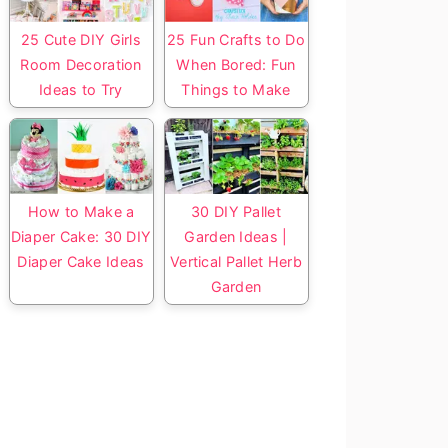
25 Cute DIY Girls
25 Fun Crafts to Do
Room Decoration
When Bored: Fun
Ideas to Try
Things to Make
How to Make a
30 DIY Pallet
Diaper Cake: 30 DIY
Garden Ideas |
Diaper Cake Ideas
Vertical Pallet Herb
Garden