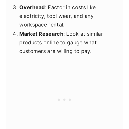
Overhead
: Factor in costs like
electricity, tool wear, and any
workspace rental.
Market Research
: Look at similar
products online to gauge what
customers are willing to pay.