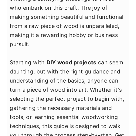
y
n
y
who embark on this craft. The joy of
n
t
s
making something beautiful and functional
a
e
i
from a raw piece of wood is unparalleled,
v
n
d
making it a rewarding hobby or business
i
t
e
pursuit.
g
b
a
a
Starting with
DIY wood projects
can seem
t
r
daunting, but with the right guidance and
i
understanding of the basics, anyone can
o
turn a piece of wood into art. Whether it's
n
selecting the perfect project to begin with,
gathering the necessary materials and
tools, or learning essential woodworking
techniques, this guide is designed to walk
you through the process step-by-step. Get