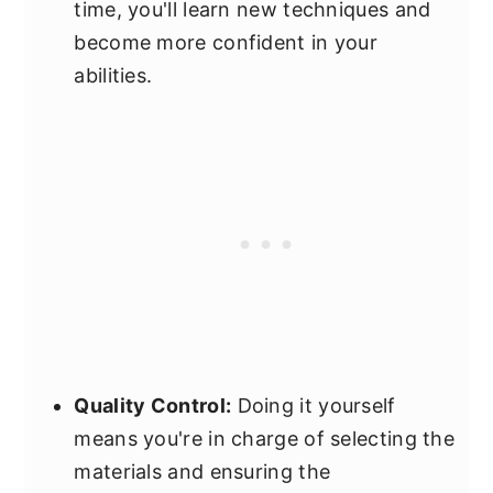
time, you'll learn new techniques and
become more confident in your
abilities.
Quality Control:
Doing it yourself
means you're in charge of selecting the
materials and ensuring the