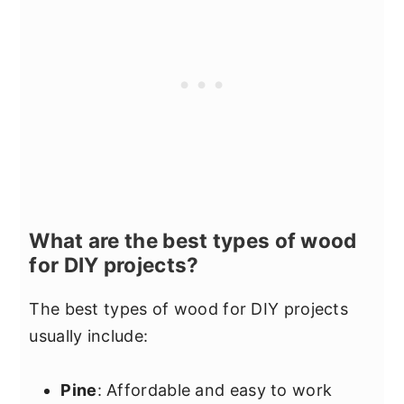
What are the best types of wood
for DIY projects?
The best types of wood for DIY projects
usually include:
Pine
: Affordable and easy to work