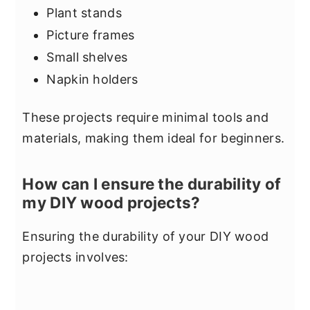
Plant stands
Picture frames
Small shelves
Napkin holders
These projects require minimal tools and
materials, making them ideal for beginners.
How can I ensure the durability of
my DIY wood projects?
Ensuring the durability of your DIY wood
projects involves: