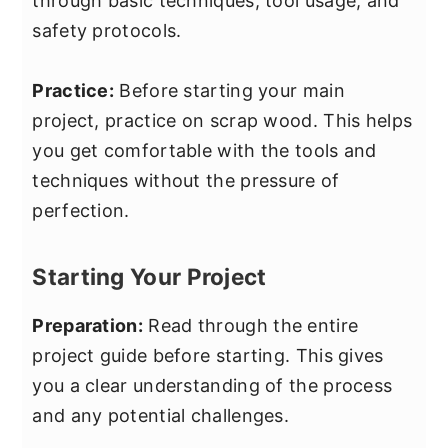
through basic techniques, tool usage, and
safety protocols.
Practice:
Before starting your main
project, practice on scrap wood. This helps
you get comfortable with the tools and
techniques without the pressure of
perfection.
Starting Your Project
Preparation:
Read through the entire
project guide before starting. This gives
you a clear understanding of the process
and any potential challenges.