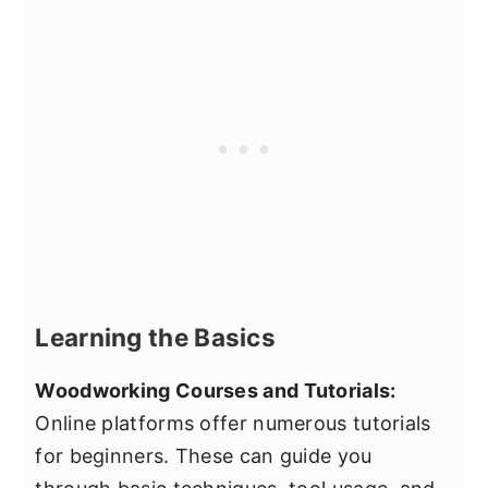
Learning the Basics
Woodworking Courses and Tutorials:
Online platforms offer numerous tutorials
for beginners. These can guide you