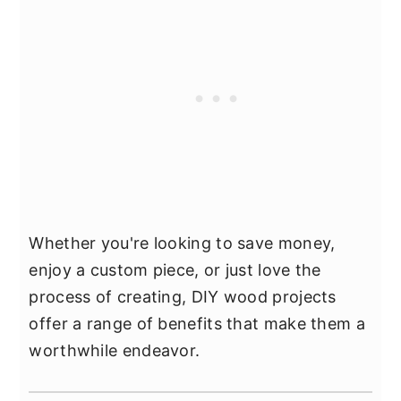
Whether you're looking to save money,
enjoy a custom piece, or just love the
process of creating, DIY wood projects
offer a range of benefits that make them a
worthwhile endeavor.