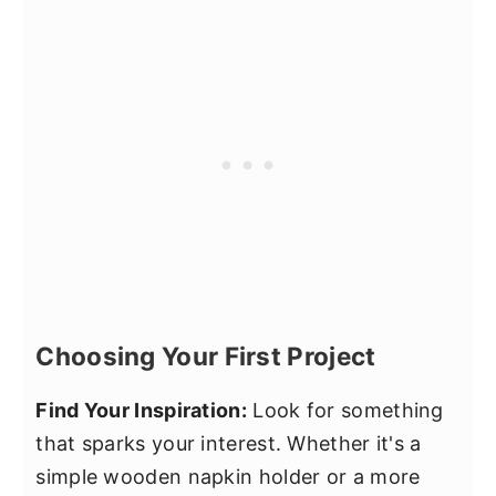
Choosing Your First Project
Find Your Inspiration:
Look for something
that sparks your interest. Whether it's a
simple wooden napkin holder or a more