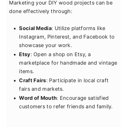
Marketing your DIY wood projects can be
done effectively through:
Social Media
: Utilize platforms like
Instagram, Pinterest, and Facebook to
showcase your work.
Etsy
: Open a shop on Etsy, a
marketplace for handmade and vintage
items.
Craft Fairs
: Participate in local craft
fairs and markets.
Word of Mouth
: Encourage satisfied
customers to refer friends and family.