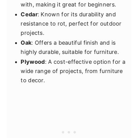
with, making it great for beginners.
Cedar
: Known for its durability and
resistance to rot, perfect for outdoor
projects.
Oak
: Offers a beautiful finish and is
highly durable, suitable for furniture.
Plywood
: A cost-effective option for a
wide range of projects, from furniture
to decor.