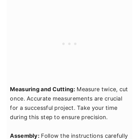
Measuring and Cutting:
Measure twice, cut
once. Accurate measurements are crucial
for a successful project. Take your time
during this step to ensure precision.
Assembly:
Follow the instructions carefully