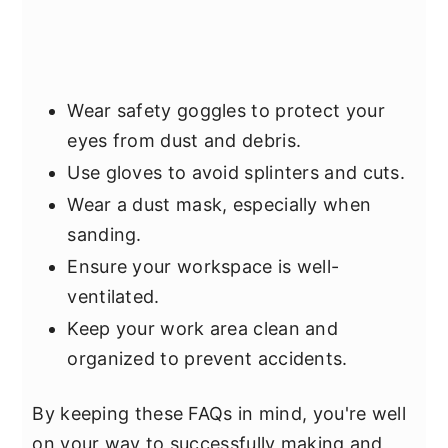
Wear safety goggles to protect your
eyes from dust and debris.
Use gloves to avoid splinters and cuts.
Wear a dust mask, especially when
sanding.
Ensure your workspace is well-
ventilated.
Keep your work area clean and
organized to prevent accidents.
By keeping these FAQs in mind, you're well
on your way to successfully making and