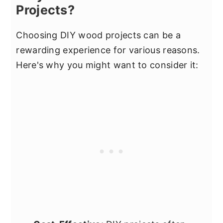
Projects?
Choosing DIY wood projects can be a
rewarding experience for various reasons.
Here's why you might want to consider it: