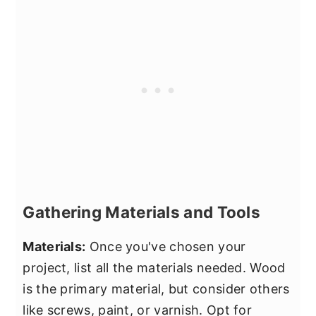
Gathering Materials and Tools
Materials:
Once you've chosen your
project, list all the materials needed. Wood
is the primary material, but consider others
like screws, paint, or varnish. Opt for