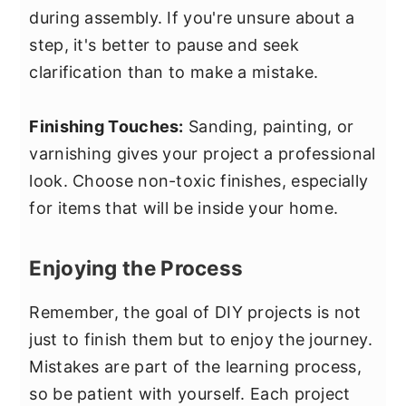
during assembly. If you're unsure about a
step, it's better to pause and seek
clarification than to make a mistake.
Finishing Touches:
Sanding, painting, or
varnishing gives your project a professional
look. Choose non-toxic finishes, especially
for items that will be inside your home.
Enjoying the Process
Remember, the goal of DIY projects is not
just to finish them but to enjoy the journey.
Mistakes are part of the learning process,
so be patient with yourself. Each project