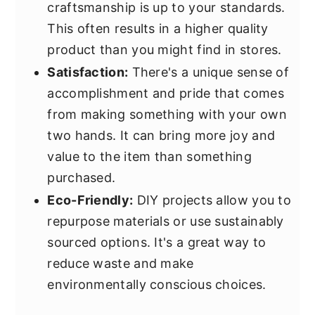
craftsmanship is up to your standards.
This often results in a higher quality
product than you might find in stores.
Satisfaction:
There's a unique sense of
accomplishment and pride that comes
from making something with your own
two hands. It can bring more joy and
value to the item than something
purchased.
Eco-Friendly:
DIY projects allow you to
repurpose materials or use sustainably
sourced options. It's a great way to
reduce waste and make
environmentally conscious choices.