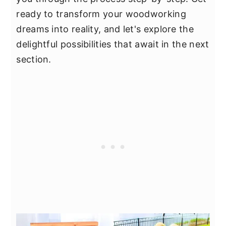
ready to transform your woodworking
dreams into reality, and let's explore the
delightful possibilities that await in the next
section.