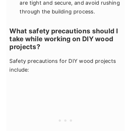
are tight and secure, and avoid rushing
through the building process.
What safety precautions should I
take while working on DIY wood
projects?
Safety precautions for DIY wood projects
include: