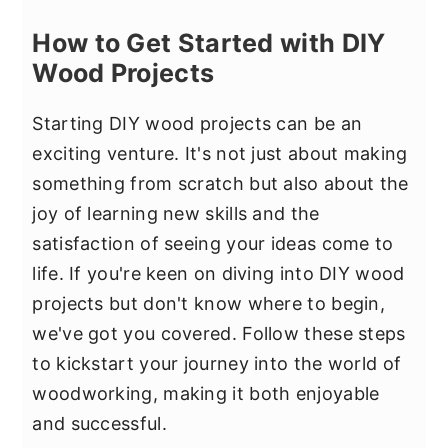
How to Get Started with DIY
Wood Projects
Starting DIY wood projects can be an
exciting venture. It's not just about making
something from scratch but also about the
joy of learning new skills and the
satisfaction of seeing your ideas come to
life. If you're keen on diving into DIY wood
projects but don't know where to begin,
we've got you covered. Follow these steps
to kickstart your journey into the world of
woodworking, making it both enjoyable
and successful.