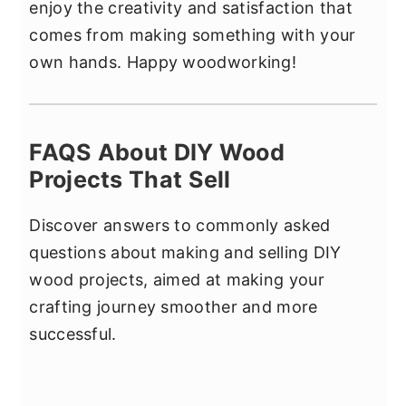
enjoy the creativity and satisfaction that
comes from making something with your
own hands. Happy woodworking!
FAQS About DIY Wood
Projects That Sell
Discover answers to commonly asked
questions about making and selling DIY
wood projects, aimed at making your
crafting journey smoother and more
successful.