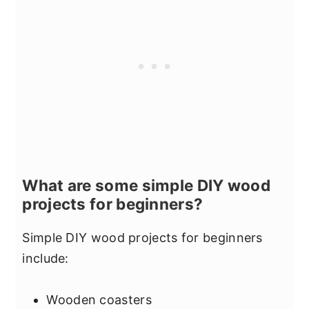
What are some simple DIY wood
projects for beginners?
Simple DIY wood projects for beginners
include:
Wooden coasters