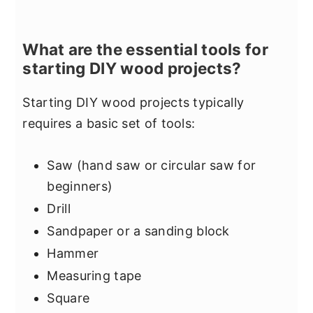
What are the essential tools for
starting DIY wood projects?
Starting DIY wood projects typically
requires a basic set of tools:
Saw (hand saw or circular saw for
beginners)
Drill
Sandpaper or a sanding block
Hammer
Measuring tape
Square