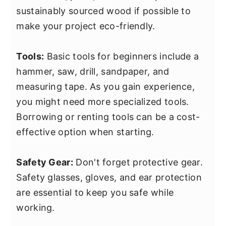
sustainably sourced wood if possible to
make your project eco-friendly.
Tools:
Basic tools for beginners include a
hammer, saw, drill, sandpaper, and
measuring tape. As you gain experience,
you might need more specialized tools.
Borrowing or renting tools can be a cost-
effective option when starting.
Safety Gear:
Don't forget protective gear.
Safety glasses, gloves, and ear protection
are essential to keep you safe while
working.