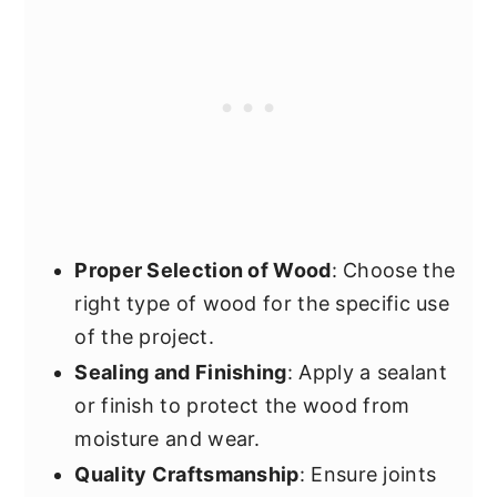
Proper Selection of Wood
: Choose the
right type of wood for the specific use
of the project.
Sealing and Finishing
: Apply a sealant
or finish to protect the wood from
moisture and wear.
Quality Craftsmanship
: Ensure joints