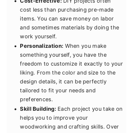
Cost-Effective:
DIY projects often
cost less than purchasing pre-made
items. You can save money on labor
and sometimes materials by doing the
work yourself.
Personalization:
When you make
something yourself, you have the
freedom to customize it exactly to your
liking. From the color and size to the
design details, it can be perfectly
tailored to fit your needs and
preferences.
Skill Building:
Each project you take on
helps you to improve your
woodworking and crafting skills. Over