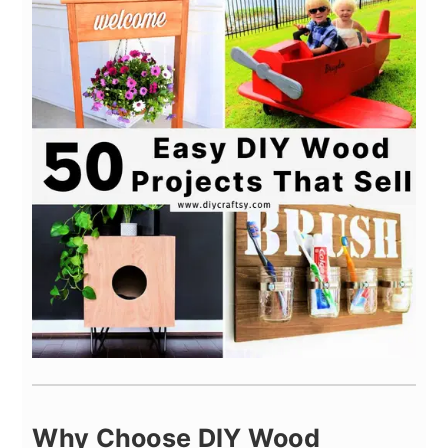
Why Choose DIY Wood