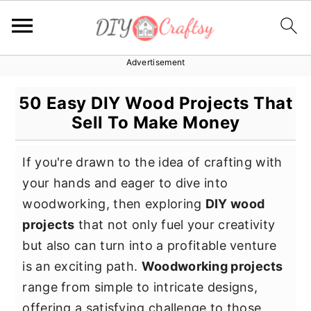
Advertisement
S
S
S
k
k
k
50 Easy DIY Wood Projects That
i
i
i
Sell To Make Money
p
p
p
t
t
t
If you're drawn to the idea of crafting with
o
o
o
your hands and eager to dive into
p
m
p
woodworking, then exploring
DIY wood
r
a
r
projects
that not only fuel your creativity
i
i
i
but also can turn into a profitable venture
m
n
m
is an exciting path.
Woodworking projects
a
c
a
range from simple to intricate designs,
r
o
r
offering a satisfying challenge to those