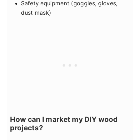
Safety equipment (goggles, gloves,
dust mask)
How can I market my DIY wood
projects?