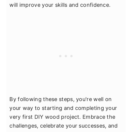
will improve your skills and confidence.
By following these steps, you're well on
your way to starting and completing your
very first DIY wood project. Embrace the
challenges, celebrate your successes, and