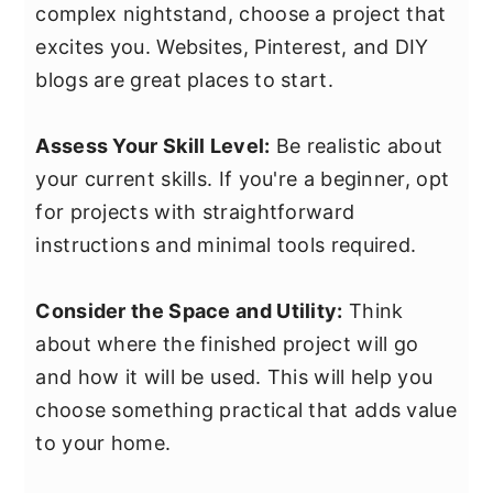
complex nightstand, choose a project that
excites you. Websites, Pinterest, and DIY
blogs are great places to start.
Assess Your Skill Level:
Be realistic about
your current skills. If you're a beginner, opt
for projects with straightforward
instructions and minimal tools required.
Consider the Space and Utility:
Think
about where the finished project will go
and how it will be used. This will help you
choose something practical that adds value
to your home.