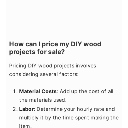
How can I price my DIY wood
projects for sale?
Pricing DIY wood projects involves
considering several factors:
Material Costs
: Add up the cost of all
the materials used.
Labor
: Determine your hourly rate and
multiply it by the time spent making the
item.