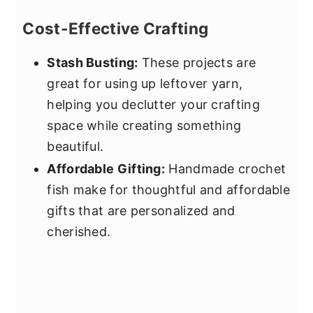
Cost-Effective Crafting
Stash Busting:
These projects are
great for using up leftover yarn,
helping you declutter your crafting
space while creating something
beautiful.
Affordable Gifting:
Handmade crochet
fish make for thoughtful and affordable
gifts that are personalized and
cherished.