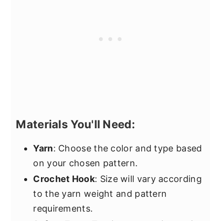
Materials You'll Need:
Yarn
: Choose the color and type based
on your chosen pattern.
Crochet Hook
: Size will vary according
to the yarn weight and pattern
requirements.