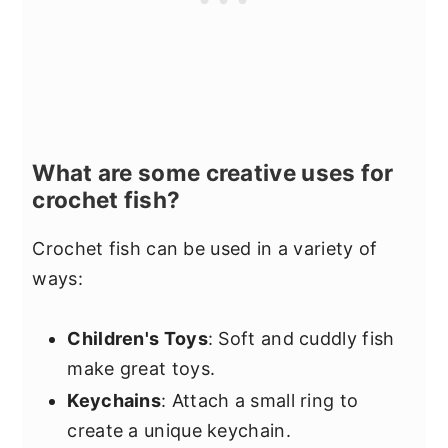
What are some creative uses for
crochet fish?
Crochet fish can be used in a variety of
ways:
Children's Toys
: Soft and cuddly fish
make great toys.
Keychains
: Attach a small ring to
create a unique keychain.