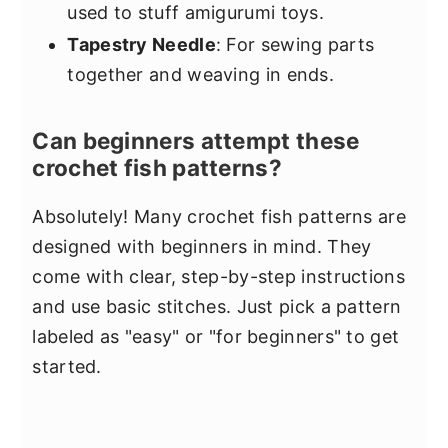
used to stuff amigurumi toys.
Tapestry Needle
: For sewing parts
together and weaving in ends.
Can beginners attempt these
crochet fish patterns?
Absolutely! Many crochet fish patterns are
designed with beginners in mind. They
come with clear, step-by-step instructions
and use basic stitches. Just pick a pattern
labeled as "easy" or "for beginners" to get
started.