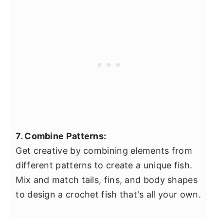
7. Combine Patterns:
Get creative by combining elements from
different patterns to create a unique fish.
Mix and match tails, fins, and body shapes
to design a crochet fish that's all your own.