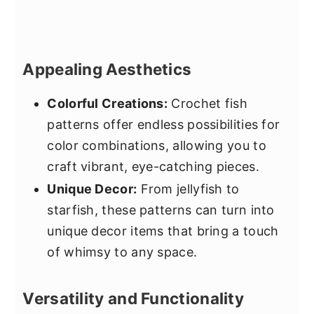
Appealing Aesthetics
Colorful Creations:
Crochet fish
patterns offer endless possibilities for
color combinations, allowing you to
craft vibrant, eye-catching pieces.
Unique Decor:
From jellyfish to
starfish, these patterns can turn into
unique decor items that bring a touch
of whimsy to any space.
Versatility and Functionality