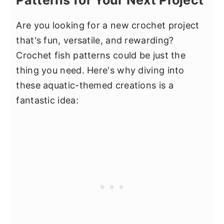
Patterns for Your Next Project
Are you looking for a new crochet project
that's fun, versatile, and rewarding?
Crochet fish patterns could be just the
thing you need. Here's why diving into
these aquatic-themed creations is a
fantastic idea: