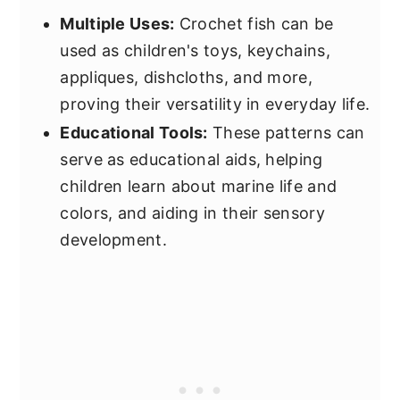
Multiple Uses:
Crochet fish can be
used as children's toys, keychains,
appliques, dishcloths, and more,
proving their versatility in everyday life.
Educational Tools:
These patterns can
serve as educational aids, helping
children learn about marine life and
colors, and aiding in their sensory
development.