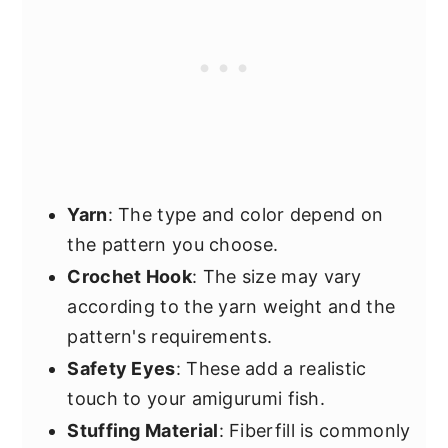
Yarn
: The type and color depend on
the pattern you choose.
Crochet Hook
: The size may vary
according to the yarn weight and the
pattern's requirements.
Safety Eyes
: These add a realistic
touch to your amigurumi fish.
Stuffing Material
: Fiberfill is commonly