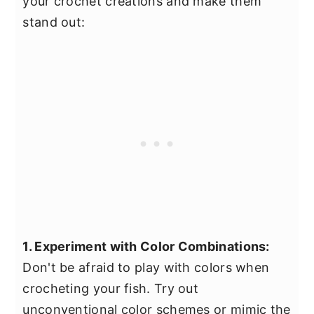
your crochet creations and make them
stand out:
1. Experiment with Color Combinations:
Don't be afraid to play with colors when
crocheting your fish. Try out
unconventional color schemes or mimic the