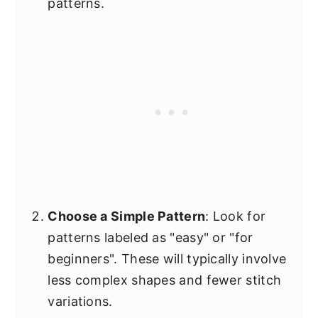
patterns.
Choose a Simple Pattern
: Look for
patterns labeled as "easy" or "for
beginners". These will typically involve
less complex shapes and fewer stitch
variations.