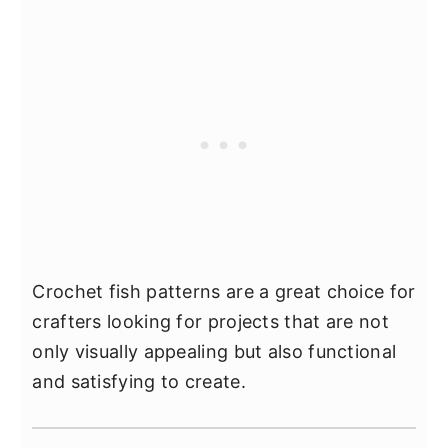
Crochet fish patterns are a great choice for
crafters looking for projects that are not
only visually appealing but also functional
and satisfying to create.