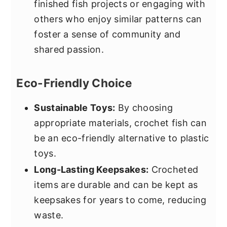
finished fish projects or engaging with
others who enjoy similar patterns can
foster a sense of community and
shared passion.
Eco-Friendly Choice
Sustainable Toys:
By choosing
appropriate materials, crochet fish can
be an eco-friendly alternative to plastic
toys.
Long-Lasting Keepsakes:
Crocheted
items are durable and can be kept as
keepsakes for years to come, reducing
waste.