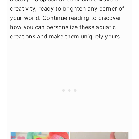
creativity, ready to brighten any corner of
your world. Continue reading to discover
how you can personalize these aquatic
creations and make them uniquely yours.