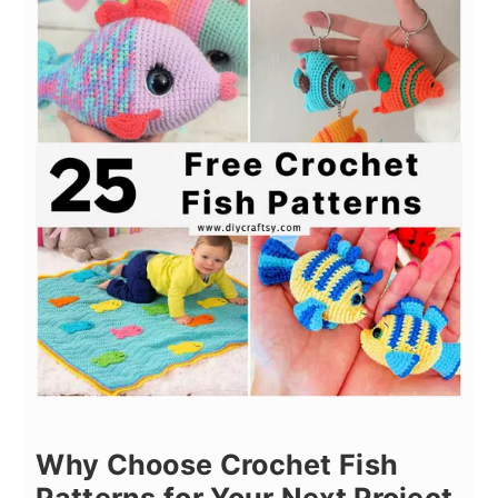
Why Choose Crochet Fish