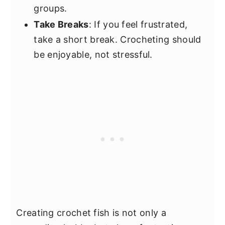
groups.
Take Breaks
: If you feel frustrated,
take a short break. Crocheting should
be enjoyable, not stressful.
Creating crochet fish is not only a