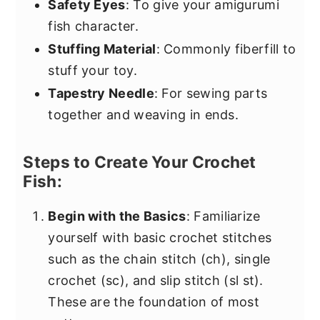
Safety Eyes
: To give your amigurumi
fish character.
Stuffing Material
: Commonly fiberfill to
stuff your toy.
Tapestry Needle
: For sewing parts
together and weaving in ends.
Steps to Create Your Crochet
Fish:
Begin with the Basics
: Familiarize
yourself with basic crochet stitches
such as the chain stitch (ch), single
crochet (sc), and slip stitch (sl st).
These are the foundation of most