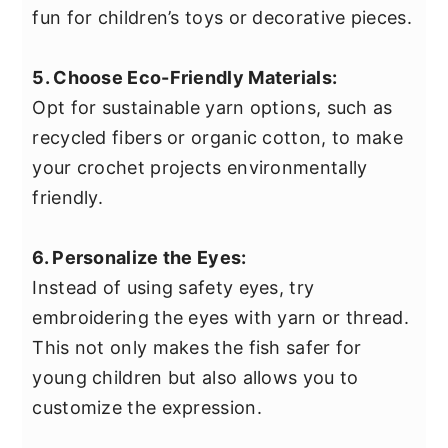
fun for children’s toys or decorative pieces.
5. Choose Eco-Friendly Materials:
Opt for sustainable yarn options, such as
recycled fibers or organic cotton, to make
your crochet projects environmentally
friendly.
6. Personalize the Eyes:
Instead of using safety eyes, try
embroidering the eyes with yarn or thread.
This not only makes the fish safer for
young children but also allows you to
customize the expression.