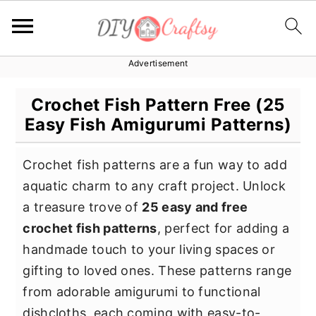
Advertisement
S
S
S
k
k
k
Crochet Fish Pattern Free (25
i
i
i
Easy Fish Amigurumi Patterns)
p
p
p
t
t
t
Crochet fish patterns are a fun way to add
o
o
o
aquatic charm to any craft project. Unlock
p
m
p
a treasure trove of
25 easy and free
r
a
r
crochet fish patterns
, perfect for adding a
i
i
i
handmade touch to your living spaces or
m
n
m
gifting to loved ones. These patterns range
a
c
a
from adorable amigurumi to functional
r
o
r
dishcloths, each coming with easy-to-