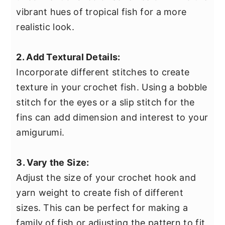
vibrant hues of tropical fish for a more
realistic look.
2. Add Textural Details:
Incorporate different stitches to create
texture in your crochet fish. Using a bobble
stitch for the eyes or a slip stitch for the
fins can add dimension and interest to your
amigurumi.
3. Vary the Size:
Adjust the size of your crochet hook and
yarn weight to create fish of different
sizes. This can be perfect for making a
family of fish or adjusting the pattern to fit