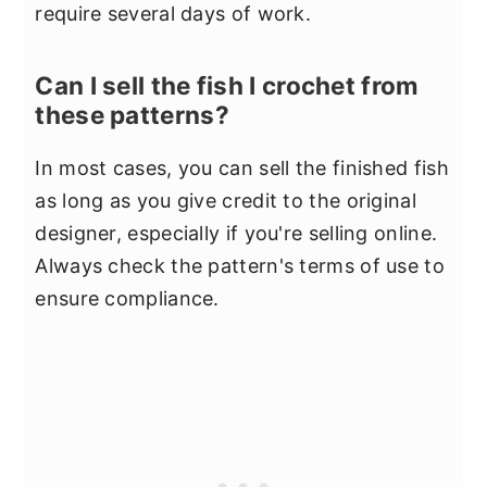
require several days of work.
Can I sell the fish I crochet from
these patterns?
In most cases, you can sell the finished fish
as long as you give credit to the original
designer, especially if you're selling online.
Always check the pattern's terms of use to
ensure compliance.