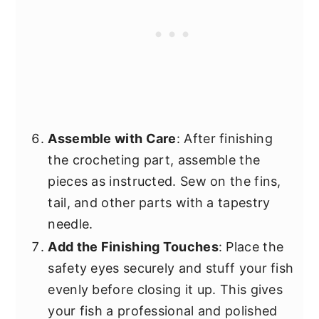
Assemble with Care
: After finishing
the crocheting part, assemble the
pieces as instructed. Sew on the fins,
tail, and other parts with a tapestry
needle.
Add the Finishing Touches
: Place the
safety eyes securely and stuff your fish
evenly before closing it up. This gives
your fish a professional and polished