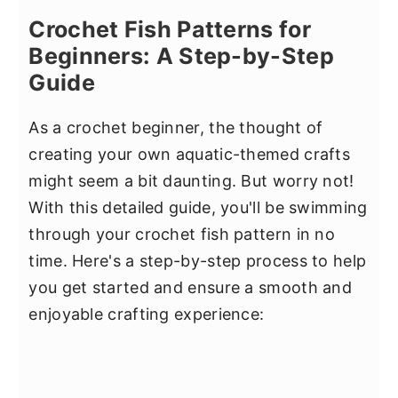
Crochet Fish Patterns for
Beginners: A Step-by-Step
Guide
As a crochet beginner, the thought of
creating your own aquatic-themed crafts
might seem a bit daunting. But worry not!
With this detailed guide, you'll be swimming
through your crochet fish pattern in no
time. Here's a step-by-step process to help
you get started and ensure a smooth and
enjoyable crafting experience: