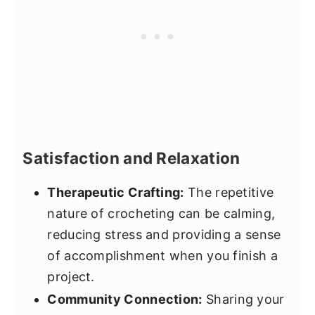
Satisfaction and Relaxation
Therapeutic Crafting:
The repetitive
nature of crocheting can be calming,
reducing stress and providing a sense
of accomplishment when you finish a
project.
Community Connection:
Sharing your