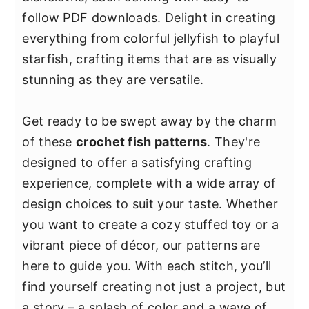
y
n
y
follow PDF downloads. Delight in creating
n
t
s
everything from colorful jellyfish to playful
a
e
i
starfish, crafting items that are as visually
v
n
d
stunning as they are versatile.
i
t
e
g
b
Get ready to be swept away by the charm
a
a
of these
crochet fish patterns
. They're
t
r
designed to offer a satisfying crafting
i
experience, complete with a wide array of
o
design choices to suit your taste. Whether
n
you want to create a cozy stuffed toy or a
vibrant piece of décor, our patterns are
here to guide you. With each stitch, you’ll
find yourself creating not just a project, but
a story – a splash of color and a wave of