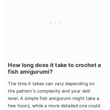
How long does it take to crochet a
fish amigurumi?
The time it takes can vary depending on
the pattern's complexity and your skill
level. A simple fish amigurumi might take a
few hours, while a more detailed one could