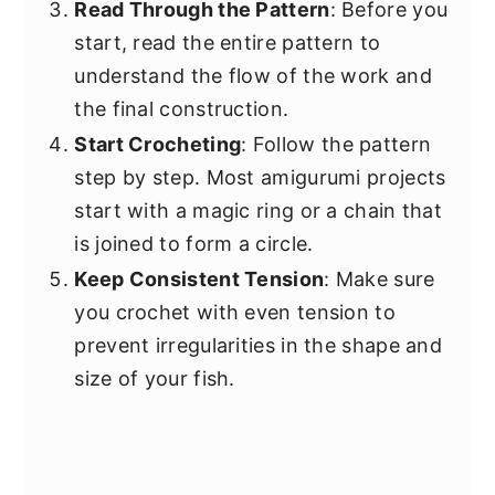
Read Through the Pattern
: Before you
start, read the entire pattern to
understand the flow of the work and
the final construction.
Start Crocheting
: Follow the pattern
step by step. Most amigurumi projects
start with a magic ring or a chain that
is joined to form a circle.
Keep Consistent Tension
: Make sure
you crochet with even tension to
prevent irregularities in the shape and
size of your fish.