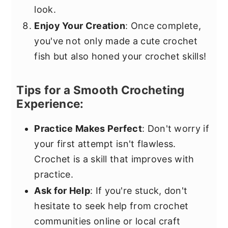
look.
Enjoy Your Creation
: Once complete,
you've not only made a cute crochet
fish but also honed your crochet skills!
Tips for a Smooth Crocheting
Experience:
Practice Makes Perfect
: Don't worry if
your first attempt isn't flawless.
Crochet is a skill that improves with
practice.
Ask for Help
: If you're stuck, don't
hesitate to seek help from crochet
communities online or local craft