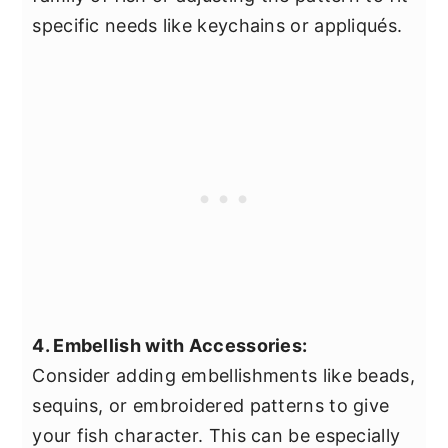
specific needs like keychains or appliqués.
4. Embellish with Accessories:
Consider adding embellishments like beads,
sequins, or embroidered patterns to give
your fish character. This can be especially