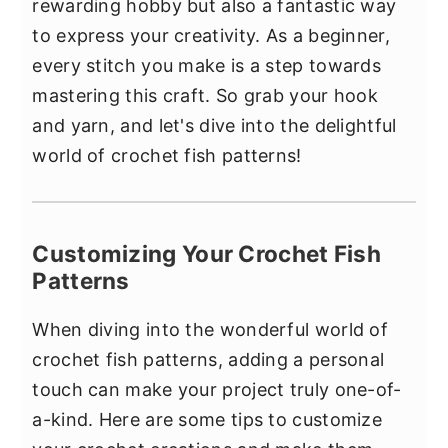
rewarding hobby but also a fantastic way
to express your creativity. As a beginner,
every stitch you make is a step towards
mastering this craft. So grab your hook
and yarn, and let's dive into the delightful
world of crochet fish patterns!
Customizing Your Crochet Fish
Patterns
When diving into the wonderful world of
crochet fish patterns, adding a personal
touch can make your project truly one-of-
a-kind. Here are some tips to customize