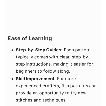
Ease of Learning
Step-by-Step Guides:
Each pattern
typically comes with clear, step-by-
step instructions, making it easier for
beginners to follow along.
Skill Improvement:
For more
experienced crafters, fish patterns can
provide an opportunity to try new
stitches and techniques.