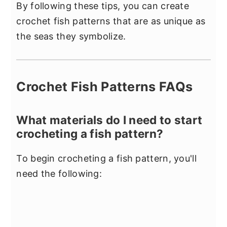
By following these tips, you can create
crochet fish patterns that are as unique as
the seas they symbolize.
Crochet Fish Patterns FAQs
What materials do I need to start
crocheting a fish pattern?
To begin crocheting a fish pattern, you'll
need the following: