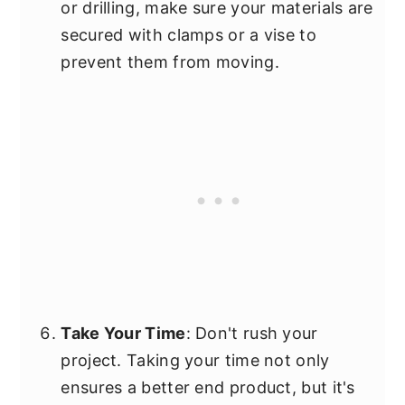
or drilling, make sure your materials are
secured with clamps or a vise to
prevent them from moving.
Take Your Time
: Don't rush your
project. Taking your time not only
ensures a better end product, but it's