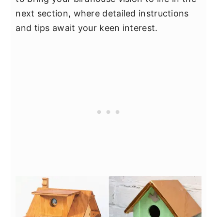
next section, where detailed instructions
and tips await your keen interest.