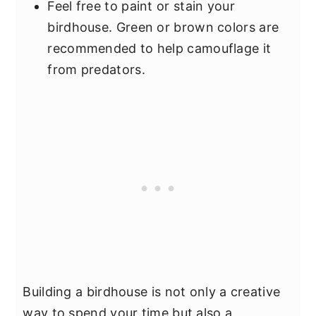
Feel free to paint or stain your
birdhouse. Green or brown colors are
recommended to help camouflage it
from predators.
Building a birdhouse is not only a creative
way to spend your time but also a