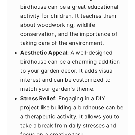
birdhouse can be a great educational
activity for children. It teaches them
about woodworking, wildlife
conservation, and the importance of
taking care of the environment.
Aesthetic Appeal:
A well-designed
birdhouse can be a charming addition
to your garden decor. It adds visual
interest and can be customized to
match your garden's theme.
Stress Relief:
Engaging in a DIY
project like building a birdhouse can be
a therapeutic activity. It allows you to
take a break from daily stresses and
focus on a creative task.