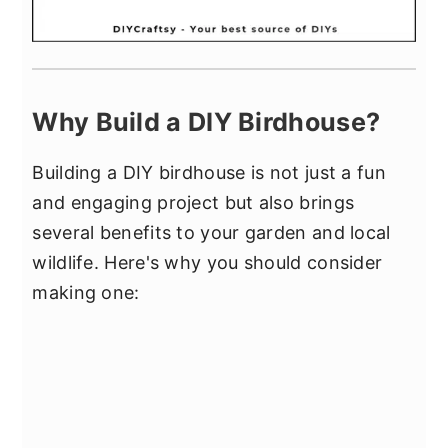
Why Build a DIY Birdhouse?
Building a DIY birdhouse is not just a fun
and engaging project but also brings
several benefits to your garden and local
wildlife. Here's why you should consider
making one: