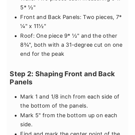
5* ½"
Front and Back Panels: Two pieces, 7*
¼" x 11½"
Roof: One piece 9* ½" and the other
8¾", both with a 31-degree cut on one
end for the peak
Step 2: Shaping Front and Back
Panels
Mark 1 and 1/8 inch from each side of
the bottom of the panels.
Mark 5" from the bottom up on each
side.
Find and mark the center point of the