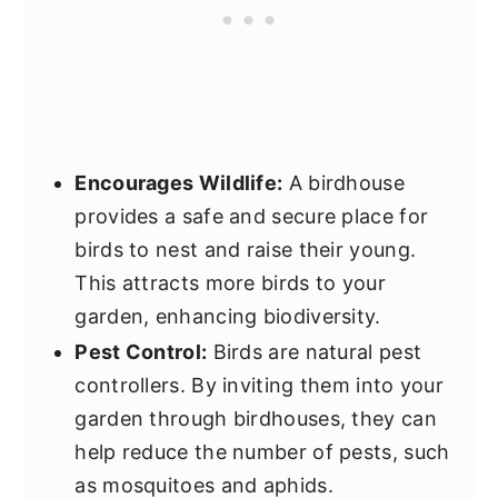
Encourages Wildlife:
A birdhouse
provides a safe and secure place for
birds to nest and raise their young.
This attracts more birds to your
garden, enhancing biodiversity.
Pest Control:
Birds are natural pest
controllers. By inviting them into your
garden through birdhouses, they can
help reduce the number of pests, such
as mosquitoes and aphids.