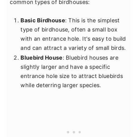
common types of birdhouses:
Basic Birdhouse
: This is the simplest
type of birdhouse, often a small box
with an entrance hole. It's easy to build
and can attract a variety of small birds.
Bluebird House
: Bluebird houses are
slightly larger and have a specific
entrance hole size to attract bluebirds
while deterring larger species.