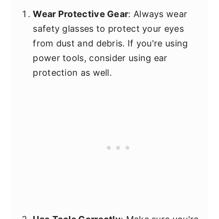
Wear Protective Gear
: Always wear
safety glasses to protect your eyes
from dust and debris. If you're using
power tools, consider using ear
protection as well.