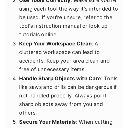
Use Tools Correctly
: Make sure you're
using each tool the way it's intended to
be used. If you're unsure, refer to the
tool's instruction manual or look up
tutorials online.
Keep Your Workspace Clean
: A
cluttered workspace can lead to
accidents. Keep your area clean and
free of unnecessary items.
Handle Sharp Objects with Care
: Tools
like saws and drills can be dangerous if
not handled properly. Always point
sharp objects away from you and
others.
Secure Your Materials
: When cutting