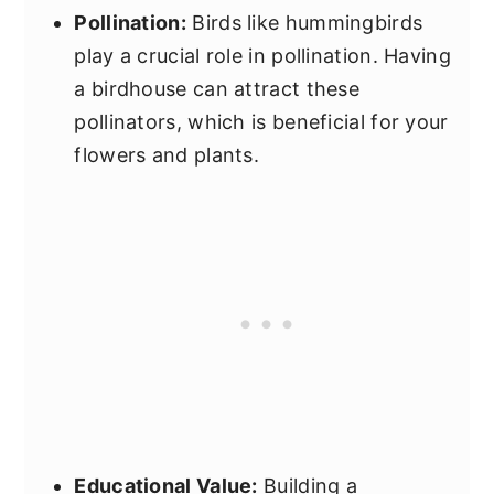
Pollination:
Birds like hummingbirds
play a crucial role in pollination. Having
a birdhouse can attract these
pollinators, which is beneficial for your
flowers and plants.
Educational Value:
Building a