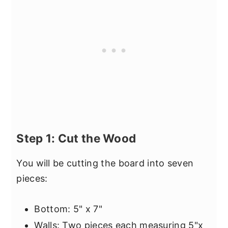
Step 1: Cut the Wood
You will be cutting the board into seven
pieces:
Bottom: 5" x 7"
Walls: Two pieces each measuring 5"x