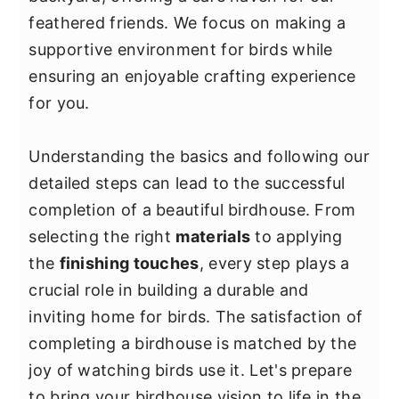
y
n
y
feathered friends. We focus on making a
n
t
s
supportive environment for birds while
a
e
i
ensuring an enjoyable crafting experience
v
n
d
for you.
i
t
e
g
b
Understanding the basics and following our
a
a
detailed steps can lead to the successful
t
r
completion of a beautiful birdhouse. From
i
selecting the right
materials
to applying
o
the
finishing touches
, every step plays a
n
crucial role in building a durable and
inviting home for birds. The satisfaction of
completing a birdhouse is matched by the
joy of watching birds use it. Let's prepare
to bring your birdhouse vision to life in the