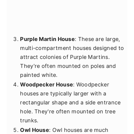
Purple Martin House
: These are large,
multi-compartment houses designed to
attract colonies of Purple Martins.
They're often mounted on poles and
painted white.
Woodpecker House
: Woodpecker
houses are typically larger with a
rectangular shape and a side entrance
hole. They're often mounted on tree
trunks.
Owl House
: Owl houses are much