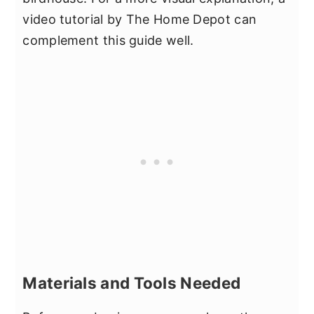
video tutorial by The Home Depot can
complement this guide well.
Materials and Tools Needed