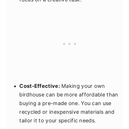
Cost-Effective:
Making your own
birdhouse can be more affordable than
buying a pre-made one. You can use
recycled or inexpensive materials and
tailor it to your specific needs.