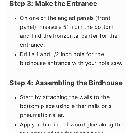
Step 3: Make the Entrance
On one of the angled panels (front
panel), measure 5" from the bottom
and find the horizontal center for the
entrance.
Drill a 1 and 1/2 inch hole for the
birdhouse entrance with your hole saw.
Step 4: Assembling the Birdhouse
Start by attaching the walls to the
bottom piece using either nails or a
pneumatic nailer.
Apply a thin line of wood glue along the