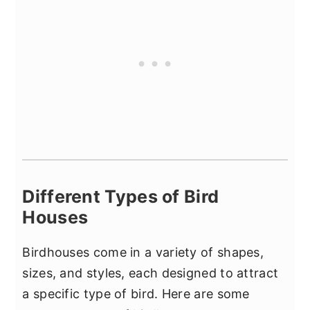
Different Types of Bird
Houses
Birdhouses come in a variety of shapes,
sizes, and styles, each designed to attract
a specific type of bird. Here are some