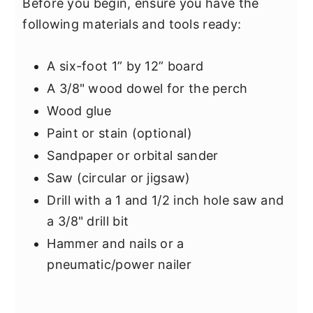
Before you begin, ensure you have the
following materials and tools ready:
A six-foot 1” by 12” board
A 3/8" wood dowel for the perch
Wood glue
Paint or stain (optional)
Sandpaper or orbital sander
Saw (circular or jigsaw)
Drill with a 1 and 1/2 inch hole saw and
a 3/8" drill bit
Hammer and nails or a
pneumatic/power nailer