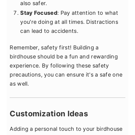
also safer.
Stay Focused
: Pay attention to what
you're doing at all times. Distractions
can lead to accidents.
Remember, safety first! Building a
birdhouse should be a fun and rewarding
experience. By following these safety
precautions, you can ensure it's a safe one
as well.
Customization Ideas
Adding a personal touch to your birdhouse