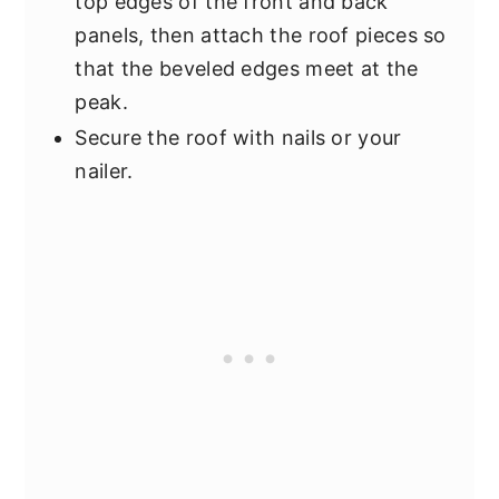
top edges of the front and back
panels, then attach the roof pieces so
that the beveled edges meet at the
peak.
Secure the roof with nails or your
nailer.