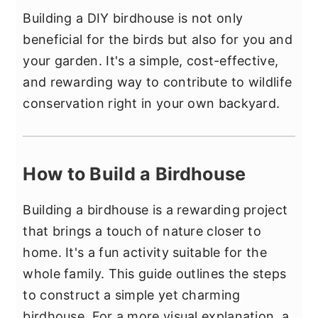
Building a DIY birdhouse is not only
beneficial for the birds but also for you and
your garden. It's a simple, cost-effective,
and rewarding way to contribute to wildlife
conservation right in your own backyard.
How to Build a Birdhouse
Building a birdhouse is a rewarding project
that brings a touch of nature closer to
home. It's a fun activity suitable for the
whole family. This guide outlines the steps
to construct a simple yet charming
birdhouse. For a more visual explanation, a