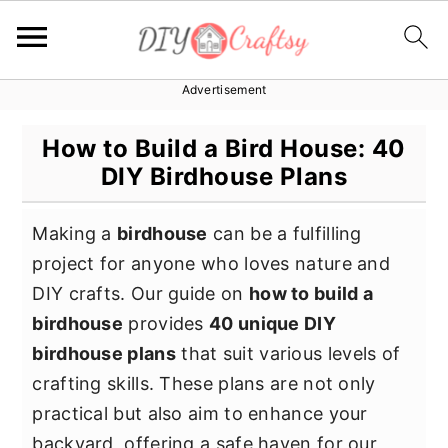
Advertisement
S
S
S
k
k
k
How to Build a Bird House: 40
i
i
i
DIY Birdhouse Plans
p
p
p
t
t
t
Making a
birdhouse
can be a fulfilling
o
o
o
project for anyone who loves nature and
p
m
p
DIY crafts. Our guide on
how to build a
r
a
r
birdhouse
provides
40 unique DIY
i
i
i
birdhouse plans
that suit various levels of
m
n
m
crafting skills. These plans are not only
a
c
a
practical but also aim to enhance your
r
o
r
backyard, offering a safe haven for our