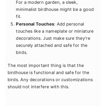
For a modern garden, a sleek,
minimalist birdhouse might be a good
fit.
Personal Touches
: Add personal
touches like a nameplate or miniature
decorations. Just make sure they're
securely attached and safe for the
birds.
The most important thing is that the
birdhouse is functional and safe for the
birds. Any decorations or customizations
should not interfere with this.