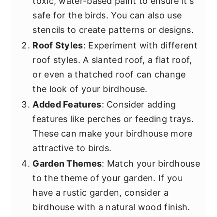
toxic, water-based paint to ensure it's
safe for the birds. You can also use
stencils to create patterns or designs.
Roof Styles
: Experiment with different
roof styles. A slanted roof, a flat roof,
or even a thatched roof can change
the look of your birdhouse.
Added Features
: Consider adding
features like perches or feeding trays.
These can make your birdhouse more
attractive to birds.
Garden Themes
: Match your birdhouse
to the theme of your garden. If you
have a rustic garden, consider a
birdhouse with a natural wood finish.