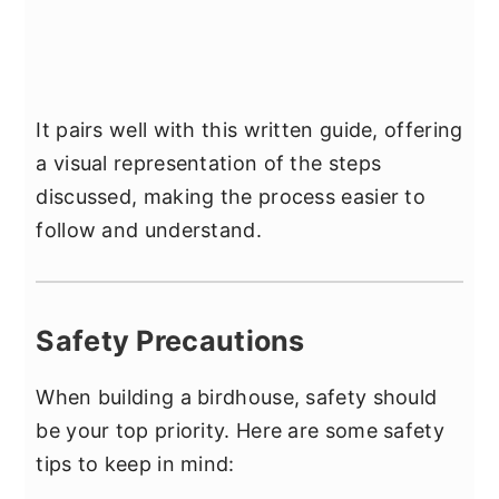
It pairs well with this written guide, offering
a visual representation of the steps
discussed, making the process easier to
follow and understand.
Safety Precautions
When building a birdhouse, safety should
be your top priority. Here are some safety
tips to keep in mind: