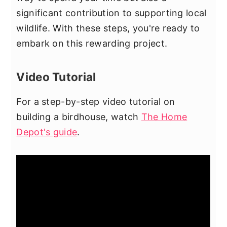
significant contribution to supporting local
wildlife. With these steps, you're ready to
embark on this rewarding project.
Video Tutorial
For a step-by-step video tutorial on
building a birdhouse, watch
The Home
Depot's guide
.