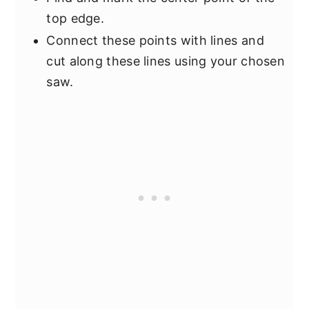
top edge.
Connect these points with lines and
cut along these lines using your chosen
saw.