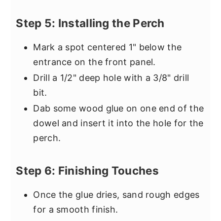
Step 5: Installing the Perch
Mark a spot centered 1" below the
entrance on the front panel.
Drill a 1/2" deep hole with a 3/8" drill
bit.
Dab some wood glue on one end of the
dowel and insert it into the hole for the
perch.
Step 6: Finishing Touches
Once the glue dries, sand rough edges
for a smooth finish.