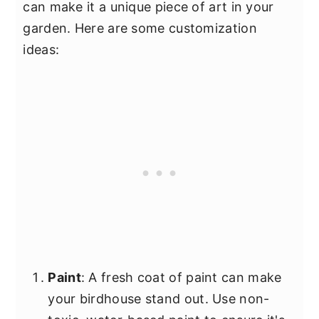
can make it a unique piece of art in your
garden. Here are some customization
ideas:
Paint
: A fresh coat of paint can make
your birdhouse stand out. Use non-