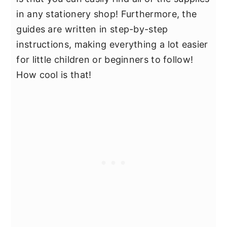
in any stationery shop! Furthermore, the
guides are written in step-by-step
instructions, making everything a lot easier
for little children or beginners to follow!
How cool is that!