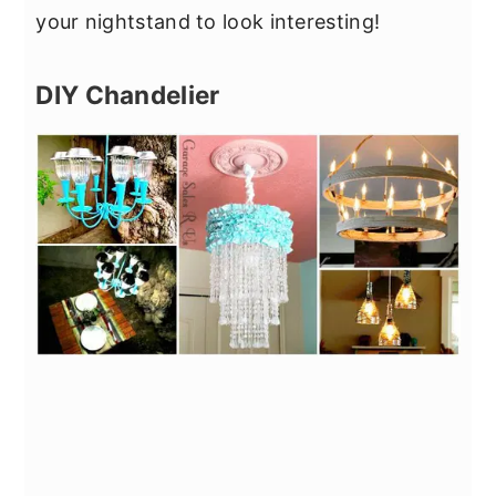
your nightstand to look interesting!
DIY Chandelier