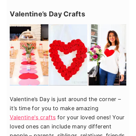
Valentine’s Day Crafts
Valentine’s Day is just around the corner –
it’s time for you to make amazing
Valentine's crafts
for your loved ones! Your
loved ones can include many different
people – parents, siblings, relatives, friends,