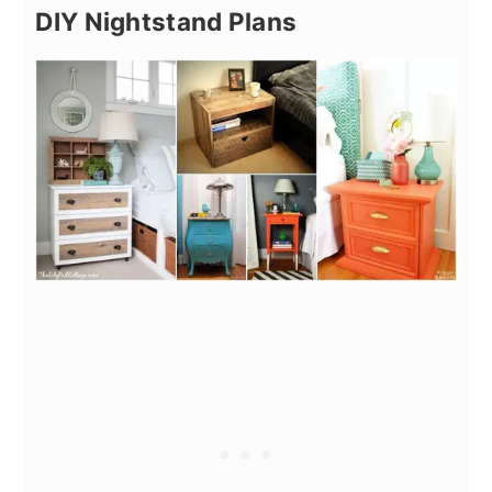
DIY Nightstand Plans