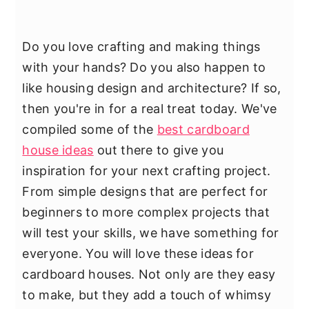
Do you love crafting and making things
with your hands? Do you also happen to
like housing design and architecture? If so,
then you're in for a real treat today. We've
compiled some of the
best cardboard
house ideas
out there to give you
inspiration for your next crafting project.
From simple designs that are perfect for
beginners to more complex projects that
will test your skills, we have something for
everyone. You will love these ideas for
cardboard houses. Not only are they easy
to make, but they add a touch of whimsy