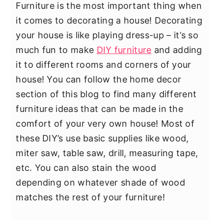
Furniture is the most important thing when
it comes to decorating a house! Decorating
your house is like playing dress-up – it’s so
much fun to make
DIY furniture
and adding
it to different rooms and corners of your
house! You can follow the home decor
section of this blog to find many different
furniture ideas that can be made in the
comfort of your very own house! Most of
these DIY’s use basic supplies like wood,
miter saw, table saw, drill, measuring tape,
etc. You can also stain the wood
depending on whatever shade of wood
matches the rest of your furniture!