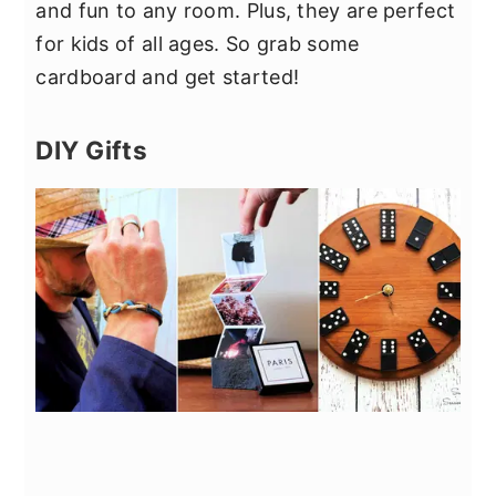
and fun to any room. Plus, they are perfect
for kids of all ages. So grab some
cardboard and get started!
DIY Gifts