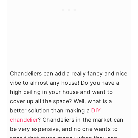
Chandeliers can add a really fancy and nice
vibe to almost any house! Do you have a
high ceiling in your house and want to
cover up all the space? Well, what is a
better solution than making a
DIY
chandelier
? Chandeliers in the market can
be very expensive, and no one wants to