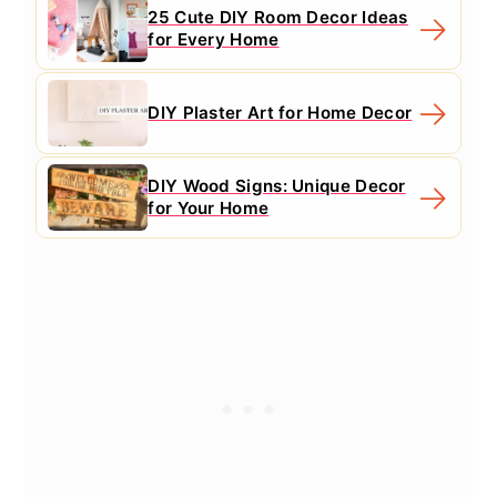
25 Cute DIY Room Decor Ideas
for Every Home
DIY Plaster Art for Home Decor
DIY Wood Signs: Unique Decor
for Your Home