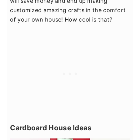
will save money and end up making
customized amazing crafts in the comfort
of your own house! How cool is that?
Cardboard House Ideas