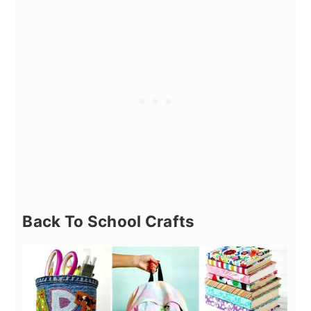
Back To School Crafts