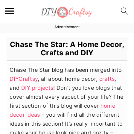
Advertisement
S
S
S
k
k
k
Chase The Star: A Home Decor,
i
i
i
Crafts and DIY
p
p
p
t
t
t
Chase The Star blog has been merged into
o
o
o
DIYCraftsy
, all about home decor,
crafts
,
p
m
p
and
DIY projects
! Don’t you love blogs that
r
a
r
cover almost every aspect of your life? The
i
i
i
first section of this blog will cover
home
m
n
m
decor ideas
– you will find all the different
a
c
a
ideas in this section! It’s really important to
r
o
r
make your house look nice and pretty –