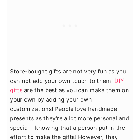
Store-bought gifts are not very fun as you
can not add your own touch to them!
DIY
gifts
are the best as you can make them on
your own by adding your own
customizations! People love handmade
presents as they’re a lot more personal and
special – knowing that a person put in the
effort to make the gifts! However, they