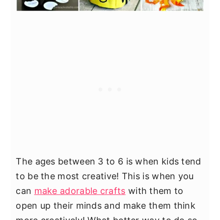
The ages between 3 to 6 is when kids tend
to be the most creative! This is when you
can
make adorable crafts
with them to
open up their minds and make them think