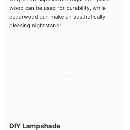
wood can be used for durability, while
cedarwood can make an aesthetically
pleasing nightstand!
DIY Lampshade