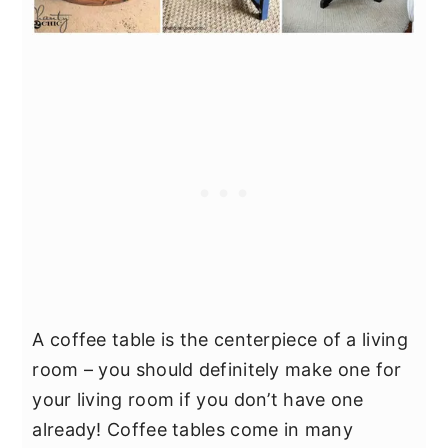
A coffee table is the centerpiece of a living
room – you should definitely make one for
your living room if you don’t have one
already! Coffee tables come in many