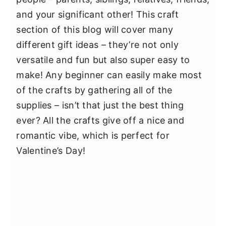
and your significant other! This craft
section of this blog will cover many
different gift ideas – they’re not only
versatile and fun but also super easy to
make! Any beginner can easily make most
of the crafts by gathering all of the
supplies – isn’t that just the best thing
ever? All the crafts give off a nice and
romantic vibe, which is perfect for
Valentine’s Day!