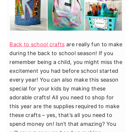
Back to school crafts
are really fun to make
during the back to school season! If you
remember being a child, you might miss the
excitement you had before school started
every year! You can also make this season
special for your kids by making these
adorable crafts! All you need to shop for
this year are the supplies required to make
these crafts – yes, that’s all you need to
spend money on! Isn’t that amazing? You