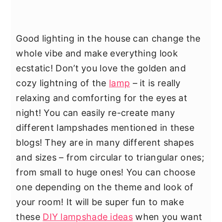
Good lighting in the house can change the
whole vibe and make everything look
ecstatic! Don’t you love the golden and
cozy lightning of the
lamp
– it is really
relaxing and comforting for the eyes at
night! You can easily re-create many
different lampshades mentioned in these
blogs! They are in many different shapes
and sizes – from circular to triangular ones;
from small to huge ones! You can choose
one depending on the theme and look of
your room! It will be super fun to make
these
DIY lampshade ideas
when you want