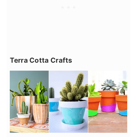
Terra Cotta Crafts