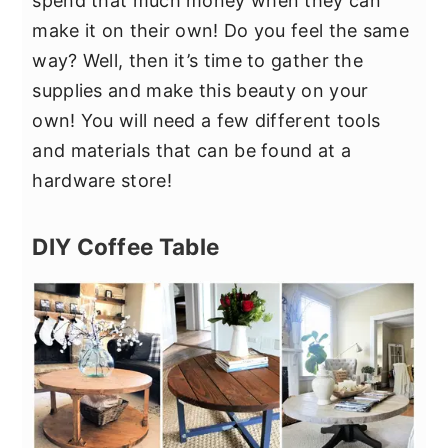
spend that much money when they can
make it on their own! Do you feel the same
way? Well, then it’s time to gather the
supplies and make this beauty on your
own! You will need a few different tools
and materials that can be found at a
hardware store!
DIY Coffee Table