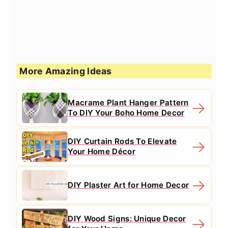
More Amazing Ideas
Macrame Plant Hanger Pattern
To DIY Your Boho Home Decor
DIY Curtain Rods To Elevate
Your Home Décor
DIY Plaster Art for Home Decor
DIY Wood Signs: Unique Decor