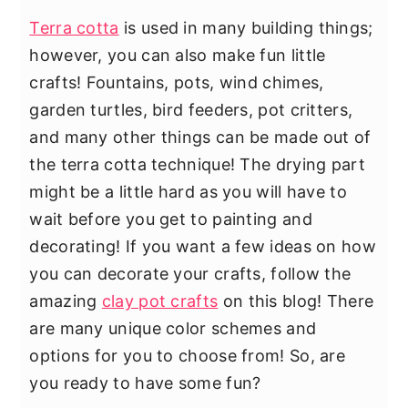
Terra cotta
is used in many building things;
however, you can also make fun little
crafts! Fountains, pots, wind chimes,
garden turtles, bird feeders, pot critters,
and many other things can be made out of
the terra cotta technique! The drying part
might be a little hard as you will have to
wait before you get to painting and
decorating! If you want a few ideas on how
you can decorate your crafts, follow the
amazing
clay pot crafts
on this blog! There
are many unique color schemes and
options for you to choose from! So, are
you ready to have some fun?