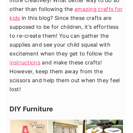
more creatively! What better way to do so
other than following the
amazing crafts for
kids
in this blog? Since these crafts are
supposed to be for children, it’s effortless
to re-create them! You can gather the
supplies and see your child squeal with
excitement when they get to follow the
instructions
and make these crafts!
However, keep them away from the
scissors and help them out when they feel
lost!
DIY Furniture