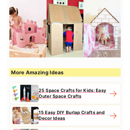
More Amazing Ideas
25 Space Crafts for Kids: Easy
Outer Space Crafts
15 Easy DIY Burlap Crafts and
Decor Ideas