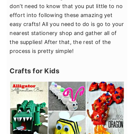
don’t need to know that you put little to no
effort into following these amazing yet
easy crafts! All you need to do is go to your
nearest stationery shop and gather all of
the supplies! After that, the rest of the
process is pretty simple!
Crafts for Kids