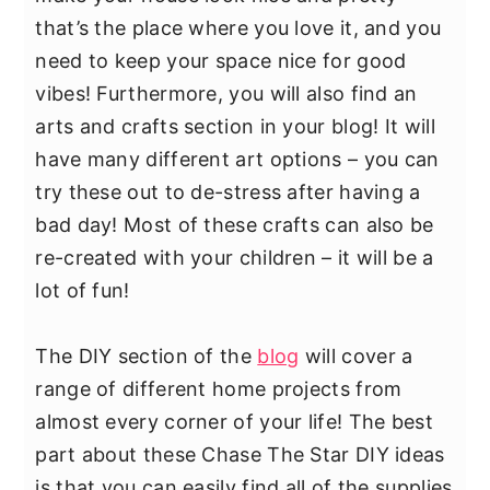
y
n
y
that’s the place where you love it, and you
n
t
s
need to keep your space nice for good
a
e
i
vibes! Furthermore, you will also find an
v
n
d
arts and crafts section in your blog! It will
i
t
e
have many different art options – you can
g
b
try these out to de-stress after having a
a
a
bad day! Most of these crafts can also be
t
r
re-created with your children – it will be a
i
lot of fun!
o
n
The DIY section of the
blog
will cover a
range of different home projects from
almost every corner of your life! The best
part about these Chase The Star DIY ideas
is that you can easily find all of the supplies