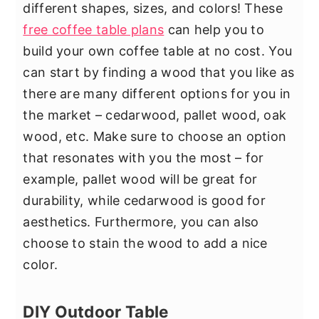
different shapes, sizes, and colors! These
free coffee table plans
can help you to
build your own coffee table at no cost. You
can start by finding a wood that you like as
there are many different options for you in
the market – cedarwood, pallet wood, oak
wood, etc. Make sure to choose an option
that resonates with you the most – for
example, pallet wood will be great for
durability, while cedarwood is good for
aesthetics. Furthermore, you can also
choose to stain the wood to add a nice
color.
DIY Outdoor Table