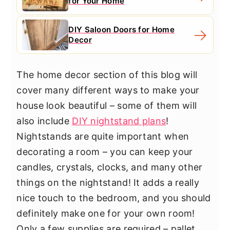
for Your Home
DIY Saloon Doors for Home
Decor
The home decor section of this blog will
cover many different ways to make your
house look beautiful – some of them will
also include
DIY nightstand plans
!
Nightstands are quite important when
decorating a room – you can keep your
candles, crystals, clocks, and many other
things on the nightstand! It adds a really
nice touch to the bedroom, and you should
definitely make one for your own room!
Only a few supplies are required – pallet