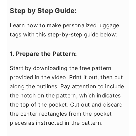
Step by Step Guide:
Learn how to make personalized luggage
tags with this step-by-step guide below:
1. Prepare the Pattern:
Start by downloading the free pattern
provided in the video. Print it out, then cut
along the outlines. Pay attention to include
the notch on the pattern, which indicates
the top of the pocket. Cut out and discard
the center rectangles from the pocket
pieces as instructed in the pattern.