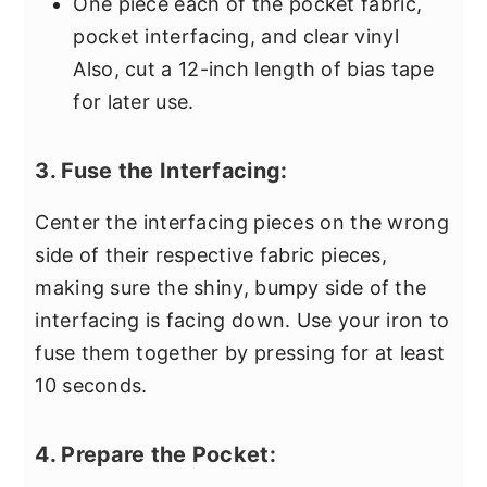
One piece each of the pocket fabric,
pocket interfacing, and clear vinyl
Also, cut a 12-inch length of bias tape
for later use.
3. Fuse the Interfacing:
Center the interfacing pieces on the wrong
side of their respective fabric pieces,
making sure the shiny, bumpy side of the
interfacing is facing down. Use your iron to
fuse them together by pressing for at least
10 seconds.
4. Prepare the Pocket: