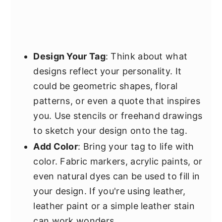
Design Your Tag
: Think about what
designs reflect your personality. It
could be geometric shapes, floral
patterns, or even a quote that inspires
you. Use stencils or freehand drawings
to sketch your design onto the tag.
Add Color
: Bring your tag to life with
color. Fabric markers, acrylic paints, or
even natural dyes can be used to fill in
your design. If you're using leather,
leather paint or a simple leather stain
can work wonders.