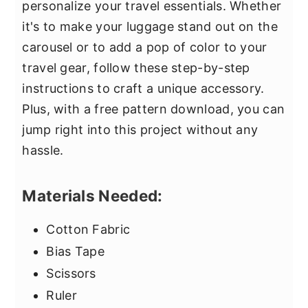
personalize your travel essentials. Whether
it's to make your luggage stand out on the
carousel or to add a pop of color to your
travel gear, follow these step-by-step
instructions to craft a unique accessory.
Plus, with a free pattern download, you can
jump right into this project without any
hassle.
Materials Needed:
Cotton Fabric
Bias Tape
Scissors
Ruler