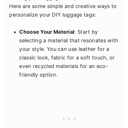
Here are some simple and creative ways to
personalize your DIY luggage tags:
Choose Your Material
: Start by
selecting a material that resonates with
your style. You can use leather for a
classic look, fabric for a soft touch, or
even recycled materials for an eco-
friendly option.