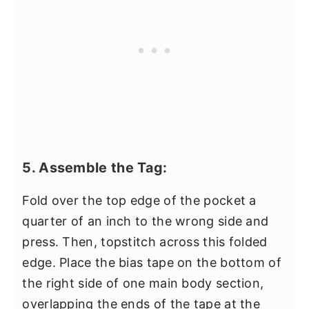
5. Assemble the Tag:
Fold over the top edge of the pocket a
quarter of an inch to the wrong side and
press. Then, topstitch across this folded
edge. Place the bias tape on the bottom of
the right side of one main body section,
overlapping the ends of the tape at the