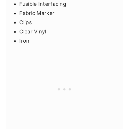
Fusible Interfacing
Fabric Marker
Clips
Clear Vinyl
Iron