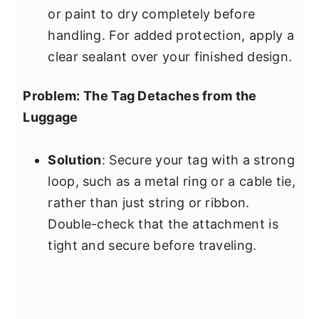
or paint to dry completely before
handling. For added protection, apply a
clear sealant over your finished design.
Problem: The Tag Detaches from the
Luggage
Solution
: Secure your tag with a strong
loop, such as a metal ring or a cable tie,
rather than just string or ribbon.
Double-check that the attachment is
tight and secure before traveling.