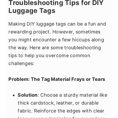
Troubleshooting Tips for DIY
Luggage Tags
Making DIY luggage tags can be a fun and
rewarding project. However, sometimes
you might encounter a few hiccups along
the way. Here are some troubleshooting
tips to help you overcome common
challenges:
Problem: The Tag Material Frays or Tears
Solution
: Choose a sturdy material like
thick cardstock, leather, or durable
fabric. Reinforce the edges with clear