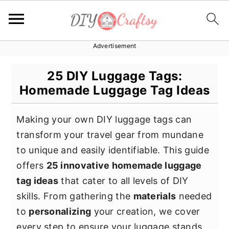
Advertisement
S
S
S
k
k
k
25 DIY Luggage Tags:
i
i
i
Homemade Luggage Tag Ideas
p
p
p
t
t
t
Making your own DIY luggage tags can
o
o
o
transform your travel gear from mundane
p
m
p
to unique and easily identifiable. This guide
r
a
r
offers
25 innovative homemade luggage
i
i
i
tag ideas
that cater to all levels of DIY
m
n
m
skills. From gathering the
materials
needed
a
c
a
to
personalizing
your creation, we cover
r
o
r
every step to ensure your luggage stands