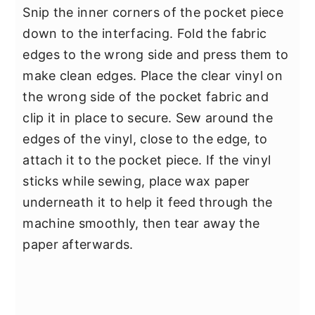
Snip the inner corners of the pocket piece
down to the interfacing. Fold the fabric
edges to the wrong side and press them to
make clean edges. Place the clear vinyl on
the wrong side of the pocket fabric and
clip it in place to secure. Sew around the
edges of the vinyl, close to the edge, to
attach it to the pocket piece. If the vinyl
sticks while sewing, place wax paper
underneath it to help it feed through the
machine smoothly, then tear away the
paper afterwards.