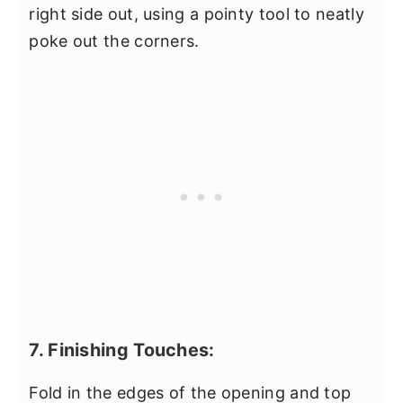
right side out, using a pointy tool to neatly
poke out the corners.
7. Finishing Touches:
Fold in the edges of the opening and top