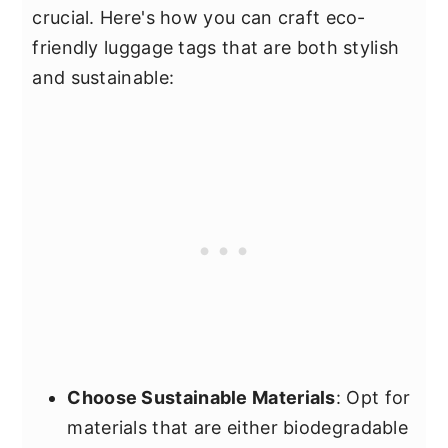
crucial. Here's how you can craft eco-
friendly luggage tags that are both stylish
and sustainable:
Choose Sustainable Materials
: Opt for
materials that are either biodegradable