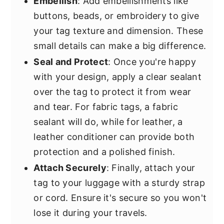
Embellish
: Add embellishments like
buttons, beads, or embroidery to give
your tag texture and dimension. These
small details can make a big difference.
Seal and Protect
: Once you're happy
with your design, apply a clear sealant
over the tag to protect it from wear
and tear. For fabric tags, a fabric
sealant will do, while for leather, a
leather conditioner can provide both
protection and a polished finish.
Attach Securely
: Finally, attach your
tag to your luggage with a sturdy strap
or cord. Ensure it's secure so you won't
lose it during your travels.