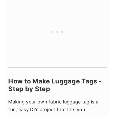
How to Make Luggage Tags -
Step by Step
Making your own fabric luggage tag is a
fun, easy DIY project that lets you