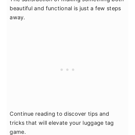
beautiful and functional is just a few steps
away.
Continue reading to discover tips and
tricks that will elevate your luggage tag
game.