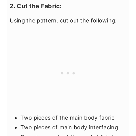
2. Cut the Fabric:
Using the pattern, cut out the following:
Two pieces of the main body fabric
Two pieces of main body interfacing