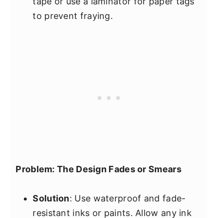
tape or use a laminator for paper tags
to prevent fraying.
Problem: The Design Fades or Smears
Solution
: Use waterproof and fade-
resistant inks or paints. Allow any ink