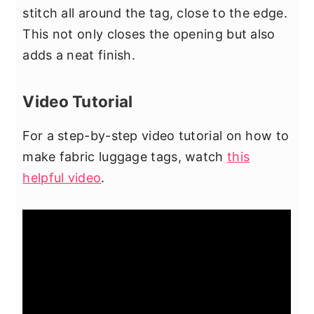
stitch all around the tag, close to the edge.
This not only closes the opening but also
adds a neat finish.
Video Tutorial
For a step-by-step video tutorial on how to
make fabric luggage tags, watch
this
helpful video
.