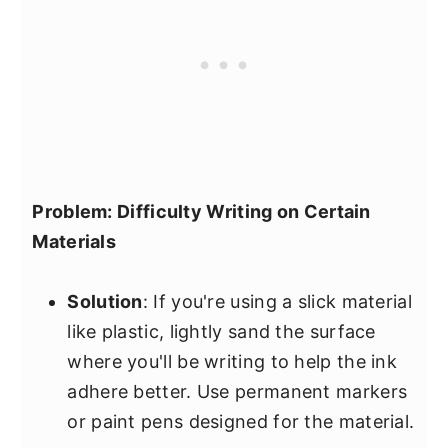
Problem: Difficulty Writing on Certain
Materials
Solution
: If you're using a slick material
like plastic, lightly sand the surface
where you'll be writing to help the ink
adhere better. Use permanent markers
or paint pens designed for the material.