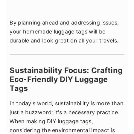
By planning ahead and addressing issues,
your homemade luggage tags will be
durable and look great on all your travels.
Sustainability Focus: Crafting
Eco-Friendly DIY Luggage
Tags
In today's world, sustainability is more than
just a buzzword; it's a necessary practice.
When making DIY luggage tags,
considering the environmental impact is