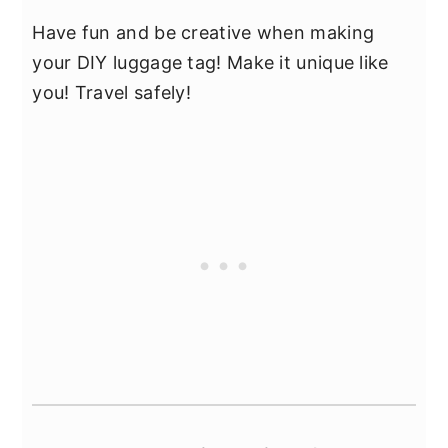
Have fun and be creative when making
your DIY luggage tag! Make it unique like
you! Travel safely!