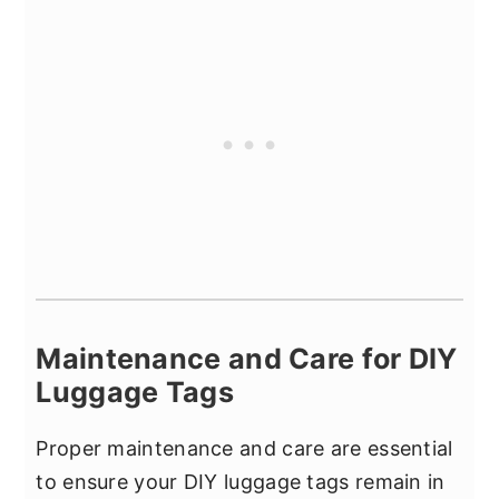
Maintenance and Care for DIY
Luggage Tags
Proper maintenance and care are essential
to ensure your DIY luggage tags remain in