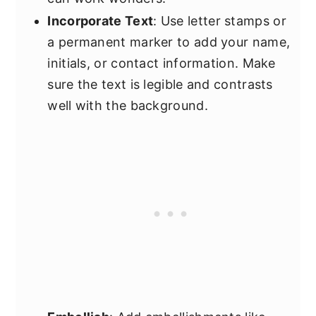
Incorporate Text
: Use letter stamps or
a permanent marker to add your name,
initials, or contact information. Make
sure the text is legible and contrasts
well with the background.