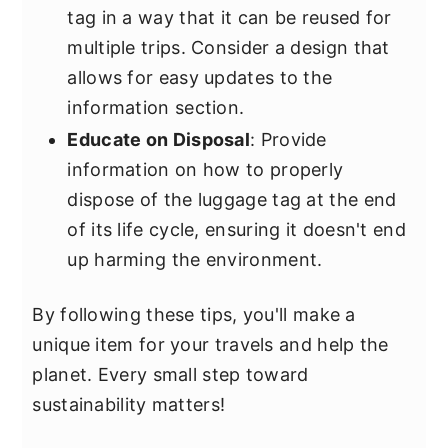
tag in a way that it can be reused for
multiple trips. Consider a design that
allows for easy updates to the
information section.
Educate on Disposal
: Provide
information on how to properly
dispose of the luggage tag at the end
of its life cycle, ensuring it doesn't end
up harming the environment.
By following these tips, you'll make a
unique item for your travels and help the
planet. Every small step toward
sustainability matters!