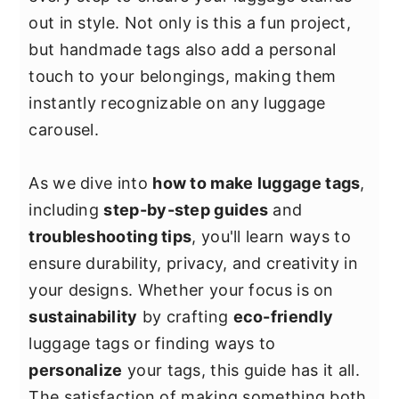
y
n
y
out in style. Not only is this a fun project,
n
t
s
but handmade tags also add a personal
a
e
i
touch to your belongings, making them
v
n
d
instantly recognizable on any luggage
i
t
e
carousel.
g
b
a
a
As we dive into
how to make luggage tags
,
t
r
including
step-by-step guides
and
i
troubleshooting tips
, you'll learn ways to
o
ensure durability, privacy, and creativity in
n
your designs. Whether your focus is on
sustainability
by crafting
eco-friendly
luggage tags or finding ways to
personalize
your tags, this guide has it all.
The satisfaction of making something both