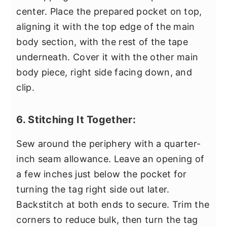
center. Place the prepared pocket on top,
aligning it with the top edge of the main
body section, with the rest of the tape
underneath. Cover it with the other main
body piece, right side facing down, and
clip.
6. Stitching It Together:
Sew around the periphery with a quarter-
inch seam allowance. Leave an opening of
a few inches just below the pocket for
turning the tag right side out later.
Backstitch at both ends to secure. Trim the
corners to reduce bulk, then turn the tag