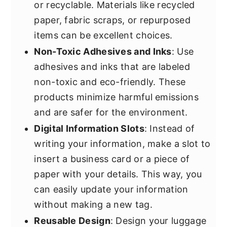
or recyclable. Materials like recycled
paper, fabric scraps, or repurposed
items can be excellent choices.
Non-Toxic Adhesives and Inks
: Use
adhesives and inks that are labeled
non-toxic and eco-friendly. These
products minimize harmful emissions
and are safer for the environment.
Digital Information Slots
: Instead of
writing your information, make a slot to
insert a business card or a piece of
paper with your details. This way, you
can easily update your information
without making a new tag.
Reusable Design
: Design your luggage