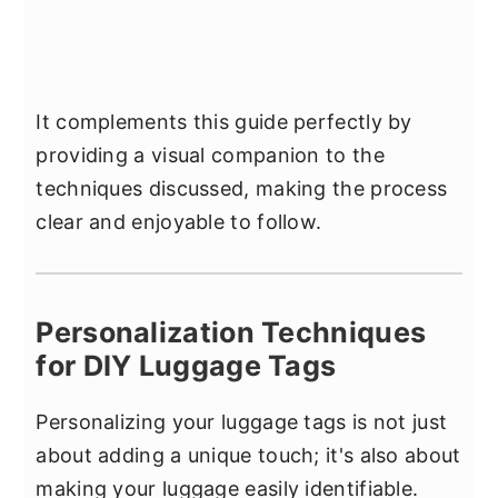
It complements this guide perfectly by
providing a visual companion to the
techniques discussed, making the process
clear and enjoyable to follow.
Personalization Techniques
for DIY Luggage Tags
Personalizing your luggage tags is not just
about adding a unique touch; it's also about
making your luggage easily identifiable.