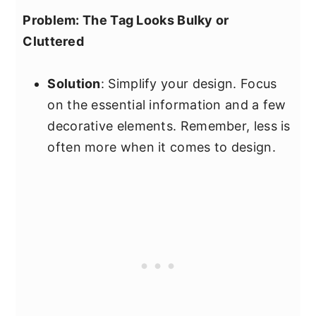
Problem: The Tag Looks Bulky or
Cluttered
Solution
: Simplify your design. Focus
on the essential information and a few
decorative elements. Remember, less is
often more when it comes to design.