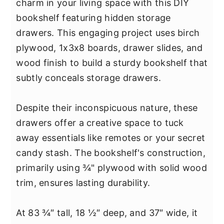
charm in your living space with this DIY
bookshelf featuring hidden storage
drawers. This engaging project uses birch
plywood, 1x3x8 boards, drawer slides, and
wood finish to build a sturdy bookshelf that
subtly conceals storage drawers.
Despite their inconspicuous nature, these
drawers offer a creative space to tuck
away essentials like remotes or your secret
candy stash. The bookshelf's construction,
primarily using ¾" plywood with solid wood
trim, ensures lasting durability.
At 83 ¾″ tall, 18 ½″ deep, and 37″ wide, it