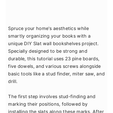
Spruce your home's aesthetics while
smartly organizing your books with a
unique DIY Slat wall bookshelves project.
Specially designed to be strong and
durable, this tutorial uses 23 pine boards,
five dowels, and various screws alongside
basic tools like a stud finder, miter saw, and
drill.
The first step involves stud-finding and
marking their positions, followed by
installing the slats along these marks. After