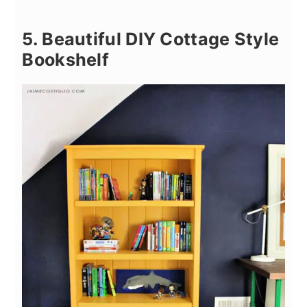
5. Beautiful DIY Cottage Style
Bookshelf