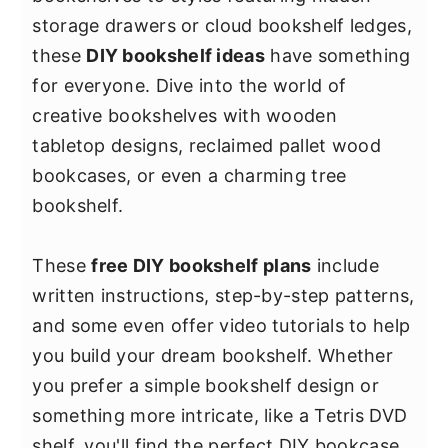
y
n
y
storage drawers or cloud bookshelf ledges,
n
t
s
these
DIY bookshelf ideas
have something
a
e
i
for everyone. Dive into the world of
v
n
d
creative bookshelves with wooden
i
t
e
tabletop designs, reclaimed pallet wood
g
b
bookcases, or even a charming tree
a
a
bookshelf.
t
r
i
These
free DIY bookshelf plans
include
o
written instructions, step-by-step patterns,
n
and some even offer video tutorials to help
you build your dream bookshelf. Whether
you prefer a simple bookshelf design or
something more intricate, like a Tetris DVD
shelf, you'll find the perfect DIY bookcase