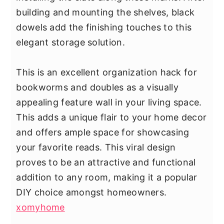
building and mounting the shelves, black
dowels add the finishing touches to this
elegant storage solution.
This is an excellent organization hack for
bookworms and doubles as a visually
appealing feature wall in your living space.
This adds a unique flair to your home decor
and offers ample space for showcasing
your favorite reads. This viral design
proves to be an attractive and functional
addition to any room, making it a popular
DIY choice amongst homeowners.
xomyhome