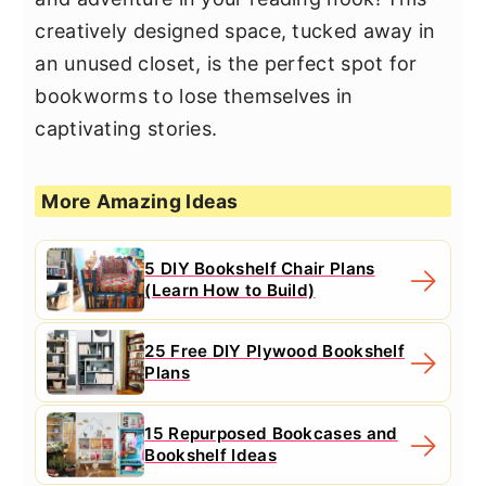
creatively designed space, tucked away in
an unused closet, is the perfect spot for
bookworms to lose themselves in
captivating stories.
More Amazing Ideas
5 DIY Bookshelf Chair Plans
(Learn How to Build)
25 Free DIY Plywood Bookshelf
Plans
15 Repurposed Bookcases and
Bookshelf Ideas