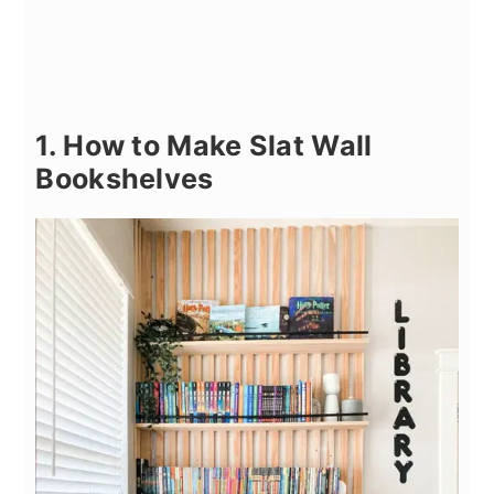
1. How to Make Slat Wall
Bookshelves