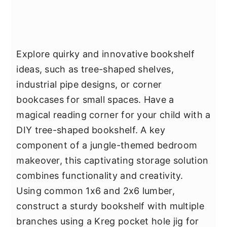
Explore quirky and innovative bookshelf
ideas, such as tree-shaped shelves,
industrial pipe designs, or corner
bookcases for small spaces. Have a
magical reading corner for your child with a
DIY tree-shaped bookshelf. A key
component of a jungle-themed bedroom
makeover, this captivating storage solution
combines functionality and creativity.
Using common 1x6 and 2x6 lumber,
construct a sturdy bookshelf with multiple
branches using a Kreg pocket hole jig for