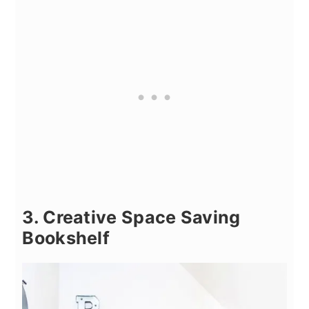
3. Creative Space Saving
Bookshelf