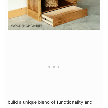
build a unique blend of functionality and