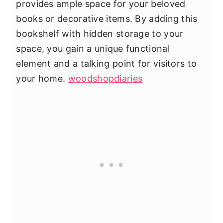
provides ample space for your beloved
books or decorative items. By adding this
bookshelf with hidden storage to your
space, you gain a unique functional
element and a talking point for visitors to
your home.
woodshopdiaries