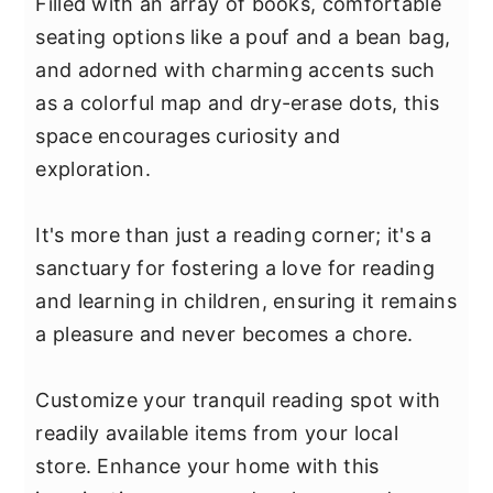
Filled with an array of books, comfortable
seating options like a pouf and a bean bag,
and adorned with charming accents such
as a colorful map and dry-erase dots, this
space encourages curiosity and
exploration.
It's more than just a reading corner; it's a
sanctuary for fostering a love for reading
and learning in children, ensuring it remains
a pleasure and never becomes a chore.
Customize your tranquil reading spot with
readily available items from your local
store. Enhance your home with this