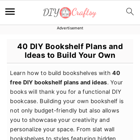
Advertisement
S
S
S
k
k
k
40 DIY Bookshelf Plans and
i
i
i
Ideas to Build Your Own
p
p
p
t
t
t
Learn how to build bookshelves with
40
o
o
o
free DIY bookshelf plans and ideas
. Your
p
m
p
books will thank you for a functional DIY
r
a
r
bookcase. Building your own bookshelf is
i
i
i
not only budget-friendly but also allows
m
n
m
you to showcase your creativity and
a
c
a
personalize your space. From slat wall
r
o
r
bookshelves to styles featuring hidden