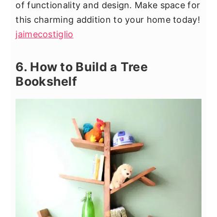
of functionality and design. Make space for
this charming addition to your home today!
jaimecostiglio
6. How to Build a Tree
Bookshelf