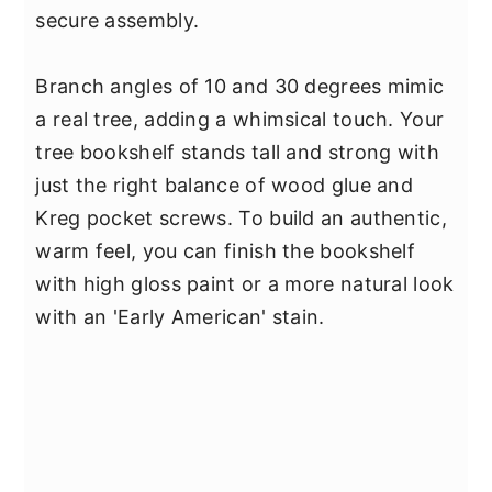
secure assembly.
Branch angles of 10 and 30 degrees mimic
a real tree, adding a whimsical touch. Your
tree bookshelf stands tall and strong with
just the right balance of wood glue and
Kreg pocket screws. To build an authentic,
warm feel, you can finish the bookshelf
with high gloss paint or a more natural look
with an 'Early American' stain.