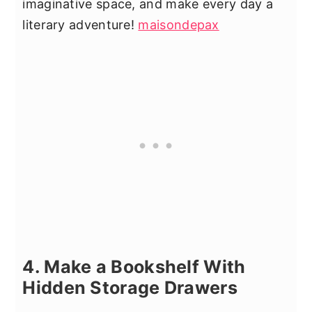
imaginative space, and make every day a
literary adventure!
maisondepax
4. Make a Bookshelf With
Hidden Storage Drawers