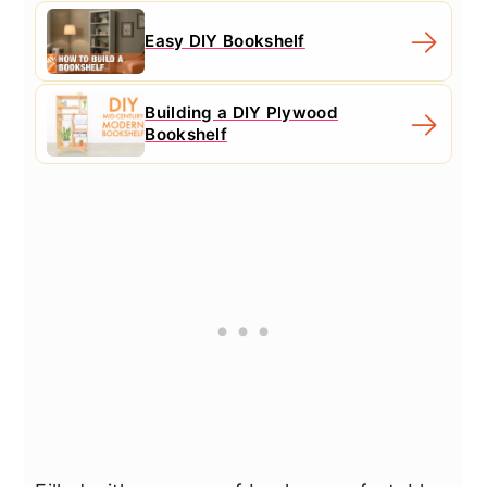
Easy DIY Bookshelf
Building a DIY Plywood
Bookshelf