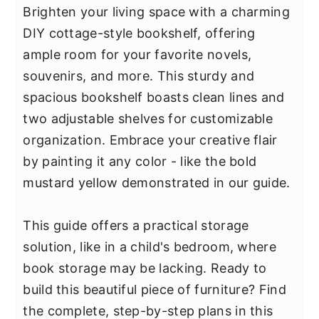
Brighten your living space with a charming
DIY cottage-style bookshelf, offering
ample room for your favorite novels,
souvenirs, and more. This sturdy and
spacious bookshelf boasts clean lines and
two adjustable shelves for customizable
organization. Embrace your creative flair
by painting it any color - like the bold
mustard yellow demonstrated in our guide.
This guide offers a practical storage
solution, like in a child's bedroom, where
book storage may be lacking. Ready to
build this beautiful piece of furniture? Find
the complete, step-by-step plans in this