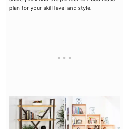
plan for your skill level and style.