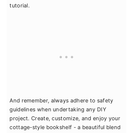
tutorial.
And remember, always adhere to safety
guidelines when undertaking any DIY
project. Create, customize, and enjoy your
cottage-style bookshelf - a beautiful blend