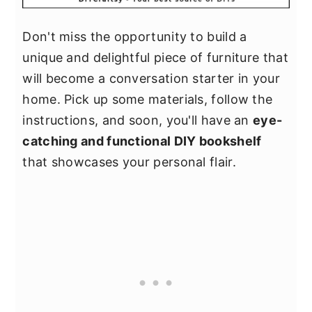
Don't miss the opportunity to build a
unique and delightful piece of furniture that
will become a conversation starter in your
home. Pick up some materials, follow the
instructions, and soon, you'll have an
eye-
catching and functional DIY bookshelf
that showcases your personal flair.