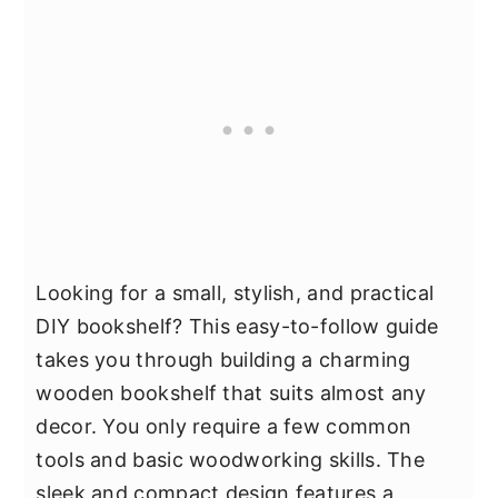
Looking for a small, stylish, and practical
DIY bookshelf? This easy-to-follow guide
takes you through building a charming
wooden bookshelf that suits almost any
decor. You only require a few common
tools and basic woodworking skills. The
sleek and compact design features a