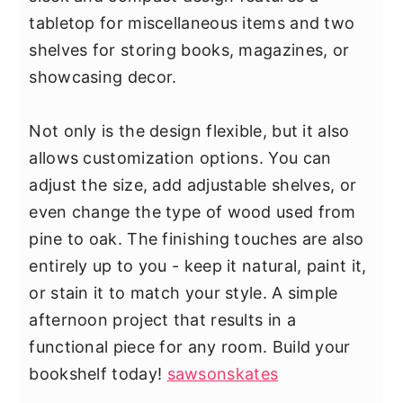
tabletop for miscellaneous items and two
shelves for storing books, magazines, or
showcasing decor.
Not only is the design flexible, but it also
allows customization options. You can
adjust the size, add adjustable shelves, or
even change the type of wood used from
pine to oak. The finishing touches are also
entirely up to you - keep it natural, paint it,
or stain it to match your style. A simple
afternoon project that results in a
functional piece for any room. Build your
bookshelf today!
sawsonskates