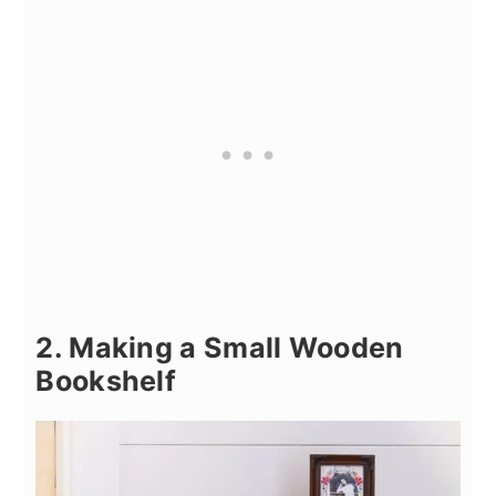
2. Making a Small Wooden
Bookshelf