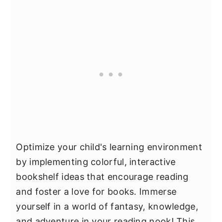
Optimize your child's learning environment
by implementing colorful, interactive
bookshelf ideas that encourage reading
and foster a love for books. Immerse
yourself in a world of fantasy, knowledge,
and adventure in your reading nook! This