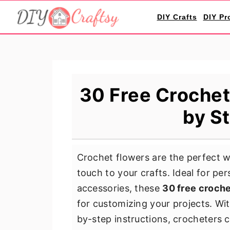
S
S
S
DIY Crafts
DIY Pr
k
k
k
i
i
i
p
p
p
t
t
t
o
o
o
30 Free Crochet
p
m
p
by S
r
a
r
i
i
i
m
n
m
Crochet flowers are the perfect w
a
c
a
touch to your crafts. Ideal for p
r
o
r
accessories, these
30 free croche
y
n
y
for customizing your projects. Wi
n
t
s
by-step instructions, crocheters 
a
e
i