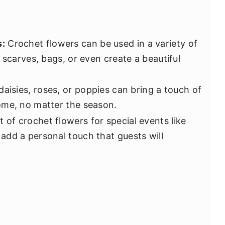
s:
Crochet flowers can be used in a variety of
 scarves, bags, or even create a beautiful
daisies, roses, or poppies can bring a touch of
ome, no matter the season.
t of crochet flowers for special events like
dd a personal touch that guests will