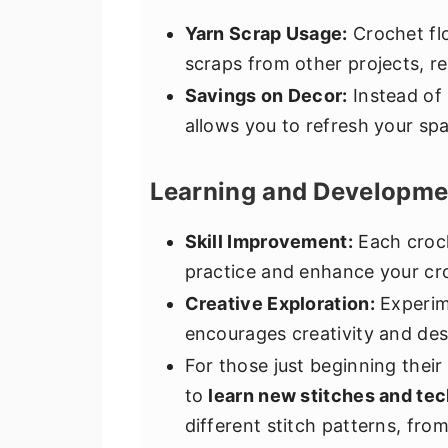
Yarn Scrap Usage:
Crochet flo
scraps from other projects, r
Savings on Decor:
Instead of
allows you to refresh your spa
Learning and Developme
Skill Improvement:
Each croch
practice and enhance your cro
Creative Exploration:
Experime
encourages creativity and des
For those just beginning their
to
learn new stitches and te
different stitch patterns, fr