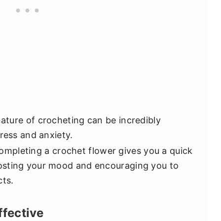
ature of crocheting can be incredibly
ress and anxiety.
mpleting a crochet flower gives you a quick
osting your mood and encouraging you to
cts.
ffective