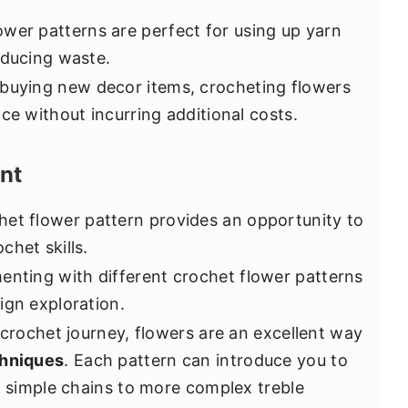
wer patterns are perfect for using up yarn
educing waste.
 buying new decor items, crocheting flowers
ce without incurring additional costs.
nt
et flower pattern provides an opportunity to
chet skills.
nting with different crochet flower patterns
ign exploration.
 crochet journey, flowers are an excellent way
chniques
. Each pattern can introduce you to
om simple chains to more complex treble