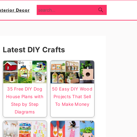
search...
nterior Decor
Primary
Latest DIY Crafts
Sidebar
35 Free DIY Dog
50 Easy DIY Wood
House Plans with
Projects That Sell
Step by Step
To Make Money
Diagrams