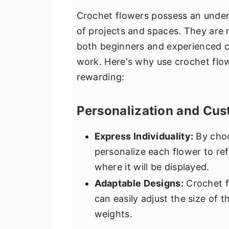
Crochet flowers possess an unden
of projects and spaces. They are n
both beginners and experienced cr
work. Here's why use crochet flow
rewarding:
Personalization and Cus
Express Individuality:
By choo
personalize each flower to re
where it will be displayed.
Adaptable Designs:
Crochet f
can easily adjust the size of 
weights.