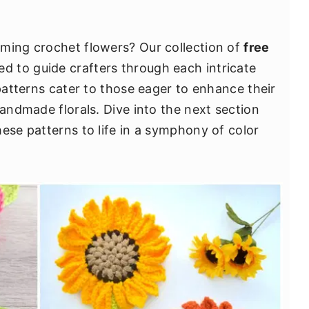
oming crochet flowers? Our collection of
free
ed to guide crafters through each intricate
 patterns cater to those eager to enhance their
handmade florals. Dive into the next section
ese patterns to life in a symphony of color