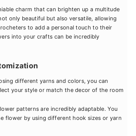
iable charm that can brighten up a multitude
ot only beautiful but also versatile, allowing
ocheters to add a personal touch to their
ers into your crafts can be incredibly
tomization
sing different yarns and colors, you can
flect your style or match the decor of the room
lower patterns are incredibly adaptable. You
the flower by using different hook sizes or yarn