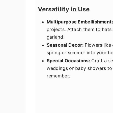
Versatility in Use
Multipurpose Embellishment
projects. Attach them to hats,
garland.
Seasonal Decor:
Flowers like 
spring or summer into your h
Special Occasions:
Craft a se
weddings or baby showers to a
remember.