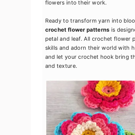
flowers into their work.
v
n
d
i
t
e
Ready to transform yarn into blo
g
b
crochet flower patterns
is design
a
a
petal and leaf. All crochet flower
t
r
skills and adorn their world with 
i
and let your crochet hook bring th
o
and texture.
n