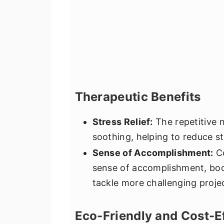
Therapeutic Benefits
Stress Relief:
The repetitive n
soothing, helping to reduce st
Sense of Accomplishment:
Co
sense of accomplishment, bo
tackle more challenging proje
Eco-Friendly and Cost-E