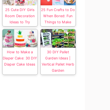
25 Cute DIY Girls
25 Fun Crafts to Do
Room Decoration
When Bored: Fun
Ideas to Try
Things to Make
How to Make a
30 DIY Pallet
Diaper Cake: 30 DIY
Garden Ideas |
Diaper Cake Ideas
Vertical Pallet Herb
Garden