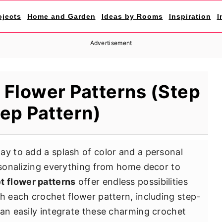
ojects
Home and Garden
Ideas by Rooms
Inspiration
I
Advertisement
 Flower Patterns (Step
tep Pattern)
ay to add a splash of color and a personal
ersonalizing everything from home decor to
t flower patterns
offer endless possibilities
th each crochet flower pattern, including step-
can easily integrate these charming crochet