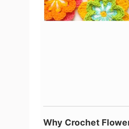
Why Crochet Flowe