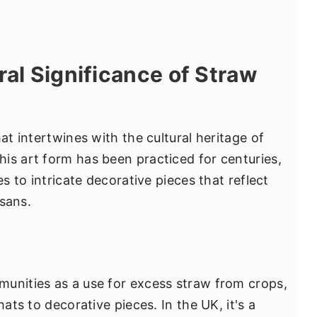
ral Significance of Straw
at intertwines with the cultural heritage of
is art form has been practiced for centuries,
es to intricate decorative pieces that reflect
isans.
unities as a use for excess straw from crops,
hats to decorative pieces. In the UK, it's a