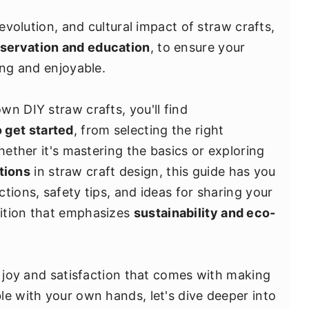
 evolution, and cultural impact of straw crafts,
servation and education
, to ensure your
ing and enjoyable.
n DIY straw crafts, you'll find
 get started
, from selecting the right
hether it's mastering the basics or exploring
tions
in straw craft design, this guide has you
tions, safety tips, and ideas for sharing your
ition that emphasizes
sustainability and eco-
e joy and satisfaction that comes with making
le with your own hands, let's dive deeper into