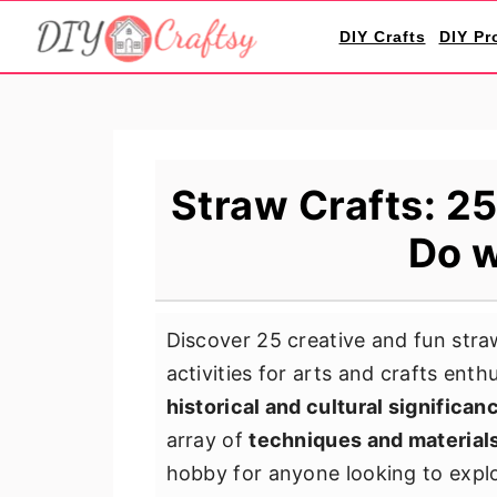
S
S
S
DIY Crafts
DIY Pr
k
k
k
i
i
i
p
p
p
t
t
t
o
o
o
Straw Crafts: 25
p
m
p
Do w
r
a
r
i
i
i
m
n
m
Discover 25 creative and fun straw
a
c
a
activities for arts and crafts enth
r
o
r
historical and cultural significan
y
n
y
array of
techniques and material
n
t
s
hobby for anyone looking to explor
a
e
i