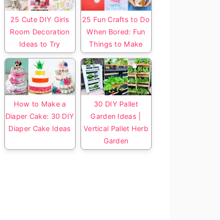
25 Cute DIY Girls
25 Fun Crafts to Do
Room Decoration
When Bored: Fun
Ideas to Try
Things to Make
How to Make a
30 DIY Pallet
Diaper Cake: 30 DIY
Garden Ideas |
Diaper Cake Ideas
Vertical Pallet Herb
Garden