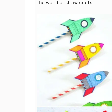
the world of straw crafts.