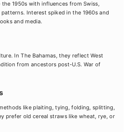
ce the 1950s with influences from Swiss,
 patterns. Interest spiked in the 1960s and
books and media.
lture. In The Bahamas, they reflect West
radition from ancestors post-U.S. War of
s
thods like plaiting, tying, folding, splitting,
 prefer old cereal straws like wheat, rye, or