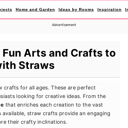
ojects
Home and Garden
Ideas by Rooms
Inspiration
I
Advertisement
 Fun Arts and Crafts to
ith Straws
 crafts for all ages. These are perfect
usiasts looking for creative ideas. From the
ce
that enriches each creation to the vast
s
available, straw crafts provide an engaging
e their crafty inclinations.