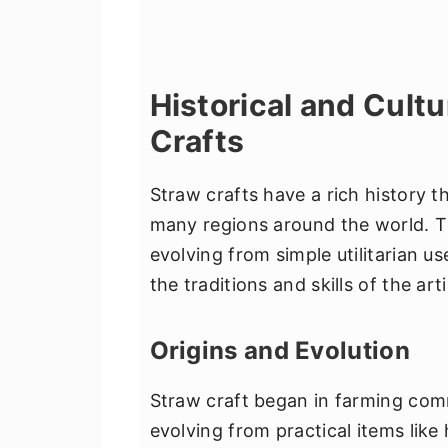
Historical and Cultu
Crafts
Straw crafts have a rich history th
many regions around the world. Th
evolving from simple utilitarian us
the traditions and skills of the art
Origins and Evolution
Straw craft began in farming comm
evolving from practical items like 