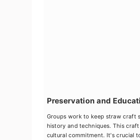
Preservation and Educat
Groups work to keep straw craft s
history and techniques. This craft 
cultural commitment. It's crucial 