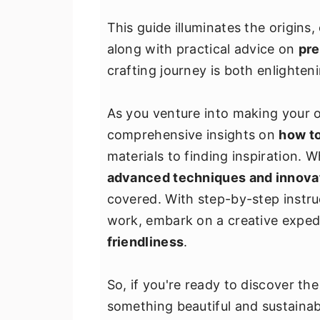
v
n
d
This guide illuminates the origins,
i
t
e
along with practical advice on
pre
g
b
crafting journey is both enlighten
a
a
t
r
As you venture into making your ow
i
comprehensive insights on
how to
o
materials to finding inspiration. W
n
advanced techniques and innova
covered. With step-by-step instruc
work, embark on a creative exped
friendliness
.
So, if you're ready to discover th
something beautiful and sustainab