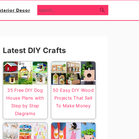
search...
nterior Decor
Primary
Latest DIY Crafts
Sidebar
35 Free DIY Dog
50 Easy DIY Wood
House Plans with
Projects That Sell
Step by Step
To Make Money
Diagrams