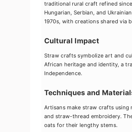
traditional rural craft refined sin
Hungarian, Serbian, and Ukrainian
1970s, with creations shared via 
Cultural Impact
Straw crafts symbolize art and cu
African heritage and identity, a t
Independence.
Techniques and Material
Artisans make straw crafts using me
and straw-thread embroidery. They
oats for their lengthy stems.