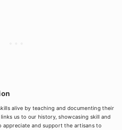
ion
kills alive by teaching and documenting their
links us to our history, showcasing skill and
to appreciate and support the artisans to