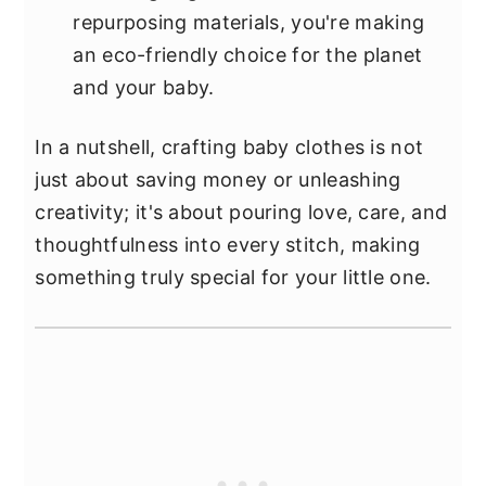
repurposing materials, you're making
an eco-friendly choice for the planet
and your baby.
In a nutshell, crafting baby clothes is not
just about saving money or unleashing
creativity; it's about pouring love, care, and
thoughtfulness into every stitch, making
something truly special for your little one.