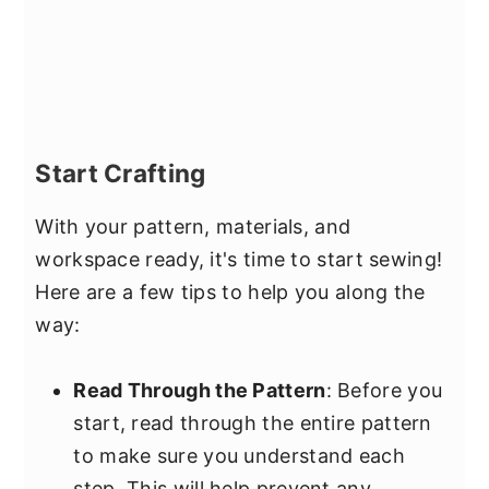
Start Crafting
With your pattern, materials, and
workspace ready, it's time to start sewing!
Here are a few tips to help you along the
way:
Read Through the Pattern
: Before you
start, read through the entire pattern
to make sure you understand each
step. This will help prevent any