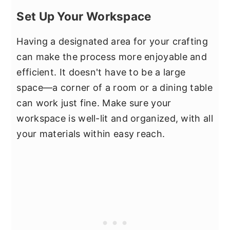
Set Up Your Workspace
Having a designated area for your crafting
can make the process more enjoyable and
efficient. It doesn't have to be a large
space—a corner of a room or a dining table
can work just fine. Make sure your
workspace is well-lit and organized, with all
your materials within easy reach.