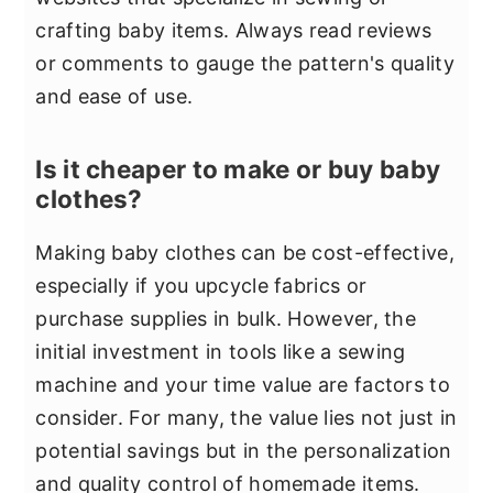
crafting baby items. Always read reviews
or comments to gauge the pattern's quality
and ease of use.
Is it cheaper to make or buy baby
clothes?
Making baby clothes can be cost-effective,
especially if you upcycle fabrics or
purchase supplies in bulk. However, the
initial investment in tools like a sewing
machine and your time value are factors to
consider. For many, the value lies not just in
potential savings but in the personalization
and quality control of homemade items.