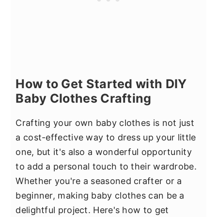
How to Get Started with DIY
Baby Clothes Crafting
Crafting your own baby clothes is not just
a cost-effective way to dress up your little
one, but it's also a wonderful opportunity
to add a personal touch to their wardrobe.
Whether you're a seasoned crafter or a
beginner, making baby clothes can be a
delightful project. Here's how to get