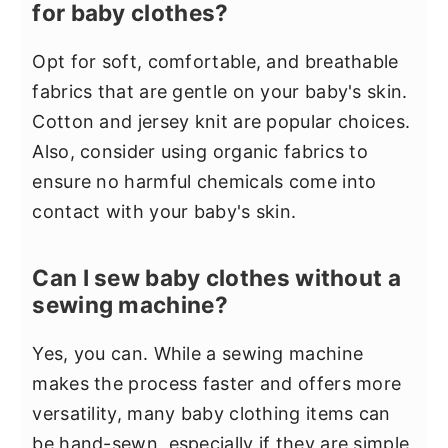
for baby clothes?
Opt for soft, comfortable, and breathable
fabrics that are gentle on your baby's skin.
Cotton and jersey knit are popular choices.
Also, consider using organic fabrics to
ensure no harmful chemicals come into
contact with your baby's skin.
Can I sew baby clothes without a
sewing machine?
Yes, you can. While a sewing machine
makes the process faster and offers more
versatility, many baby clothing items can
be hand-sewn, especially if they are simple