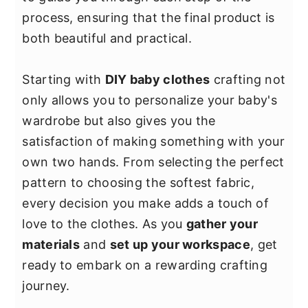
y
n
y
process, ensuring that the final product is
n
t
s
both beautiful and practical.
a
e
i
v
n
d
Starting with
DIY baby clothes
crafting not
i
t
e
only allows you to personalize your baby's
g
b
wardrobe but also gives you the
a
a
satisfaction of making something with your
t
r
own two hands. From selecting the perfect
i
pattern to choosing the softest fabric,
o
every decision you make adds a touch of
n
love to the clothes. As you
gather your
materials
and
set up your workspace
, get
ready to embark on a rewarding crafting
journey.