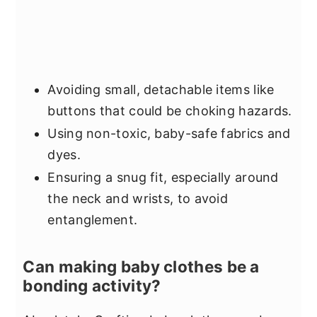
Avoiding small, detachable items like
buttons that could be choking hazards.
Using non-toxic, baby-safe fabrics and
dyes.
Ensuring a snug fit, especially around
the neck and wrists, to avoid
entanglement.
Can making baby clothes be a
bonding activity?