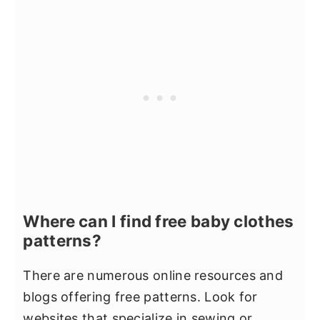
Where can I find free baby clothes
patterns?
There are numerous online resources and
blogs offering free patterns. Look for
websites that specialize in sewing or