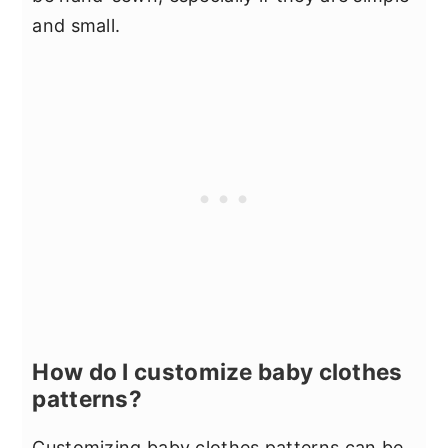
and small.
How do I customize baby clothes
patterns?
Customizing baby clothes patterns can be