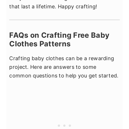
that last a lifetime. Happy crafting!
FAQs on Crafting Free Baby
Clothes Patterns
Crafting baby clothes can be a rewarding
project. Here are answers to some
common questions to help you get started.