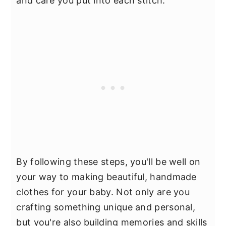
and care you put into each stitch.
By following these steps, you'll be well on
your way to making beautiful, handmade
clothes for your baby. Not only are you
crafting something unique and personal,
but you're also building memories and skills