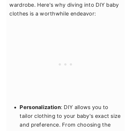
wardrobe. Here's why diving into DIY baby
clothes is a worthwhile endeavor:
Personalization
: DIY allows you to
tailor clothing to your baby's exact size
and preference. From choosing the