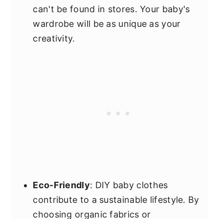
can't be found in stores. Your baby's
wardrobe will be as unique as your
creativity.
Eco-Friendly
: DIY baby clothes
contribute to a sustainable lifestyle. By
choosing organic fabrics or