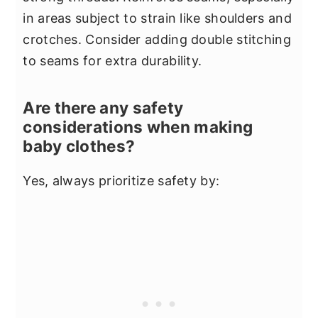
in areas subject to strain like shoulders and
crotches. Consider adding double stitching
to seams for extra durability.
Are there any safety
considerations when making
baby clothes?
Yes, always prioritize safety by: