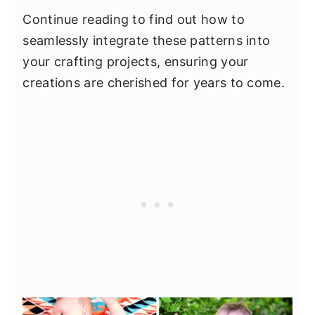
Continue reading to find out how to
seamlessly integrate these patterns into
your crafting projects, ensuring your
creations are cherished for years to come.