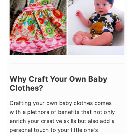
Why Craft Your Own Baby
Clothes?
Crafting your own baby clothes comes
with a plethora of benefits that not only
enrich your creative skills but also add a
personal touch to your little one's