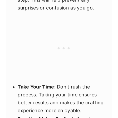
surprises or confusion as you go.
Take Your Time
: Don't rush the
process. Taking your time ensures
better results and makes the crafting
experience more enjoyable.