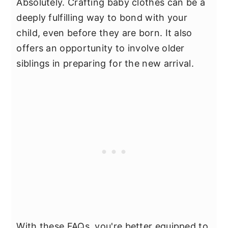
Absolutely. Crafting baby clothes can be a
deeply fulfilling way to bond with your
child, even before they are born. It also
offers an opportunity to involve older
siblings in preparing for the new arrival.
With these FAQs, you're better equipped to