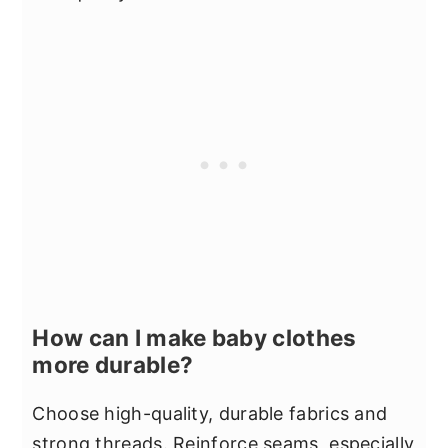
How can I make baby clothes
more durable?
Choose high-quality, durable fabrics and
strong threads. Reinforce seams, especially