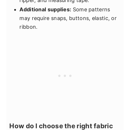
ripper, and measuring tape.
Additional supplies:
Some patterns
may require snaps, buttons, elastic, or
ribbon.
How do I choose the right fabric