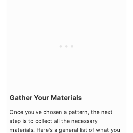
Gather Your Materials
Once you've chosen a pattern, the next
step is to collect all the necessary
materials. Here's a general list of what you