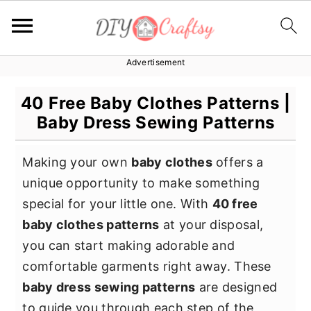
Advertisement
S
S
S
k
k
k
40 Free Baby Clothes Patterns |
i
i
i
Baby Dress Sewing Patterns
p
p
p
t
t
t
Making your own
baby clothes
offers a
o
o
o
unique opportunity to make something
p
m
p
special for your little one. With
40 free
r
a
r
baby clothes patterns
at your disposal,
i
i
i
you can start making adorable and
m
n
m
comfortable garments right away. These
a
c
a
baby dress sewing patterns
are designed
r
o
r
to guide you through each step of the