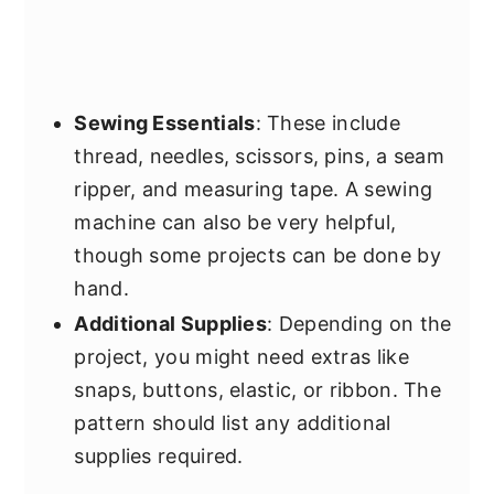
Sewing Essentials
: These include
thread, needles, scissors, pins, a seam
ripper, and measuring tape. A sewing
machine can also be very helpful,
though some projects can be done by
hand.
Additional Supplies
: Depending on the
project, you might need extras like
snaps, buttons, elastic, or ribbon. The
pattern should list any additional
supplies required.