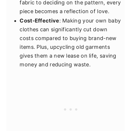
fabric to deciding on the pattern, every
piece becomes a reflection of love.
Cost-Effective
: Making your own baby
clothes can significantly cut down
costs compared to buying brand-new
items. Plus, upcycling old garments
gives them a new lease on life, saving
money and reducing waste.