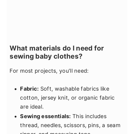
What materials do I need for
sewing baby clothes?
For most projects, you'll need:
Fabric:
Soft, washable fabrics like
cotton, jersey knit, or organic fabric
are ideal.
Sewing essentials:
This includes
thread, needles, scissors, pins, a seam