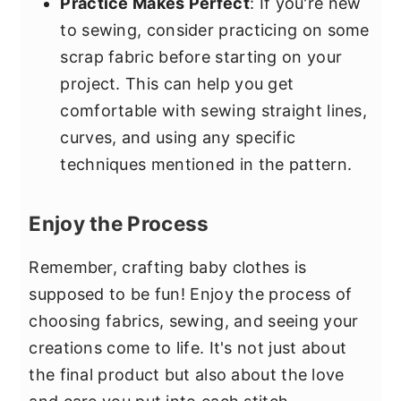
Practice Makes Perfect
: If you're new
to sewing, consider practicing on some
scrap fabric before starting on your
project. This can help you get
comfortable with sewing straight lines,
curves, and using any specific
techniques mentioned in the pattern.
Enjoy the Process
Remember, crafting baby clothes is
supposed to be fun! Enjoy the process of
choosing fabrics, sewing, and seeing your
creations come to life. It's not just about
the final product but also about the love