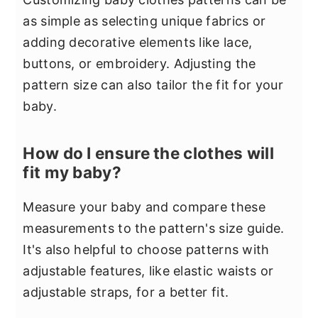
as simple as selecting unique fabrics or
adding decorative elements like lace,
buttons, or embroidery. Adjusting the
pattern size can also tailor the fit for your
baby.
How do I ensure the clothes will
fit my baby?
Measure your baby and compare these
measurements to the pattern's size guide.
It's also helpful to choose patterns with
adjustable features, like elastic waists or
adjustable straps, for a better fit.