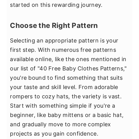
started on this rewarding journey.
Choose the Right Pattern
Selecting an appropriate pattern is your
first step. With numerous free patterns
available online, like the ones mentioned in
our list of "40 Free Baby Clothes Patterns,"
you're bound to find something that suits
your taste and skill level. From adorable
rompers to cozy hats, the variety is vast.
Start with something simple if you're a
beginner, like baby mittens or a basic hat,
and gradually move to more complex
projects as you gain confidence.