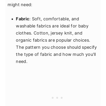
might need:
Fabric
: Soft, comfortable, and
washable fabrics are ideal for baby
clothes. Cotton, jersey knit, and
organic fabrics are popular choices.
The pattern you choose should specify
the type of fabric and how much you'll
need.