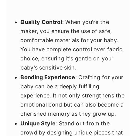
Quality Control
: When you're the
maker, you ensure the use of safe,
comfortable materials for your baby.
You have complete control over fabric
choice, ensuring it's gentle on your
baby's sensitive skin.
Bonding Experience
: Crafting for your
baby can be a deeply fulfilling
experience. It not only strengthens the
emotional bond but can also become a
cherished memory as they grow up.
Unique Style
: Stand out from the
crowd by designing unique pieces that