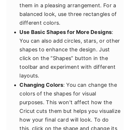
them in a pleasing arrangement. For a
balanced look, use three rectangles of
different colors.
Use Basic Shapes for More Designs
:
You can also add circles, stars, or other
shapes to enhance the design. Just
click on the “Shapes” button in the
toolbar and experiment with different
layouts.
Changing Colors
: You can change the
colors of the shapes for visual
purposes. This won't affect how the
Cricut cuts them but helps you visualize
how your final card will look. To do
this, click on the shape and change its