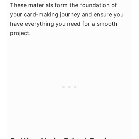
These materials form the foundation of
your card-making journey and ensure you
have everything you need for a smooth
project.