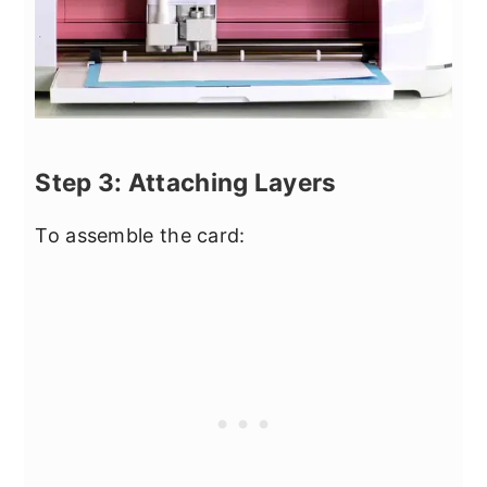
Step 3: Attaching Layers
To assemble the card: