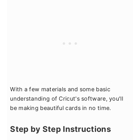
With a few materials and some basic
understanding of Cricut's software, you'll
be making beautiful cards in no time.
Step by Step Instructions