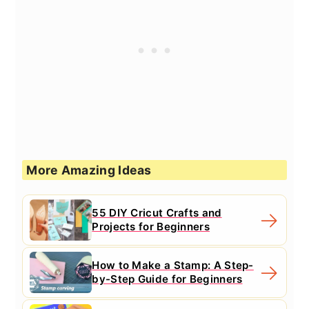
More Amazing Ideas
55 DIY Cricut Crafts and
Projects for Beginners
How to Make a Stamp: A Step-
by-Step Guide for Beginners