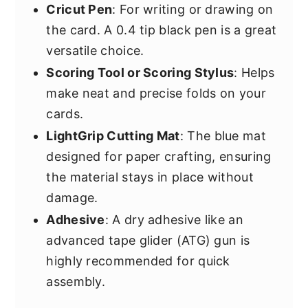
Cricut Pen
: For writing or drawing on
the card. A 0.4 tip black pen is a great
versatile choice.
Scoring Tool or Scoring Stylus
: Helps
make neat and precise folds on your
cards.
LightGrip Cutting Mat
: The blue mat
designed for paper crafting, ensuring
the material stays in place without
damage.
Adhesive
: A dry adhesive like an
advanced tape glider (ATG) gun is
highly recommended for quick
assembly.