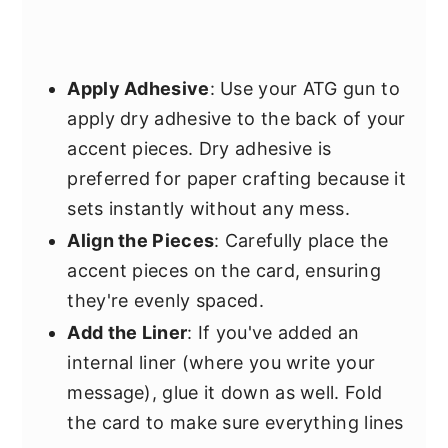
Apply Adhesive
: Use your ATG gun to
apply dry adhesive to the back of your
accent pieces. Dry adhesive is
preferred for paper crafting because it
sets instantly without any mess.
Align the Pieces
: Carefully place the
accent pieces on the card, ensuring
they're evenly spaced.
Add the Liner
: If you've added an
internal liner (where you write your
message), glue it down as well. Fold
the card to make sure everything lines