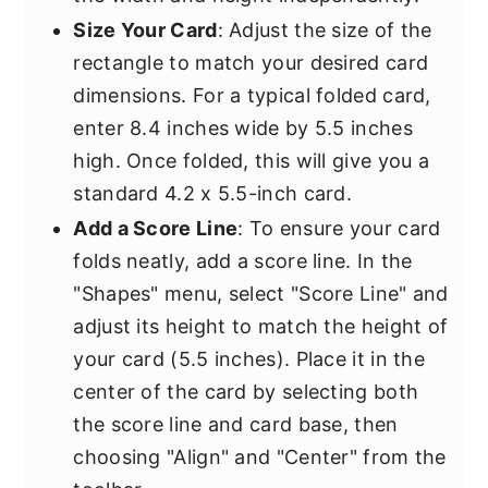
Size Your Card
: Adjust the size of the
rectangle to match your desired card
dimensions. For a typical folded card,
enter 8.4 inches wide by 5.5 inches
high. Once folded, this will give you a
standard 4.2 x 5.5-inch card.
Add a Score Line
: To ensure your card
folds neatly, add a score line. In the
"Shapes" menu, select "Score Line" and
adjust its height to match the height of
your card (5.5 inches). Place it in the
center of the card by selecting both
the score line and card base, then
choosing "Align" and "Center" from the