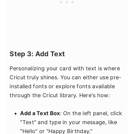
Step 3: Add Text
Personalizing your card with text is where
Cricut truly shines. You can either use pre-
installed fonts or explore fonts available
through the Cricut library. Here's how:
Add a Text Box
: On the left panel, click
"Text" and type in your message, like
"Hello" or "Happy Birthday."