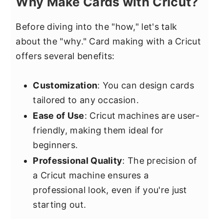
Why Make Cards with Cricut?
Before diving into the "how," let's talk
about the "why." Card making with a Cricut
offers several benefits:
Customization
: You can design cards
tailored to any occasion.
Ease of Use
: Cricut machines are user-
friendly, making them ideal for
beginners.
Professional Quality
: The precision of
a Cricut machine ensures a
professional look, even if you're just
starting out.