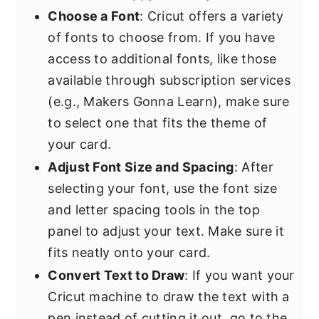
Choose a Font
: Cricut offers a variety
of fonts to choose from. If you have
access to additional fonts, like those
available through subscription services
(e.g., Makers Gonna Learn), make sure
to select one that fits the theme of
your card.
Adjust Font Size and Spacing
: After
selecting your font, use the font size
and letter spacing tools in the top
panel to adjust your text. Make sure it
fits neatly onto your card.
Convert Text to Draw
: If you want your
Cricut machine to draw the text with a
pen instead of cutting it out, go to the