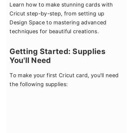
Learn how to make stunning cards with
Cricut step-by-step, from setting up
Design Space to mastering advanced
techniques for beautiful creations.
Getting Started: Supplies
You'll Need
To make your first Cricut card, you'll need
the following supplies: