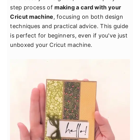
y
n
y
step process of
making a card with your
n
t
s
Cricut machine
, focusing on both design
a
e
i
techniques and practical advice. This guide
v
n
d
is perfect for beginners, even if you've just
i
t
e
unboxed your Cricut machine.
g
b
a
a
t
r
i
o
n