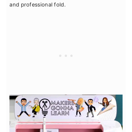
and professional fold.