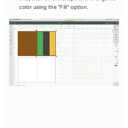
color using the "Fill" option.