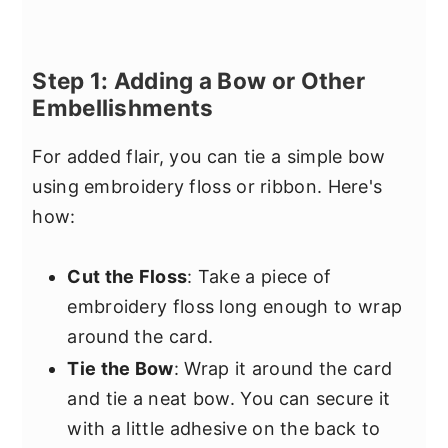
Step 1: Adding a Bow or Other
Embellishments
For added flair, you can tie a simple bow
using embroidery floss or ribbon. Here's
how:
Cut the Floss
: Take a piece of
embroidery floss long enough to wrap
around the card.
Tie the Bow
: Wrap it around the card
and tie a neat bow. You can secure it
with a little adhesive on the back to