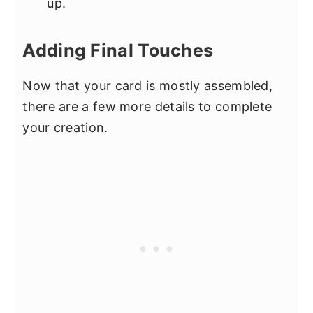
up.
Adding Final Touches
Now that your card is mostly assembled,
there are a few more details to complete
your creation.