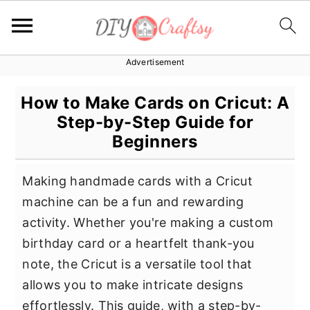
Advertisement
S
S
S
k
k
k
How to Make Cards on Cricut: A
i
i
i
Step-by-Step Guide for
p
p
p
Beginners
t
t
t
o
o
o
Making handmade cards with a Cricut
p
m
p
machine can be a fun and rewarding
r
a
r
activity. Whether you're making a custom
i
i
i
birthday card or a heartfelt thank-you
m
n
m
note, the Cricut is a versatile tool that
a
c
a
allows you to make intricate designs
r
o
r
effortlessly. This guide, with a step-by-