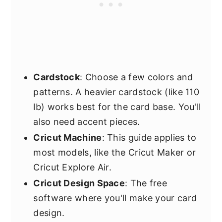
Cardstock
: Choose a few colors and
patterns. A heavier cardstock (like 110
lb) works best for the card base. You'll
also need accent pieces.
Cricut Machine
: This guide applies to
most models, like the Cricut Maker or
Cricut Explore Air.
Cricut Design Space
: The free
software where you'll make your card
design.