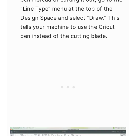
"Line Type" menu at the top of the
Design Space and select "Draw." This
tells your machine to use the Cricut
pen instead of the cutting blade.