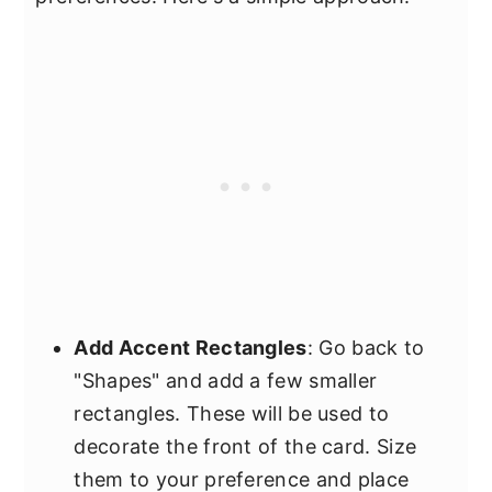
Add Accent Rectangles
: Go back to
"Shapes" and add a few smaller
rectangles. These will be used to
decorate the front of the card. Size
them to your preference and place