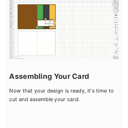
Assembling Your Card
Now that your design is ready, it's time to
cut and assemble your card.