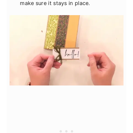
make sure it stays in place.