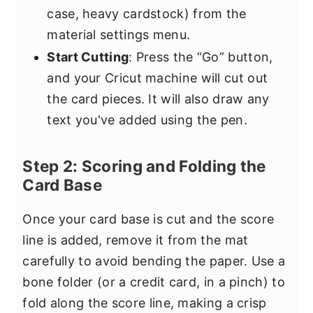
case, heavy cardstock) from the
material settings menu.
Start Cutting
: Press the “Go” button,
and your Cricut machine will cut out
the card pieces. It will also draw any
text you've added using the pen.
Step 2: Scoring and Folding the
Card Base
Once your card base is cut and the score
line is added, remove it from the mat
carefully to avoid bending the paper. Use a
bone folder (or a credit card, in a pinch) to
fold along the score line, making a crisp