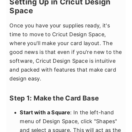
Setting Up in Cricut Design
Space
Once you have your supplies ready, it's
time to move to Cricut Design Space,
where you'll make your card layout. The
good news is that even if you're new to the
software, Cricut Design Space is intuitive
and packed with features that make card
design easy.
Step 1: Make the Card Base
Start with a Square
: In the left-hand
menu of Design Space, click "Shapes"
and select a square. This will act as the