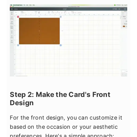
Step 2: Make the Card's Front
Design
For the front design, you can customize it
based on the occasion or your aesthetic
preferences. Here's a simple approach: