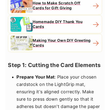
How to Make Scratch Off
Cards for Gift Giving
Homemade DIY Thank You
Cards
Making Your Own DIY Greeting
Cards
Step 1: Cutting the Card Elements
Prepare Your Mat
: Place your chosen
cardstock on the LightGrip mat,
ensuring it's aligned correctly. Make
sure to press down gently so that it
adheres but doesn't damage the paper