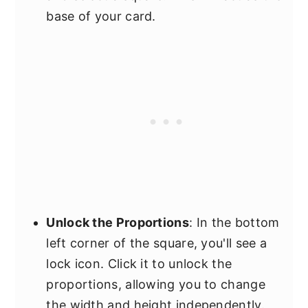
base of your card.
Unlock the Proportions
: In the bottom
left corner of the square, you'll see a
lock icon. Click it to unlock the
proportions, allowing you to change
the width and height independently.