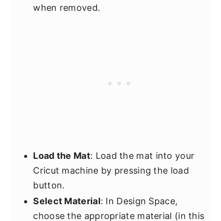
when removed.
Load the Mat
: Load the mat into your
Cricut machine by pressing the load
button.
Select Material
: In Design Space,
choose the appropriate material (in this