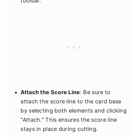
toolbar.
Attach the Score Line
: Be sure to
attach the score line to the card base
by selecting both elements and clicking
"Attach." This ensures the score line
stays in place during cutting.