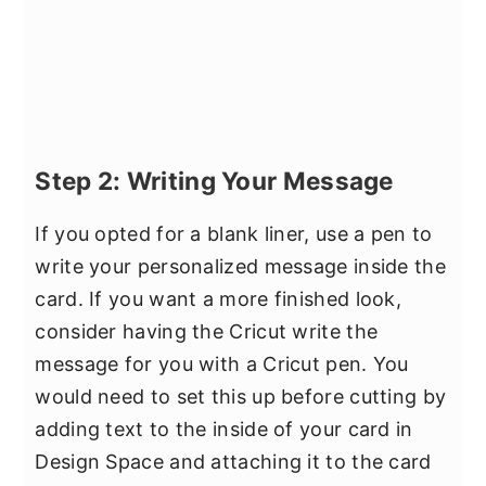
Step 2: Writing Your Message
If you opted for a blank liner, use a pen to
write your personalized message inside the
card. If you want a more finished look,
consider having the Cricut write the
message for you with a Cricut pen. You
would need to set this up before cutting by
adding text to the inside of your card in
Design Space and attaching it to the card