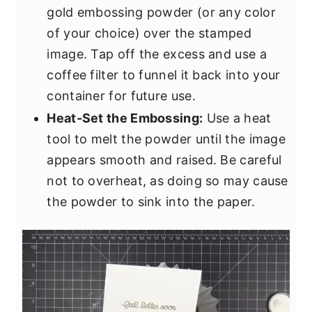
gold embossing powder (or any color
of your choice) over the stamped
image. Tap off the excess and use a
coffee filter to funnel it back into your
container for future use.
Heat-Set the Embossing:
Use a heat
tool to melt the powder until the image
appears smooth and raised. Be careful
not to overheat, as doing so may cause
the powder to sink into the paper.