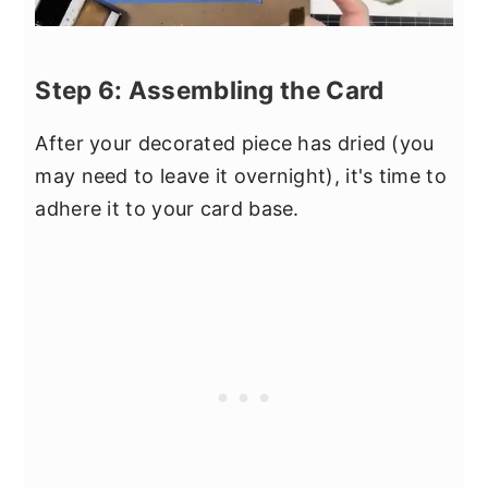
Step 6: Assembling the Card
After your decorated piece has dried (you
may need to leave it overnight), it's time to
adhere it to your card base.