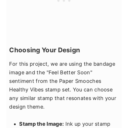
Choosing Your Design
For this project, we are using the bandage
image and the "Feel Better Soon"
sentiment from the Paper Smooches
Healthy Vibes stamp set. You can choose
any similar stamp that resonates with your
design theme.
Stamp the Image:
Ink up your stamp