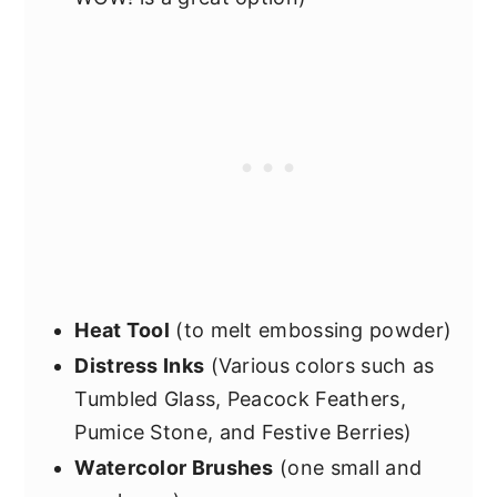
Heat Tool
(to melt embossing powder)
Distress Inks
(Various colors such as
Tumbled Glass, Peacock Feathers,
Pumice Stone, and Festive Berries)
Watercolor Brushes
(one small and