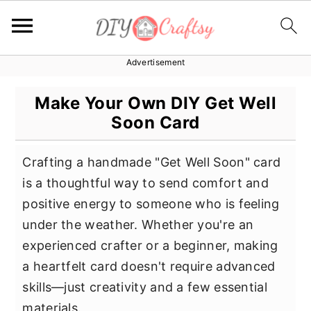
Advertisement
S
S
S
k
k
k
Make Your Own DIY Get Well
i
i
i
Soon Card
p
p
p
t
t
t
Crafting a handmade "Get Well Soon" card
o
o
o
is a thoughtful way to send comfort and
p
m
p
positive energy to someone who is feeling
r
a
r
under the weather. Whether you're an
i
i
i
experienced crafter or a beginner, making
m
n
m
a heartfelt card doesn't require advanced
a
c
a
skills—just creativity and a few essential
r
o
r
materials.