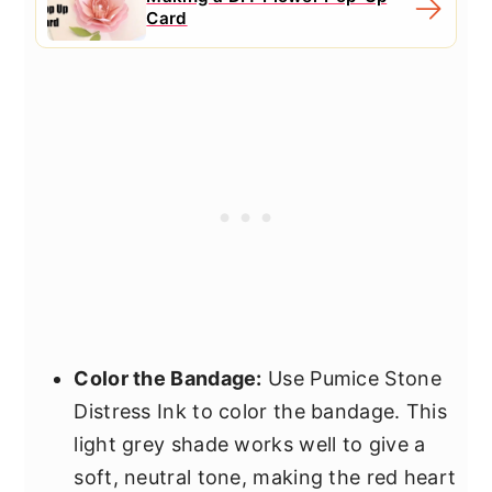
Card
Color the Bandage:
Use Pumice Stone
Distress Ink to color the bandage. This
light grey shade works well to give a
soft, neutral tone, making the red heart