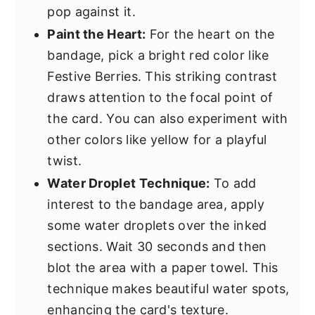
pop against it.
Paint the Heart:
For the heart on the
bandage, pick a bright red color like
Festive Berries. This striking contrast
draws attention to the focal point of
the card. You can also experiment with
other colors like yellow for a playful
twist.
Water Droplet Technique:
To add
interest to the bandage area, apply
some water droplets over the inked
sections. Wait 30 seconds and then
blot the area with a paper towel. This
technique makes beautiful water spots,
enhancing the card's texture.