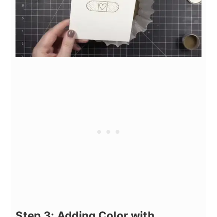
Step 3: Adding Color with