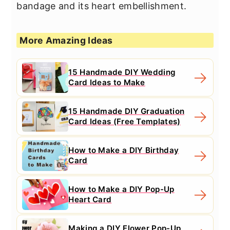
bandage and its heart embellishment.
More Amazing Ideas
15 Handmade DIY Wedding
Card Ideas to Make
15 Handmade DIY Graduation
Card Ideas (Free Templates)
How to Make a DIY Birthday
Card
How to Make a DIY Pop-Up
Heart Card
Making a DIY Flower Pop-Up