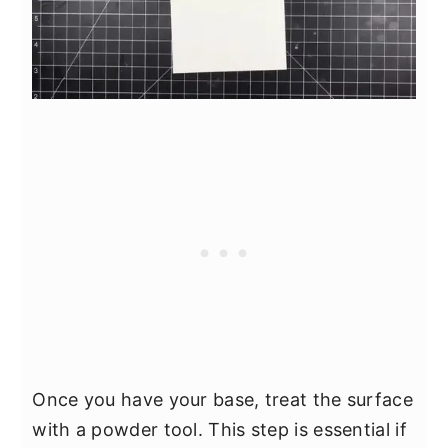
Once you have your base, treat the surface
with a powder tool. This step is essential if