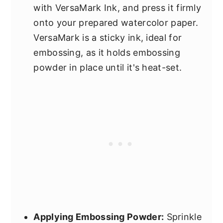
with VersaMark Ink, and press it firmly
onto your prepared watercolor paper.
VersaMark is a sticky ink, ideal for
embossing, as it holds embossing
powder in place until it's heat-set.
Applying Embossing Powder:
Sprinkle