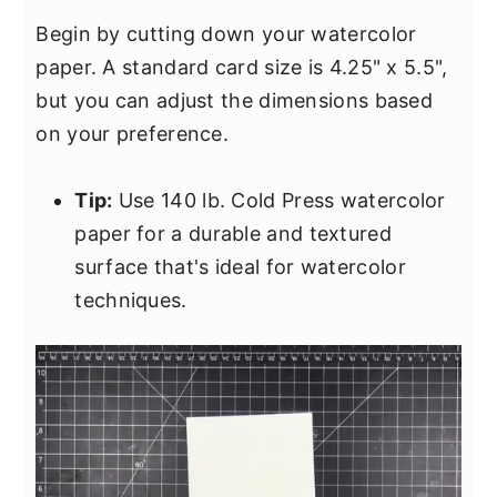
Begin by cutting down your watercolor
paper. A standard card size is 4.25" x 5.5",
but you can adjust the dimensions based
on your preference.
Tip:
Use 140 lb. Cold Press watercolor
paper for a durable and textured
surface that's ideal for watercolor
techniques.