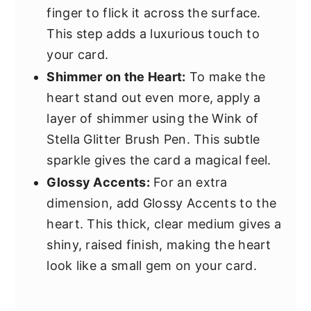
finger to flick it across the surface.
This step adds a luxurious touch to
your card.
Shimmer on the Heart:
To make the
heart stand out even more, apply a
layer of shimmer using the Wink of
Stella Glitter Brush Pen. This subtle
sparkle gives the card a magical feel.
Glossy Accents:
For an extra
dimension, add Glossy Accents to the
heart. This thick, clear medium gives a
shiny, raised finish, making the heart
look like a small gem on your card.