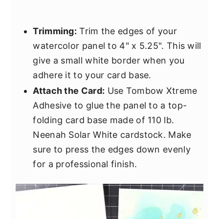
Trimming:
Trim the edges of your
watercolor panel to 4" x 5.25". This will
give a small white border when you
adhere it to your card base.
Attach the Card:
Use Tombow Xtreme
Adhesive to glue the panel to a top-
folding card base made of 110 lb.
Neenah Solar White cardstock. Make
sure to press the edges down evenly
for a professional finish.