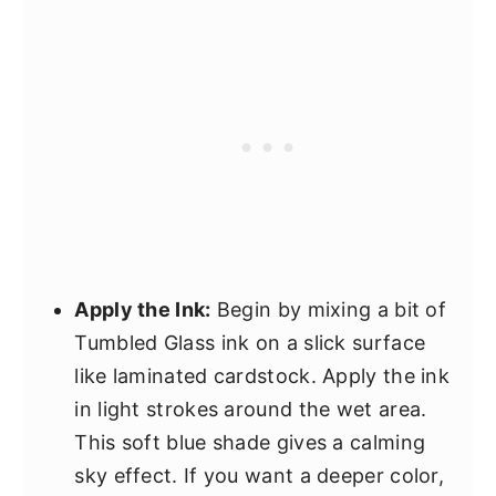
Apply the Ink:
Begin by mixing a bit of
Tumbled Glass ink on a slick surface
like laminated cardstock. Apply the ink
in light strokes around the wet area.
This soft blue shade gives a calming
sky effect. If you want a deeper color,