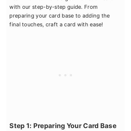
with our step-by-step guide. From
preparing your card base to adding the
final touches, craft a card with ease!
Step 1: Preparing Your Card Base