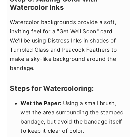
Watercolor Inks
Watercolor backgrounds provide a soft,
inviting feel for a "Get Well Soon" card.
We'll be using Distress Inks in shades of
Tumbled Glass and Peacock Feathers to
make a sky-like background around the
bandage.
Steps for Watercoloring:
Wet the Paper:
Using a small brush,
wet the area surrounding the stamped
bandage, but avoid the bandage itself
to keep it clear of color.