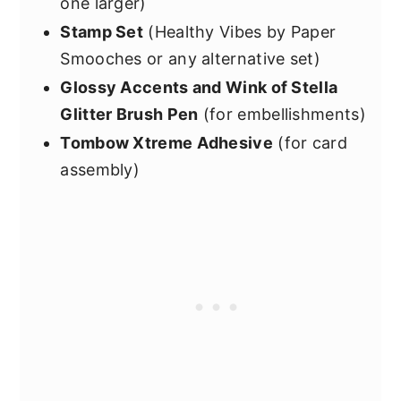
one larger)
Stamp Set
(Healthy Vibes by Paper
Smooches or any alternative set)
Glossy Accents and Wink of Stella
Glitter Brush Pen
(for embellishments)
Tombow Xtreme Adhesive
(for card
assembly)