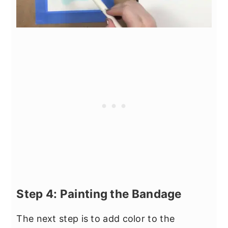
Step 4: Painting the Bandage
The next step is to add color to the