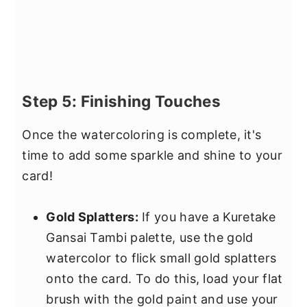
Step 5: Finishing Touches
Once the watercoloring is complete, it's
time to add some sparkle and shine to your
card!
Gold Splatters:
If you have a Kuretake
Gansai Tambi palette, use the gold
watercolor to flick small gold splatters
onto the card. To do this, load your flat
brush with the gold paint and use your