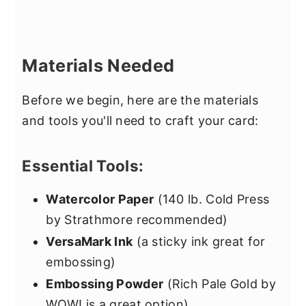
Materials Needed
Before we begin, here are the materials
and tools you'll need to craft your card:
Essential Tools:
Watercolor Paper
(140 lb. Cold Press
by Strathmore recommended)
VersaMark Ink
(a sticky ink great for
embossing)
Embossing Powder
(Rich Pale Gold by
WOW! is a great option)