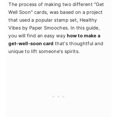
The process of making two different "Get
Well Soon" cards, was based on a project
that used a popular stamp set, Healthy
Vibes by Paper Smooches. In this guide,
you will find an easy way
how to make a
get-well-soon card
that's thoughtful and
unique to lift someone's spirits.