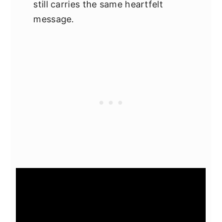
still carries the same heartfelt
message.