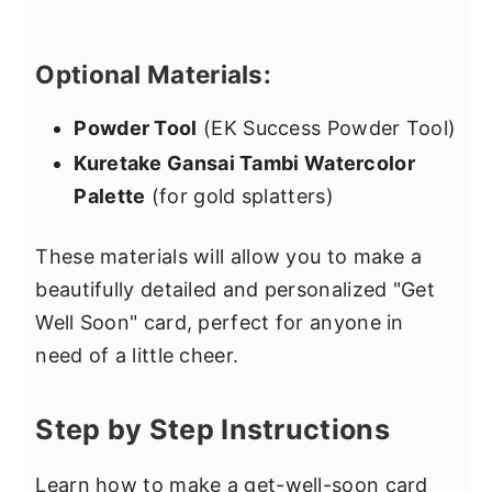
Optional Materials:
Powder Tool
(EK Success Powder Tool)
Kuretake Gansai Tambi Watercolor
Palette
(for gold splatters)
These materials will allow you to make a
beautifully detailed and personalized "Get
Well Soon" card, perfect for anyone in
need of a little cheer.
Step by Step Instructions
Learn how to make a get-well-soon card