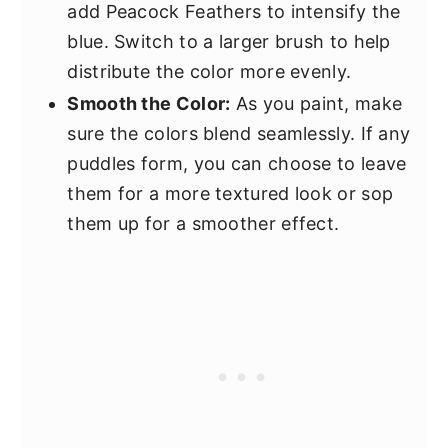
add Peacock Feathers to intensify the
blue. Switch to a larger brush to help
distribute the color more evenly.
Smooth the Color:
As you paint, make
sure the colors blend seamlessly. If any
puddles form, you can choose to leave
them for a more textured look or sop
them up for a smoother effect.