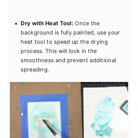
Dry with Heat Tool:
Once the
background is fully painted, use your
heat tool to speed up the drying
process. This will lock in the
smoothness and prevent additional
spreading.