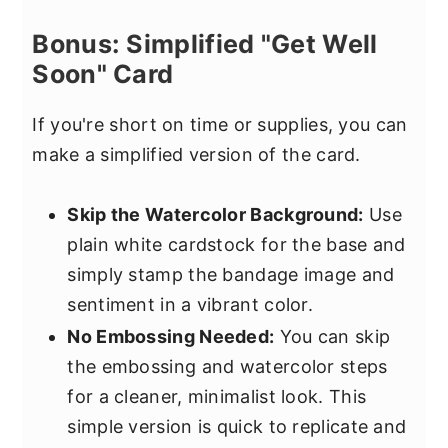
Bonus: Simplified "Get Well
Soon" Card
If you're short on time or supplies, you can
make a simplified version of the card.
Skip the Watercolor Background:
Use
plain white cardstock for the base and
simply stamp the bandage image and
sentiment in a vibrant color.
No Embossing Needed:
You can skip
the embossing and watercolor steps
for a cleaner, minimalist look. This
simple version is quick to replicate and