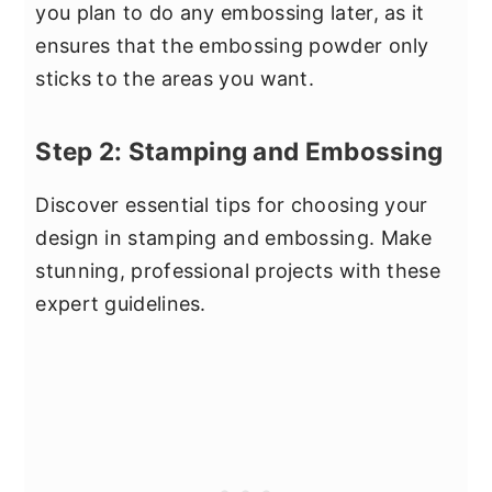
you plan to do any embossing later, as it
ensures that the embossing powder only
sticks to the areas you want.
Step 2: Stamping and Embossing
Discover essential tips for choosing your
design in stamping and embossing. Make
stunning, professional projects with these
expert guidelines.