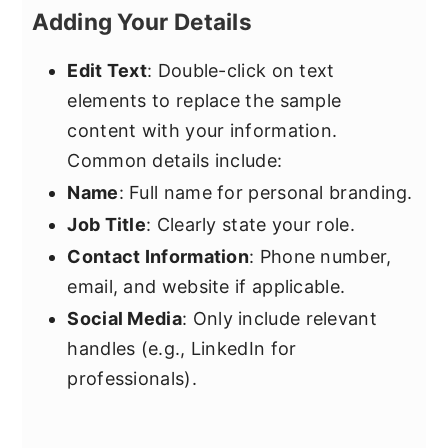
Adding Your Details
Edit Text
: Double-click on text
elements to replace the sample
content with your information.
Common details include:
Name
: Full name for personal branding.
Job Title
: Clearly state your role.
Contact Information
: Phone number,
email, and website if applicable.
Social Media
: Only include relevant
handles (e.g., LinkedIn for
professionals).