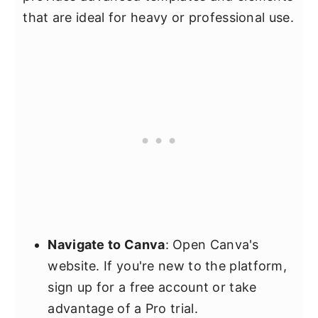
that are ideal for heavy or professional use.
Navigate to Canva
: Open Canva's
website. If you're new to the platform,
sign up for a free account or take
advantage of a Pro trial.