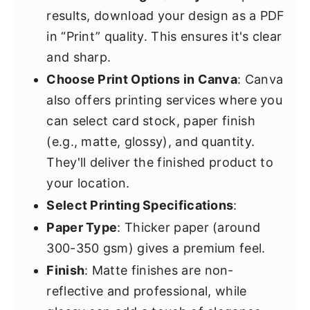
results, download your design as a PDF
in “Print” quality. This ensures it's clear
and sharp.
Choose Print Options in Canva
: Canva
also offers printing services where you
can select card stock, paper finish
(e.g., matte, glossy), and quantity.
They'll deliver the finished product to
your location.
Select Printing Specifications
:
Paper Type
: Thicker paper (around
300-350 gsm) gives a premium feel.
Finish
: Matte finishes are non-
reflective and professional, while