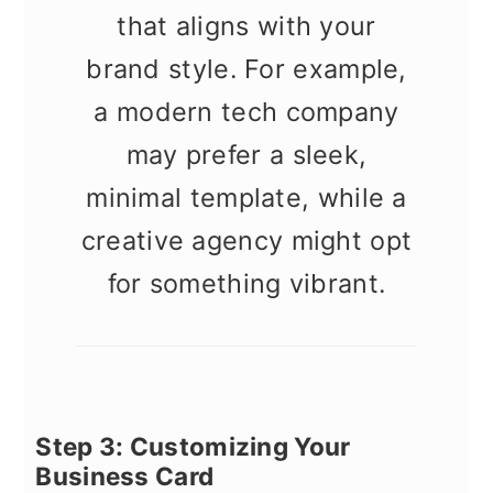
that aligns with your
brand style. For example,
a modern tech company
may prefer a sleek,
minimal template, while a
creative agency might opt
for something vibrant.
Step 3: Customizing Your
Business Card