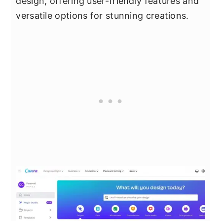
design, offering user-friendly features and
versatile options for stunning creations.