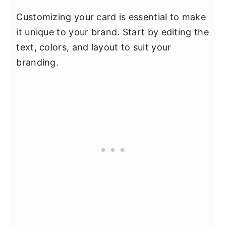
Customizing your card is essential to make
it unique to your brand. Start by editing the
text, colors, and layout to suit your
branding.