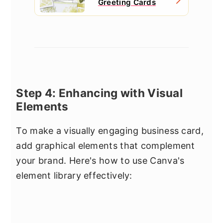
Greeting Cards
Step 4: Enhancing with Visual
Elements
To make a visually engaging business card,
add graphical elements that complement
your brand. Here's how to use Canva's
element library effectively: