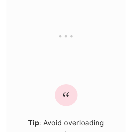
Tip
: Avoid overloading