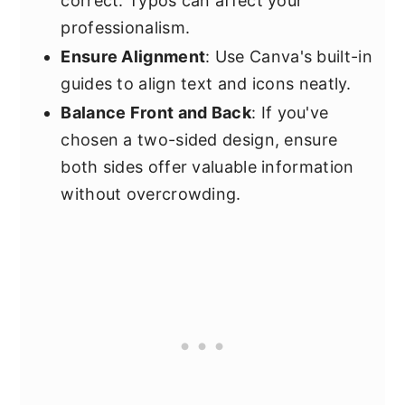
correct. Typos can affect your
professionalism.
Ensure Alignment
: Use Canva's built-in
guides to align text and icons neatly.
Balance Front and Back
: If you've
chosen a two-sided design, ensure
both sides offer valuable information
without overcrowding.