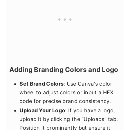
Adding Branding Colors and Logo
Set Brand Colors
: Use Canva's color
wheel to adjust colors or input a HEX
code for precise brand consistency.
Upload Your Logo
: If you have a logo,
upload it by clicking the “Uploads” tab.
Position it prominently but ensure it