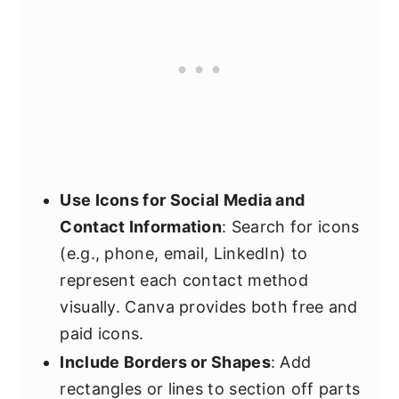
Use Icons for Social Media and
Contact Information
: Search for icons
(e.g., phone, email, LinkedIn) to
represent each contact method
visually. Canva provides both free and
paid icons.
Include Borders or Shapes
: Add
rectangles or lines to section off parts