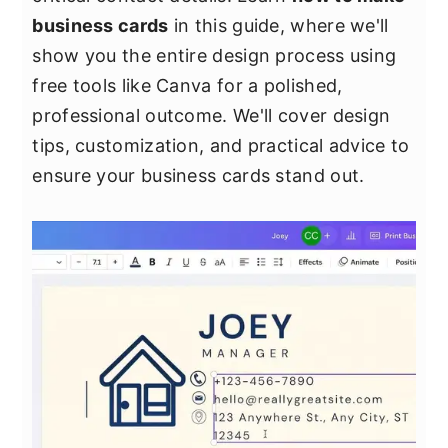
y
n
y
business cards
in this guide, where we'll
n
t
s
show you the entire design process using
a
e
i
free tools like Canva for a polished,
v
n
d
professional outcome. We'll cover design
i
t
e
tips, customization, and practical advice to
g
b
ensure your business cards stand out.
a
a
t
r
i
o
n