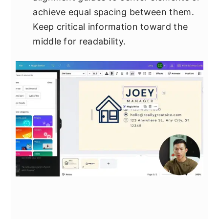
achieve equal spacing between them.
Keep critical information toward the
middle for readability.