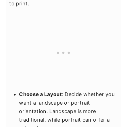
to print.
Choose a Layout
: Decide whether you
want a landscape or portrait
orientation. Landscape is more
traditional, while portrait can offer a