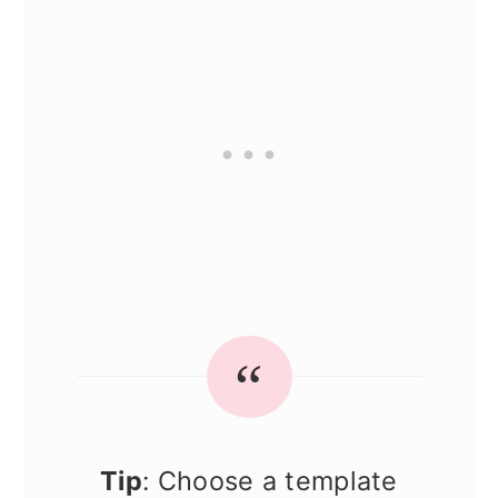
Tip
: Choose a template