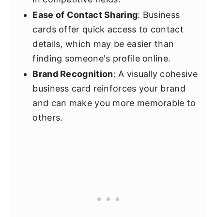
Ease of Contact Sharing
: Business
cards offer quick access to contact
details, which may be easier than
finding someone's profile online.
Brand Recognition
: A visually cohesive
business card reinforces your brand
and can make you more memorable to
others.