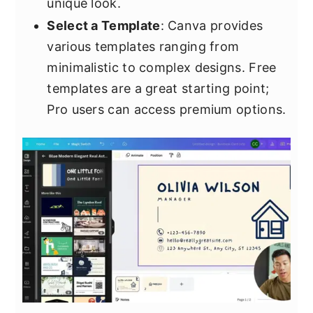
unique look.
Select a Template
: Canva provides
various templates ranging from
minimalistic to complex designs. Free
templates are a great starting point;
Pro users can access premium options.