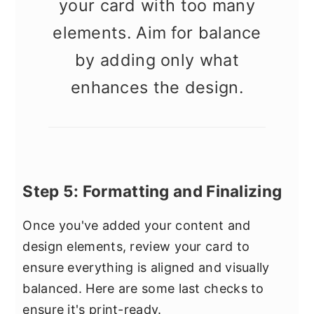
your card with too many
elements. Aim for balance
by adding only what
enhances the design.
Step 5: Formatting and Finalizing
Once you've added your content and
design elements, review your card to
ensure everything is aligned and visually
balanced. Here are some last checks to
ensure it's print-ready.