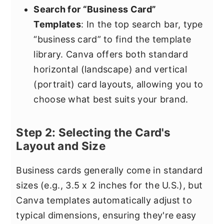
Search for “Business Card”
Templates
: In the top search bar, type
“business card” to find the template
library. Canva offers both standard
horizontal (landscape) and vertical
(portrait) card layouts, allowing you to
choose what best suits your brand.
Step 2: Selecting the Card's
Layout and Size
Business cards generally come in standard
sizes (e.g., 3.5 x 2 inches for the U.S.), but
Canva templates automatically adjust to
typical dimensions, ensuring they're easy