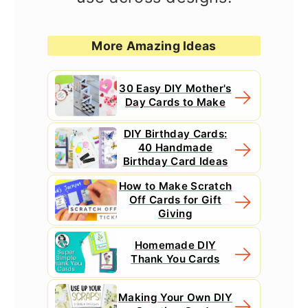
More Amazing Ideas
30 Easy DIY Mother's
Day Cards to Make
DIY Birthday Cards:
40 Handmade
Birthday Card Ideas
How to Make Scratch
Off Cards for Gift
Giving
Homemade DIY
Thank You Cards
Making Your Own DIY