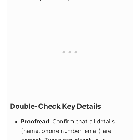
Double-Check Key Details
Proofread
: Confirm that all details
(name, phone number, email) are