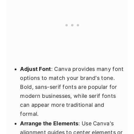
Adjust Font
: Canva provides many font
options to match your brand's tone.
Bold, sans-serif fonts are popular for
modern businesses, while serif fonts
can appear more traditional and
formal.
Arrange the Elements
: Use Canva's
alignment guides to center elements or