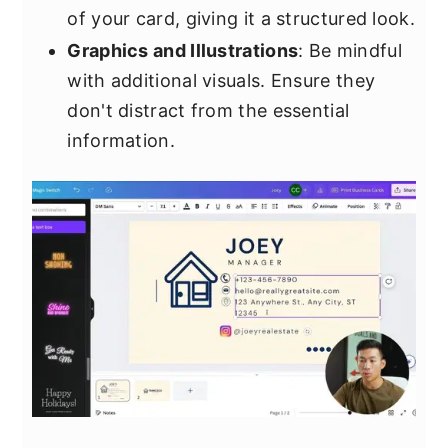
of your card, giving it a structured look.
Graphics and Illustrations
: Be mindful
with additional visuals. Ensure they
don't distract from the essential
information.