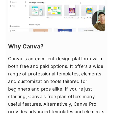
Why Canva?
Canva is an excellent design platform with
both free and paid options. It offers a wide
range of professional templates, elements,
and customization tools tailored for
beginners and pros alike. If you're just
starting, Canva's free plan offers many
useful features. Alternatively, Canva Pro
provides advanced templates and elements