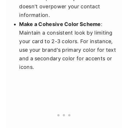
doesn't overpower your contact
information.
Make a Cohesive Color Scheme
:
Maintain a consistent look by limiting
your card to 2-3 colors. For instance,
use your brand's primary color for text
and a secondary color for accents or
icons.