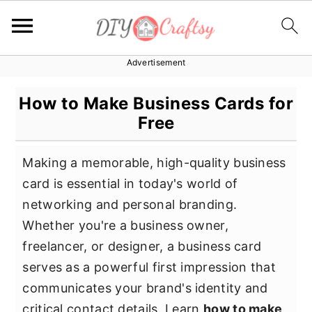
Advertisement
S
S
S
k
k
k
How to Make Business Cards for
i
i
i
Free
p
p
p
t
t
t
Making a memorable, high-quality business
o
o
o
card is essential in today's world of
p
m
p
networking and personal branding.
r
a
r
Whether you're a business owner,
i
i
i
freelancer, or designer, a business card
m
n
m
serves as a powerful first impression that
a
c
a
communicates your brand's identity and
r
o
r
critical contact details. Learn
how to make