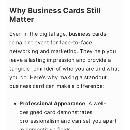
Why Business Cards Still
Matter
Even in the digital age, business cards
remain relevant for face-to-face
networking and marketing. They help you
leave a lasting impression and provide a
tangible reminder of who you are and what
you do. Here's why making a standout
business card can make a difference:
Professional Appearance
: A well-
designed card demonstrates
professionalism and can set you apart
in competitive fields.