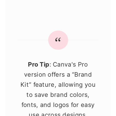
Pro Tip
: Canva's Pro
version offers a “Brand
Kit” feature, allowing you
to save brand colors,
fonts, and logos for easy
use across designs.