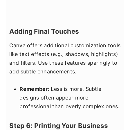
Adding Final Touches
Canva offers additional customization tools
like text effects (e.g., shadows, highlights)
and filters. Use these features sparingly to
add subtle enhancements.
Remember
: Less is more. Subtle
designs often appear more
professional than overly complex ones.
Step 6: Printing Your Business