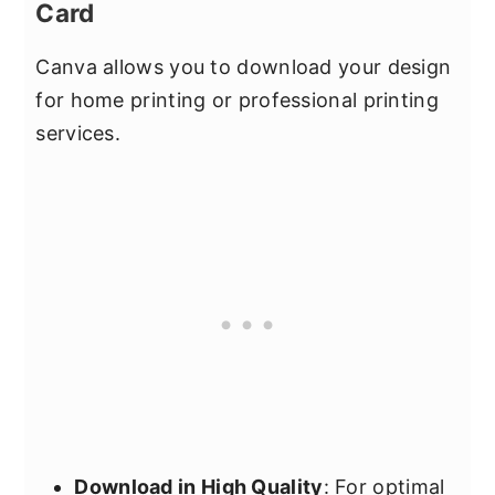
Card
Canva allows you to download your design
for home printing or professional printing
services.
Download in High Quality
: For optimal