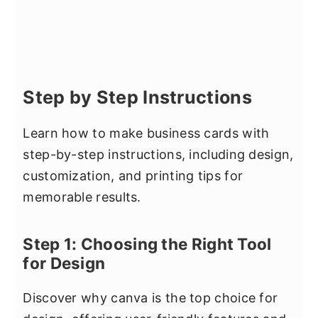
Step by Step Instructions
Learn how to make business cards with
step-by-step instructions, including design,
customization, and printing tips for
memorable results.
Step 1: Choosing the Right Tool
for Design
Discover why canva is the top choice for