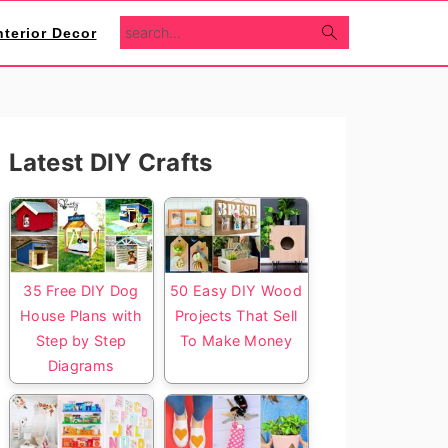
search...
nterior Decor
Primary
Latest DIY Crafts
Sidebar
35 Free DIY Dog
50 Easy DIY Wood
House Plans with
Projects That Sell
Step by Step
To Make Money
Diagrams