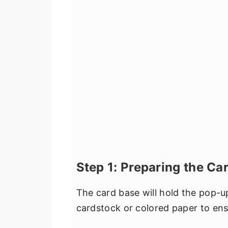
Step 1: Preparing the Ca
The card base will hold the pop-u
cardstock or colored paper to ensu