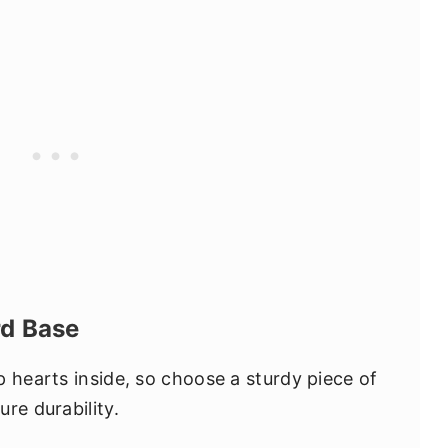
rd Base
p hearts inside, so choose a sturdy piece of
re durability.