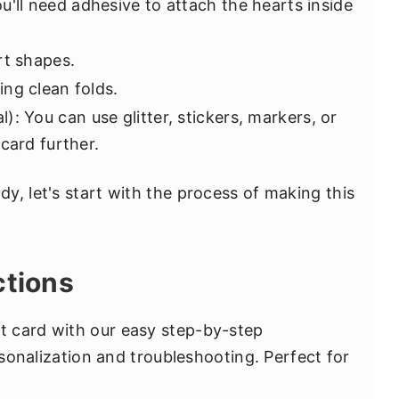
ou'll need adhesive to attach the hearts inside
rt shapes.
ng clean folds.
l): You can use glitter, stickers, markers, or
card further.
y, let's start with the process of making this
ctions
 card with our easy step-by-step
ersonalization and troubleshooting. Perfect for