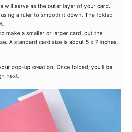
is will serve as the outer layer of your card.
 using a ruler to smooth it down. The folded
t.
 to make a smaller or larger card, cut the
ze. A standard card size is about 5 x 7 inches,
 your pop-up creation. Once folded, you'll be
gn next.