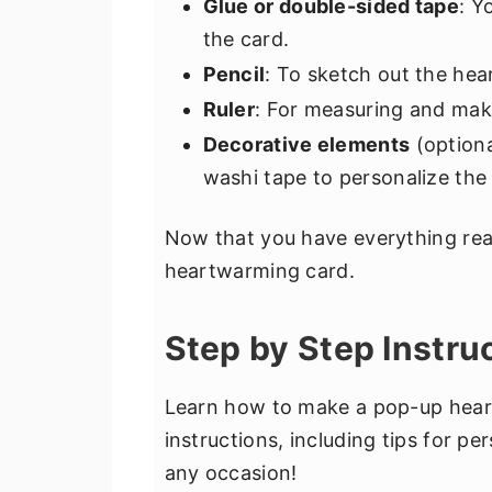
Glue or double-sided tape
: Y
the card.
Pencil
: To sketch out the hea
Ruler
: For measuring and maki
Decorative elements
(optiona
washi tape to personalize the 
Now that you have everything read
heartwarming card.
Step by Step Instru
Learn how to make a pop-up heart
instructions, including tips for p
any occasion!