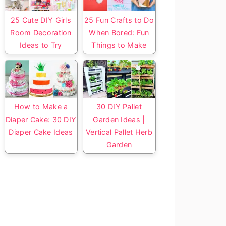
25 Cute DIY Girls
25 Fun Crafts to Do
Room Decoration
When Bored: Fun
Ideas to Try
Things to Make
How to Make a
30 DIY Pallet
Diaper Cake: 30 DIY
Garden Ideas |
Diaper Cake Ideas
Vertical Pallet Herb
Garden