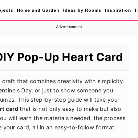
ojects
Home and Garden
Ideas by Rooms
Inspiration
I
Advertisement
DIY Pop-Up Heart Card
 craft that combines creativity with simplicity.
lentine's Day, or just to show someone you
umes. This step-by-step guide will take you
rt card
that is not only easy to make but also
, you will learn the materials needed, the process
e your card, all in an easy-to-follow format.