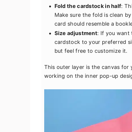
Fold the cardstock in half
: Th
Make sure the fold is clean by
card should resemble a bookle
Size adjustment
: If you want
cardstock to your preferred si
but feel free to customize it.
This outer layer is the canvas for
working on the inner pop-up desi