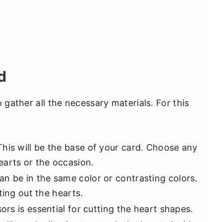
d
 gather all the necessary materials. For this
This will be the base of your card. Choose any
arts or the occasion.
an be in the same color or contrasting colors.
ting out the hearts.
sors is essential for cutting the heart shapes.