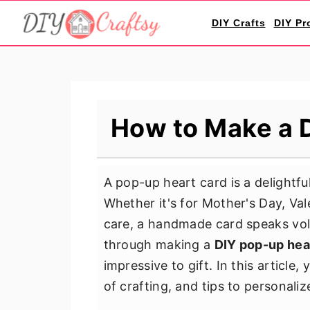
S
S
S
DIY Crafts
DIY Pr
k
k
k
i
i
i
p
p
p
t
t
t
o
o
o
How to Make a 
p
m
p
r
a
r
i
i
i
A pop-up heart card is a delightful
m
n
m
Whether it's for Mother's Day, Va
a
c
a
care, a handmade card speaks vol
r
o
r
through making a
DIY pop-up hea
y
n
y
impressive to gift. In this article
n
t
s
of crafting, and tips to personaliz
a
e
i