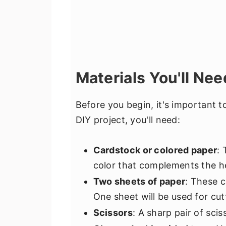
Materials You'll Nee
Before you begin, it's important to
DIY project, you'll need:
Cardstock or colored paper
: 
color that complements the he
Two sheets of paper
: These c
One sheet will be used for cut
Scissors
: A sharp pair of scis