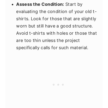
Assess the Condition:
Start by
evaluating the condition of your old t-
shirts. Look for those that are slightly
worn but still have a good structure.
Avoid t-shirts with holes or those that
are too thin unless the project
specifically calls for such material.