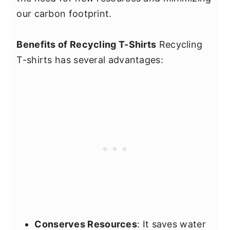
our carbon footprint.
Benefits of Recycling T-Shirts
Recycling
T-shirts has several advantages:
Conserves Resources
: It saves water