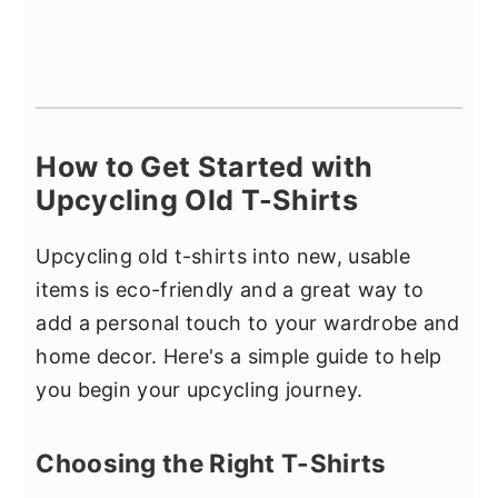
How to Get Started with
Upcycling Old T-Shirts
Upcycling old t-shirts into new, usable
items is eco-friendly and a great way to
add a personal touch to your wardrobe and
home decor. Here's a simple guide to help
you begin your upcycling journey.
Choosing the Right T-Shirts