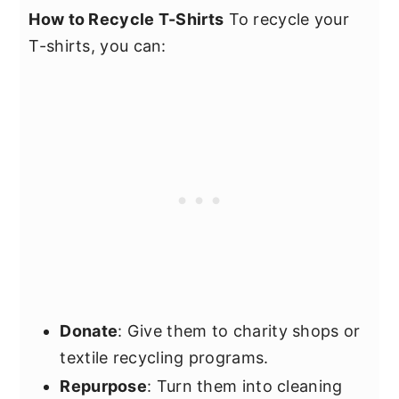
How to Recycle T-Shirts
To recycle your
T-shirts, you can:
Donate
: Give them to charity shops or
textile recycling programs.
Repurpose
: Turn them into cleaning