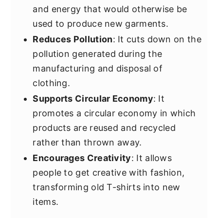
and energy that would otherwise be
used to produce new garments.
Reduces Pollution
: It cuts down on the
pollution generated during the
manufacturing and disposal of
clothing.
Supports Circular Economy
: It
promotes a circular economy in which
products are reused and recycled
rather than thrown away.
Encourages Creativity
: It allows
people to get creative with fashion,
transforming old T-shirts into new
items.