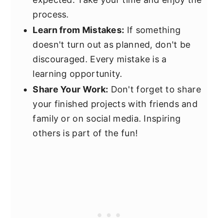
process.
Learn from Mistakes:
If something
doesn't turn out as planned, don't be
discouraged. Every mistake is a
learning opportunity.
Share Your Work:
Don't forget to share
your finished projects with friends and
family or on social media. Inspiring
others is part of the fun!