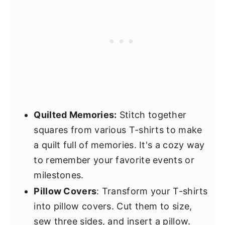
Quilted Memories:
Stitch together
squares from various T-shirts to make
a quilt full of memories. It's a cozy way
to remember your favorite events or
milestones.
Pillow Covers
: Transform your T-shirts
into pillow covers. Cut them to size,
sew three sides, and insert a pillow.