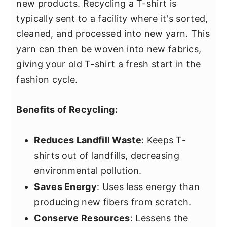
new products. Recycling a T-shirt is
typically sent to a facility where it's sorted,
cleaned, and processed into new yarn. This
yarn can then be woven into new fabrics,
giving your old T-shirt a fresh start in the
fashion cycle.
Benefits of Recycling:
Reduces Landfill Waste
: Keeps T-
shirts out of landfills, decreasing
environmental pollution.
Saves Energy
: Uses less energy than
producing new fibers from scratch.
Conserve Resources
: Lessens the