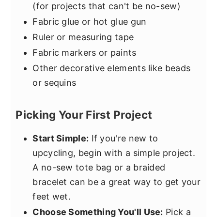
(for projects that can't be no-sew)
Fabric glue or hot glue gun
Ruler or measuring tape
Fabric markers or paints
Other decorative elements like beads
or sequins
Picking Your First Project
Start Simple:
If you're new to
upcycling, begin with a simple project.
A no-sew tote bag or a braided
bracelet can be a great way to get your
feet wet.
Choose Something You'll Use:
Pick a