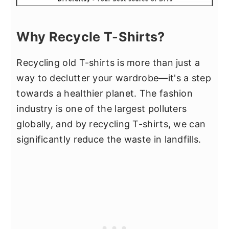
Why Recycle T-Shirts?
Recycling old T-shirts is more than just a
way to declutter your wardrobe—it's a step
towards a healthier planet. The fashion
industry is one of the largest polluters
globally, and by recycling T-shirts, we can
significantly reduce the waste in landfills.