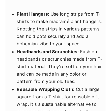
Plant Hangers:
Use long strips from T-
shirts to make macramé plant hangers.
Knotting the strips in various patterns
can hold pots securely and add a
bohemian vibe to your space.
Headbands and Scrunchies
: Fashion
headbands or scrunchies made from T-
shirt material. They're soft on your hair
and can be made in any color or
pattern from your old tees.
Reusable Wrapping Cloth:
Cut a large
square from a T-shirt for reusable gift
wrap. It's a sustainable alternative to