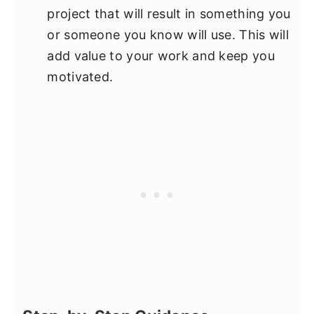
project that will result in something you
or someone you know will use. This will
add value to your work and keep you
motivated.