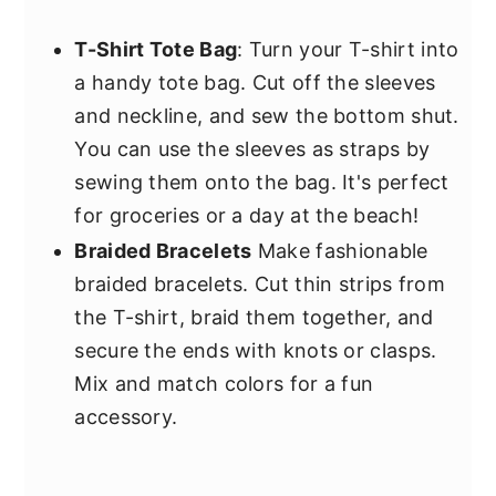
T-Shirt Tote Bag
: Turn your T-shirt into
a handy tote bag. Cut off the sleeves
and neckline, and sew the bottom shut.
You can use the sleeves as straps by
sewing them onto the bag. It's perfect
for groceries or a day at the beach!
Braided Bracelets
Make fashionable
braided bracelets. Cut thin strips from
the T-shirt, braid them together, and
secure the ends with knots or clasps.
Mix and match colors for a fun
accessory.