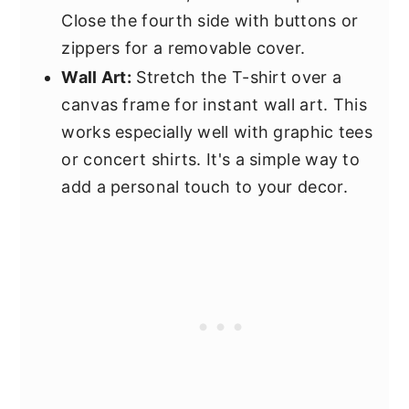
Close the fourth side with buttons or
zippers for a removable cover.
Wall Art:
Stretch the T-shirt over a
canvas frame for instant wall art. This
works especially well with graphic tees
or concert shirts. It's a simple way to
add a personal touch to your decor.