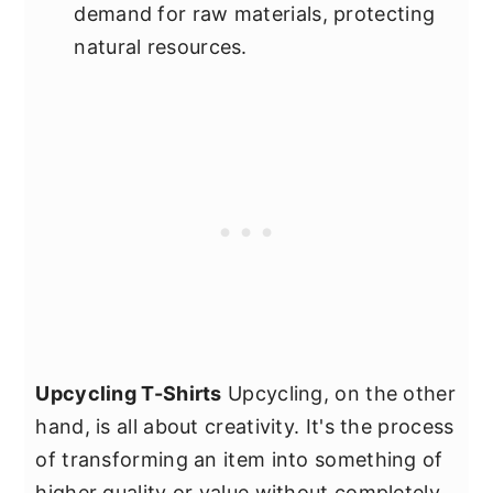
demand for raw materials, protecting
natural resources.
Upcycling T-Shirts
Upcycling, on the other
hand, is all about creativity. It's the process
of transforming an item into something of
higher quality or value without completely