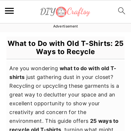
Advertisement
S
S
S
k
k
k
What to Do with Old T-Shirts: 25
i
i
i
Ways to Recycle
p
p
p
t
t
t
Are you wondering
what to do with old T-
o
o
o
shirts
just gathering dust in your closet?
p
m
p
Recycling or upcycling these garments is a
r
a
r
great way to declutter your space and an
i
i
i
excellent opportunity to show your
m
n
m
creativity and concern for the
a
c
a
environment. This guide offers
25 ways to
r
o
r
recycle old T-shirts
, turning what might