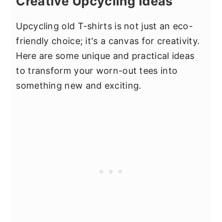
Creative Upcycling Ideas
Upcycling old T-shirts is not just an eco-
friendly choice; it's a canvas for creativity.
Here are some unique and practical ideas
to transform your worn-out tees into
something new and exciting.