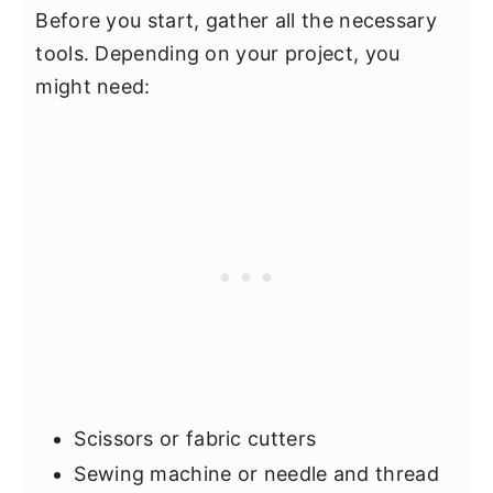
Before you start, gather all the necessary
tools. Depending on your project, you
might need:
Scissors or fabric cutters
Sewing machine or needle and thread