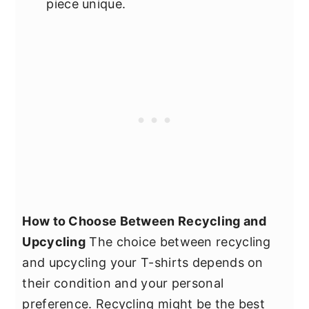
piece unique.
How to Choose Between Recycling and
Upcycling
The choice between recycling
and upcycling your T-shirts depends on
their condition and your personal
preference. Recycling might be the best