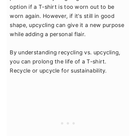
option if a T-shirt is too worn out to be
worn again. However, if it's still in good
shape, upcycling can give it a new purpose
while adding a personal flair.
By understanding recycling vs. upcycling,
you can prolong the life of a T-shirt.
Recycle or upcycle for sustainability.