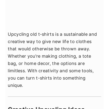
Upcycling old t-shirts is a sustainable and
creative way to give new life to clothes
that would otherwise be thrown away.
Whether you're making clothing, a tote
bag, or home decor, the options are
limitless. With creativity and some tools,
you can turn t-shirts into something
unique.