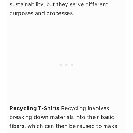
sustainability, but they serve different
purposes and processes.
Recycling T-Shirts
Recycling involves
breaking down materials into their basic
fibers, which can then be reused to make