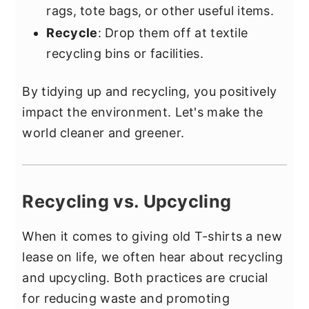
rags, tote bags, or other useful items.
Recycle
: Drop them off at textile
recycling bins or facilities.
By tidying up and recycling, you positively
impact the environment. Let's make the
world cleaner and greener.
Recycling vs. Upcycling
When it comes to giving old T-shirts a new
lease on life, we often hear about recycling
and upcycling. Both practices are crucial
for reducing waste and promoting