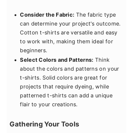
Consider the Fabric:
The fabric type
can determine your project's outcome.
Cotton t-shirts are versatile and easy
to work with, making them ideal for
beginners.
Select Colors and Patterns:
Think
about the colors and patterns on your
t-shirts. Solid colors are great for
projects that require dyeing, while
patterned t-shirts can add a unique
flair to your creations.
Gathering Your Tools