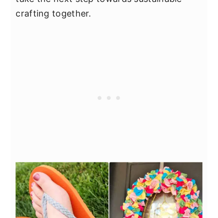
crafting together.