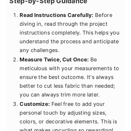
Step-by-Step Guidance
Read Instructions Carefully:
Before
diving in, read through the project
instructions completely. This helps you
understand the process and anticipate
any challenges.
Measure Twice, Cut Once:
Be
meticulous with your measurements to
ensure the best outcome. It's always
better to cut less fabric than needed;
you can always trim more later.
Customize:
Feel free to add your
personal touch by adjusting sizes,
colors, or decorative elements. This is
what makes upcycling so rewarding!