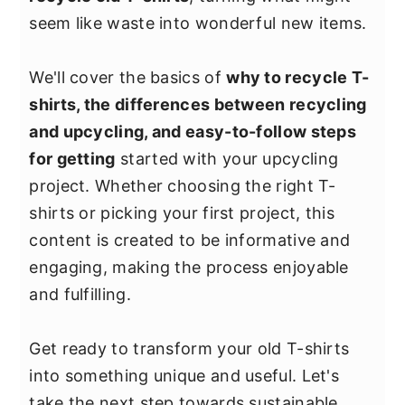
y
n
y
seem like waste into wonderful new items.
n
t
s
a
e
i
We'll cover the basics of
why to recycle T-
v
n
d
shirts, the differences between recycling
i
t
e
and upcycling, and easy-to-follow steps
g
b
for getting
started with your upcycling
a
a
project. Whether choosing the right T-
t
r
shirts or picking your first project, this
i
content is created to be informative and
o
engaging, making the process enjoyable
n
and fulfilling.
Get ready to transform your old T-shirts
into something unique and useful. Let's
take the next step towards sustainable