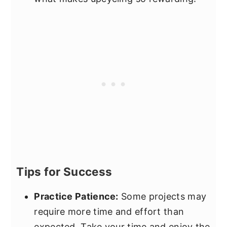
Tips for Success
Practice Patience:
Some projects may
require more time and effort than
expected. Take your time and enjoy the