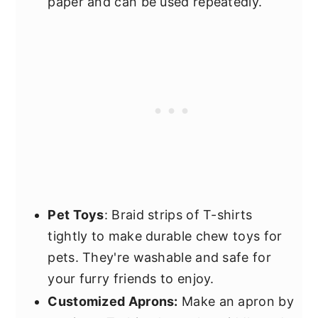
paper and can be used repeatedly.
Pet Toys
: Braid strips of T-shirts
tightly to make durable chew toys for
pets. They're washable and safe for
your furry friends to enjoy.
Customized Aprons:
Make an apron by