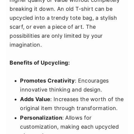
breaking it down. An old T-shirt can be
upcycled into a trendy tote bag, a stylish
scarf, or even a piece of art. The
possibilities are only limited by your
imagination.
Benefits of Upcycling:
Promotes Creativity
: Encourages
innovative thinking and design.
Adds Value
: Increases the worth of the
original item through transformation.
Personalization
: Allows for
customization, making each upcycled