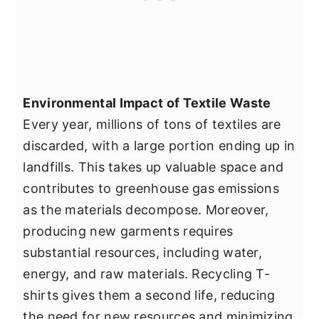
Environmental Impact of Textile Waste
Every year, millions of tons of textiles are
discarded, with a large portion ending up in
landfills. This takes up valuable space and
contributes to greenhouse gas emissions
as the materials decompose. Moreover,
producing new garments requires
substantial resources, including water,
energy, and raw materials. Recycling T-
shirts gives them a second life, reducing
the need for new resources and minimizing