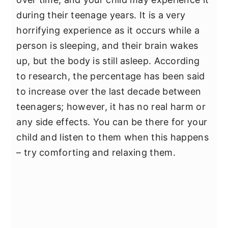
during their teenage years. It is a very
horrifying experience as it occurs while a
person is sleeping, and their brain wakes
up, but the body is still asleep. According
to research, the percentage has been said
to increase over the last decade between
teenagers; however, it has no real harm or
any side effects. You can be there for your
child and listen to them when this happens
– try comforting and relaxing them.