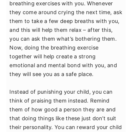
breathing exercises with you. Whenever
they come around crying the next time, ask
them to take a few deep breaths with you,
and this will help them relax – after this,
you can ask them what’s bothering them.
Now, doing the breathing exercise
together will help create a strong
emotional and mental bond with you, and
they will see you as a safe place.
Instead of punishing your child, you can
think of praising them instead. Remind
them of how good a person they are and
that doing things like these just don’t suit
their personality. You can reward your child