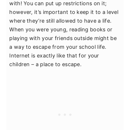
with! You can put up restrictions on it;
however, it’s important to keep it to a level
where they’re still allowed to have a life.
When you were young, reading books or
playing with your friends outside might be
a way to escape from your school life.
Internet is exactly like that for your
children – a place to escape.