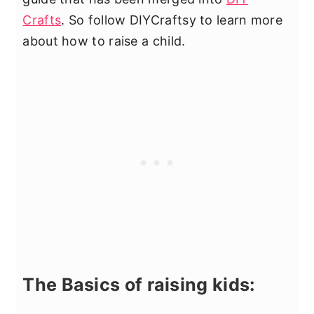
Crafts
. So follow DIYCraftsy to learn more
about how to raise a child.
The Basics of raising kids: