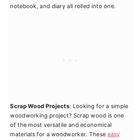
notebook, and diary all rolled into one.
Scrap Wood Projects
: Looking for a simple
woodworking project? Scrap wood is one
of the most versatile and economical
materials for a woodworker. These
easy