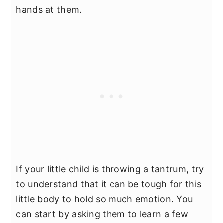
hands at them.
If your little child is throwing a tantrum, try
to understand that it can be tough for this
little body to hold so much emotion. You
can start by asking them to learn a few