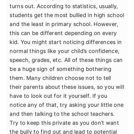
turns out. According to statistics, usually,
students get the most bullied in high school
and the least in primary school. However,
this can be different depending on every
kid. You might start noticing differences in
normal things like your child’s confidence,
speech, grades, etc. All of these things can
be a huge sign of something bothering
them. Many children choose not to tell
their parents about these issues, so you will
have to look out for it yourself. If you
notice any of that, try asking your little one
and then talking to the school teachers.
Try to keep this private as you don’t want
the bully to find out and lead to potential