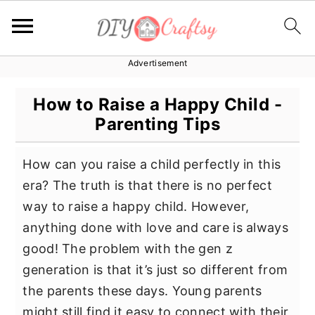
Advertisement
S
S
S
k
k
k
How to Raise a Happy Child -
i
i
i
Parenting Tips
p
p
p
t
t
t
How can you raise a child perfectly in this
o
o
o
era? The truth is that there is no perfect
p
m
p
way to raise a happy child. However,
r
a
r
anything done with love and care is always
i
i
i
good! The problem with the gen z
m
n
m
generation is that it’s just so different from
a
c
a
the parents these days. Young parents
r
o
r
might still find it easy to connect with their