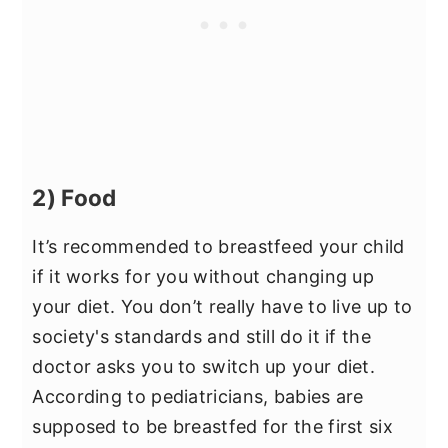
2) Food
It’s recommended to breastfeed your child
if it works for you without changing up
your diet. You don’t really have to live up to
society's standards and still do it if the
doctor asks you to switch up your diet.
According to pediatricians, babies are
supposed to be breastfed for the first six