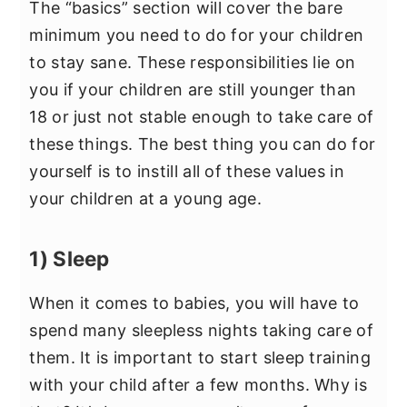
The “basics” section will cover the bare
minimum you need to do for your children
to stay sane. These responsibilities lie on
you if your children are still younger than
18 or just not stable enough to take care of
these things. The best thing you can do for
yourself is to instill all of these values in
your children at a young age.
1) Sleep
When it comes to babies, you will have to
spend many sleepless nights taking care of
them. It is important to start sleep training
with your child after a few months. Why is