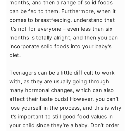
months, and then a range of solid foods
can be fed to them. Furthermore, when it
comes to breastfeeding, understand that
it’s not for everyone – even less than six
months is totally alright, and then you can
incorporate solid foods into your baby’s
diet.
Teenagers can be a little difficult to work
with, as they are usually going through
many hormonal changes, which can also
affect their taste buds! However, you can’t
lose yourself in the process, and this is why
it’s important to still good food values in
your child since they’re a baby. Don’t order