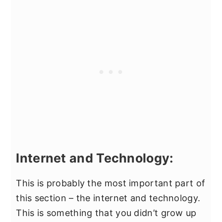
Internet and Technology:
This is probably the most important part of
this section – the internet and technology.
This is something that you didn’t grow up