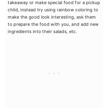
takeaway or make special food for a pickup
child, instead try using rainbow coloring to
make the good look interesting, ask them
to prepare the food with you, and add new
ingredients into their salads, etc.