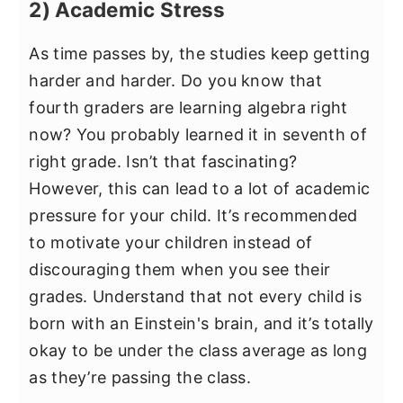
2) Academic Stress
As time passes by, the studies keep getting
harder and harder. Do you know that
fourth graders are learning algebra right
now? You probably learned it in seventh of
right grade. Isn’t that fascinating?
However, this can lead to a lot of academic
pressure for your child. It’s recommended
to motivate your children instead of
discouraging them when you see their
grades. Understand that not every child is
born with an Einstein's brain, and it’s totally
okay to be under the class average as long
as they’re passing the class.