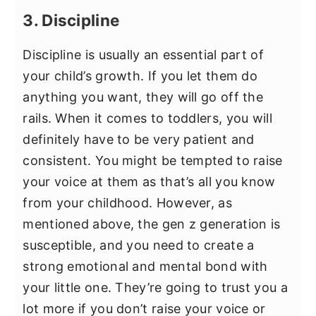
3. Discipline
Discipline is usually an essential part of
your child’s growth. If you let them do
anything you want, they will go off the
rails. When it comes to toddlers, you will
definitely have to be very patient and
consistent. You might be tempted to raise
your voice at them as that’s all you know
from your childhood. However, as
mentioned above, the gen z generation is
susceptible, and you need to create a
strong emotional and mental bond with
your little one. They’re going to trust you a
lot more if you don’t raise your voice or