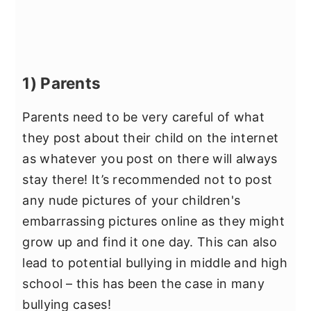
1) Parents
Parents need to be very careful of what
they post about their child on the internet
as whatever you post on there will always
stay there! It’s recommended not to post
any nude pictures of your children's
embarrassing pictures online as they might
grow up and find it one day. This can also
lead to potential bullying in middle and high
school – this has been the case in many
bullying cases!