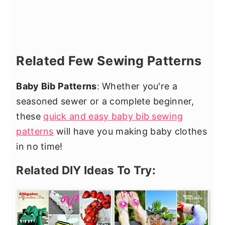
Related Few Sewing Patterns
Baby Bib Patterns
: Whether you're a
seasoned sewer or a complete beginner,
these
quick and easy baby bib sewing
patterns
will have you making baby clothes
in no time!
Related DIY Ideas To Try: