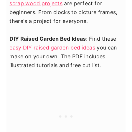
scrap wood projects
are perfect for
beginners. From clocks to picture frames,
there's a project for everyone.
DIY Raised Garden Bed Ideas
: Find these
easy DIY raised garden bed ideas
you can
make on your own. The PDF includes
illustrated tutorials and free cut list.