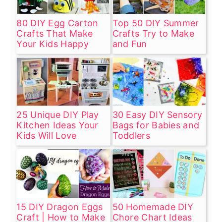
80 DIY Egg Carton
Top 50 DIY Summer
Crafts That Make
Crafts Try to Make
Your Kids Happy
and Fun
25 Unique DIY Play
30 Easy DIY Sensory
Kitchen Ideas Your
Bags for Babies and
Kids Will Love
Toddlers
15 DIY Dragon Eggs
50 Homemade DIY
Craft | How to Make
Chore Chart Ideas