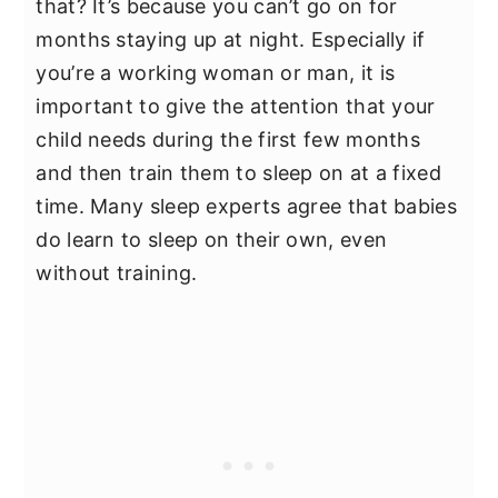
that? It’s because you can’t go on for
months staying up at night. Especially if
you’re a working woman or man, it is
important to give the attention that your
child needs during the first few months
and then train them to sleep on at a fixed
time. Many sleep experts agree that babies
do learn to sleep on their own, even
without training.