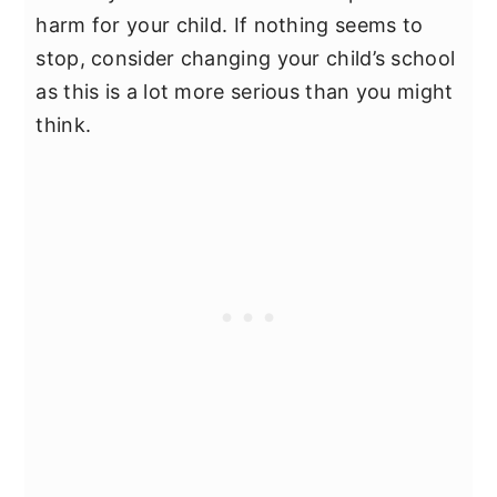
harm for your child. If nothing seems to
stop, consider changing your child’s school
as this is a lot more serious than you might
think.