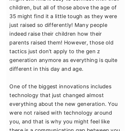
y
n
y
children, but all of those above the age of
n
t
s
35 might find it a little tough as they were
a
e
i
just raised so differently! Many people
v
n
d
indeed raise their children how their
i
t
e
parents raised them! However, those old
g
b
tactics just don’t apply to the gen z
a
a
generation anymore as everything is quite
t
r
different in this day and age.
i
o
One of the biggest innovations includes
n
technology that just changed almost
everything about the new generation. You
were not raised with technology around
you, and that is why you might feel like
there is a communication gap between you