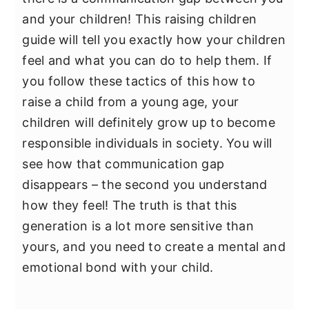
and your children! This raising children
guide will tell you exactly how your children
feel and what you can do to help them. If
you follow these tactics of this how to
raise a child from a young age, your
children will definitely grow up to become
responsible individuals in society. You will
see how that communication gap
disappears – the second you understand
how they feel! The truth is that this
generation is a lot more sensitive than
yours, and you need to create a mental and
emotional bond with your child.