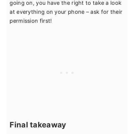
going on, you have the right to take a look
at everything on your phone – ask for their
permission first!
Final takeaway