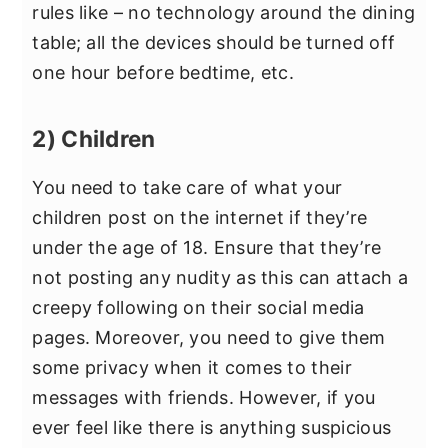
rules like – no technology around the dining
table; all the devices should be turned off
one hour before bedtime, etc.
2) Children
You need to take care of what your
children post on the internet if they’re
under the age of 18. Ensure that they’re
not posting any nudity as this can attach a
creepy following on their social media
pages. Moreover, you need to give them
some privacy when it comes to their
messages with friends. However, if you
ever feel like there is anything suspicious