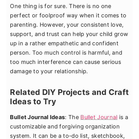
One thing is for sure. There is no one
perfect or foolproof way when it comes to
parenting. However, your consistent love,
support, and trust can help your child grow
up in a rather empathetic and confident
person. Too much control is harmful, and
too much interference can cause serious
damage to your relationship.
Related DIY Projects and Craft
Ideas to Try
Bullet Journal Ideas
: The
Bullet Journal
is a
customizable and forgiving organization
system. It can be a to-do list, sketchbook,