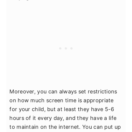
Moreover, you can always set restrictions
on how much screen time is appropriate
for your child, but at least they have 5-6
hours of it every day, and they have a life
to maintain on the internet. You can put up