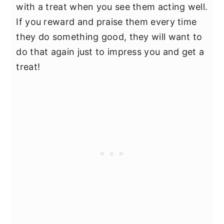
with a treat when you see them acting well.
If you reward and praise them every time
they do something good, they will want to
do that again just to impress you and get a
treat!