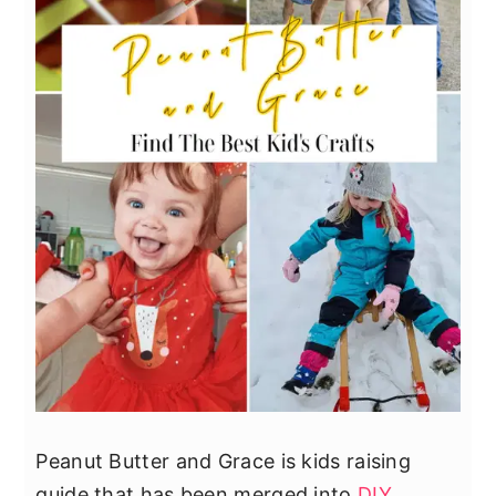
Peanut Butter and Grace is kids raising
guide that has been merged into
DIY