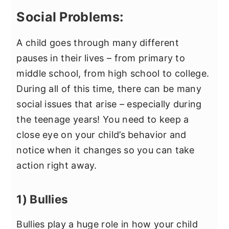
Social Problems:
A child goes through many different
pauses in their lives – from primary to
middle school, from high school to college.
During all of this time, there can be many
social issues that arise – especially during
the teenage years! You need to keep a
close eye on your child’s behavior and
notice when it changes so you can take
action right away.
1) Bullies
Bullies play a huge role in how your child