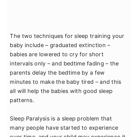
The two techniques for sleep training your
baby include – graduated extinction –
babies are lowered to cry for short
intervals only – and bedtime fading – the
parents delay the bedtime by a few
minutes to make the baby tired – and this
all will help the babies with good sleep
patterns.
Sleep Paralysis is a sleep problem that
many people have started to experience
over time, and your child may experience it