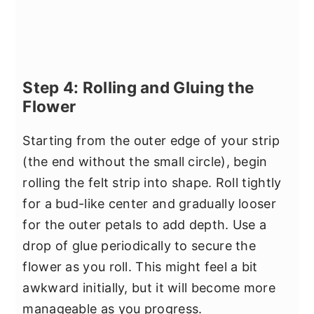
Step 4: Rolling and Gluing the
Flower
Starting from the outer edge of your strip
(the end without the small circle), begin
rolling the felt strip into shape. Roll tightly
for a bud-like center and gradually looser
for the outer petals to add depth. Use a
drop of glue periodically to secure the
flower as you roll. This might feel a bit
awkward initially, but it will become more
manageable as you progress.