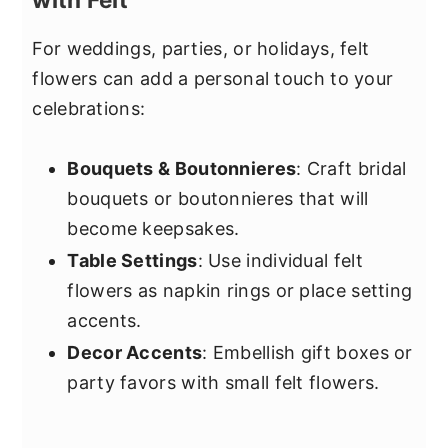
For weddings, parties, or holidays, felt
flowers can add a personal touch to your
celebrations:
Bouquets & Boutonnieres
: Craft bridal
bouquets or boutonnieres that will
become keepsakes.
Table Settings
: Use individual felt
flowers as napkin rings or place setting
accents.
Decor Accents
: Embellish gift boxes or
party favors with small felt flowers.