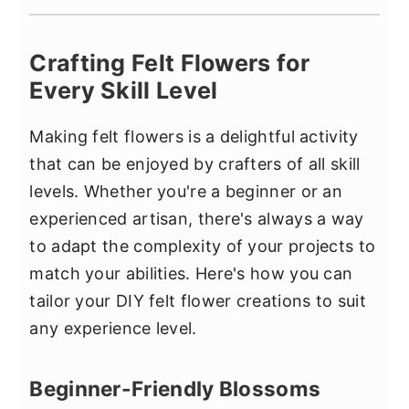
Crafting Felt Flowers for
Every Skill Level
Making felt flowers is a delightful activity
that can be enjoyed by crafters of all skill
levels. Whether you're a beginner or an
experienced artisan, there's always a way
to adapt the complexity of your projects to
match your abilities. Here's how you can
tailor your DIY felt flower creations to suit
any experience level.
Beginner-Friendly Blossoms