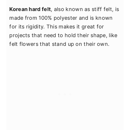
Korean hard felt
, also known as stiff felt, is
made from 100% polyester and is known
for its rigidity. This makes it great for
projects that need to hold their shape, like
felt flowers that stand up on their own.