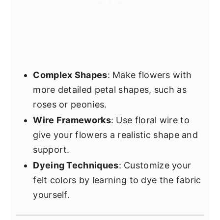
Complex Shapes
: Make flowers with
more detailed petal shapes, such as
roses or peonies.
Wire Frameworks
: Use floral wire to
give your flowers a realistic shape and
support.
Dyeing Techniques
: Customize your
felt colors by learning to dye the fabric
yourself.