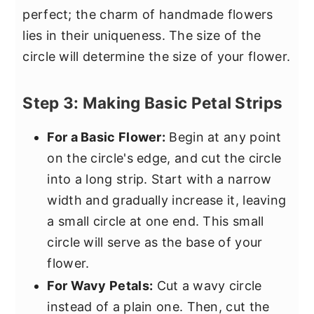
perfect; the charm of handmade flowers
lies in their uniqueness. The size of the
circle will determine the size of your flower.
Step 3: Making Basic Petal Strips
For a Basic Flower:
Begin at any point
on the circle's edge, and cut the circle
into a long strip. Start with a narrow
width and gradually increase it, leaving
a small circle at one end. This small
circle will serve as the base of your
flower.
For Wavy Petals:
Cut a wavy circle
instead of a plain one. Then, cut the