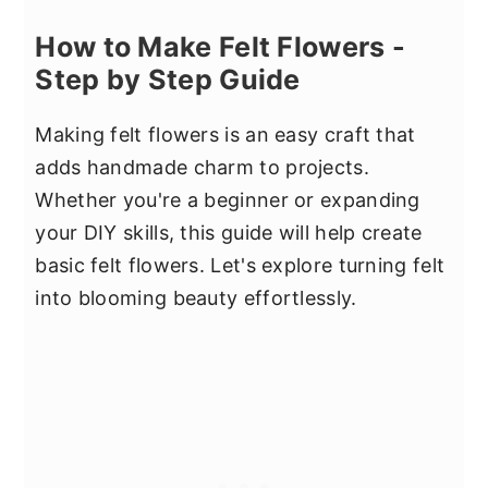
How to Make Felt Flowers -
Step by Step Guide
Making felt flowers is an easy craft that
adds handmade charm to projects.
Whether you're a beginner or expanding
your DIY skills, this guide will help create
basic felt flowers. Let's explore turning felt
into blooming beauty effortlessly.