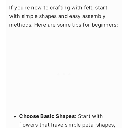
If you're new to crafting with felt, start
with simple shapes and easy assembly
methods. Here are some tips for beginners:
Choose Basic Shapes
: Start with
flowers that have simple petal shapes,