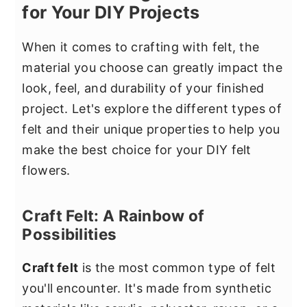
for Your DIY Projects
When it comes to crafting with felt, the
material you choose can greatly impact the
look, feel, and durability of your finished
project. Let's explore the different types of
felt and their unique properties to help you
make the best choice for your DIY felt
flowers.
Craft Felt: A Rainbow of
Possibilities
Craft felt
is the most common type of felt
you'll encounter. It's made from synthetic