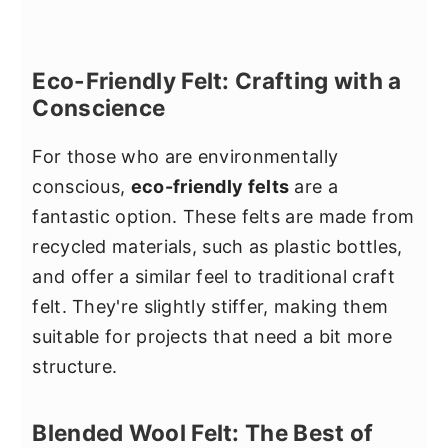
Eco-Friendly Felt: Crafting with a
Conscience
For those who are environmentally
conscious,
eco-friendly felts
are a
fantastic option. These felts are made from
recycled materials, such as plastic bottles,
and offer a similar feel to traditional craft
felt. They're slightly stiffer, making them
suitable for projects that need a bit more
structure.
Blended Wool Felt: The Best of