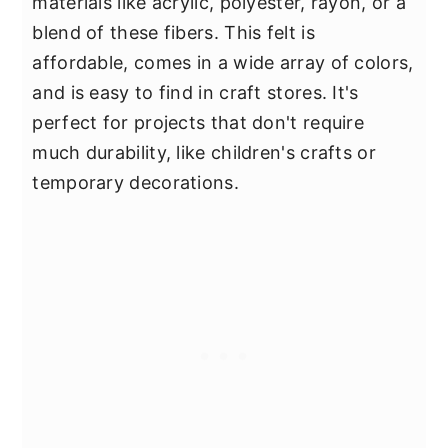
materials like acrylic, polyester, rayon, or a
blend of these fibers. This felt is
affordable, comes in a wide array of colors,
and is easy to find in craft stores. It's
perfect for projects that don't require
much durability, like children's crafts or
temporary decorations.