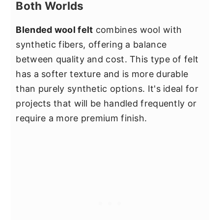
Both Worlds
Blended wool felt
combines wool with
synthetic fibers, offering a balance
between quality and cost. This type of felt
has a softer texture and is more durable
than purely synthetic options. It's ideal for
projects that will be handled frequently or
require a more premium finish.