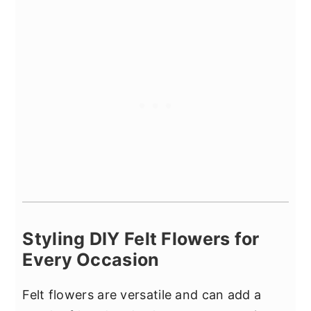
Styling DIY Felt Flowers for
Every Occasion
Felt flowers are versatile and can add a