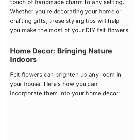
touch of handmade charm to any setting.
Whether you're decorating your home or
crafting gifts, these styling tips will help
you make the most of your DIY felt flowers.
Home Decor: Bringing Nature
Indoors
Felt flowers can brighten up any room in
your house. Here's how you can
incorporate them into your home decor: