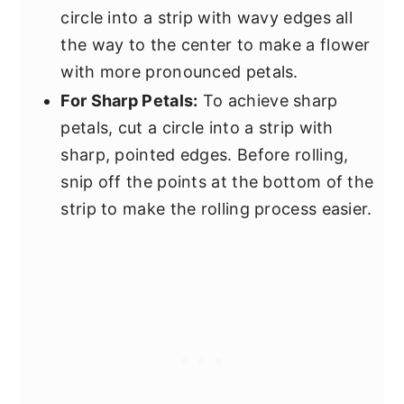
circle into a strip with wavy edges all
the way to the center to make a flower
with more pronounced petals.
For Sharp Petals:
To achieve sharp
petals, cut a circle into a strip with
sharp, pointed edges. Before rolling,
snip off the points at the bottom of the
strip to make the rolling process easier.