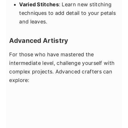
Varied Stitches
: Learn new stitching
techniques to add detail to your petals
and leaves.
Advanced Artistry
For those who have mastered the
intermediate level, challenge yourself with
complex projects. Advanced crafters can
explore: