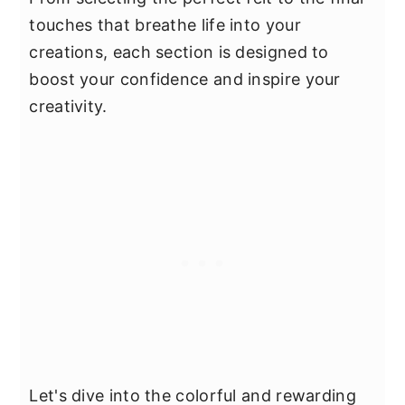
touches that breathe life into your
creations, each section is designed to
boost your confidence and inspire your
creativity.
Let's dive into the colorful and rewarding