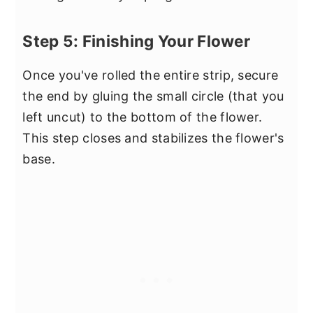
Step 5: Finishing Your Flower
Once you've rolled the entire strip, secure
the end by gluing the small circle (that you
left uncut) to the bottom of the flower.
This step closes and stabilizes the flower's
base.