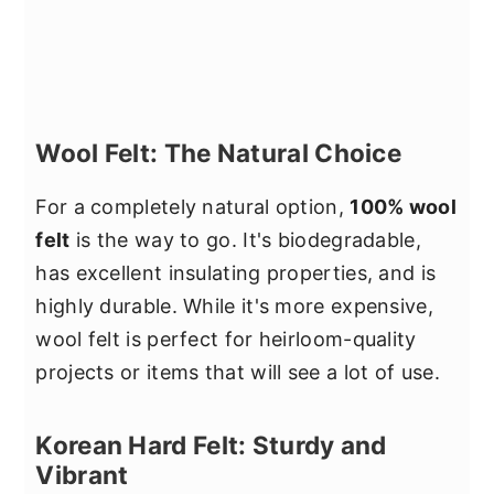
Wool Felt: The Natural Choice
For a completely natural option,
100% wool
felt
is the way to go. It's biodegradable,
has excellent insulating properties, and is
highly durable. While it's more expensive,
wool felt is perfect for heirloom-quality
projects or items that will see a lot of use.
Korean Hard Felt: Sturdy and
Vibrant