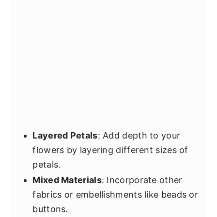
Layered Petals
: Add depth to your
flowers by layering different sizes of
petals.
Mixed Materials
: Incorporate other
fabrics or embellishments like beads or
buttons.