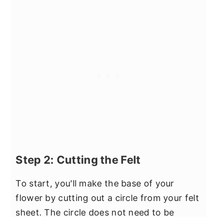
Step 2: Cutting the Felt
To start, you'll make the base of your
flower by cutting out a circle from your felt
sheet. The circle does not need to be