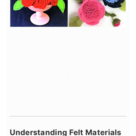
Understanding Felt Materials