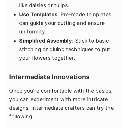
like daisies or tulips.
Use Templates
: Pre-made templates
can guide your cutting and ensure
uniformity.
Simplified Assembly
: Stick to basic
stitching or gluing techniques to put
your flowers together.
Intermediate Innovations
Once you're comfortable with the basics,
you can experiment with more intricate
designs. Intermediate crafters can try the
following: