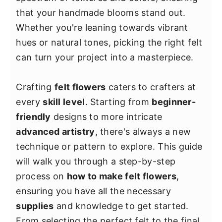
y
n
y
that your handmade blooms stand out.
n
t
s
Whether you're leaning towards vibrant
a
e
i
hues or natural tones, picking the right felt
v
n
d
can turn your project into a masterpiece.
i
t
e
g
b
Crafting
felt flowers
caters to crafters at
a
a
every
skill level
. Starting from
beginner-
t
r
friendly
designs to more intricate
i
advanced artistry
, there's always a new
o
technique or pattern to explore. This guide
n
will walk you through a step-by-step
process on
how to make felt flowers
,
ensuring you have all the necessary
supplies
and knowledge to get started.
From selecting the perfect felt to the final