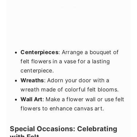
Centerpieces
: Arrange a bouquet of
felt flowers in a vase for a lasting
centerpiece.
Wreaths
: Adorn your door with a
wreath made of colorful felt blooms.
Wall Art
: Make a flower wall or use felt
flowers to enhance canvas art.
Special Occasions: Celebrating
with Felt