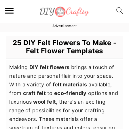
Advertisement
S
S
S
k
k
k
25 DIY Felt Flowers To Make -
i
i
i
Felt Flower Templates
p
p
p
t
t
t
Making
DIY felt flowers
brings a touch of
o
o
o
nature and personal flair into your space.
p
m
p
With a variety of
felt materials
available,
r
a
r
from
craft felt
to
eco-friendly
options and
i
i
i
luxurious
wool felt
, there's an exciting
m
n
m
range of possibilities for your crafting
a
c
a
endeavors. These materials offer a
r
o
r
spectrum of textures and colors, ensuring