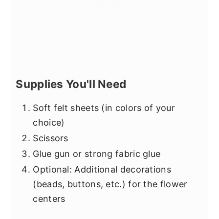
Supplies You'll Need
Soft felt sheets (in colors of your
choice)
Scissors
Glue gun or strong fabric glue
Optional: Additional decorations
(beads, buttons, etc.) for the flower
centers