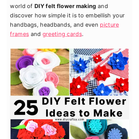
world of
DIY felt flower making
and
discover how simple it is to embellish your
handbags, headbands, and even
picture
frames
and
greeting cards
.