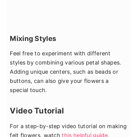
Mixing Styles
Feel free to experiment with different
styles by combining various petal shapes.
Adding unique centers, such as beads or
buttons, can also give your flowers a
special touch.
Video Tutorial
For a step-by-step video tutorial on making
felt flowers, watch
this helpful guide
.