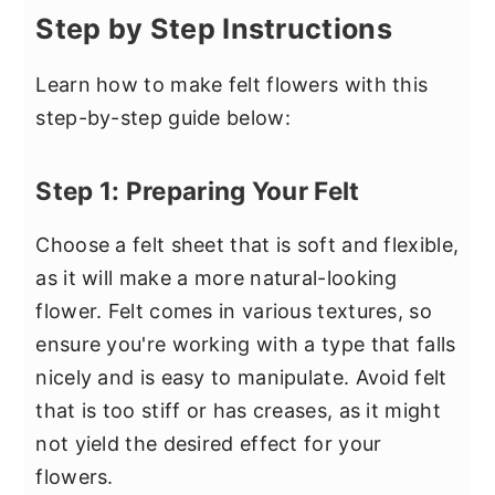
Step by Step Instructions
Learn how to make felt flowers with this
step-by-step guide below:
Step 1: Preparing Your Felt
Choose a felt sheet that is soft and flexible,
as it will make a more natural-looking
flower. Felt comes in various textures, so
ensure you're working with a type that falls
nicely and is easy to manipulate. Avoid felt
that is too stiff or has creases, as it might
not yield the desired effect for your
flowers.