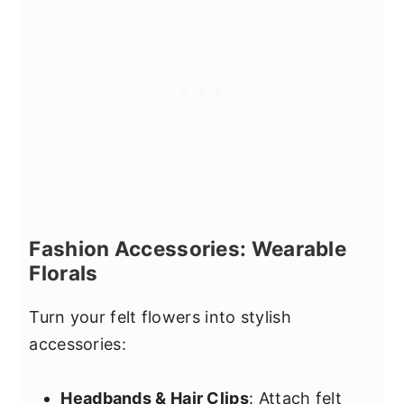
Fashion Accessories: Wearable
Florals
Turn your felt flowers into stylish
accessories:
Headbands & Hair Clips
: Attach felt