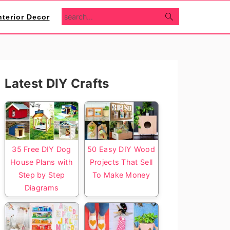
search...
nterior Decor
Primary
Latest DIY Crafts
Sidebar
35 Free DIY Dog
50 Easy DIY Wood
House Plans with
Projects That Sell
Step by Step
To Make Money
Diagrams