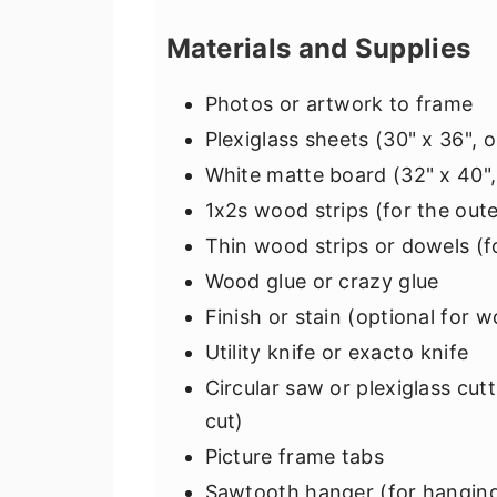
Materials and Supplies
Photos or artwork to frame
Plexiglass sheets (30" x 36", 
White matte board (32" x 40",
1x2s wood strips (for the out
Thin wood strips or dowels (fo
Wood glue or crazy glue
Finish or stain (optional for 
Utility knife or exacto knife
Circular saw or plexiglass cutt
cut)
Picture frame tabs
Sawtooth hanger (for hanging