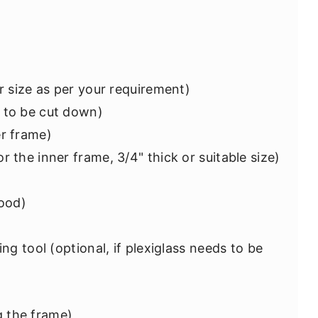
or size as per your requirement)
 to be cut down)
er frame)
r the inner frame, 3/4" thick or suitable size)
wood)
ing tool (optional, if plexiglass needs to be
 the frame)