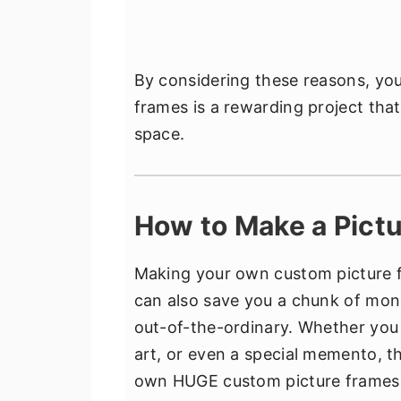
By considering these reasons, yo
frames is a rewarding project tha
space.
How to Make a Pict
Making your own custom picture fra
can also save you a chunk of mone
out-of-the-ordinary. Whether you 
art, or even a special memento, t
own HUGE custom picture frames e