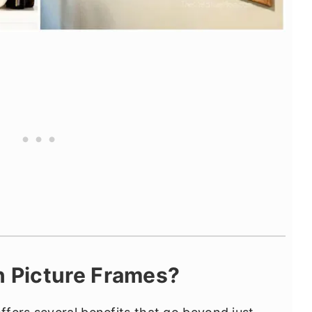
 Picture Frames?