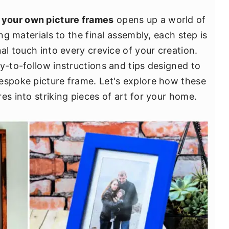
 your own picture frames
opens up a world of
ing materials to the final assembly, each step is
nal touch into every crevice of your creation.
y-to-follow instructions and tips designed to
espoke picture frame. Let's explore how these
es into striking pieces of art for your home.