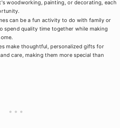
t's woodworking, painting, or decorating, each
rtunity.
s can be a fun activity to do with family or
to spend quality time together while making
 home.
make thoughtful, personalized gifts for
 and care, making them more special than