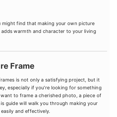
u might find that making your own picture
t adds warmth and character to your living
ure Frame
mes is not only a satisfying project, but it
y, especially if you're looking for something
want to frame a cherished photo, a piece of
his guide will walk you through making your
asily and effectively.