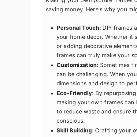
Making your own picture frames of
saving money. Here's why you mi
Personal Touch:
DIY frames al
your home decor. Whether it's
or adding decorative elements
frames can truly make your sp
Customization:
Sometimes find
can be challenging. When you
dimensions and design to perf
Eco-Friendly:
By repurposing m
making your own frames can be
to reduce waste and ensure t
conscious.
Skill Building:
Crafting your o