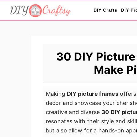
S
S
S
DIY Crafts
DIY Pr
k
k
k
i
i
i
p
p
p
t
t
t
o
o
o
30 DIY Picture
p
m
p
Make Pi
r
a
r
i
i
i
m
n
m
Making
DIY picture frames
offers
a
c
a
decor and showcase your cherishe
r
o
r
creative and diverse
30
DIY pictu
y
n
y
resonates with their style and skil
n
t
s
but also allow for a hands-on app
a
e
i