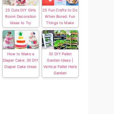
25 Cute DIY Girls
25 Fun Crafts to Do
Room Decoration
When Bored: Fun
Ideas to Try
Things to Make
How to Make a
30 DIY Pallet
Diaper Cake: 30 DIY
Garden Ideas |
Diaper Cake Ideas
Vertical Pallet Herb
Garden