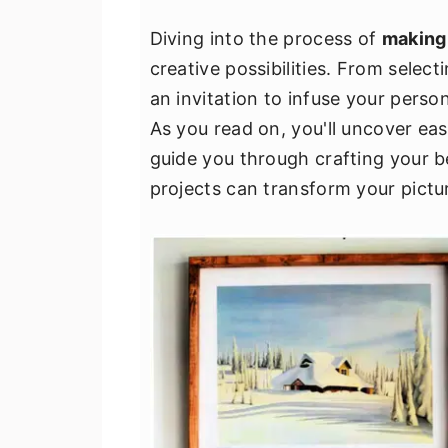
v
n
d
Diving into the process of
making
i
t
e
creative possibilities. From select
g
b
an invitation to infuse your perso
a
a
As you read on, you'll uncover eas
t
r
guide you through crafting your b
i
projects can transform your pictur
o
n