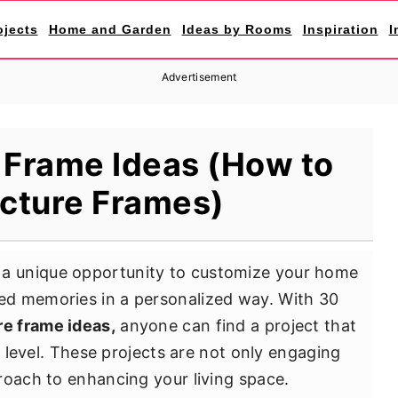
ojects
Home and Garden
Ideas by Rooms
Inspiration
I
Advertisement
 Frame Ideas (How to
cture Frames)
 a unique opportunity to customize your home
d memories in a personalized way. With 30
re frame ideas,
anyone can find a project that
l level. These projects are not only engaging
roach to enhancing your living space.