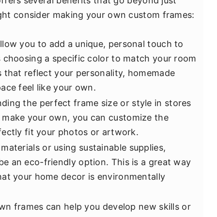
fers several benefits that go beyond just
ght consider making your own custom frames:
low you to add a unique, personal touch to
 choosing a specific color to match your room
 that reflect your personality, homemade
ace feel like your own.
ing the perfect frame size or style in stores
 make your own, you can customize the
ectly fit your photos or artwork.
aterials or using sustainable supplies,
 an eco-friendly option. This is a great way
hat your home decor is environmentally
wn frames can help you develop new skills or