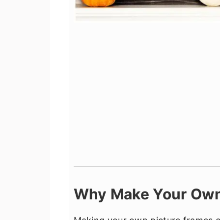
Why Make Your Own