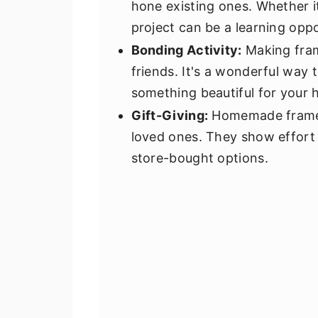
hone existing ones. Whether i
project can be a learning oppo
Bonding Activity:
Making frame
friends. It's a wonderful way 
something beautiful for your
Gift-Giving:
Homemade frames 
loved ones. They show effort
store-bought options.