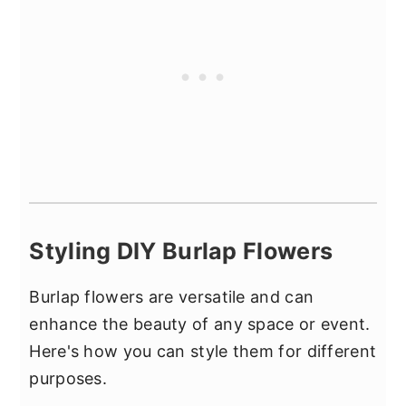
Styling DIY Burlap Flowers
Burlap flowers are versatile and can
enhance the beauty of any space or event.
Here's how you can style them for different
purposes.