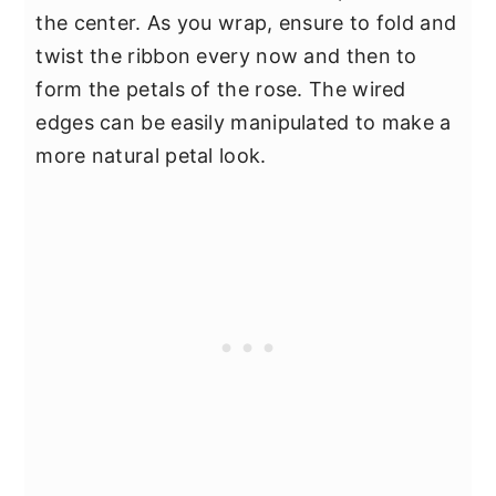
the center. As you wrap, ensure to fold and
twist the ribbon every now and then to
form the petals of the rose. The wired
edges can be easily manipulated to make a
more natural petal look.