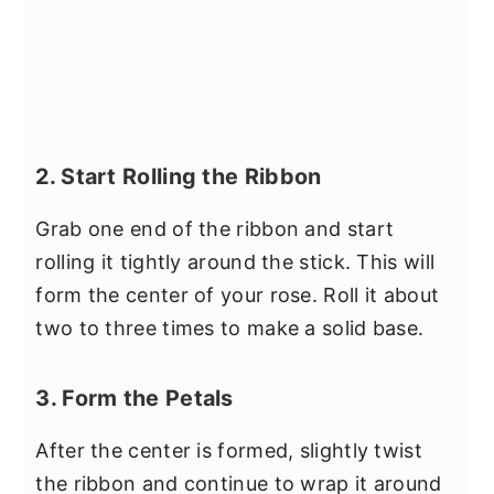
2. Start Rolling the Ribbon
Grab one end of the ribbon and start
rolling it tightly around the stick. This will
form the center of your rose. Roll it about
two to three times to make a solid base.
3. Form the Petals
After the center is formed, slightly twist
the ribbon and continue to wrap it around