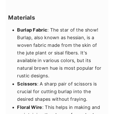
Materials
Burlap Fabric
: The star of the show!
Burlap, also known as hessian, is a
woven fabric made from the skin of
the jute plant or sisal fibers. It's
available in various colors, but its
natural brown hue is most popular for
rustic designs.
Scissors
: A sharp pair of scissors is
crucial for cutting burlap into the
desired shapes without fraying.
Floral Wire
: This helps in making and