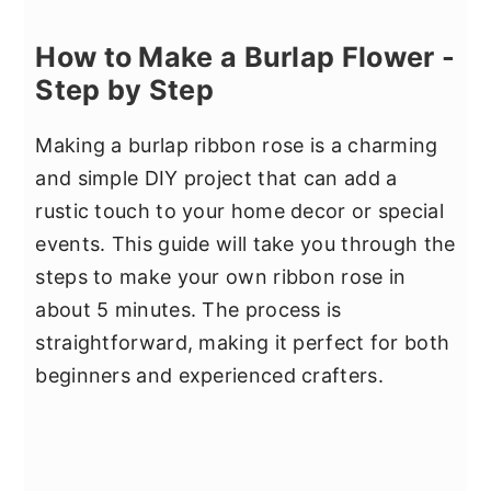
How to Make a Burlap Flower -
Step by Step
Making a burlap ribbon rose is a charming
and simple DIY project that can add a
rustic touch to your home decor or special
events. This guide will take you through the
steps to make your own ribbon rose in
about 5 minutes. The process is
straightforward, making it perfect for both
beginners and experienced crafters.