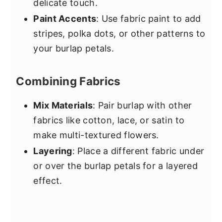
delicate touch.
Paint Accents
: Use fabric paint to add
stripes, polka dots, or other patterns to
your burlap petals.
Combining Fabrics
Mix Materials
: Pair burlap with other
fabrics like cotton, lace, or satin to
make multi-textured flowers.
Layering
: Place a different fabric under
or over the burlap petals for a layered
effect.