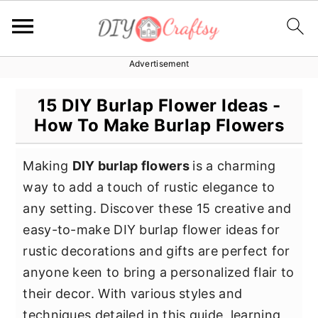
Advertisement
S
S
S
k
k
k
15 DIY Burlap Flower Ideas -
i
i
i
How To Make Burlap Flowers
p
p
p
t
t
t
Making
DIY burlap flowers
is a charming
o
o
o
way to add a touch of rustic elegance to
p
m
p
any setting. Discover these 15 creative and
r
a
r
easy-to-make DIY burlap flower ideas for
i
i
i
rustic decorations and gifts are perfect for
m
n
m
anyone keen to bring a personalized flair to
a
c
a
their decor. With various styles and
r
o
r
techniques detailed in this guide, learning