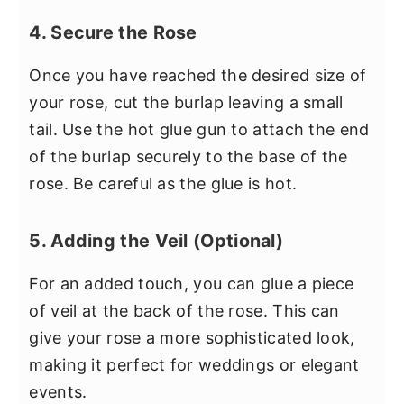
4. Secure the Rose
Once you have reached the desired size of
your rose, cut the burlap leaving a small
tail. Use the hot glue gun to attach the end
of the burlap securely to the base of the
rose. Be careful as the glue is hot.
5. Adding the Veil (Optional)
For an added touch, you can glue a piece
of veil at the back of the rose. This can
give your rose a more sophisticated look,
making it perfect for weddings or elegant
events.