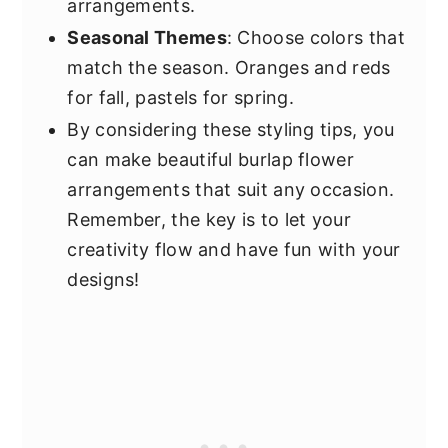
arrangements.
Seasonal Themes
: Choose colors that
match the season. Oranges and reds
for fall, pastels for spring.
By considering these styling tips, you
can make beautiful burlap flower
arrangements that suit any occasion.
Remember, the key is to let your
creativity flow and have fun with your
designs!