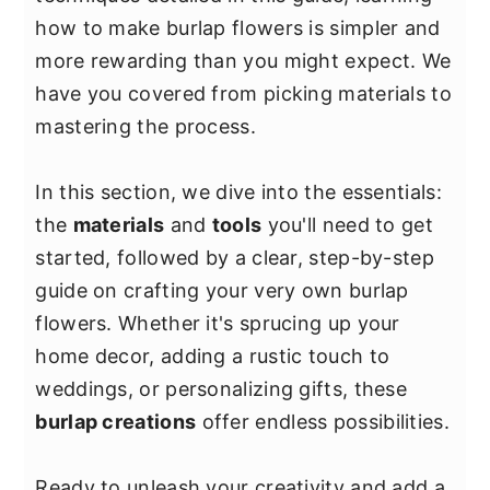
y
n
y
how to make burlap flowers is simpler and
n
t
s
more rewarding than you might expect. We
a
e
i
have you covered from picking materials to
v
n
d
mastering the process.
i
t
e
g
b
In this section, we dive into the essentials:
a
a
the
materials
and
tools
you'll need to get
t
r
started, followed by a clear, step-by-step
i
guide on crafting your very own burlap
o
flowers. Whether it's sprucing up your
n
home decor, adding a rustic touch to
weddings, or personalizing gifts, these
burlap creations
offer endless possibilities.
Ready to unleash your creativity and add a