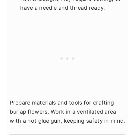
have a needle and thread ready.
Prepare materials and tools for crafting
burlap flowers. Work in a ventilated area
with a hot glue gun, keeping safety in mind.