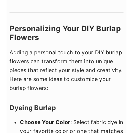
Personalizing Your DIY Burlap
Flowers
Adding a personal touch to your DIY burlap
flowers can transform them into unique
pieces that reflect your style and creativity.
Here are some ideas to customize your
burlap flowers:
Dyeing Burlap
Choose Your Color
: Select fabric dye in
your favorite color or one that matches