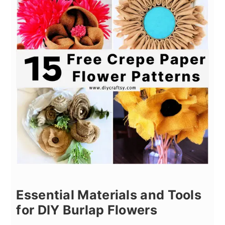
Essential Materials and Tools
for DIY Burlap Flowers