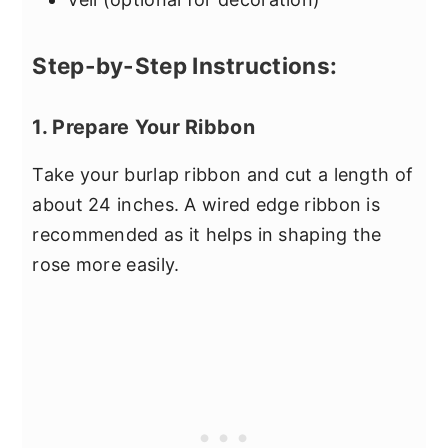
Step-by-Step Instructions:
1. Prepare Your Ribbon
Take your burlap ribbon and cut a length of
about 24 inches. A wired edge ribbon is
recommended as it helps in shaping the
rose more easily.