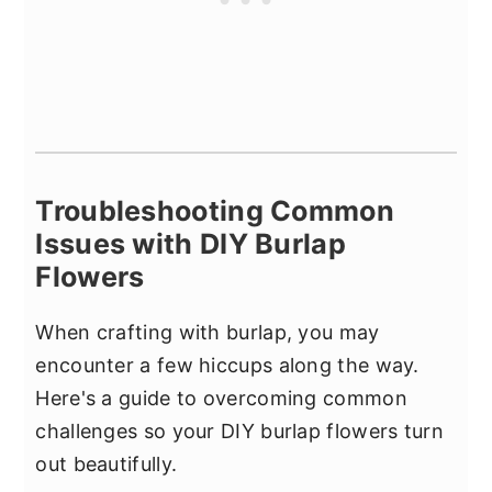
Troubleshooting Common
Issues with DIY Burlap
Flowers
When crafting with burlap, you may
encounter a few hiccups along the way.
Here's a guide to overcoming common
challenges so your DIY burlap flowers turn
out beautifully.