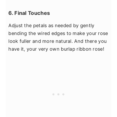
6. Final Touches
Adjust the petals as needed by gently
bending the wired edges to make your rose
look fuller and more natural. And there you
have it, your very own burlap ribbon rose!