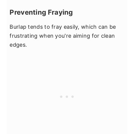
Preventing Fraying
Burlap tends to fray easily, which can be
frustrating when you're aiming for clean
edges.