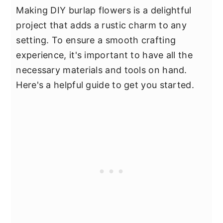
Making DIY burlap flowers is a delightful
project that adds a rustic charm to any
setting. To ensure a smooth crafting
experience, it's important to have all the
necessary materials and tools on hand.
Here's a helpful guide to get you started.