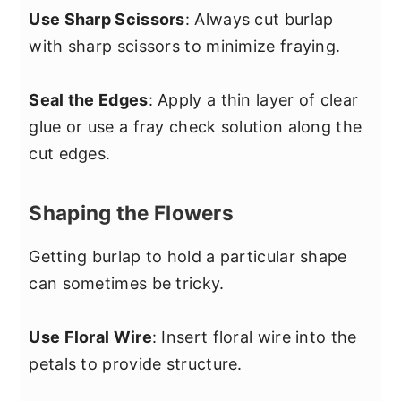
Use Sharp Scissors
: Always cut burlap
with sharp scissors to minimize fraying.
Seal the Edges
: Apply a thin layer of clear
glue or use a fray check solution along the
cut edges.
Shaping the Flowers
Getting burlap to hold a particular shape
can sometimes be tricky.
Use Floral Wire
: Insert floral wire into the
petals to provide structure.