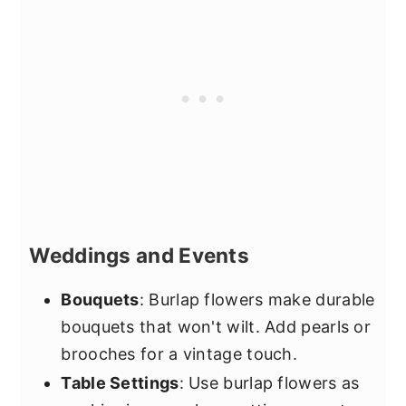
Weddings and Events
Bouquets
: Burlap flowers make durable
bouquets that won't wilt. Add pearls or
brooches for a vintage touch.
Table Settings
: Use burlap flowers as