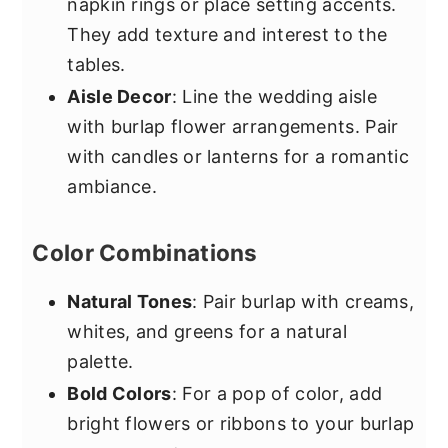
napkin rings or place setting accents.
They add texture and interest to the
tables.
Aisle Decor
: Line the wedding aisle
with burlap flower arrangements. Pair
with candles or lanterns for a romantic
ambiance.
Color Combinations
Natural Tones
: Pair burlap with creams,
whites, and greens for a natural
palette.
Bold Colors
: For a pop of color, add
bright flowers or ribbons to your burlap