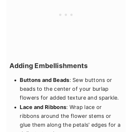
Adding Embellishments
Buttons and Beads
: Sew buttons or
beads to the center of your burlap
flowers for added texture and sparkle.
Lace and Ribbons
: Wrap lace or
ribbons around the flower stems or
glue them along the petals' edges for a