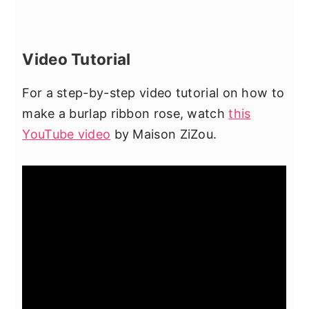
Video Tutorial
For a step-by-step video tutorial on how to
make a burlap ribbon rose, watch
this
YouTube video
by Maison ZiZou.