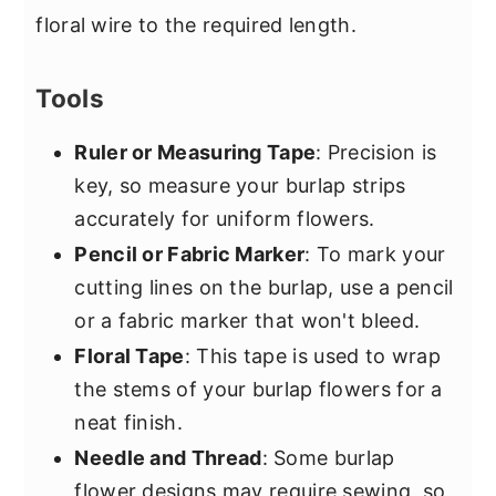
floral wire to the required length.
Tools
Ruler or Measuring Tape
: Precision is
key, so measure your burlap strips
accurately for uniform flowers.
Pencil or Fabric Marker
: To mark your
cutting lines on the burlap, use a pencil
or a fabric marker that won't bleed.
Floral Tape
: This tape is used to wrap
the stems of your burlap flowers for a
neat finish.
Needle and Thread
: Some burlap
flower designs may require sewing, so