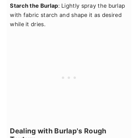
Starch the Burlap
: Lightly spray the burlap
with fabric starch and shape it as desired
while it dries.
Dealing with Burlap's Rough