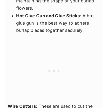
maintaining the shape of your burlap
flowers.
Hot Glue Gun and Glue Sticks
: A hot
glue gun is the best way to adhere
burlap pieces together securely.
Wire Cutters
: These are used to cut the