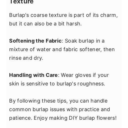
Texture
Burlap's coarse texture is part of its charm,
but it can also be a bit harsh.
Softening the Fabric
: Soak burlap in a
mixture of water and fabric softener, then
rinse and dry.
Handling with Care
: Wear gloves if your
skin is sensitive to burlap's roughness.
By following these tips, you can handle
common burlap issues with practice and
patience. Enjoy making DIY burlap flowers!