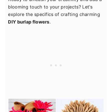
blooming touch to your projects? Let's
explore the specifics of crafting charming
DIY burlap flowers
.