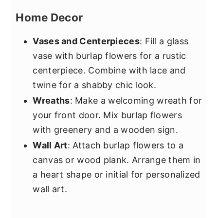
Home Decor
Vases and Centerpieces
: Fill a glass
vase with burlap flowers for a rustic
centerpiece. Combine with lace and
twine for a shabby chic look.
Wreaths
: Make a welcoming wreath for
your front door. Mix burlap flowers
with greenery and a wooden sign.
Wall Art
: Attach burlap flowers to a
canvas or wood plank. Arrange them in
a heart shape or initial for personalized
wall art.