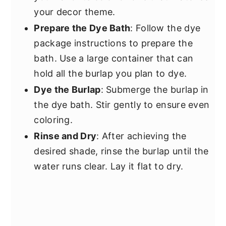
your decor theme.
Prepare the Dye Bath
: Follow the dye
package instructions to prepare the
bath. Use a large container that can
hold all the burlap you plan to dye.
Dye the Burlap
: Submerge the burlap in
the dye bath. Stir gently to ensure even
coloring.
Rinse and Dry
: After achieving the
desired shade, rinse the burlap until the
water runs clear. Lay it flat to dry.