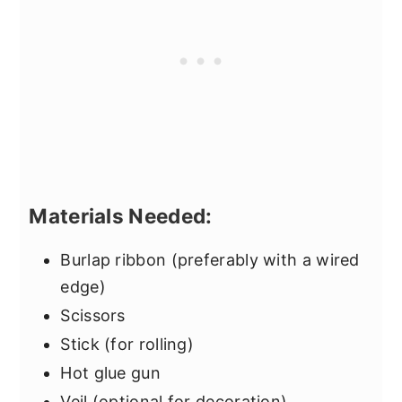
Materials Needed:
Burlap ribbon (preferably with a wired
edge)
Scissors
Stick (for rolling)
Hot glue gun
Veil (optional for decoration)