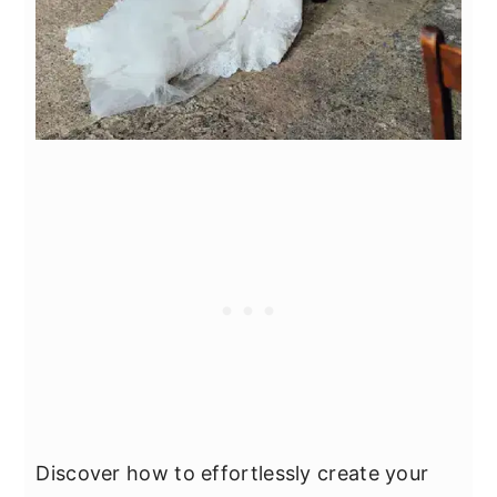
Discover how to effortlessly create your