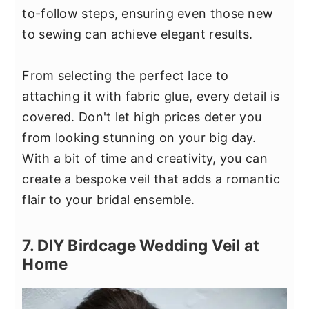
to-follow steps, ensuring even those new
to sewing can achieve elegant results.
From selecting the perfect lace to
attaching it with fabric glue, every detail is
covered. Don't let high prices deter you
from looking stunning on your big day.
With a bit of time and creativity, you can
create a bespoke veil that adds a romantic
flair to your bridal ensemble.
7. DIY Birdcage Wedding Veil at
Home