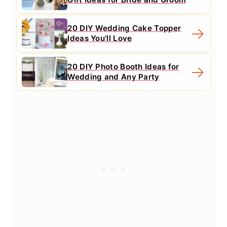
20 DIY Wedding Cake Topper
Ideas You'll Love
20 DIY Photo Booth Ideas for
Wedding and Any Party