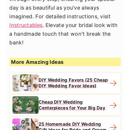
day is as beautiful as you've always
imagined. For detailed instructions, visit
Instructables
. Elevate your bridal look with
a handmade touch that won't break the
bank!
More Amazing Ideas
DIY Wedding Favors (25 Cheap
DIY Wedding Favor Ideas)
Cheap DIY Wedding
Centerpieces for Your Big Day
25 Homemade DIY Wedding
Gift Ideas for Bride and Groom