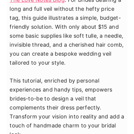
long and full veil without the hefty price
tag, this guide illustrates a simple, budget-
friendly solution. With only about $15 and
some basic supplies like soft tulle, a needle,
invisible thread, and a cherished hair comb,
you can create a bespoke wedding veil
tailored to your style.
This tutorial, enriched by personal
experiences and handy tips, empowers
brides-to-be to design a veil that
complements their dress perfectly.
Transform your vision into reality and add a
touch of handmade charm to your bridal