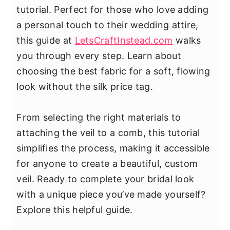
tutorial. Perfect for those who love adding
a personal touch to their wedding attire,
this guide at
LetsCraftInstead.com
walks
you through every step. Learn about
choosing the best fabric for a soft, flowing
look without the silk price tag.
From selecting the right materials to
attaching the veil to a comb, this tutorial
simplifies the process, making it accessible
for anyone to create a beautiful, custom
veil. Ready to complete your bridal look
with a unique piece you’ve made yourself?
Explore this helpful guide.