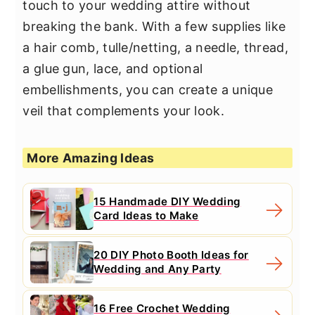
touch to your wedding attire without
breaking the bank. With a few supplies like
a hair comb, tulle/netting, a needle, thread,
a glue gun, lace, and optional
embellishments, you can create a unique
veil that complements your look.
More Amazing Ideas
15 Handmade DIY Wedding
Card Ideas to Make
20 DIY Photo Booth Ideas for
Wedding and Any Party
16 Free Crochet Wedding