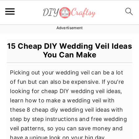
Advertisement
S
S
S
k
k
k
15 Cheap DIY Wedding Veil Ideas
i
i
i
You Can Make
p
p
p
t
t
t
Picking out your wedding veil can be a lot
o
o
o
of fun but can also be expensive. If you're
p
m
p
looking for cheap DIY wedding veil ideas,
r
a
r
learn how to make a wedding veil with
i
i
i
these 8 cheap diy wedding veil ideas with
m
n
m
step by step instructions and free wedding
a
c
a
veil patterns, so you can save money and
r
o
r
have a unique look on your big day.