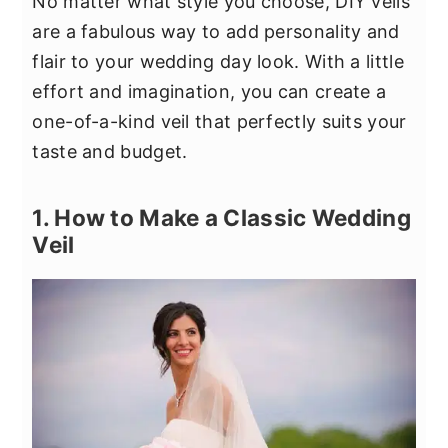
No matter what style you choose, DIY veils
are a fabulous way to add personality and
flair to your wedding day look. With a little
effort and imagination, you can create a
one-of-a-kind veil that perfectly suits your
taste and budget.
1. How to Make a Classic Wedding
Veil