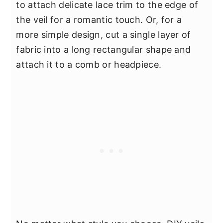
to attach delicate lace trim to the edge of
the veil for a romantic touch. Or, for a
more simple design, cut a single layer of
fabric into a long rectangular shape and
attach it to a comb or headpiece.