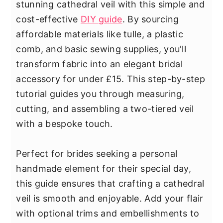
stunning cathedral veil with this simple and
cost-effective
DIY guide
. By sourcing
affordable materials like tulle, a plastic
comb, and basic sewing supplies, you'll
transform fabric into an elegant bridal
accessory for under £15. This step-by-step
tutorial guides you through measuring,
cutting, and assembling a two-tiered veil
with a bespoke touch.
Perfect for brides seeking a personal
handmade element for their special day,
this guide ensures that crafting a cathedral
veil is smooth and enjoyable. Add your flair
with optional trims and embellishments to