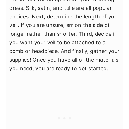
dress. Silk, satin, and tulle are all popular
choices. Next, determine the length of your
veil. If you are unsure, err on the side of
longer rather than shorter. Third, decide if
you want your veil to be attached to a
comb or headpiece. And finally, gather your
supplies! Once you have all of the materials
you need, you are ready to get started.