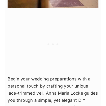
Begin your wedding preparations with a
personal touch by crafting your unique
lace-trimmed veil. Anna Maria Locke guides
you through a simple, yet elegant DIY