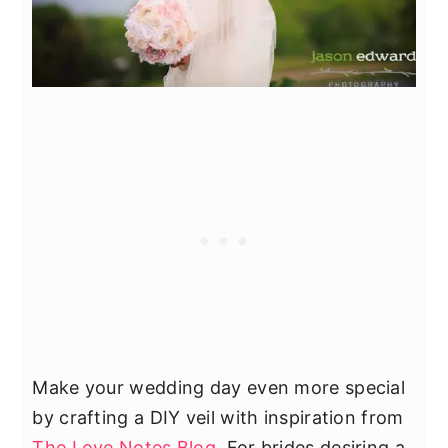
Make your wedding day even more special
by crafting a DIY veil with inspiration from
The Love Notes Blog
. For brides desiring a