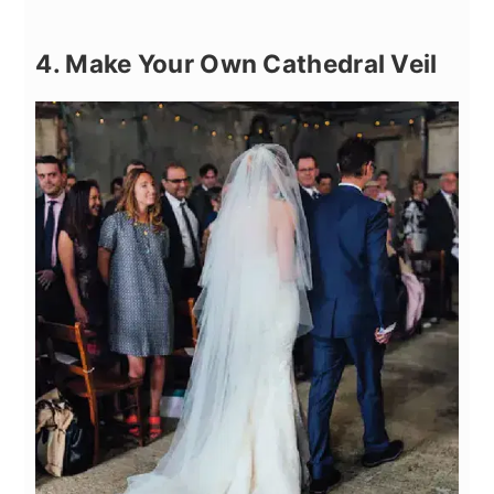
4. Make Your Own Cathedral Veil