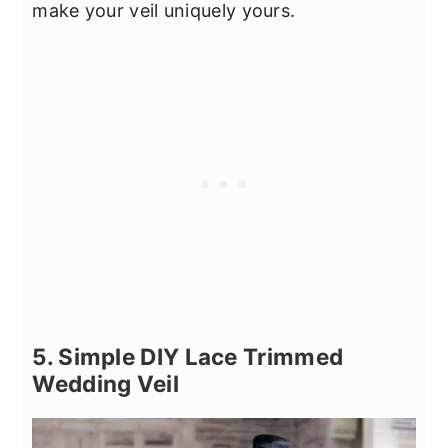
make your veil uniquely yours.
5. Simple DIY Lace Trimmed
Wedding Veil