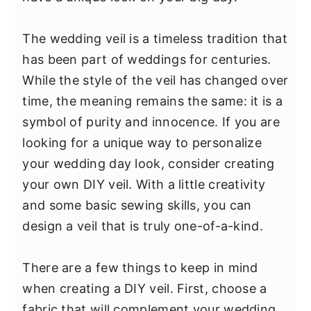
y
n
y
n
t
s
The wedding veil is a timeless tradition that
a
e
i
has been part of weddings for centuries.
v
n
d
While the style of the veil has changed over
i
t
e
time, the meaning remains the same: it is a
g
b
symbol of purity and innocence. If you are
a
a
looking for a unique way to personalize
t
r
your wedding day look, consider creating
i
your own DIY veil. With a little creativity
o
and some basic sewing skills, you can
n
design a veil that is truly one-of-a-kind.
There are a few things to keep in mind
when creating a DIY veil. First, choose a
fabric that will complement your wedding