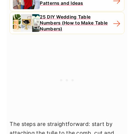
Patterns and Ideas
25 DIY Wedding Table
Numbers (How to Make Table
Numbers)
The steps are straightforward: start by
attaching the tulle to the comb, cut and