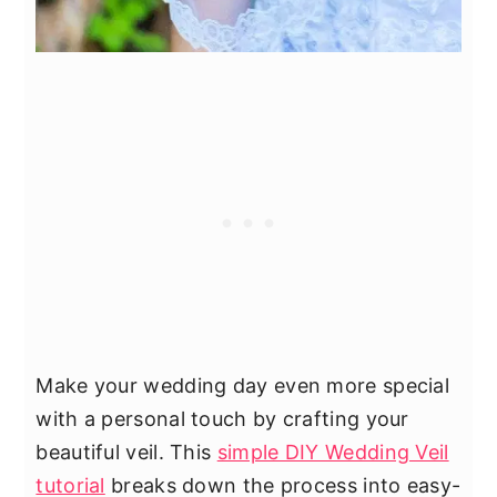
Make your wedding day even more special
with a personal touch by crafting your
beautiful veil. This
simple DIY Wedding Veil
tutorial
breaks down the process into easy-