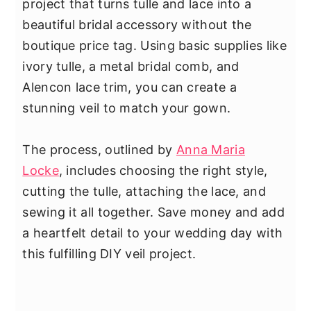
project that turns tulle and lace into a
beautiful bridal accessory without the
boutique price tag. Using basic supplies like
ivory tulle, a metal bridal comb, and
Alencon lace trim, you can create a
stunning veil to match your gown.
The process, outlined by
Anna Maria
Locke
, includes choosing the right style,
cutting the tulle, attaching the lace, and
sewing it all together. Save money and add
a heartfelt detail to your wedding day with
this fulfilling DIY veil project.