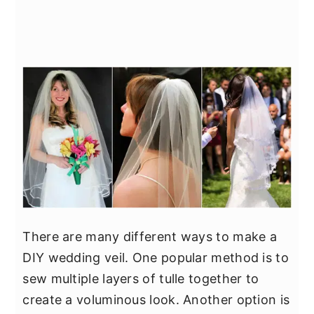
There are many different ways to make a
DIY wedding veil. One popular method is to
sew multiple layers of tulle together to
create a voluminous look. Another option is