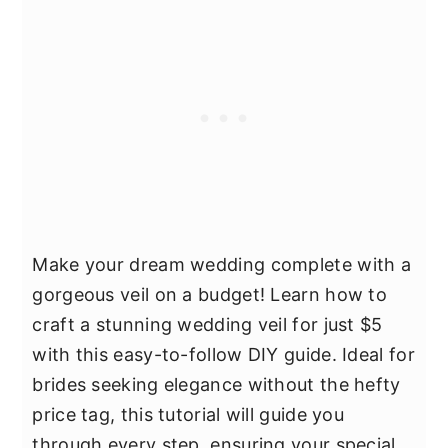
Make your dream wedding complete with a
gorgeous veil on a budget! Learn how to
craft a stunning wedding veil for just $5
with this easy-to-follow DIY guide. Ideal for
brides seeking elegance without the hefty
price tag, this tutorial will guide you
through every step, ensuring your special