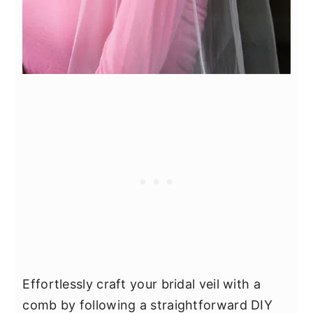
Effortlessly craft your bridal veil with a
comb by following a straightforward DIY