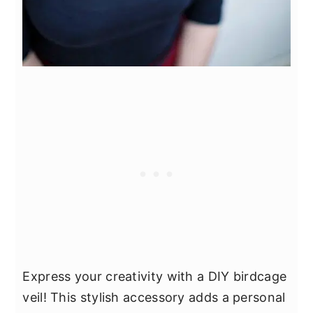
Express your creativity with a DIY birdcage
veil! This stylish accessory adds a personal