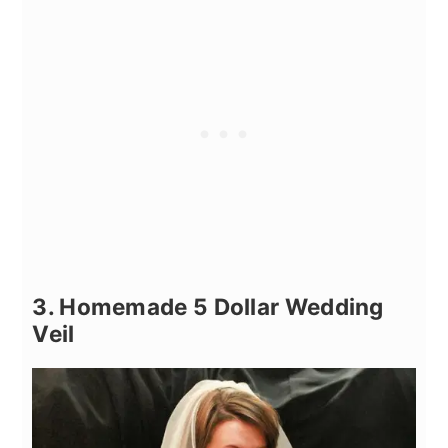
3. Homemade 5 Dollar Wedding
Veil