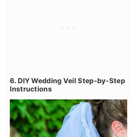
6. DIY Wedding Veil Step-by-Step
Instructions