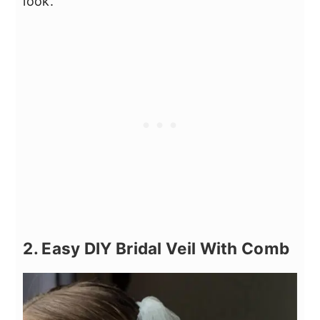
look.
2. Easy DIY Bridal Veil With Comb