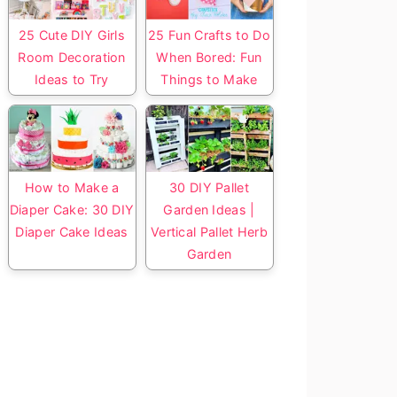
25 Cute DIY Girls
25 Fun Crafts to Do
Room Decoration
When Bored: Fun
Ideas to Try
Things to Make
How to Make a
30 DIY Pallet
Diaper Cake: 30 DIY
Garden Ideas |
Diaper Cake Ideas
Vertical Pallet Herb
Garden