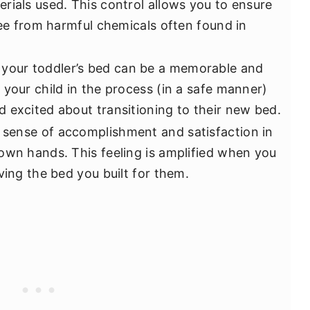
rials used. This control allows you to ensure
ree from harmful chemicals often found in
 your toddler’s bed can be a memorable and
 your child in the process (in a safe manner)
 excited about transitioning to their new bed.
 sense of accomplishment and satisfaction in
own hands. This feeling is amplified when you
ving the bed you built for them.