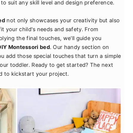
o suit any skill level and design preference.
ed
not only showcases your creativity but also
fit your child's needs and safety. From
plying the final touches, we'll guide you
DIY Montessori bed
. Our handy section on
ou add those special touches that turn a simple
our toddler. Ready to get started? The next
 to kickstart your project.