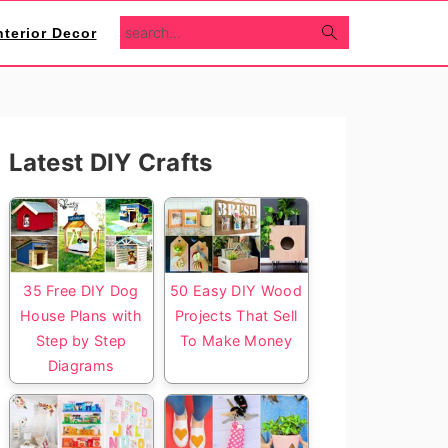
search...
nterior Decor
Primary
Latest DIY Crafts
Sidebar
35 Free DIY Dog
50 Easy DIY Wood
House Plans with
Projects That Sell
Step by Step
To Make Money
Diagrams