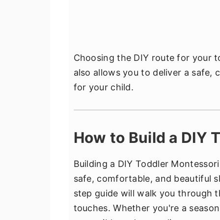
Choosing the DIY route for your 
also allows you to deliver a safe,
for your child.
How to Build a DIY 
Building a DIY Toddler Montessori 
safe, comfortable, and beautiful s
step guide will walk you through t
touches. Whether you're a seasone