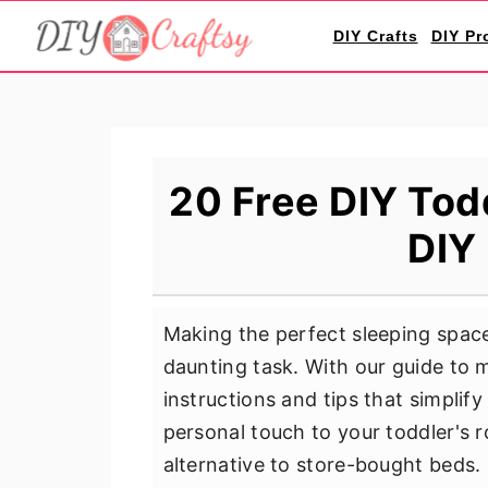
S
S
S
DIY Crafts
DIY Pr
k
k
k
i
i
i
p
p
p
t
t
t
o
o
o
20 Free DIY Tod
p
m
p
DIY 
r
a
r
i
i
i
m
n
m
Making the perfect sleeping space 
a
c
a
daunting task. With our guide to
r
o
r
instructions and tips that simplif
y
n
y
personal touch to your toddler's r
n
t
s
alternative to store-bought beds.
a
e
i