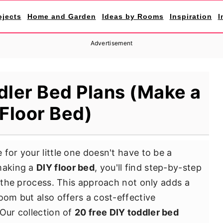
ojects
Home and Garden
Ideas by Rooms
Inspiration
I
Advertisement
dler Bed Plans (Make a
Floor Bed)
for your little one doesn't have to be a
 making a
DIY floor bed
, you'll find step-by-step
y the process. This approach not only adds a
oom but also offers a cost-effective
 Our collection of
20 free DIY toddler bed