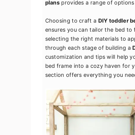
plans
provides a range of options t
v
n
d
i
t
e
Choosing to craft a
DIY toddler b
g
b
ensures you can tailor the bed to 
a
a
selecting the right materials to ap
t
r
through each stage of building a
i
customization and tips will help y
o
bed frame into a cozy haven for y
n
section offers everything you need