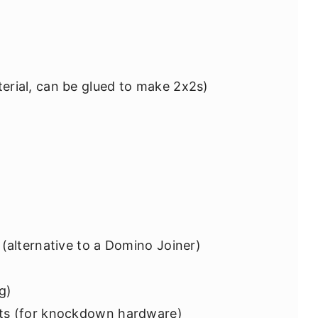
erial, can be glued to make 2x2s)
 (alternative to a Domino Joiner)
ng)
lts (for knockdown hardware)