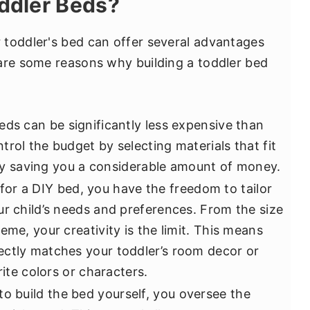
ddler Beds?
 toddler's bed can offer several advantages
are some reasons why building a toddler bed
eds can be significantly less expensive than
rol the budget by selecting materials that fit
ally saving you a considerable amount of money.
or a DIY bed, you have the freedom to tailor
ur child’s needs and preferences. From the size
eme, your creativity is the limit. This means
ectly matches your toddler’s room decor or
rite colors or characters.
o build the bed yourself, you oversee the