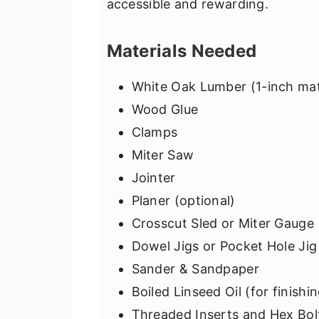
accessible and rewarding.
Materials Needed
White Oak Lumber (1-inch mat
Wood Glue
Clamps
Miter Saw
Jointer
Planer (optional)
Crosscut Sled or Miter Gauge
Dowel Jigs or Pocket Hole Jig
Sander & Sandpaper
Boiled Linseed Oil (for finishi
Threaded Inserts and Hex Bo