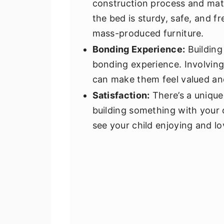
construction process and mate
the bed is sturdy, safe, and f
mass-produced furniture.
Bonding Experience:
Building
bonding experience. Involving
can make them feel valued and
Satisfaction:
There’s a unique
building something with your 
see your child enjoying and lo