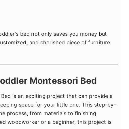
toddler's bed not only saves you money but
 customized, and cherished piece of furniture
Toddler Montessori Bed
Bed is an exciting project that can provide a
leeping space for your little one. This step-by-
he process, from materials to finishing
d woodworker or a beginner, this project is