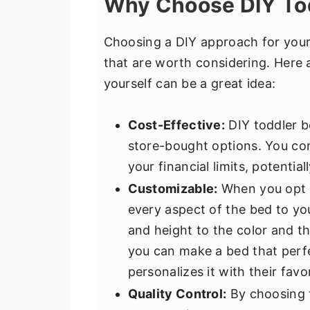
Why Choose DIY To
Choosing a DIY approach for your
that are worth considering. Here 
yourself can be a great idea:
Cost-Effective:
DIY toddler b
store-bought options. You cont
your financial limits, potenti
Customizable:
When you opt f
every aspect of the bed to yo
and height to the color and th
you can make a bed that perf
personalizes it with their favo
Quality Control:
By choosing t