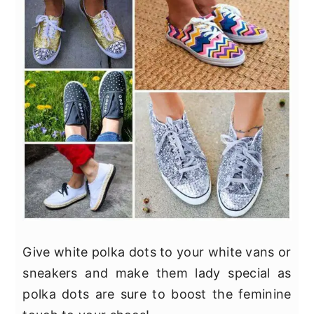
Give white polka dots to your white vans or
sneakers and make them lady special as
polka dots are sure to boost the feminine