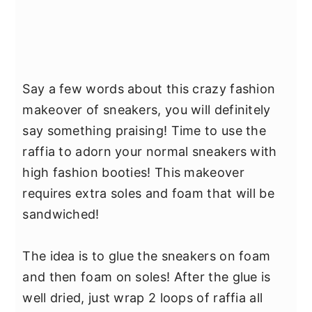
Say a few words about this crazy fashion
makeover of sneakers, you will definitely
say something praising! Time to use the
raffia to adorn your normal sneakers with
high fashion booties! This makeover
requires extra soles and foam that will be
sandwiched!
The idea is to glue the sneakers on foam
and then foam on soles! After the glue is
well dried, just wrap 2 loops of raffia all