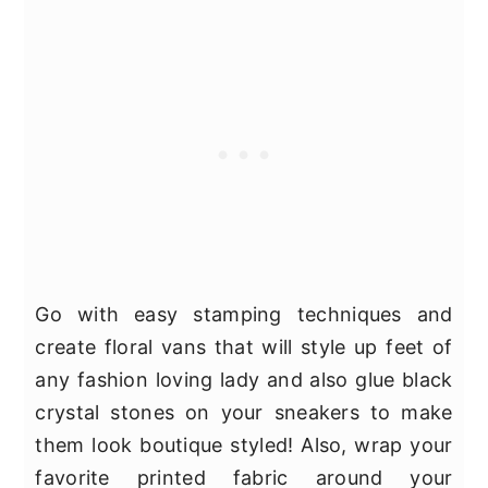
Go with easy stamping techniques and
create floral vans that will style up feet of
any fashion loving lady and also glue black
crystal stones on your sneakers to make
them look boutique styled! Also, wrap your
favorite printed fabric around your