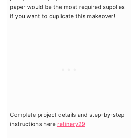
paper would be the most required supplies
if you want to duplicate this makeover!
Complete project details and step-by-step
instructions here
refinery29