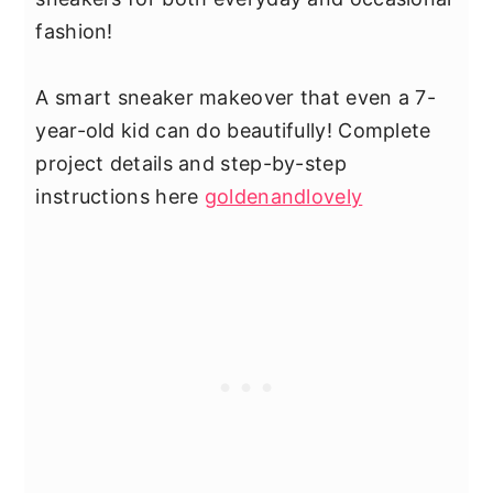
fashion!
A smart sneaker makeover that even a 7-
year-old kid can do beautifully! Complete
project details and step-by-step
instructions here
goldenandlovely