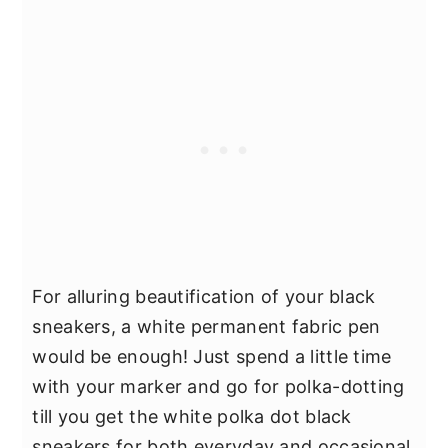
For alluring beautification of your black
sneakers, a white permanent fabric pen
would be enough! Just spend a little time
with your marker and go for polka-dotting
till you get the white polka dot black
sneakers for both everyday and occasional