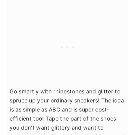
Go smartly with rhinestones and glitter to
spruce up your ordinary sneakers! The idea
is as simple as ABC and is super cost-
efficient too! Tape the part of the shoes
you don't want glittery and want to