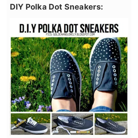
DIY Polka Dot Sneakers: