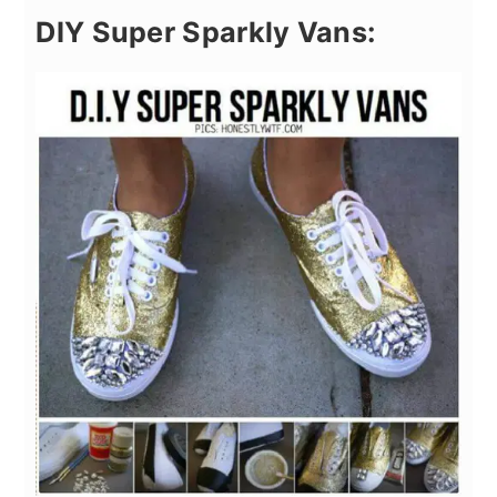
DIY Super Sparkly Vans: