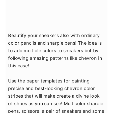
Beautify your sneakers also with ordinary
color pencils and sharpie pens! The idea is
to add multiple colors to sneakers but by
following amazing patterns like chevron in
this case!
Use the paper templates for painting
precise and best-looking chevron color
stripes that will make create a divine look
of shoes as you can see! Multicolor sharpie
pens, scissors, a pair of sneakers and some