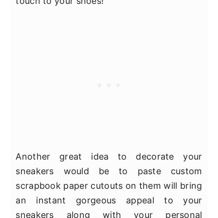
touch to your shoes!
Another great idea to decorate your
sneakers would be to paste custom
scrapbook paper cutouts on them will bring
an instant gorgeous appeal to your
sneakers along with your personal