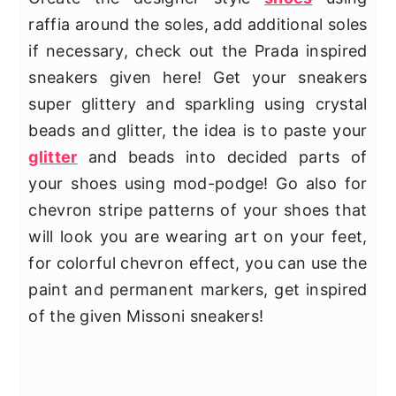
raffia around the soles, add additional soles
if necessary, check out the Prada inspired
sneakers given here! Get your sneakers
super glittery and sparkling using crystal
beads and glitter, the idea is to paste your
glitter
and beads into decided parts of
your shoes using mod-podge! Go also for
chevron stripe patterns of your shoes that
will look you are wearing art on your feet,
for colorful chevron effect, you can use the
paint and permanent markers, get inspired
of the given Missoni sneakers!