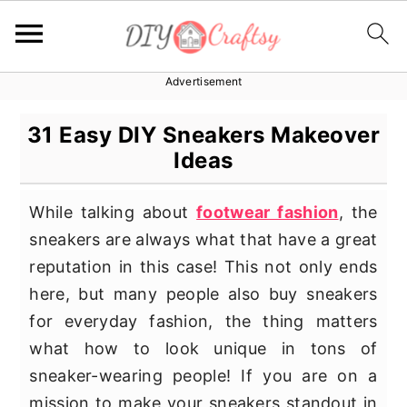
Advertisement
S
S
S
k
k
k
31 Easy DIY Sneakers Makeover
i
i
i
Ideas
p
p
p
t
t
t
While talking about
footwear fashion
, the
o
o
o
sneakers are always what that have a great
p
m
p
reputation in this case! This not only ends
r
a
r
here, but many people also buy sneakers
i
i
i
for everyday fashion, the thing matters
m
n
m
what how to look unique in tons of
a
c
a
sneaker-wearing people! If you are on a
r
o
r
mission to make your sneakers standout in