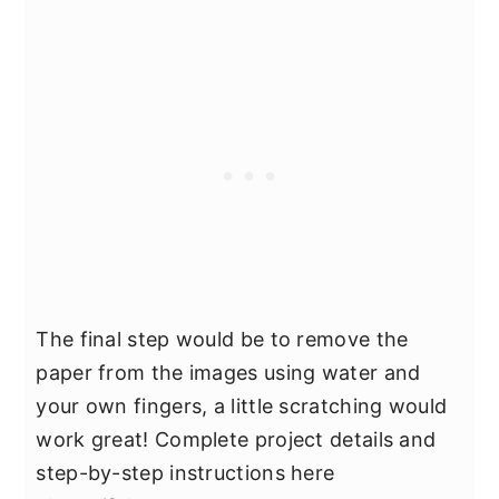
The final step would be to remove the
paper from the images using water and
your own fingers, a little scratching would
work great! Complete project details and
step-by-step instructions here