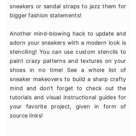
sneakers or sandal straps to jazz them for
bigger fashion statements!
Another mind-blowing hack to update and
adorn your sneakers with a modern look is
stenciling! You can use custom stencils to
paint crazy patterns and textures on your
shoes in no time! See a whole list of
sneaker makeovers to build a sharp crafty
mind and don’t forget to check out the
tutorials and visual instructional guides for
your favorite project, given in form of
source links!