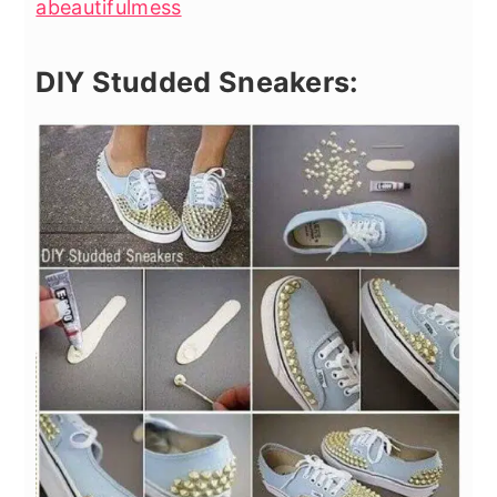
abeautifulmess
DIY Studded Sneakers: