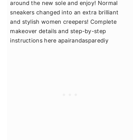
around the new sole and enjoy! Normal
sneakers changed into an extra brilliant
and stylish women creepers! Complete
makeover details and step-by-step
instructions here apairandasparediy