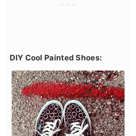
DIY Cool Painted Shoes: