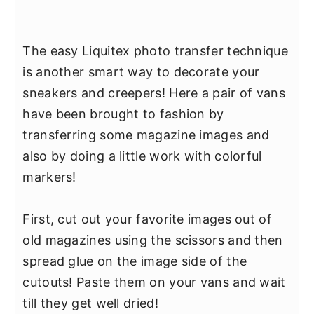
The easy Liquitex photo transfer technique
is another smart way to decorate your
sneakers and creepers! Here a pair of vans
have been brought to fashion by
transferring some magazine images and
also by doing a little work with colorful
markers!
First, cut out your favorite images out of
old magazines using the scissors and then
spread glue on the image side of the
cutouts! Paste them on your vans and wait
till they get well dried!