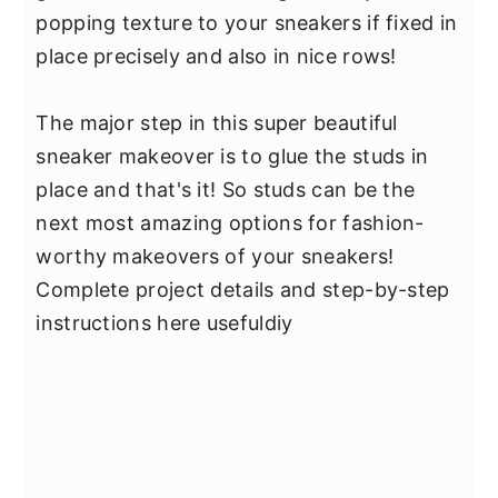
popping texture to your sneakers if fixed in
place precisely and also in nice rows!
The major step in this super beautiful
sneaker makeover is to glue the studs in
place and that's it! So studs can be the
next most amazing options for fashion-
worthy makeovers of your sneakers!
Complete project details and step-by-step
instructions here usefuldiy