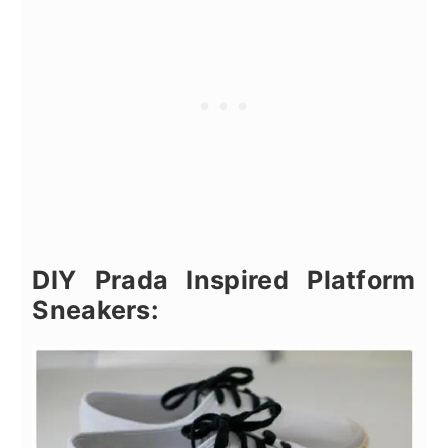
DIY Prada Inspired Platform
Sneakers: