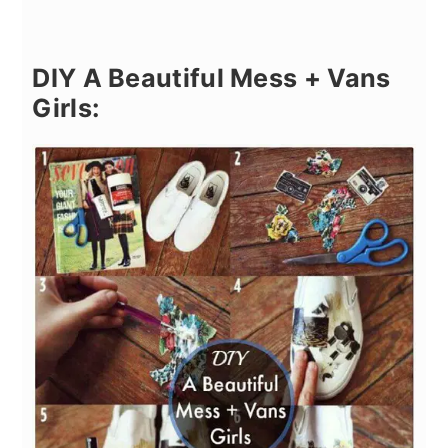
DIY A Beautiful Mess + Vans
Girls: