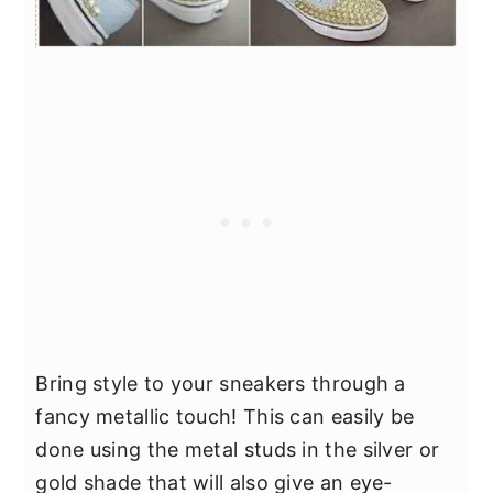
Bring style to your sneakers through a
fancy metallic touch! This can easily be
done using the metal studs in the silver or
gold shade that will also give an eye-