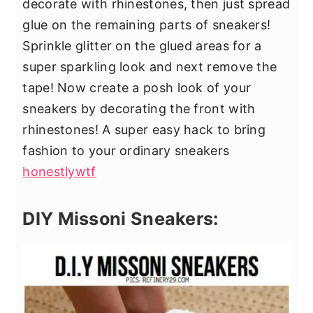
decorate with rhinestones, then just spread
glue on the remaining parts of sneakers!
Sprinkle glitter on the glued areas for a
super sparkling look and next remove the
tape! Now create a posh look of your
sneakers by decorating the front with
rhinestones! A super easy hack to bring
fashion to your ordinary sneakers
honestlywtf
DIY Missoni Sneakers: