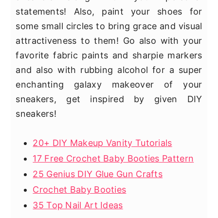
statements! Also, paint your shoes for
some small circles to bring grace and visual
attractiveness to them! Go also with your
favorite fabric paints and sharpie markers
and also with rubbing alcohol for a super
enchanting galaxy makeover of your
sneakers, get inspired by given DIY
sneakers!
20+ DIY Makeup Vanity Tutorials
17 Free Crochet Baby Booties Pattern
25 Genius DIY Glue Gun Crafts
Crochet Baby Booties
35 Top Nail Art Ideas