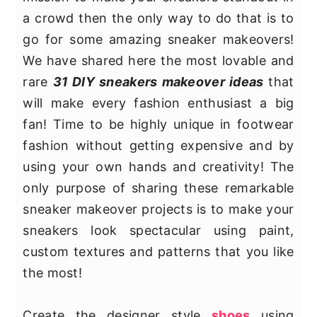
y
n
y
a crowd then the only way to do that is to
n
t
s
go for some amazing sneaker makeovers!
a
e
i
We have shared here the most lovable and
v
n
d
rare
31 DIY sneakers makeover ideas
that
i
t
e
will make every fashion enthusiast a big
g
b
fan! Time to be highly unique in footwear
a
a
fashion without getting expensive and by
t
r
using your own hands and creativity! The
i
only purpose of sharing these remarkable
o
sneaker makeover projects is to make your
n
sneakers look spectacular using paint,
custom textures and patterns that you like
the most!
Create the designer style
shoes
using