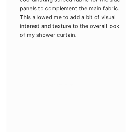
panels to complement the main fabric.
This allowed me to add a bit of visual
interest and texture to the overall look
of my shower curtain.