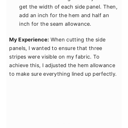
get the width of each side panel. Then,
add an inch for the hem and half an
inch for the seam allowance.
My Experience:
When cutting the side
panels, I wanted to ensure that three
stripes were visible on my fabric. To
achieve this, I adjusted the hem allowance
to make sure everything lined up perfectly.