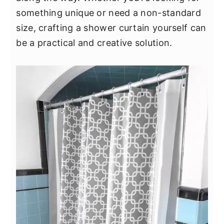
y
n
y
something unique or need a non-standard
n
t
s
size, crafting a shower curtain yourself can
a
e
i
be a practical and creative solution.
v
n
d
i
t
e
g
b
a
a
t
r
i
o
n