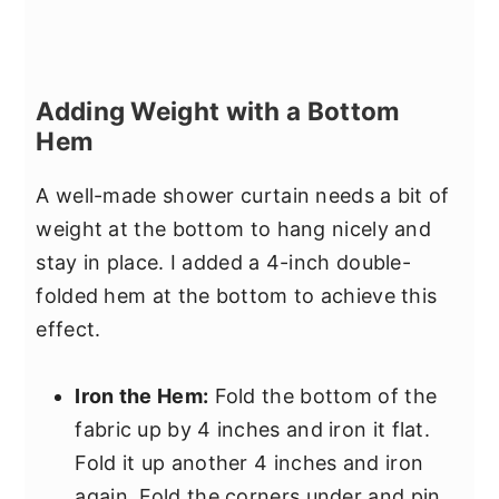
Adding Weight with a Bottom
Hem
A well-made shower curtain needs a bit of
weight at the bottom to hang nicely and
stay in place. I added a 4-inch double-
folded hem at the bottom to achieve this
effect.
Iron the Hem:
Fold the bottom of the
fabric up by 4 inches and iron it flat.
Fold it up another 4 inches and iron
again. Fold the corners under and pin