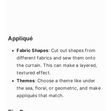
Appliqué
Fabric Shapes
: Cut out shapes from
different fabrics and sew them onto
the curtain. This can make a layered,
textured effect.
Themes
: Choose a theme like under
the sea, floral, or geometric, and make
appliqués that match.