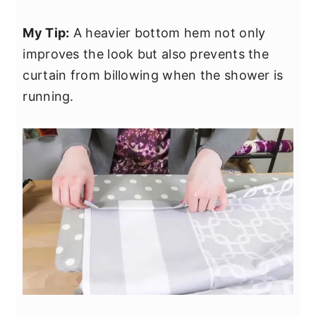
My Tip:
A heavier bottom hem not only
improves the look but also prevents the
curtain from billowing when the shower is
running.