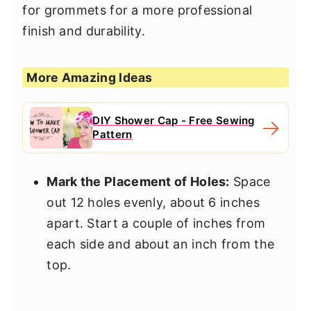
for grommets for a more professional
finish and durability.
More Amazing Ideas
DIY Shower Cap - Free Sewing
Pattern
Mark the Placement of Holes:
Space
out 12 holes evenly, about 6 inches
apart. Start a couple of inches from
each side and about an inch from the
top.