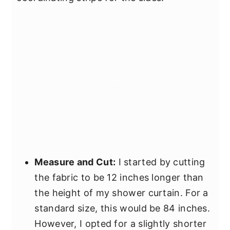
Measure and Cut:
I started by cutting
the fabric to be 12 inches longer than
the height of my shower curtain. For a
standard size, this would be 84 inches.
However, I opted for a slightly shorter