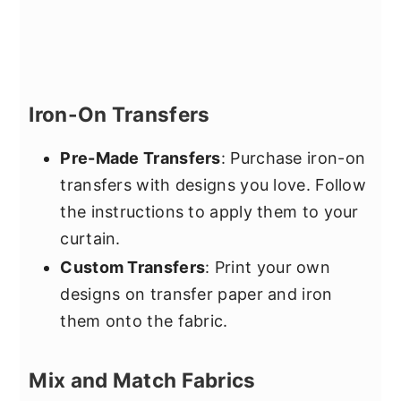
Iron-On Transfers
Pre-Made Transfers
: Purchase iron-on
transfers with designs you love. Follow
the instructions to apply them to your
curtain.
Custom Transfers
: Print your own
designs on transfer paper and iron
them onto the fabric.
Mix and Match Fabrics