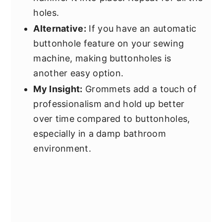
holes.
Alternative:
If you have an automatic
buttonhole feature on your sewing
machine, making buttonholes is
another easy option.
My Insight:
Grommets add a touch of
professionalism and hold up better
over time compared to buttonholes,
especially in a damp bathroom
environment.