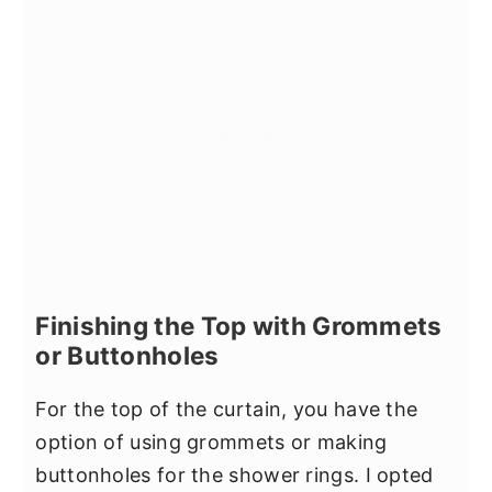
Finishing the Top with Grommets
or Buttonholes
For the top of the curtain, you have the
option of using grommets or making
buttonholes for the shower rings. I opted