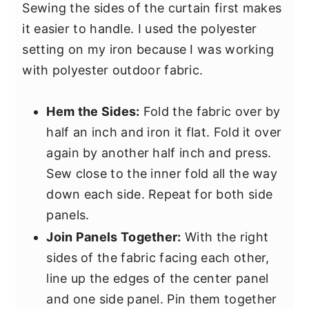
Sewing the sides of the curtain first makes
it easier to handle. I used the polyester
setting on my iron because I was working
with polyester outdoor fabric.
Hem the Sides:
Fold the fabric over by
half an inch and iron it flat. Fold it over
again by another half inch and press.
Sew close to the inner fold all the way
down each side. Repeat for both side
panels.
Join Panels Together:
With the right
sides of the fabric facing each other,
line up the edges of the center panel
and one side panel. Pin them together