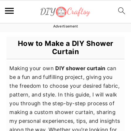
Advertisement
S
S
S
k
k
k
How to Make a DIY Shower
i
i
i
Curtain
p
p
p
t
t
t
Making your own
DIY shower curtain
can
o
o
o
be a fun and fulfilling project, giving you
p
m
p
the freedom to choose your desired fabric,
r
a
r
pattern, and style. In this guide, I will walk
i
i
i
you through the step-by-step process of
m
n
m
making a custom shower curtain, sharing
a
c
a
my personal experiences, tips, and insights
r
o
r
along the way. Whether you're looking for