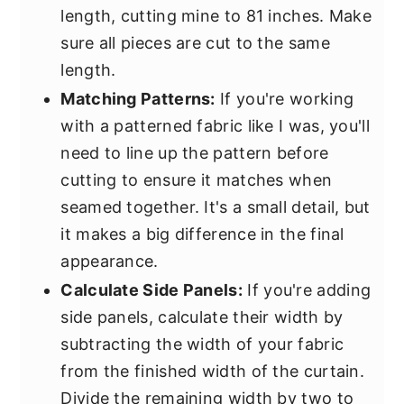
length, cutting mine to 81 inches. Make
sure all pieces are cut to the same
length.
Matching Patterns:
If you're working
with a patterned fabric like I was, you'll
need to line up the pattern before
cutting to ensure it matches when
seamed together. It's a small detail, but
it makes a big difference in the final
appearance.
Calculate Side Panels:
If you're adding
side panels, calculate their width by
subtracting the width of your fabric
from the finished width of the curtain.
Divide the remaining width by two to