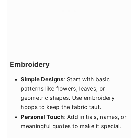
Embroidery
Simple Designs
: Start with basic
patterns like flowers, leaves, or
geometric shapes. Use embroidery
hoops to keep the fabric taut.
Personal Touch
: Add initials, names, or
meaningful quotes to make it special.