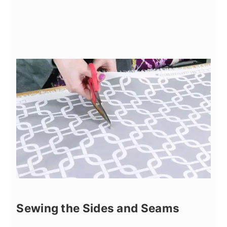
Sewing the Sides and Seams