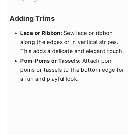
Adding Trims
Lace or Ribbon
: Sew lace or ribbon
along the edges or in vertical stripes.
This adds a delicate and elegant touch.
Pom-Poms or Tassels
: Attach pom-
poms or tassels to the bottom edge for
a fun and playful look.