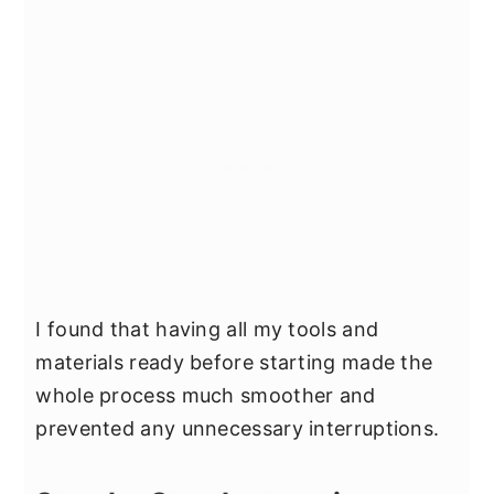
I found that having all my tools and
materials ready before starting made the
whole process much smoother and
prevented any unnecessary interruptions.