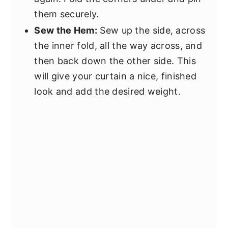
them securely.
Sew the Hem:
Sew up the side, across
the inner fold, all the way across, and
then back down the other side. This
will give your curtain a nice, finished
look and add the desired weight.