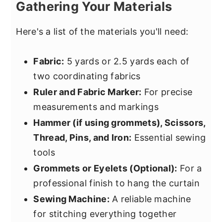
Gathering Your Materials
Here's a list of the materials you'll need:
Fabric:
5 yards or 2.5 yards each of
two coordinating fabrics
Ruler and Fabric Marker:
For precise
measurements and markings
Hammer (if using grommets), Scissors,
Thread, Pins, and Iron:
Essential sewing
tools
Grommets or Eyelets (Optional):
For a
professional finish to hang the curtain
Sewing Machine:
A reliable machine
for stitching everything together