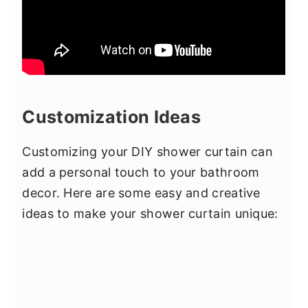
Customization Ideas
Customizing your DIY shower curtain can
add a personal touch to your bathroom
decor. Here are some easy and creative
ideas to make your shower curtain unique: