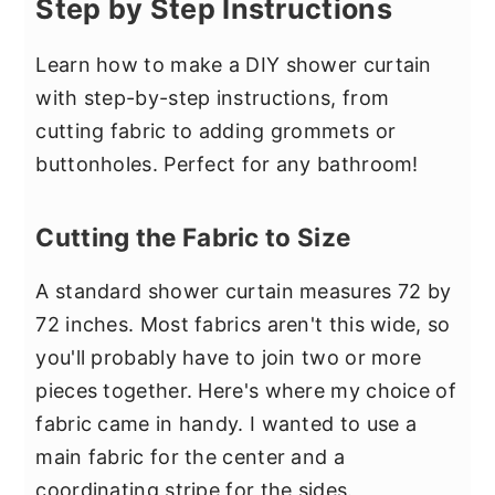
Step by Step Instructions
Learn how to make a DIY shower curtain
with step-by-step instructions, from
cutting fabric to adding grommets or
buttonholes. Perfect for any bathroom!
Cutting the Fabric to Size
A standard shower curtain measures 72 by
72 inches. Most fabrics aren't this wide, so
you'll probably have to join two or more
pieces together. Here's where my choice of
fabric came in handy. I wanted to use a
main fabric for the center and a
coordinating stripe for the sides.