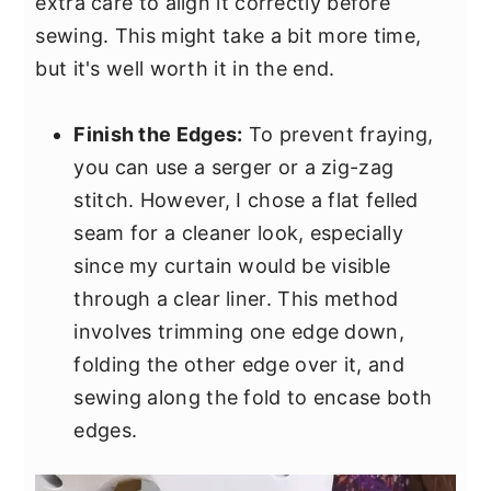
extra care to align it correctly before
sewing. This might take a bit more time,
but it's well worth it in the end.
Finish the Edges:
To prevent fraying,
you can use a serger or a zig-zag
stitch. However, I chose a flat felled
seam for a cleaner look, especially
since my curtain would be visible
through a clear liner. This method
involves trimming one edge down,
folding the other edge over it, and
sewing along the fold to encase both
edges.