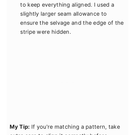
to keep everything aligned. I used a
slightly larger seam allowance to
ensure the selvage and the edge of the
stripe were hidden.
My Tip:
If you're matching a pattern, take