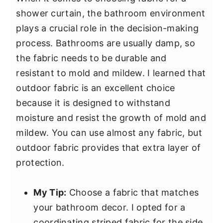
shower curtain, the bathroom environment
plays a crucial role in the decision-making
process. Bathrooms are usually damp, so
the fabric needs to be durable and
resistant to mold and mildew. I learned that
outdoor fabric is an excellent choice
because it is designed to withstand
moisture and resist the growth of mold and
mildew. You can use almost any fabric, but
outdoor fabric provides that extra layer of
protection.
My Tip:
Choose a fabric that matches
your bathroom decor. I opted for a
coordinating striped fabric for the side