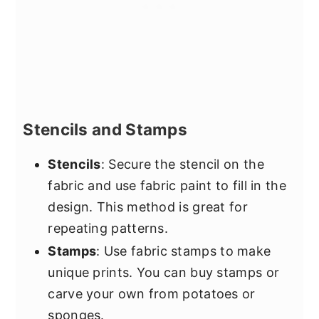
Stencils and Stamps
Stencils
: Secure the stencil on the
fabric and use fabric paint to fill in the
design. This method is great for
repeating patterns.
Stamps
: Use fabric stamps to make
unique prints. You can buy stamps or
carve your own from potatoes or
sponges.