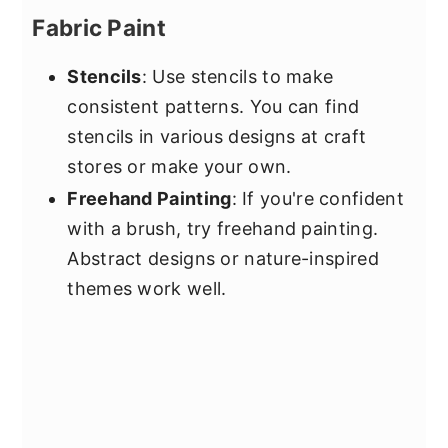
Fabric Paint
Stencils
: Use stencils to make
consistent patterns. You can find
stencils in various designs at craft
stores or make your own.
Freehand Painting
: If you're confident
with a brush, try freehand painting.
Abstract designs or nature-inspired
themes work well.