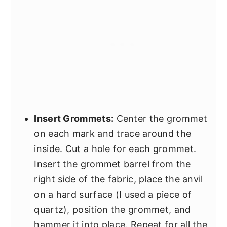
Insert Grommets:
Center the grommet
on each mark and trace around the
inside. Cut a hole for each grommet.
Insert the grommet barrel from the
right side of the fabric, place the anvil
on a hard surface (I used a piece of
quartz), position the grommet, and
hammer it into place. Repeat for all the