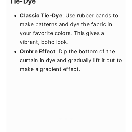
Tie-Dye
Classic Tie-Dye
: Use rubber bands to
make patterns and dye the fabric in
your favorite colors. This gives a
vibrant, boho look.
Ombre Effect
: Dip the bottom of the
curtain in dye and gradually lift it out to
make a gradient effect.