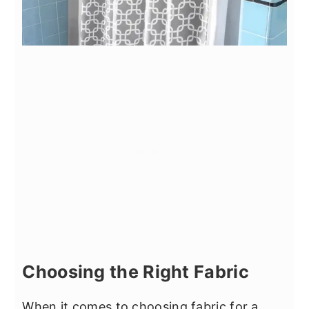
Choosing the Right Fabric
When it comes to choosing fabric for a