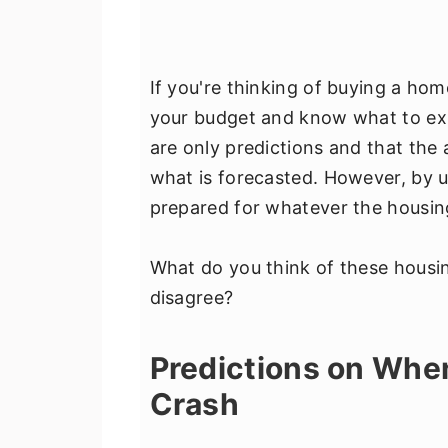
If you're thinking of buying a hom
your budget and know what to exp
are only predictions and that the 
what is forecasted. However, by u
prepared for whatever the housing
What do you think of these housi
disagree?
Predictions on When
Crash