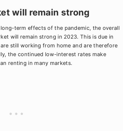
et will remain strong
long-term effects of the pandemic, the overall
et will remain strong in 2023. This is due in
 are still working from home and are therefore
lly, the continued low-interest rates make
an renting in many markets.