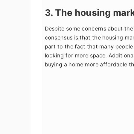
3. The housing mark
Despite some concerns about the 
consensus is that the housing mark
part to the fact that many people
looking for more space. Additiona
buying a home more affordable th