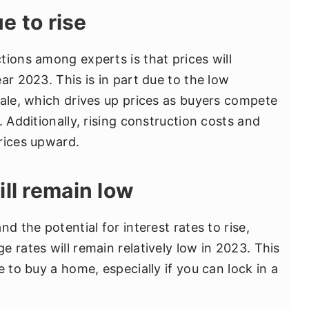
ue to rise
tions among experts is that prices will
ar 2023. This is in part due to the low
sale, which drives up prices as buyers compete
. Additionally, rising construction costs and
rices upward.
ill remain low
d the potential for interest rates to rise,
 rates will remain relatively low in 2023. This
e to buy a home, especially if you can lock in a