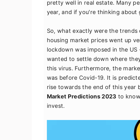
pretty well in real estate. Many p
v
n
d
year, and if you're thinking about 
i
t
e
g
b
So, what exactly were the trend
a
a
housing market prices went up ver
t
r
lockdown was imposed in the US -
i
wanted to settle down where they 
o
this virus. Furthermore, the market
n
was before Covid-19. It is predict
rise towards the end of this year 
Market Predictions 2023
to know 
invest.