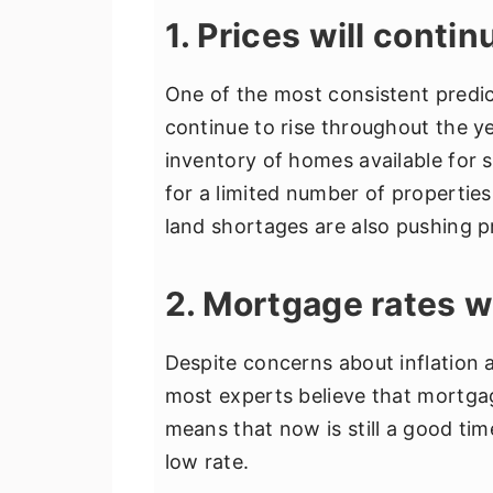
1. Prices will contin
One of the most consistent predic
continue to rise throughout the ye
inventory of homes available for 
for a limited number of properties
land shortages are also pushing p
2. Mortgage rates w
Despite concerns about inflation an
most experts believe that mortgage
means that now is still a good tim
low rate.