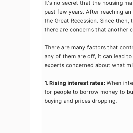
It's no secret that the housing ma
past few years. After reaching an 
the Great Recession. Since then,
there are concerns that another c
There are many factors that cont
any of them are off, it can lead to
experts concerned about what mig
1. Rising interest rates:
When inter
for people to borrow money to bu
buying and prices dropping.