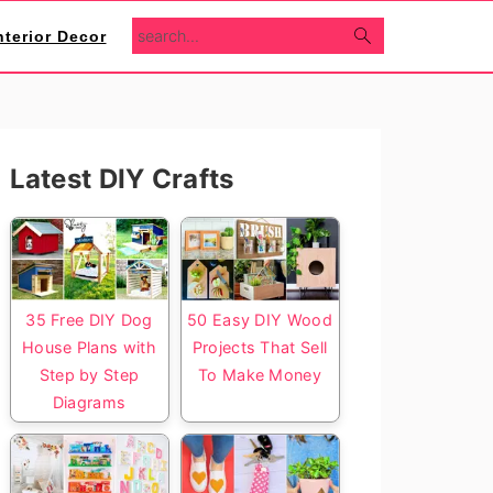
search...
nterior Decor
Primary
Latest DIY Crafts
Sidebar
35 Free DIY Dog
50 Easy DIY Wood
House Plans with
Projects That Sell
Step by Step
To Make Money
Diagrams