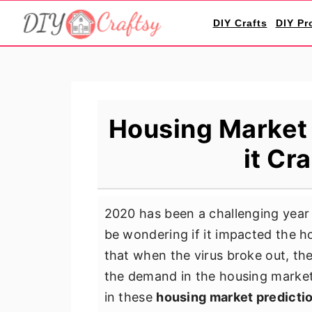
S
S
S
DIY Crafts
DIY Pr
k
k
k
i
i
i
p
p
p
t
t
t
o
o
o
Housing Market 
p
m
p
it Cr
r
a
r
i
i
i
m
n
m
2020 has been a challenging year
a
c
a
be wondering if it impacted the ho
r
o
r
that when the virus broke out, th
y
n
y
the demand in the housing market w
n
t
s
in these
housing market predicti
a
e
i