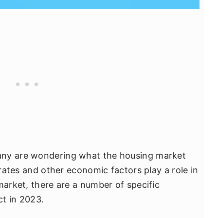
any are wondering what the housing market
 rates and other economic factors play a role in
market, there are a number of specific
t in 2023.