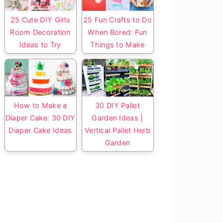
25 Cute DIY Girls
25 Fun Crafts to Do
Room Decoration
When Bored: Fun
Ideas to Try
Things to Make
How to Make a
30 DIY Pallet
Diaper Cake: 30 DIY
Garden Ideas |
Diaper Cake Ideas
Vertical Pallet Herb
Garden