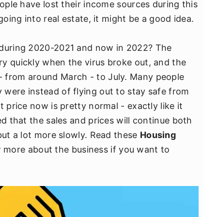
eople have lost their income sources during this
going into real estate, it might be a good idea.
s during 2020-2021 and now in 2022? The
y quickly when the virus broke out, and the
 from around March - to July. Many people
were instead of flying out to stay safe from
 price now is pretty normal - exactly like it
ed that the sales and prices will continue both
but a lot more slowly. Read these
Housing
more about the business if you want to