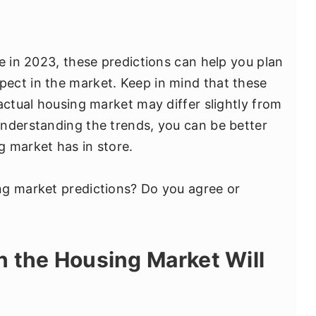
e in 2023, these predictions can help you plan
ect in the market. Keep in mind that these
actual housing market may differ slightly from
nderstanding the trends, you can be better
 market has in store.
ng market predictions? Do you agree or
 the Housing Market Will