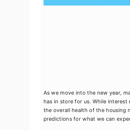
As we move into the new year, m
has in store for us. While interest
the overall health of the housing 
predictions for what we can expec