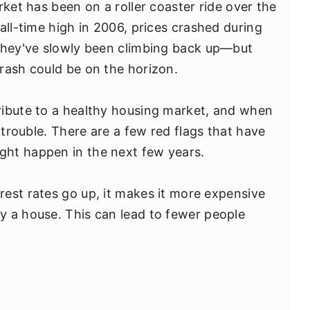
rket has been on a roller coaster ride over the
all-time high in 2006, prices crashed during
 they've slowly been climbing back up—but
rash could be on the horizon.
ribute to a healthy housing market, and when
 trouble. There are a few red flags that have
ht happen in the next few years.
est rates go up, it makes it more expensive
y a house. This can lead to fewer people