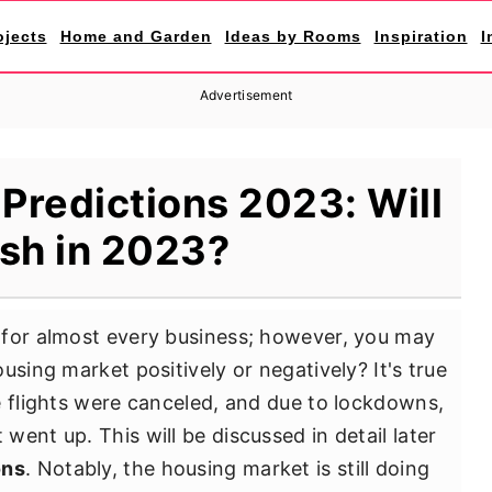
ojects
Home and Garden
Ideas by Rooms
Inspiration
I
Advertisement
Predictions 2023: Will
ash in 2023?
 for almost every business; however, you may
using market positively or negatively? It's true
e flights were canceled, and due to lockdowns,
ent up. This will be discussed in detail later
ons
. Notably, the housing market is still doing