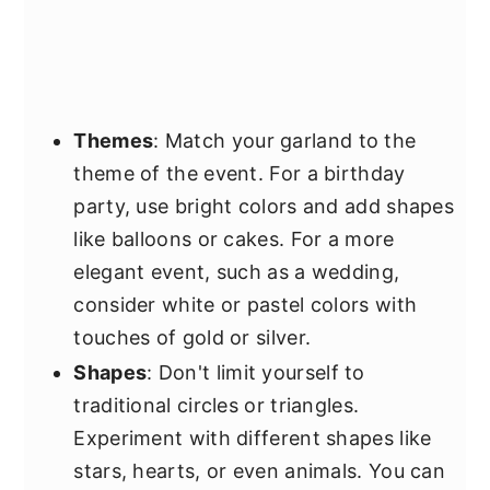
Themes
: Match your garland to the
theme of the event. For a birthday
party, use bright colors and add shapes
like balloons or cakes. For a more
elegant event, such as a wedding,
consider white or pastel colors with
touches of gold or silver.
Shapes
: Don't limit yourself to
traditional circles or triangles.
Experiment with different shapes like
stars, hearts, or even animals. You can