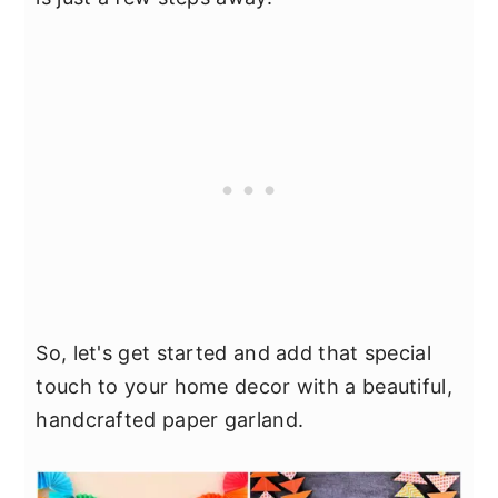
So, let's get started and add that special
touch to your home decor with a beautiful,
handcrafted paper garland.