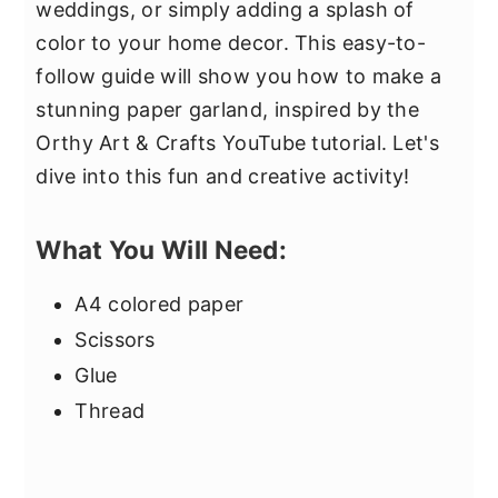
weddings, or simply adding a splash of
color to your home decor. This easy-to-
follow guide will show you how to make a
stunning paper garland, inspired by the
Orthy Art & Crafts YouTube tutorial. Let's
dive into this fun and creative activity!
What You Will Need:
A4 colored paper
Scissors
Glue
Thread