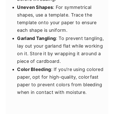
Uneven Shapes
: For symmetrical
shapes, use a template. Trace the
template onto your paper to ensure
each shape is uniform.
Garland Tangling
: To prevent tangling,
lay out your garland flat while working
on it. Store it by wrapping it around a
piece of cardboard.
Color Bleeding
: If you're using colored
paper, opt for high-quality, colorfast
paper to prevent colors from bleeding
when in contact with moisture.