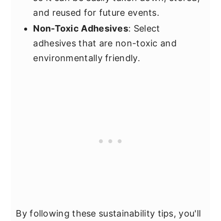
and reused for future events.
Non-Toxic Adhesives
: Select
adhesives that are non-toxic and
environmentally friendly.
By following these sustainability tips, you'll