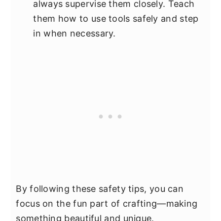
always supervise them closely. Teach
them how to use tools safely and step
in when necessary.
By following these safety tips, you can
focus on the fun part of crafting—making
something beautiful and unique.