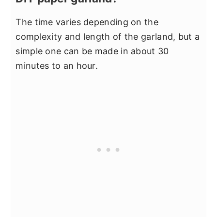
The time varies depending on the
complexity and length of the garland, but a
simple one can be made in about 30
minutes to an hour.