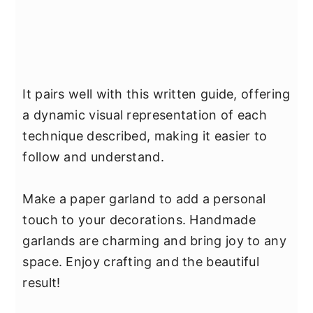
It pairs well with this written guide, offering
a dynamic visual representation of each
technique described, making it easier to
follow and understand.
Make a paper garland to add a personal
touch to your decorations. Handmade
garlands are charming and bring joy to any
space. Enjoy crafting and the beautiful
result!