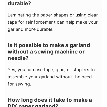
durable?
Laminating the paper shapes or using clear
tape for reinforcement can help make your
garland more durable.
Is it possible to make a garland
without a sewing machine or
needle?
Yes, you can use tape, glue, or staplers to
assemble your garland without the need
for sewing.
How long does it take to make a
DIY paper garland?