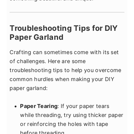
Troubleshooting Tips for DIY
Paper Garland
Crafting can sometimes come with its set
of challenges. Here are some
troubleshooting tips to help you overcome
common hurdles when making your DIY
paper garland:
Paper Tearing
: If your paper tears
while threading, try using thicker paper
or reinforcing the holes with tape
before threading.