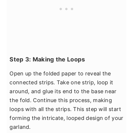
Step 3: Making the Loops
Open up the folded paper to reveal the
connected strips. Take one strip, loop it
around, and glue its end to the base near
the fold. Continue this process, making
loops with all the strips. This step will start
forming the intricate, looped design of your
garland.