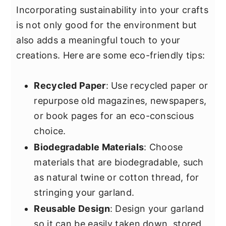
Incorporating sustainability into your crafts
is not only good for the environment but
also adds a meaningful touch to your
creations. Here are some eco-friendly tips:
Recycled Paper
: Use recycled paper or
repurpose old magazines, newspapers,
or book pages for an eco-conscious
choice.
Biodegradable Materials
: Choose
materials that are biodegradable, such
as natural twine or cotton thread, for
stringing your garland.
Reusable Design
: Design your garland
so it can be easily taken down, stored,