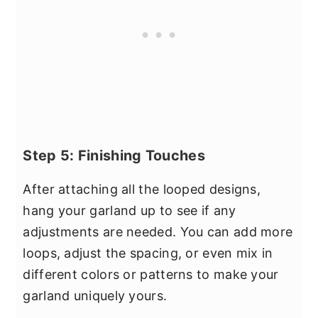
Step 5: Finishing Touches
After attaching all the looped designs,
hang your garland up to see if any
adjustments are needed. You can add more
loops, adjust the spacing, or even mix in
different colors or patterns to make your
garland uniquely yours.