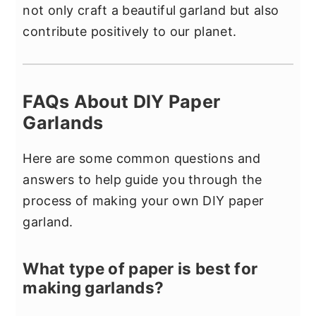
not only craft a beautiful garland but also
contribute positively to our planet.
FAQs About DIY Paper
Garlands
Here are some common questions and
answers to help guide you through the
process of making your own DIY paper
garland.
What type of paper is best for
making garlands?