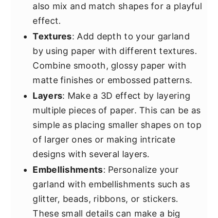
also mix and match shapes for a playful
effect.
Textures
: Add depth to your garland
by using paper with different textures.
Combine smooth, glossy paper with
matte finishes or embossed patterns.
Layers
: Make a 3D effect by layering
multiple pieces of paper. This can be as
simple as placing smaller shapes on top
of larger ones or making intricate
designs with several layers.
Embellishments
: Personalize your
garland with embellishments such as
glitter, beads, ribbons, or stickers.
These small details can make a big