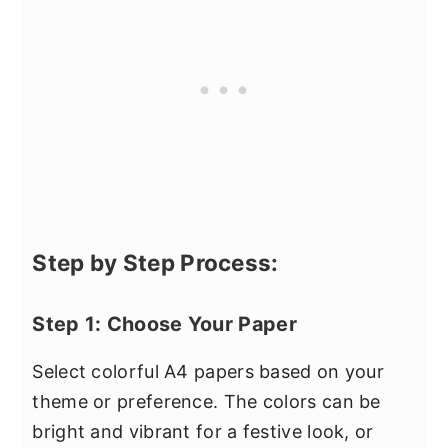
Step by Step Process:
Step 1: Choose Your Paper
Select colorful A4 papers based on your
theme or preference. The colors can be
bright and vibrant for a festive look, or