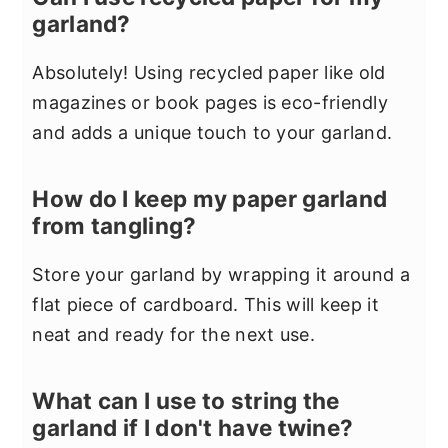
garland?
Absolutely! Using recycled paper like old
magazines or book pages is eco-friendly
and adds a unique touch to your garland.
How do I keep my paper garland
from tangling?
Store your garland by wrapping it around a
flat piece of cardboard. This will keep it
neat and ready for the next use.
What can I use to string the
garland if I don't have twine?