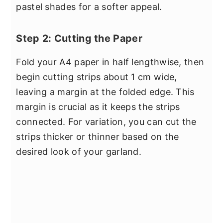
pastel shades for a softer appeal.
Step 2: Cutting the Paper
Fold your A4 paper in half lengthwise, then
begin cutting strips about 1 cm wide,
leaving a margin at the folded edge. This
margin is crucial as it keeps the strips
connected. For variation, you can cut the
strips thicker or thinner based on the
desired look of your garland.