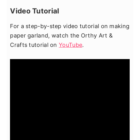
Video Tutorial
For a step-by-step video tutorial on making
paper garland, watch the Orthy Art &
Crafts tutorial on
YouTube
.