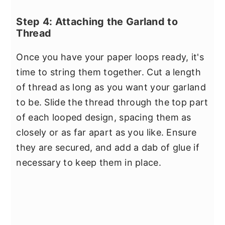
Step 4: Attaching the Garland to
Thread
Once you have your paper loops ready, it's
time to string them together. Cut a length
of thread as long as you want your garland
to be. Slide the thread through the top part
of each looped design, spacing them as
closely or as far apart as you like. Ensure
they are secured, and add a dab of glue if
necessary to keep them in place.