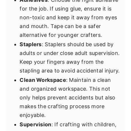
for the job. If using glue, ensure it is
non-toxic and keep it away from eyes
and mouth. Tape can be a safer
alternative for younger crafters.
Staplers
: Staplers should be used by
adults or under close adult supervision.
Keep your fingers away from the
stapling area to avoid accidental injury.
Clean Workspace
: Maintain a clean
and organized workspace. This not
only helps prevent accidents but also
makes the crafting process more
enjoyable.
Supervision
: If crafting with children,