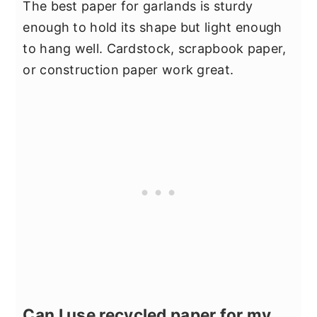
The best paper for garlands is sturdy
enough to hold its shape but light enough
to hang well. Cardstock, scrapbook paper,
or construction paper work great.
Can I use recycled paper for my