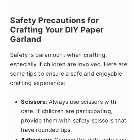
Safety Precautions for
Crafting Your DIY Paper
Garland
Safety is paramount when crafting,
especially if children are involved. Here are
some tips to ensure a safe and enjoyable
crafting experience:
Scissors
: Always use scissors with
care. If children are participating,
provide them with safety scissors that
have rounded tips.
Adhesives
: Choose the right adhesive