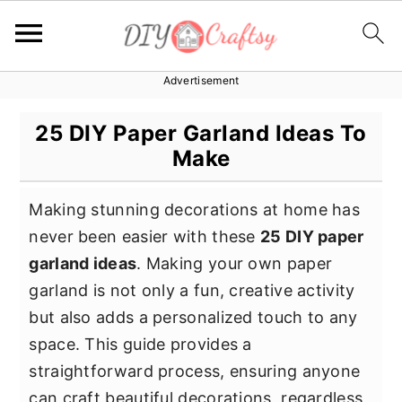
Advertisement
S
S
S
k
k
k
25 DIY Paper Garland Ideas To
i
i
i
Make
p
p
p
t
t
t
Making stunning decorations at home has
o
o
o
never been easier with these
25 DIY paper
p
m
p
garland ideas
. Making your own paper
r
a
r
garland is not only a fun, creative activity
i
i
i
but also adds a personalized touch to any
m
n
m
space. This guide provides a
a
c
a
straightforward process, ensuring anyone
r
o
r
can craft beautiful decorations, regardless