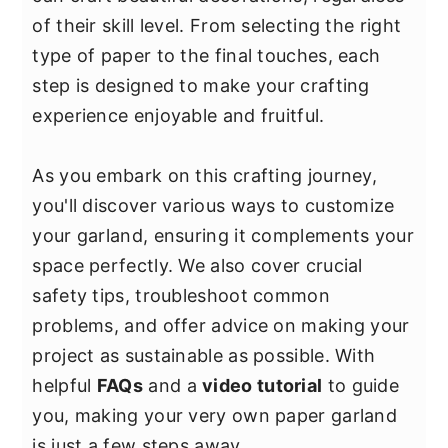
y
n
y
of their skill level. From selecting the right
n
t
s
type of paper to the final touches, each
a
e
i
step is designed to make your crafting
v
n
d
experience enjoyable and fruitful.
i
t
e
g
b
As you embark on this crafting journey,
a
a
you'll discover various ways to customize
t
r
your garland, ensuring it complements your
i
space perfectly. We also cover crucial
o
safety tips, troubleshoot common
n
problems, and offer advice on making your
project as sustainable as possible. With
helpful
FAQs
and a
video tutorial
to guide
you, making your very own paper garland
is just a few steps away.