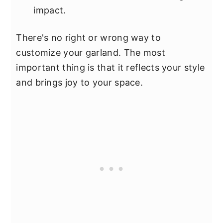
impact.
There's no right or wrong way to
customize your garland. The most
important thing is that it reflects your style
and brings joy to your space.