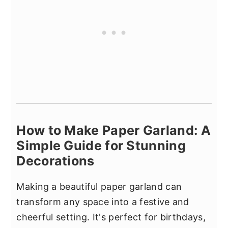
How to Make Paper Garland: A
Simple Guide for Stunning
Decorations
Making a beautiful paper garland can
transform any space into a festive and
cheerful setting. It's perfect for birthdays,