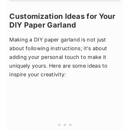
Customization Ideas for Your
DIY Paper Garland
Making a DIY paper garland is not just
about following instructions; it's about
adding your personal touch to make it
uniquely yours. Here are some ideas to
inspire your creativity: