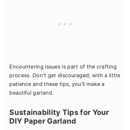
Encountering issues is part of the crafting
process. Don't get discouraged; with a little
patience and these tips, you'll make a
beautiful garland.
Sustainability Tips for Your
DIY Paper Garland