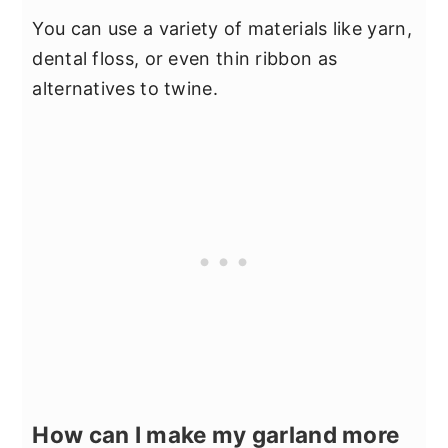
You can use a variety of materials like yarn,
dental floss, or even thin ribbon as
alternatives to twine.
How can I make my garland more