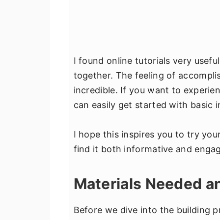
I found online tutorials very usefu
together. The feeling of accompli
incredible. If you want to experi
can easily get started with basic i
I hope this inspires you to try you
find it both informative and engag
Materials Needed 
Before we dive into the building p