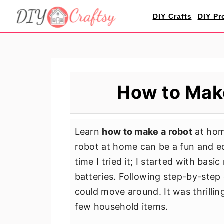
S
S
S
DIY Crafts
DIY Pr
k
k
k
i
i
i
p
p
p
t
t
t
o
o
o
How to Mak
p
m
p
r
a
r
i
i
i
Learn
how to make a robot
at home
m
n
m
robot at home can be a fun and ed
a
c
a
time I tried it; I started with bas
r
o
r
batteries. Following step-by-step 
y
n
y
could move around. It was thrillin
n
t
s
few household items.
a
e
i