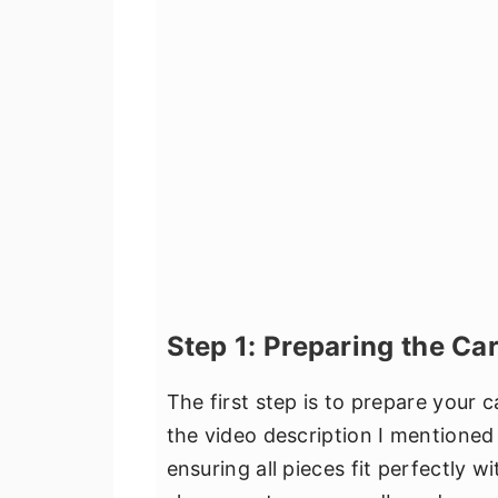
Step 1: Preparing the Ca
The first step is to prepare your
the video description I mentioned 
ensuring all pieces fit perfectly w