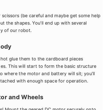
r scissors (be careful and maybe get some help
out the shapes. You'll end up with several
y of our robot.
Body
 hot glue them to the cardboard pieces
es. This will start to form the basic structure
o where the motor and battery will sit; you'll
ttached with enough space for operation.
otor and Wheels
rts! Mount the geared DC motor securely onto