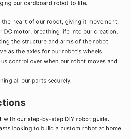
inging our cardboard robot to life.
be the heart of our robot, giving it movement.
ur DC motor, breathing life into our creation.
ing the structure and arms of the robot.
rve as the axles for our robot's wheels.
ve us control over when our robot moves and
ining all our parts securely.
ctions
 with our step-by-step DIY robot guide.
asts looking to build a custom robot at home.