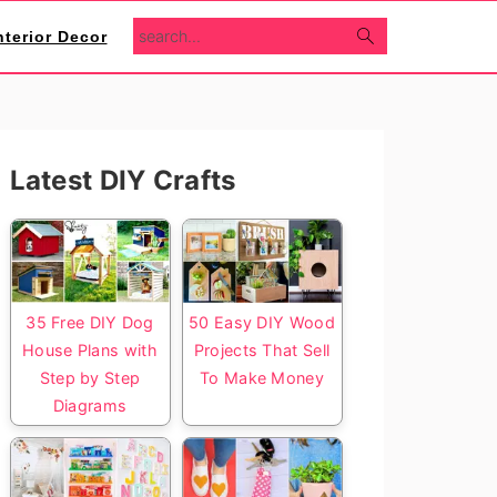
search...
nterior Decor
Primary
Latest DIY Crafts
Sidebar
35 Free DIY Dog
50 Easy DIY Wood
House Plans with
Projects That Sell
Step by Step
To Make Money
Diagrams