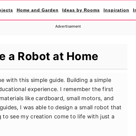
ojects
Home and Garden
Ideas by Rooms
Inspiration
I
Advertisement
e a Robot at Home
 with this simple guide. Building a simple
ucational experience. I remember the first
ic materials like cardboard, small motors, and
guides, I was able to design a small robot that
g to see my creation come to life with just a