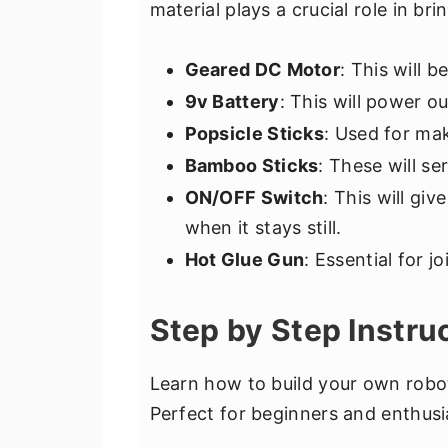
material plays a crucial role in br
Geared DC Motor
: This will 
9v Battery
: This will power o
Popsicle Sticks
: Used for mak
Bamboo Sticks
: These will se
ON/OFF Switch
: This will gi
when it stays still.
Hot Glue Gun
: Essential for jo
Step by Step Instru
Learn how to build your own robot
Perfect for beginners and enthusi