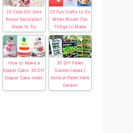
25 Cute DIY Girls
25 Fun Crafts to Do
Room Decoration
When Bored: Fun
Ideas to Try
Things to Make
How to Make a
30 DIY Pallet
Diaper Cake: 30 DIY
Garden Ideas |
Diaper Cake Ideas
Vertical Pallet Herb
Garden