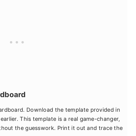
rdboard
 cardboard. Download the template provided in
earlier. This template is a real game-changer,
ithout the guesswork. Print it out and trace the