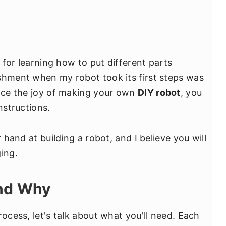
l for learning how to put different parts
shment when my robot took its first steps was
ence the joy of making your own
DIY robot
, you
nstructions.
r hand at building a robot, and I believe you will
ing.
and Why
rocess, let's talk about what you'll need. Each