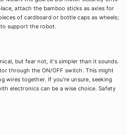
place, attach the bamboo sticks as axles for
pieces of cardboard or bottle caps as wheels;
 to support the robot.
ical, but fear not, it's simpler than it sounds.
tor through the ON/OFF switch. This might
ing wires together. If you're unsure, seeking
th electronics can be a wise choice. Safety