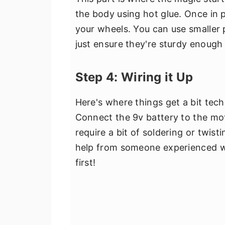
the body using hot glue. Once in 
your wheels. You can use smaller 
just ensure they're sturdy enough
Step 4: Wiring it Up
Here's where things get a bit techn
Connect the 9v battery to the mo
require a bit of soldering or twist
help from someone experienced wi
first!