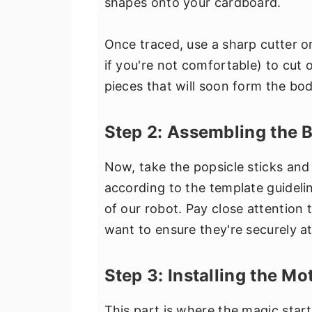
shapes onto your cardboard.
Once traced, use a sharp cutter o
if you're not comfortable) to cut 
pieces that will soon form the bod
Step 2: Assembling the 
Now, take the popsicle sticks and
according to the template guidelin
of our robot. Pay close attention t
want to ensure they're securely a
Step 3: Installing the M
This part is where the magic sta