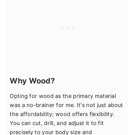
Why Wood?
Opting for wood as the primary material
was a no-brainer for me. It's not just about
the affordability; wood offers flexibility.
You can cut, drill, and adjust it to fit
precisely to your body size and