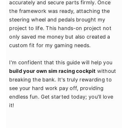
accurately and secure parts firmly. Once
the framework was ready, attaching the
steering wheel and pedals brought my
project to life. This hands-on project not
only saved me money but also created a
custom fit for my gaming needs.
I'm confident that this guide will help you
build your own sim racing cockpit
without
breaking the bank. It's truly rewarding to
see your hard work pay off, providing
endless fun. Get started today; you'll love
it!