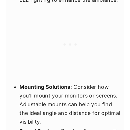
Mounting Solutions
: Consider how
you'll mount your monitors or screens.
Adjustable mounts can help you find
the ideal angle and distance for optimal
visibility.