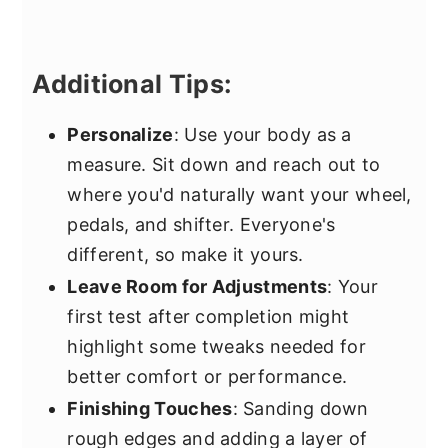
Additional Tips:
Personalize
: Use your body as a
measure. Sit down and reach out to
where you'd naturally want your wheel,
pedals, and shifter. Everyone's
different, so make it yours.
Leave Room for Adjustments
: Your
first test after completion might
highlight some tweaks needed for
better comfort or performance.
Finishing Touches
: Sanding down
rough edges and adding a layer of