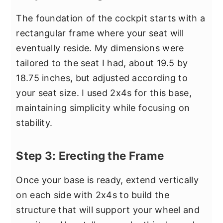
The foundation of the cockpit starts with a
rectangular frame where your seat will
eventually reside. My dimensions were
tailored to the seat I had, about 19.5 by
18.75 inches, but adjusted according to
your seat size. I used 2x4s for this base,
maintaining simplicity while focusing on
stability.
Step 3: Erecting the Frame
Once your base is ready, extend vertically
on each side with 2x4s to build the
structure that will support your wheel and