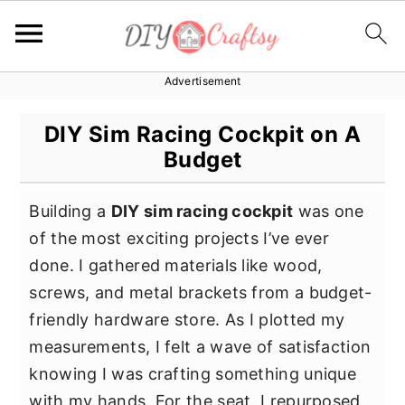
Advertisement
S
S
S
k
k
k
DIY Sim Racing Cockpit on A
i
i
i
Budget
p
p
p
t
t
t
Building a
DIY sim racing cockpit
was one
o
o
o
of the most exciting projects I’ve ever
p
m
p
done. I gathered materials like wood,
r
a
r
screws, and metal brackets from a budget-
i
i
i
friendly hardware store. As I plotted my
m
n
m
measurements, I felt a wave of satisfaction
a
c
a
knowing I was crafting something unique
r
o
r
with my hands. For the seat, I repurposed