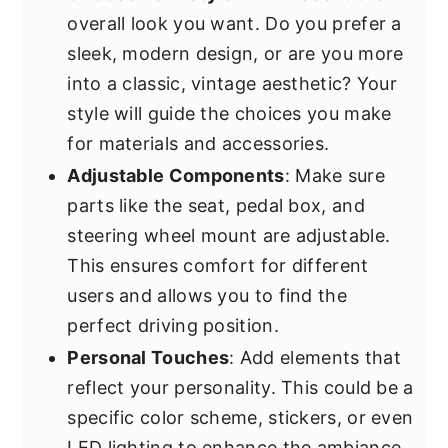
overall look you want. Do you prefer a
sleek, modern design, or are you more
into a classic, vintage aesthetic? Your
style will guide the choices you make
for materials and accessories.
Adjustable Components
: Make sure
parts like the seat, pedal box, and
steering wheel mount are adjustable.
This ensures comfort for different
users and allows you to find the
perfect driving position.
Personal Touches
: Add elements that
reflect your personality. This could be a
specific color scheme, stickers, or even
LED lighting to enhance the ambiance.