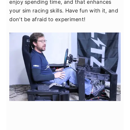
enjoy spending time, and that enhances
your sim racing skills. Have fun with it, and
don't be afraid to experiment!