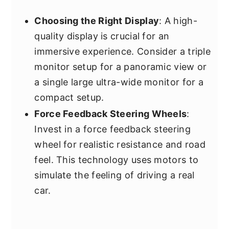
Choosing the Right Display
: A high-
quality display is crucial for an
immersive experience. Consider a triple
monitor setup for a panoramic view or
a single large ultra-wide monitor for a
compact setup.
Force Feedback Steering Wheels
:
Invest in a force feedback steering
wheel for realistic resistance and road
feel. This technology uses motors to
simulate the feeling of driving a real
car.