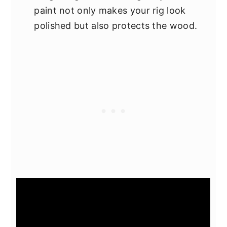
paint not only makes your rig look
polished but also protects the wood.