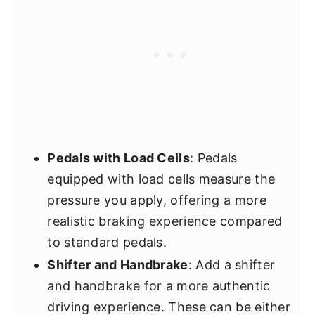
Pedals with Load Cells
: Pedals
equipped with load cells measure the
pressure you apply, offering a more
realistic braking experience compared
to standard pedals.
Shifter and Handbrake
: Add a shifter
and handbrake for a more authentic
driving experience. These can be either