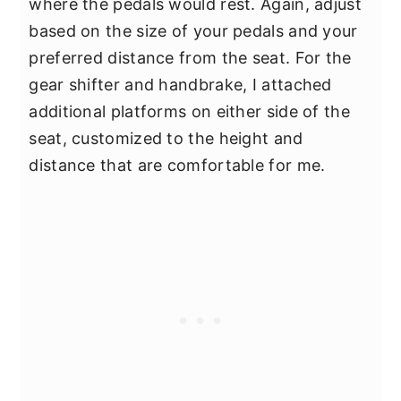
where the pedals would rest. Again, adjust
based on the size of your pedals and your
preferred distance from the seat. For the
gear shifter and handbrake, I attached
additional platforms on either side of the
seat, customized to the height and
distance that are comfortable for me.