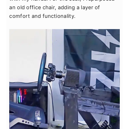
y
n
y
an old office chair, adding a layer of
n
t
s
comfort and functionality.
a
e
i
v
n
d
i
t
e
g
b
a
a
t
r
i
o
n