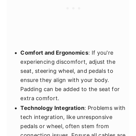
Comfort and Ergonomics
: If you're
experiencing discomfort, adjust the
seat, steering wheel, and pedals to
ensure they align with your body.
Padding can be added to the seat for
extra comfort.
Technology Integration
: Problems with
tech integration, like unresponsive
pedals or wheel, often stem from
connection issues. Ensure all cables are