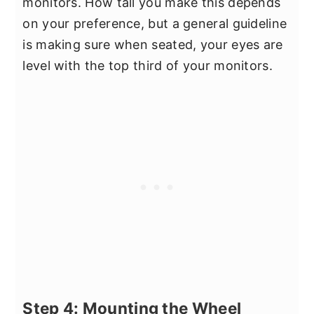
monitors. How tall you make this depends
on your preference, but a general guideline
is making sure when seated, your eyes are
level with the top third of your monitors.
Step 4: Mounting the Wheel