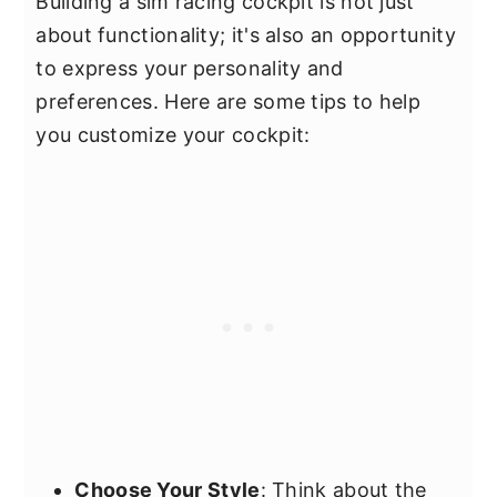
Building a sim racing cockpit is not just
about functionality; it's also an opportunity
to express your personality and
preferences. Here are some tips to help
you customize your cockpit:
Choose Your Style
: Think about the