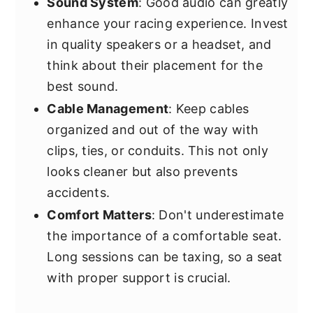
Sound System
: Good audio can greatly
enhance your racing experience. Invest
in quality speakers or a headset, and
think about their placement for the
best sound.
Cable Management
: Keep cables
organized and out of the way with
clips, ties, or conduits. This not only
looks cleaner but also prevents
accidents.
Comfort Matters
: Don't underestimate
the importance of a comfortable seat.
Long sessions can be taxing, so a seat
with proper support is crucial.