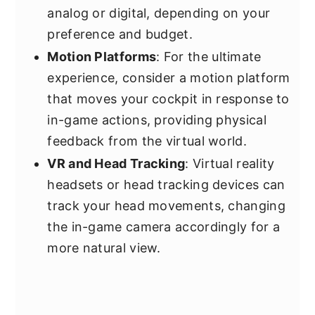
analog or digital, depending on your
preference and budget.
Motion Platforms
: For the ultimate
experience, consider a motion platform
that moves your cockpit in response to
in-game actions, providing physical
feedback from the virtual world.
VR and Head Tracking
: Virtual reality
headsets or head tracking devices can
track your head movements, changing
the in-game camera accordingly for a
more natural view.