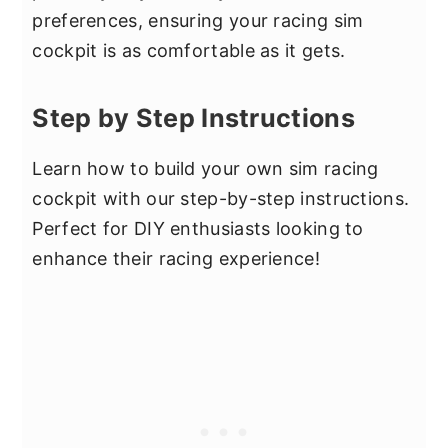
preferences, ensuring your racing sim
cockpit is as comfortable as it gets.
Step by Step Instructions
Learn how to build your own sim racing
cockpit with our step-by-step instructions.
Perfect for DIY enthusiasts looking to
enhance their racing experience!