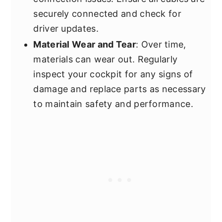
securely connected and check for
driver updates.
Material Wear and Tear
: Over time,
materials can wear out. Regularly
inspect your cockpit for any signs of
damage and replace parts as necessary
to maintain safety and performance.