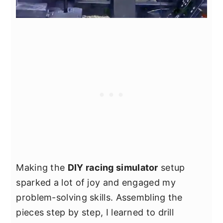
Making the
DIY racing simulator
setup
sparked a lot of joy and engaged my
problem-solving skills. Assembling the
pieces step by step, I learned to drill