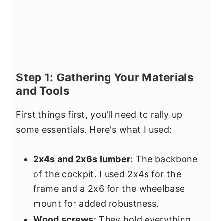
Step 1: Gathering Your Materials
and Tools
First things first, you'll need to rally up
some essentials. Here's what I used:
2x4s and 2x6s lumber
: The backbone
of the cockpit. I used 2x4s for the
frame and a 2x6 for the wheelbase
mount for added robustness.
Wood screws
: They hold everything