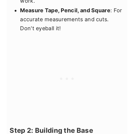
work.
Measure Tape, Pencil, and Square
: For
accurate measurements and cuts.
Don't eyeball it!
Step 2: Building the Base