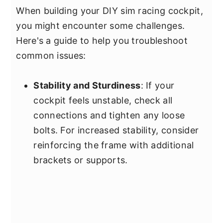
When building your DIY sim racing cockpit,
you might encounter some challenges.
Here's a guide to help you troubleshoot
common issues:
Stability and Sturdiness
: If your
cockpit feels unstable, check all
connections and tighten any loose
bolts. For increased stability, consider
reinforcing the frame with additional
brackets or supports.