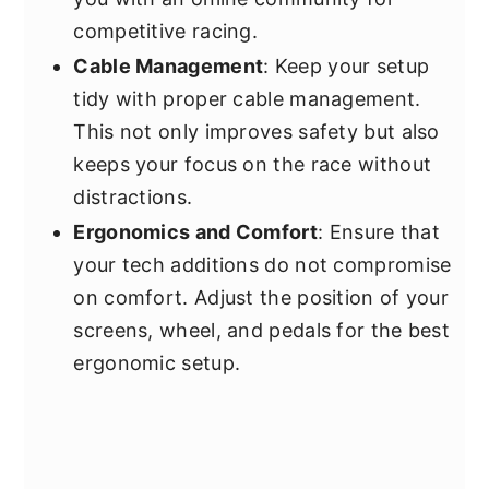
competitive racing.
Cable Management
: Keep your setup
tidy with proper cable management.
This not only improves safety but also
keeps your focus on the race without
distractions.
Ergonomics and Comfort
: Ensure that
your tech additions do not compromise
on comfort. Adjust the position of your
screens, wheel, and pedals for the best
ergonomic setup.