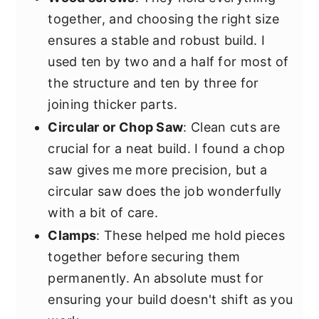
together, and choosing the right size
ensures a stable and robust build. I
used ten by two and a half for most of
the structure and ten by three for
joining thicker parts.
Circular or Chop Saw
: Clean cuts are
crucial for a neat build. I found a chop
saw gives me more precision, but a
circular saw does the job wonderfully
with a bit of care.
Clamps
: These helped me hold pieces
together before securing them
permanently. An absolute must for
ensuring your build doesn't shift as you