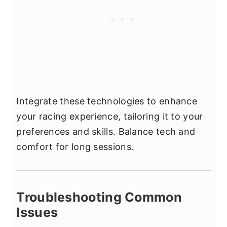
Integrate these technologies to enhance
your racing experience, tailoring it to your
preferences and skills. Balance tech and
comfort for long sessions.
Troubleshooting Common
Issues