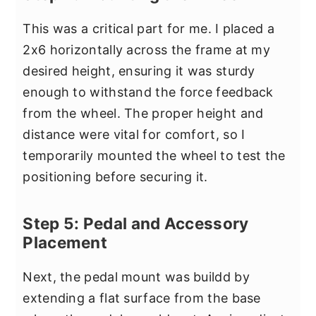
This was a critical part for me. I placed a
2x6 horizontally across the frame at my
desired height, ensuring it was sturdy
enough to withstand the force feedback
from the wheel. The proper height and
distance were vital for comfort, so I
temporarily mounted the wheel to test the
positioning before securing it.
Step 5: Pedal and Accessory
Placement
Next, the pedal mount was buildd by
extending a flat surface from the base