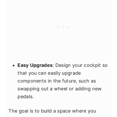
Easy Upgrades
: Design your cockpit so
that you can easily upgrade
components in the future, such as
swapping out a wheel or adding new
pedals.
The goal is to build a space where you