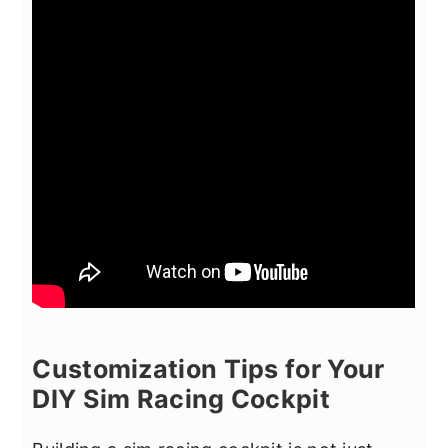
Customization Tips for Your
DIY Sim Racing Cockpit