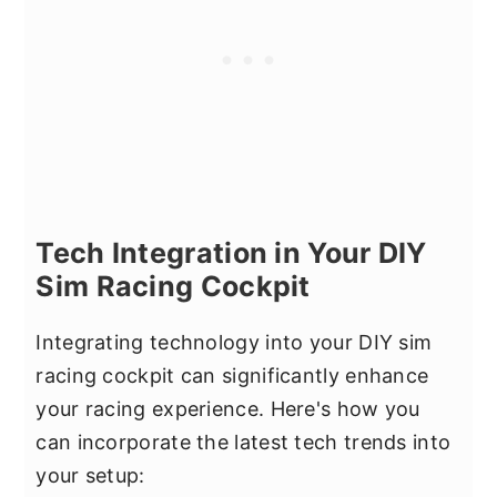
Tech Integration in Your DIY
Sim Racing Cockpit
Integrating technology into your DIY sim
racing cockpit can significantly enhance
your racing experience. Here's how you
can incorporate the latest tech trends into
your setup: