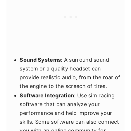
Sound Systems
: A surround sound
system or a quality headset can
provide realistic audio, from the roar of
the engine to the screech of tires.
Software Integration
: Use sim racing
software that can analyze your
performance and help improve your
skills. Some software can also connect
you with an online community for