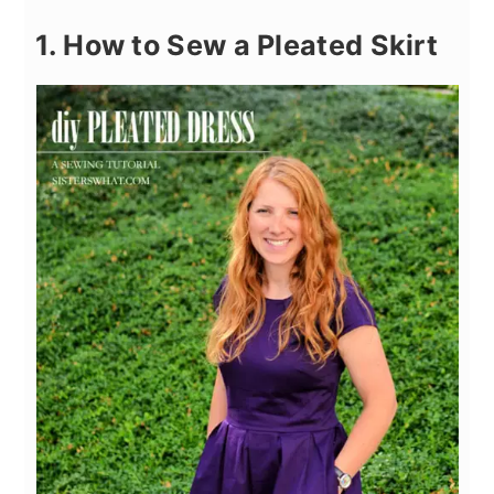
1. How to Sew a Pleated Skirt