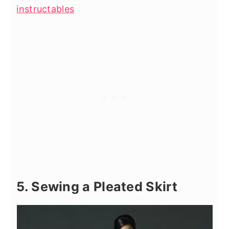
instructables
5. Sewing a Pleated Skirt