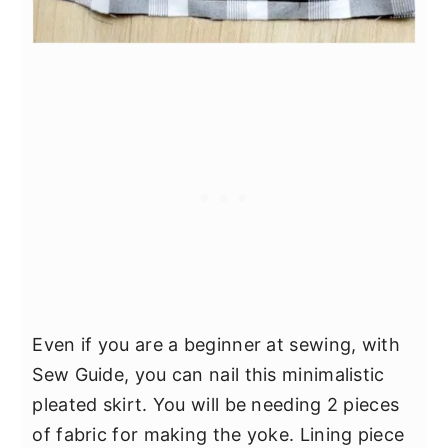
Even if you are a beginner at sewing, with
Sew Guide, you can nail this minimalistic
pleated skirt. You will be needing 2 pieces
of fabric for making the yoke. Lining piece