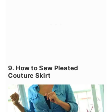
9. How to Sew Pleated
Couture Skirt