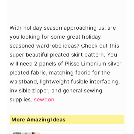
With holiday season approaching us, are
you looking for some great holiday
seasoned wardrobe ideas? Check out this
super beautiful pleated skirt pattern. You
will need 2 panels of Plisse Limonium silver
pleated fabric, matching fabric for the
waistband, lightweight fusible interfacing,
invisible zipper, and general sewing
supplies.
sewbon
More Amazing Ideas