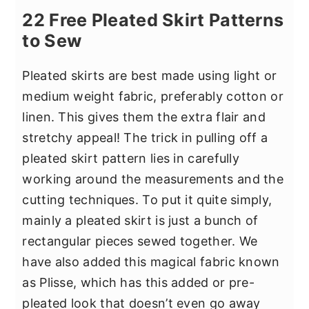
22 Free Pleated Skirt Patterns
to Sew
Pleated skirts are best made using light or
medium weight fabric, preferably cotton or
linen. This gives them the extra flair and
stretchy appeal! The trick in pulling off a
pleated skirt pattern lies in carefully
working around the measurements and the
cutting techniques. To put it quite simply,
mainly a pleated skirt is just a bunch of
rectangular pieces sewed together. We
have also added this magical fabric known
as Plisse, which has this added or pre-
pleated look that doesn’t even go away