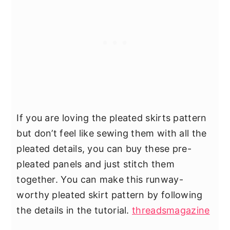
If you are loving the pleated skirts pattern
but don’t feel like sewing them with all the
pleated details, you can buy these pre-
pleated panels and just stitch them
together. You can make this runway-
worthy pleated skirt pattern by following
the details in the tutorial.
threadsmagazine