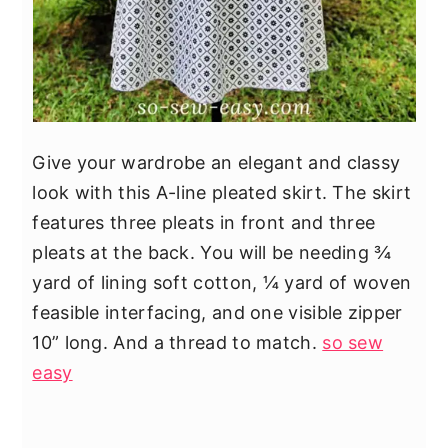
Give your wardrobe an elegant and classy
look with this A-line pleated skirt. The skirt
features three pleats in front and three
pleats at the back. You will be needing ¾
yard of lining soft cotton, ¼ yard of woven
feasible interfacing, and one visible zipper
10” long. And a thread to match.
so sew
easy