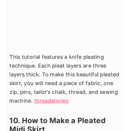
This tutorial features a knife pleating
technique. Each pleat layers are three
layers thick. To make this beautiful pleated
skirt, you will need a piece of fabric, one
zip, pins, tailor’s chalk, thread, and sewing
machine.
threadstories
10. How to Make a Pleated
Midi Skirt