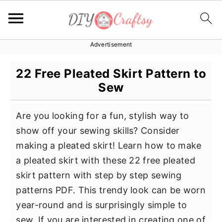
Advertisement
S
S
S
k
k
k
22 Free Pleated Skirt Pattern to
i
i
i
Sew
p
p
p
t
t
t
Are you looking for a fun, stylish way to
o
o
o
show off your sewing skills? Consider
p
m
p
making a pleated skirt! Learn how to make
r
a
r
a pleated skirt with these 22 free pleated
i
i
i
skirt pattern with step by step sewing
m
n
m
patterns PDF. This trendy look can be worn
a
c
a
year-round and is surprisingly simple to
r
o
r
sew. If you are interested in creating one of