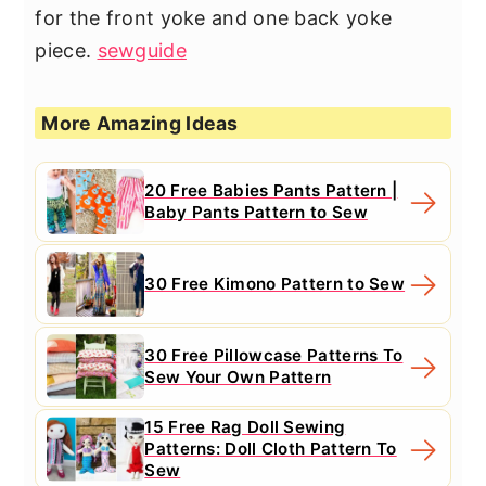
for the front yoke and one back yoke
piece.
sewguide
More Amazing Ideas
20 Free Babies Pants Pattern |
Baby Pants Pattern to Sew
30 Free Kimono Pattern to Sew
30 Free Pillowcase Patterns To
Sew Your Own Pattern
15 Free Rag Doll Sewing
Patterns: Doll Cloth Pattern To
Sew