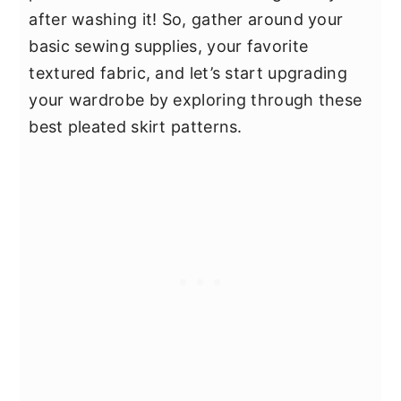
after washing it! So, gather around your
basic sewing supplies, your favorite
textured fabric, and let’s start upgrading
your wardrobe by exploring through these
best pleated skirt patterns.