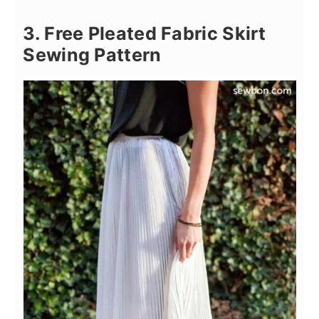
3. Free Pleated Fabric Skirt
Sewing Pattern