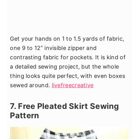
Get your hands on 1 to 1.5 yards of fabric,
one 9 to 12” invisible zipper and
contrasting fabric for pockets. It is kind of
a detailed sewing project, but the whole
thing looks quite perfect, with even boxes
sewed around.
livefreecreative
7. Free Pleated Skirt Sewing
Pattern