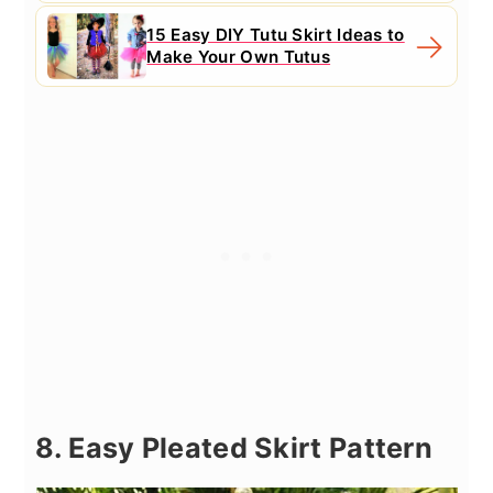
15 Easy DIY Tutu Skirt Ideas to
Make Your Own Tutus
8. Easy Pleated Skirt Pattern