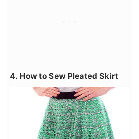
4. How to Sew Pleated Skirt