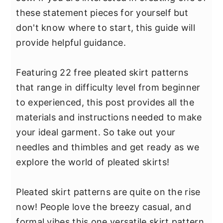
y
n
y
these statement pieces for yourself but
n
t
s
don't know where to start, this guide will
a
e
i
provide helpful guidance.
v
n
d
i
t
e
Featuring 22 free pleated skirt patterns
g
b
that range in difficulty level from beginner
a
a
to experienced, this post provides all the
t
r
materials and instructions needed to make
i
your ideal garment. So take out your
o
needles and thimbles and get ready as we
n
explore the world of pleated skirts!
Pleated skirt patterns are quite on the rise
now! People love the breezy casual, and
formal vibes this one versatile skirt pattern