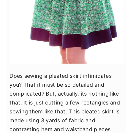
Does sewing a pleated skirt intimidates
you? That it must be so detailed and
complicated? But, actually, its nothing like
that. It is just cutting a few rectangles and
sewing them like that. This pleated skirt is
made using 3 yards of fabric and
contrasting hem and waistband pieces.