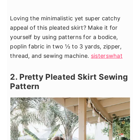
Loving the minimalistic yet super catchy
appeal of this pleated skirt? Make it for
yourself by using patterns for a bodice,
poplin fabric in two ½ to 3 yards, zipper,
thread, and sewing machine.
sisterswhat
2. Pretty Pleated Skirt Sewing
Pattern