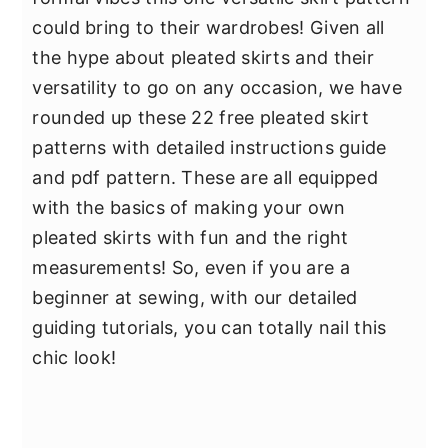
could bring to their wardrobes! Given all
the hype about pleated skirts and their
versatility to go on any occasion, we have
rounded up these 22 free pleated skirt
patterns with detailed instructions guide
and pdf pattern. These are all equipped
with the basics of making your own
pleated skirts with fun and the right
measurements! So, even if you are a
beginner at sewing, with our detailed
guiding tutorials, you can totally nail this
chic look!