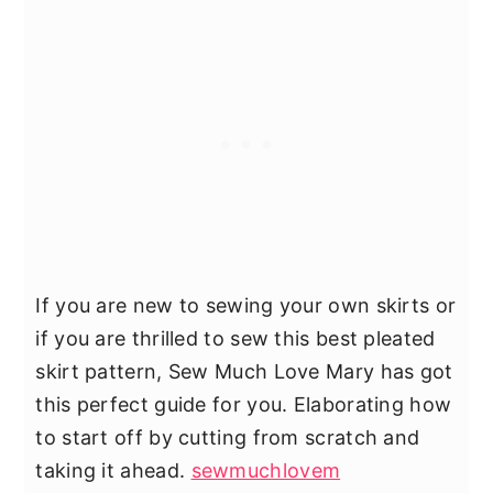
If you are new to sewing your own skirts or
if you are thrilled to sew this best pleated
skirt pattern, Sew Much Love Mary has got
this perfect guide for you. Elaborating how
to start off by cutting from scratch and
taking it ahead.
sewmuchlovem