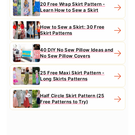
20 Free Wrap Skirt Pattern -
Learn How to Sew a Skirt
How to Sew a Skirt: 30 Free
Skirt Patterns
40 DIY No Sew Pillow Ideas and
No Sew Pillow Covers
25 Free Maxi Skirt Pattern -
Long Skirts Patterns
Half Circle Skirt Pattern (25
Free Patterns to Try)