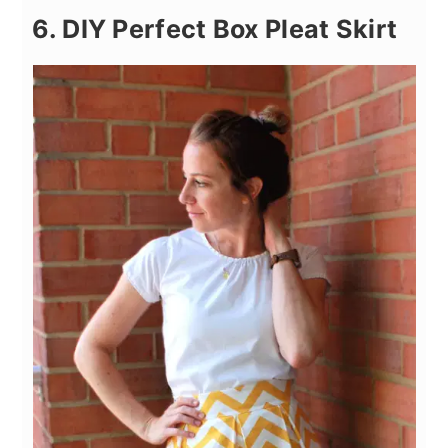
6. DIY Perfect Box Pleat Skirt