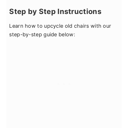
Step by Step Instructions
Learn how to upcycle old chairs with our
step-by-step guide below: