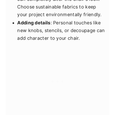
Choose sustainable fabrics to keep
your project environmentally friendly.
Adding details
: Personal touches like
new knobs, stencils, or decoupage can
add character to your chair.