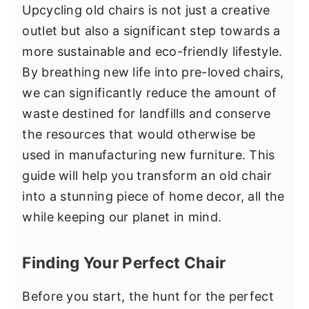
Upcycling old chairs is not just a creative
outlet but also a significant step towards a
more sustainable and eco-friendly lifestyle.
By breathing new life into pre-loved chairs,
we can significantly reduce the amount of
waste destined for landfills and conserve
the resources that would otherwise be
used in manufacturing new furniture. This
guide will help you transform an old chair
into a stunning piece of home decor, all the
while keeping our planet in mind.
Finding Your Perfect Chair
Before you start, the hunt for the perfect