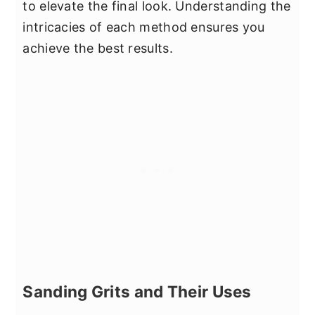
to elevate the final look. Understanding the
intricacies of each method ensures you
achieve the best results.
Sanding Grits and Their Uses