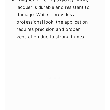
lacquer is durable and resistant to
damage. While it provides a
professional look, the application
requires precision and proper
ventilation due to strong fumes.