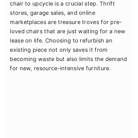
chair to upcycle is a crucial step. Thrift
stores, garage sales, and online
marketplaces are treasure troves for pre-
loved chairs that are just waiting for a new
lease on life. Choosing to refurbish an
existing piece not only saves it from
becoming waste but also limits the demand
for new, resource-intensive furniture.