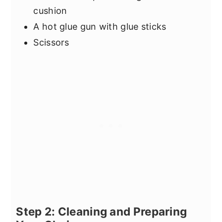
cushion
A hot glue gun with glue sticks
Scissors
Step 2: Cleaning and Preparing