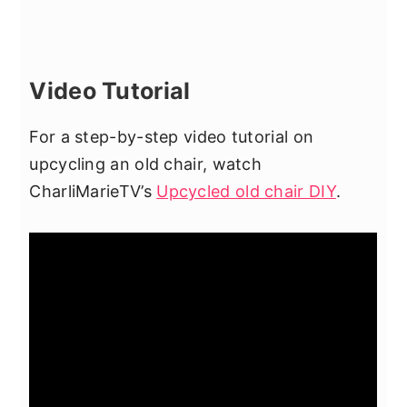
Video Tutorial
For a step-by-step video tutorial on
upcycling an old chair, watch
CharliMarieTV’s
Upcycled old chair DIY
.