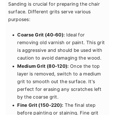
Sanding is crucial for preparing the chair
surface. Different grits serve various
purposes:
Coarse Grit (40-60):
Ideal for
removing old varnish or paint. This grit
is aggressive and should be used with
caution to avoid damaging the wood.
Medium Grit (80-120):
Once the top
layer is removed, switch to a medium
grit to smooth out the surface. It's
perfect for erasing any scratches left
by the coarse grit.
Fine Grit (150-220):
The final step
before painting or staining. Fine grit