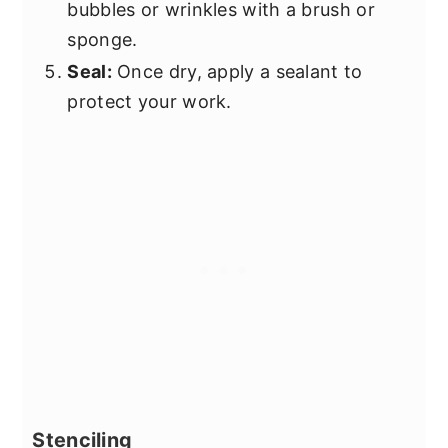
bubbles or wrinkles with a brush or
sponge.
Seal:
Once dry, apply a sealant to
protect your work.
Stenciling