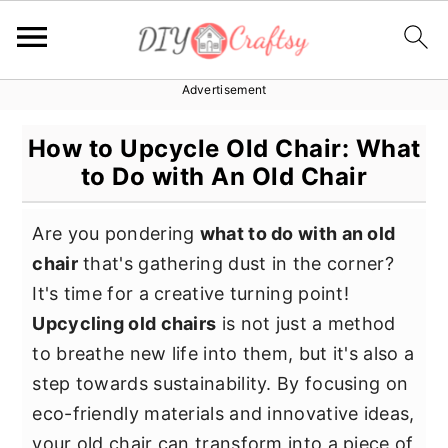
Advertisement
S
S
S
k
k
k
How to Upcycle Old Chair: What
i
i
i
to Do with An Old Chair
p
p
p
t
t
t
Are you pondering
what to do with an old
o
o
o
chair
that's gathering dust in the corner?
p
m
p
It's time for a creative turning point!
r
a
r
Upcycling old chairs
is not just a method
i
i
i
to breathe new life into them, but it's also a
m
n
m
step towards sustainability. By focusing on
a
c
a
eco-friendly materials and innovative ideas,
r
o
r
your old chair can transform into a piece of