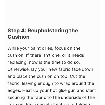
Step 4: Reupholstering the
Cushion
While your paint dries, focus on the
cushion. If there isn’t one, or it needs
replacing, now is the time to do so.
Otherwise, lay your new fabric face down
and place the cushion on top. Cut the
fabric, leaving enough to wrap around the
edges. Heat up your hot glue gun and start
securing the fabric to the underside of the
cushion. Pay special attention to folding