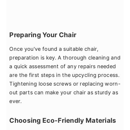
Preparing Your Chair
Once you've found a suitable chair,
preparation is key. A thorough cleaning and
a quick assessment of any repairs needed
are the first steps in the upcycling process.
Tightening loose screws or replacing worn-
out parts can make your chair as sturdy as
ever.
Choosing Eco-Friendly Materials