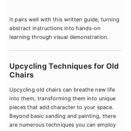
It pairs well with this written guide, turning
abstract instructions into hands-on
learning through visual demonstration.
Upcycling Techniques for Old
Chairs
Upcycling old chairs can breathe new life
into them, transforming them into unique
pieces that add character to your space.
Beyond basic sanding and painting, there
are numerous techniques you can employ