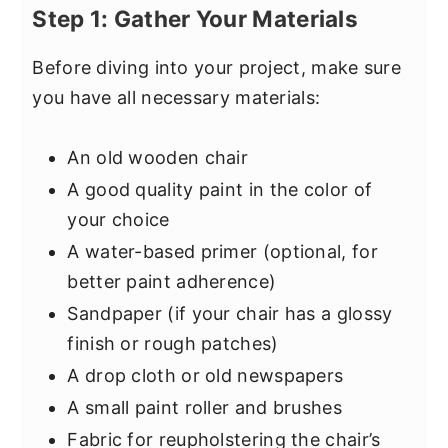
Step 1: Gather Your Materials
Before diving into your project, make sure
you have all necessary materials:
An old wooden chair
A good quality paint in the color of
your choice
A water-based primer (optional, for
better paint adherence)
Sandpaper (if your chair has a glossy
finish or rough patches)
A drop cloth or old newspapers
A small paint roller and brushes
Fabric for reupholstering the chair’s