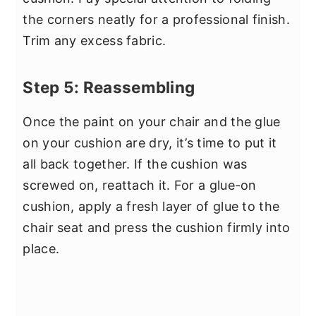
the corners neatly for a professional finish.
Trim any excess fabric.
Step 5: Reassembling
Once the paint on your chair and the glue
on your cushion are dry, it’s time to put it
all back together. If the cushion was
screwed on, reattach it. For a glue-on
cushion, apply a fresh layer of glue to the
chair seat and press the cushion firmly into
place.