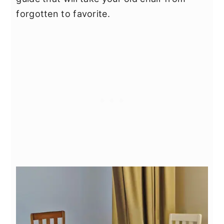
forgotten to favorite.