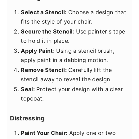
Select a Stencil:
Choose a design that
fits the style of your chair.
Secure the Stencil:
Use painter's tape
to hold it in place.
Apply Paint:
Using a stencil brush,
apply paint in a dabbing motion.
Remove Stencil:
Carefully lift the
stencil away to reveal the design.
Seal:
Protect your design with a clear
topcoat.
Distressing
Paint Your Chair:
Apply one or two