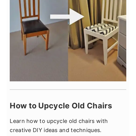
How to Upcycle Old Chairs
Learn how to upcycle old chairs with
creative DIY ideas and techniques.