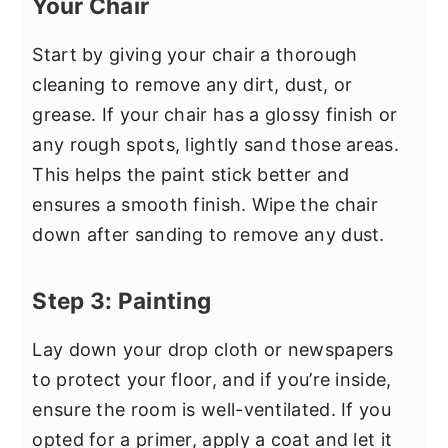
Your Chair
Start by giving your chair a thorough
cleaning to remove any dirt, dust, or
grease. If your chair has a glossy finish or
any rough spots, lightly sand those areas.
This helps the paint stick better and
ensures a smooth finish. Wipe the chair
down after sanding to remove any dust.
Step 3: Painting
Lay down your drop cloth or newspapers
to protect your floor, and if you’re inside,
ensure the room is well-ventilated. If you
opted for a primer, apply a coat and let it