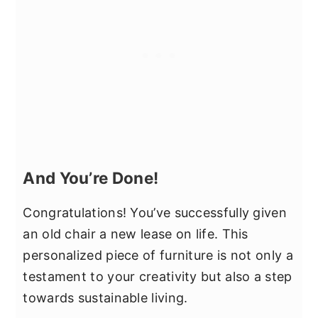
And You’re Done!
Congratulations! You’ve successfully given
an old chair a new lease on life. This
personalized piece of furniture is not only a
testament to your creativity but also a step
towards sustainable living.