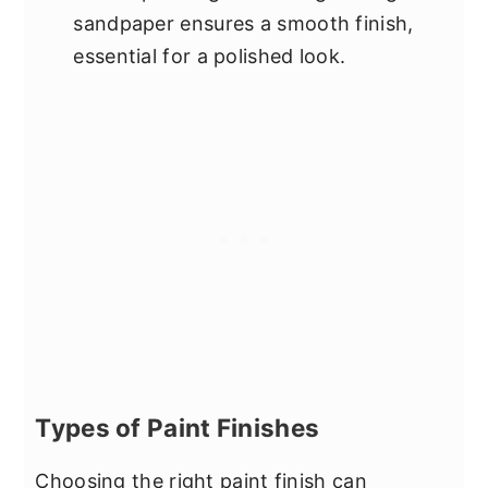
sandpaper ensures a smooth finish,
essential for a polished look.
Types of Paint Finishes
Choosing the right paint finish can