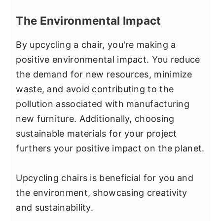
The Environmental Impact
By upcycling a chair, you're making a
positive environmental impact. You reduce
the demand for new resources, minimize
waste, and avoid contributing to the
pollution associated with manufacturing
new furniture. Additionally, choosing
sustainable materials for your project
furthers your positive impact on the planet.
Upcycling chairs is beneficial for you and
the environment, showcasing creativity
and sustainability.