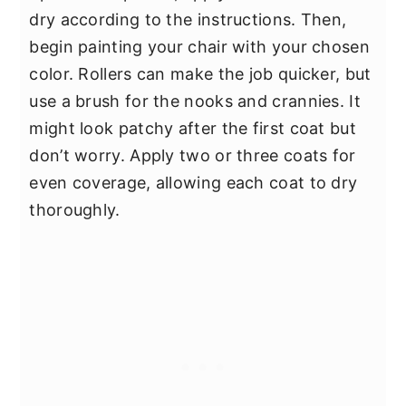
dry according to the instructions. Then,
begin painting your chair with your chosen
color. Rollers can make the job quicker, but
use a brush for the nooks and crannies. It
might look patchy after the first coat but
don’t worry. Apply two or three coats for
even coverage, allowing each coat to dry
thoroughly.