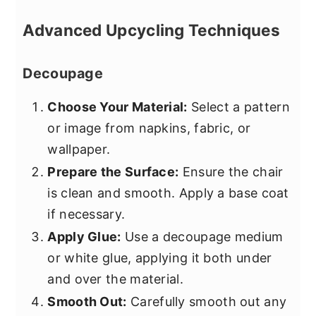
Advanced Upcycling Techniques
Decoupage
Choose Your Material:
Select a pattern
or image from napkins, fabric, or
wallpaper.
Prepare the Surface:
Ensure the chair
is clean and smooth. Apply a base coat
if necessary.
Apply Glue:
Use a decoupage medium
or white glue, applying it both under
and over the material.
Smooth Out:
Carefully smooth out any