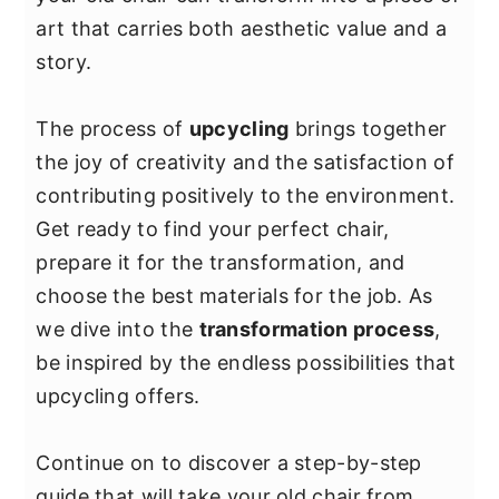
y
n
y
art that carries both aesthetic value and a
n
t
s
story.
a
e
i
v
n
d
The process of
upcycling
brings together
i
t
e
the joy of creativity and the satisfaction of
g
b
contributing positively to the environment.
a
a
Get ready to find your perfect chair,
t
r
prepare it for the transformation, and
i
choose the best materials for the job. As
o
we dive into the
transformation process
,
n
be inspired by the endless possibilities that
upcycling offers.
Continue on to discover a step-by-step
guide that will take your old chair from