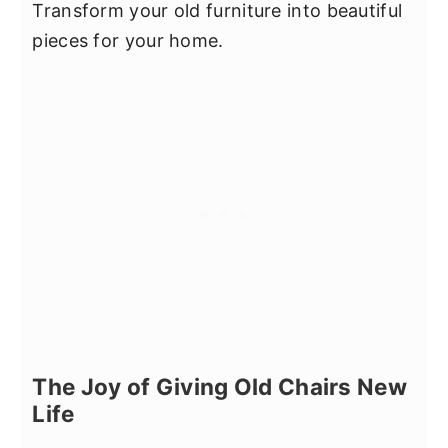
Transform your old furniture into beautiful
pieces for your home.
The Joy of Giving Old Chairs New
Life