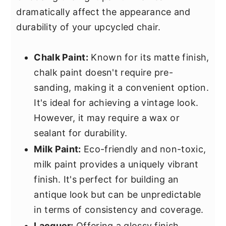
dramatically affect the appearance and
durability of your upcycled chair.
Chalk Paint:
Known for its matte finish,
chalk paint doesn't require pre-
sanding, making it a convenient option.
It's ideal for achieving a vintage look.
However, it may require a wax or
sealant for durability.
Milk Paint:
Eco-friendly and non-toxic,
milk paint provides a uniquely vibrant
finish. It's perfect for building an
antique look but can be unpredictable
in terms of consistency and coverage.
Lacquer:
Offering a glossy finish,