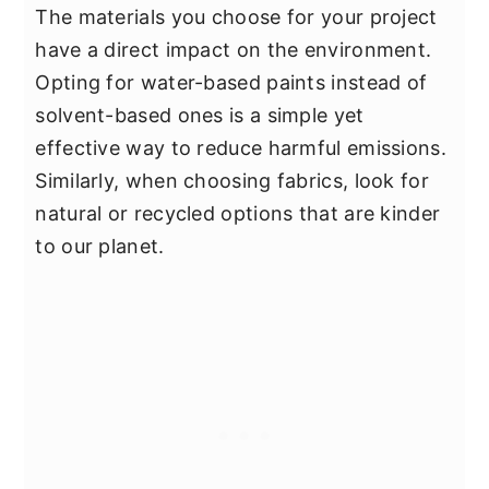
The materials you choose for your project
have a direct impact on the environment.
Opting for water-based paints instead of
solvent-based ones is a simple yet
effective way to reduce harmful emissions.
Similarly, when choosing fabrics, look for
natural or recycled options that are kinder
to our planet.