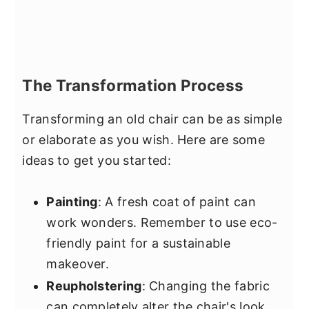
The Transformation Process
Transforming an old chair can be as simple
or elaborate as you wish. Here are some
ideas to get you started:
Painting
: A fresh coat of paint can
work wonders. Remember to use eco-
friendly paint for a sustainable
makeover.
Reupholstering
: Changing the fabric
can completely alter the chair's look.