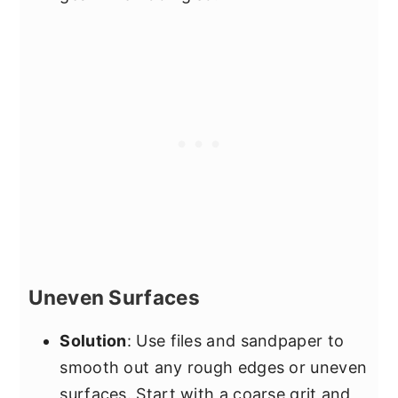
Uneven Surfaces
Solution
: Use files and sandpaper to
smooth out any rough edges or uneven
surfaces. Start with a coarse grit and