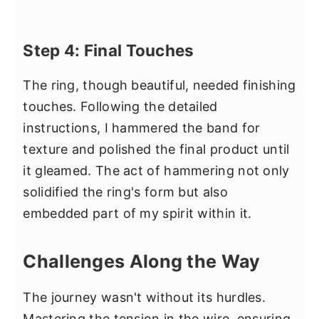
Step 4: Final Touches
The ring, though beautiful, needed finishing
touches. Following the detailed
instructions, I hammered the band for
texture and polished the final product until
it gleamed. The act of hammering not only
solidified the ring's form but also
embedded part of my spirit within it.
Challenges Along the Way
The journey wasn't without its hurdles.
Mastering the tension in the wire, ensuring