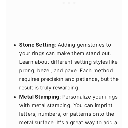
Stone Setting
: Adding gemstones to
your rings can make them stand out.
Learn about different setting styles like
prong, bezel, and pave. Each method
requires precision and patience, but the
result is truly rewarding.
Metal Stamping
: Personalize your rings
with metal stamping. You can imprint
letters, numbers, or patterns onto the
metal surface. It's a great way to add a