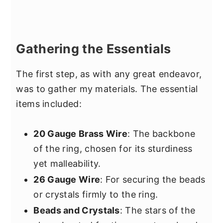
Gathering the Essentials
The first step, as with any great endeavor,
was to gather my materials. The essential
items included:
20 Gauge Brass Wire
: The backbone
of the ring, chosen for its sturdiness
yet malleability.
26 Gauge Wire
: For securing the beads
or crystals firmly to the ring.
Beads and Crystals
: The stars of the