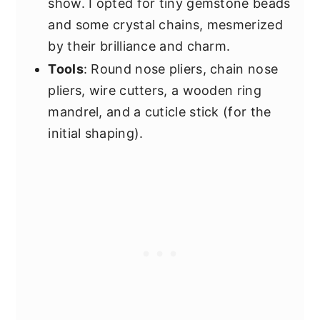
show. I opted for tiny gemstone beads
and some crystal chains, mesmerized
by their brilliance and charm.
Tools
: Round nose pliers, chain nose
pliers, wire cutters, a wooden ring
mandrel, and a cuticle stick (for the
initial shaping).