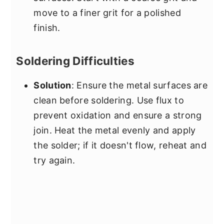
move to a finer grit for a polished
finish.
Soldering Difficulties
Solution
: Ensure the metal surfaces are
clean before soldering. Use flux to
prevent oxidation and ensure a strong
join. Heat the metal evenly and apply
the solder; if it doesn't flow, reheat and
try again.