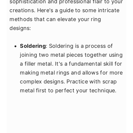
sophistication and professional flair to your
creations. Here's a guide to some intricate
methods that can elevate your ring
designs:
Soldering
: Soldering is a process of
joining two metal pieces together using
a filler metal. It's a fundamental skill for
making metal rings and allows for more
complex designs. Practice with scrap
metal first to perfect your technique.