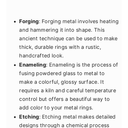
Forging
: Forging metal involves heating
and hammering it into shape. This
ancient technique can be used to make
thick, durable rings with a rustic,
handcrafted look.
Enameling
: Enameling is the process of
fusing powdered glass to metal to
make a colorful, glossy surface. It
requires a kiln and careful temperature
control but offers a beautiful way to
add color to your metal rings.
Etching
: Etching metal makes detailed
designs through a chemical process