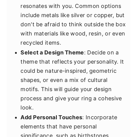
resonates with you. Common options
include metals like silver or copper, but
don't be afraid to think outside the box
with materials like wood, resin, or even
recycled items.
Select a Design Theme
: Decide on a
theme that reflects your personality. It
could be nature-inspired, geometric
shapes, or even a mix of cultural
motifs. This will guide your design
process and give your ring a cohesive
look.
Add Personal Touches
: Incorporate
elements that have personal
significance, such as birthstones,