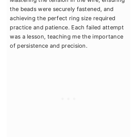
the beads were securely fastened, and
achieving the perfect ring size required
practice and patience. Each failed attempt
was a lesson, teaching me the importance
of persistence and precision.