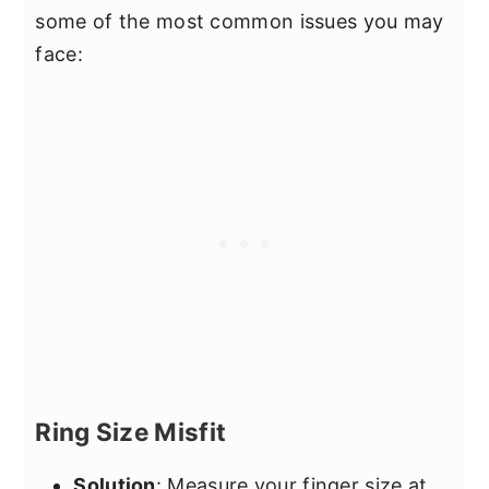
some of the most common issues you may
face:
Ring Size Misfit
Solution
: Measure your finger size at