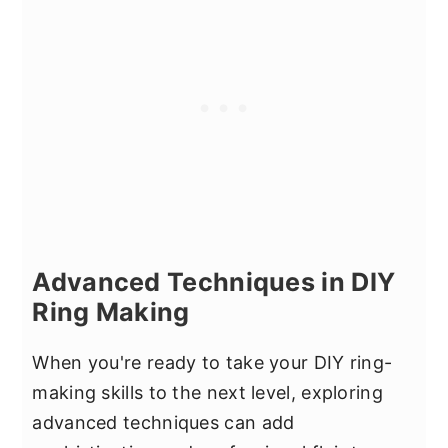
Advanced Techniques in DIY
Ring Making
When you're ready to take your DIY ring-
making skills to the next level, exploring
advanced techniques can add