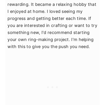
rewarding. It became a relaxing hobby that
I enjoyed at home. I loved seeing my
progress and getting better each time. If
you are interested in crafting or want to try
something new, I'd recommend starting
your own ring-making project. I'm helping
with this to give you the push you need.