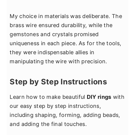
My choice in materials was deliberate. The
brass wire ensured durability, while the
gemstones and crystals promised
uniqueness in each piece. As for the tools,
they were indispensable allies in
manipulating the wire with precision.
Step by Step Instructions
Learn how to make beautiful
DIY rings
with
our easy step by step instructions,
including shaping, forming, adding beads,
and adding the final touches.