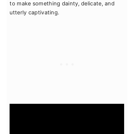
to make something dainty, delicate, and
utterly captivating.