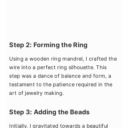
Step 2: Forming the Ring
Using a wooden ring mandrel, I crafted the
wire into a perfect ring silhouette. This
step was a dance of balance and form, a
testament to the patience required in the
art of jewelry making.
Step 3: Adding the Beads
Initially, I gravitated towards a beautiful