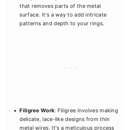
that removes parts of the metal
surface. It's a way to add intricate
patterns and depth to your rings.
Filigree Work
: Filigree involves making
delicate, lace-like designs from thin
metal wires. It's a meticulous process