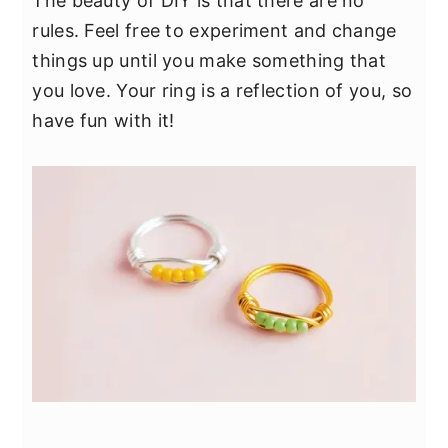
The beauty of DIY is that there are no
rules. Feel free to experiment and change
things up until you make something that
you love. Your ring is a reflection of you, so
have fun with it!