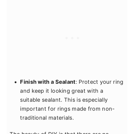
Finish with a Sealant
: Protect your ring
and keep it looking great with a
suitable sealant. This is especially
important for rings made from non-
traditional materials.