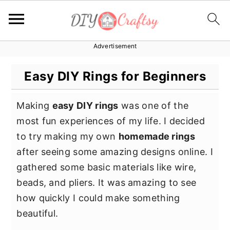
Advertisement
S
S
S
k
k
k
Easy DIY Rings for Beginners
i
i
i
p
p
p
Making
easy DIY rings
was one of the
t
t
t
most fun experiences of my life. I decided
o
o
o
to try making my own
homemade rings
p
m
p
after seeing some amazing designs online. I
r
a
r
gathered some basic materials like wire,
i
i
i
beads, and pliers. It was amazing to see
m
n
m
how quickly I could make something
a
c
a
beautiful.
r
o
r