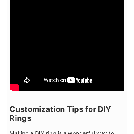
Customization Tips for DIY
Rings
Making a DIY ring is a wonderful way to