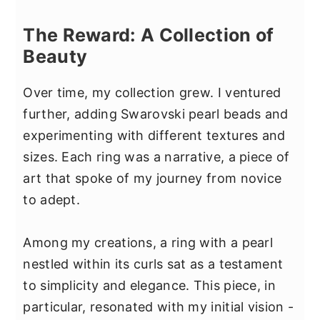
The Reward: A Collection of
Beauty
Over time, my collection grew. I ventured
further, adding Swarovski pearl beads and
experimenting with different textures and
sizes. Each ring was a narrative, a piece of
art that spoke of my journey from novice
to adept.
Among my creations, a ring with a pearl
nestled within its curls sat as a testament
to simplicity and elegance. This piece, in
particular, resonated with my initial vision -