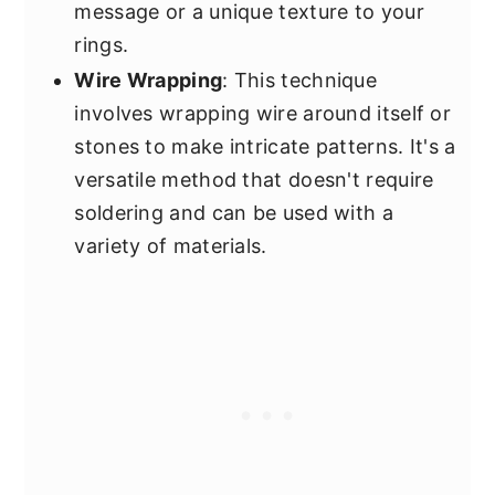
message or a unique texture to your
rings.
Wire Wrapping
: This technique
involves wrapping wire around itself or
stones to make intricate patterns. It's a
versatile method that doesn't require
soldering and can be used with a
variety of materials.