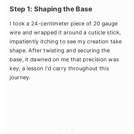
Step 1: Shaping the Base
I took a 24-centimeter piece of 20 gauge
wire and wrapped it around a cuticle stick,
impatiently itching to see my creation take
shape. After twisting and securing the
base, it dawned on me that precision was
key; a lesson I'd carry throughout this
journey.