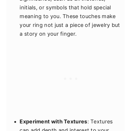
initials, or symbols that hold special
meaning to you. These touches make
your ring not just a piece of jewelry but
a story on your finger.
Experiment with Textures
: Textures
can add depth and interest to your