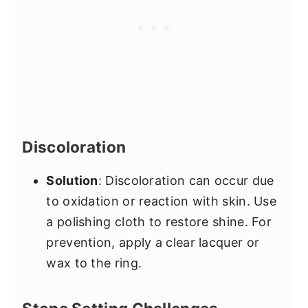
Discoloration
Solution
: Discoloration can occur due
to oxidation or reaction with skin. Use
a polishing cloth to restore shine. For
prevention, apply a clear lacquer or
wax to the ring.