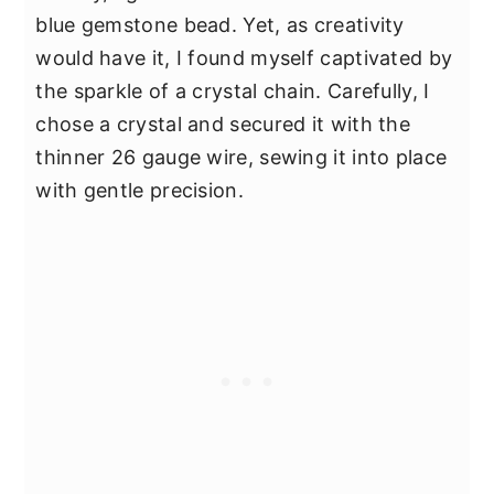
blue gemstone bead. Yet, as creativity
would have it, I found myself captivated by
the sparkle of a crystal chain. Carefully, I
chose a crystal and secured it with the
thinner 26 gauge wire, sewing it into place
with gentle precision.