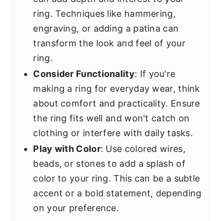
ring. Techniques like hammering,
engraving, or adding a patina can
transform the look and feel of your
ring.
Consider Functionality
: If you're
making a ring for everyday wear, think
about comfort and practicality. Ensure
the ring fits well and won't catch on
clothing or interfere with daily tasks.
Play with Color
: Use colored wires,
beads, or stones to add a splash of
color to your ring. This can be a subtle
accent or a bold statement, depending
on your preference.