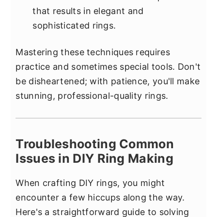
that results in elegant and
sophisticated rings.
Mastering these techniques requires
practice and sometimes special tools. Don't
be disheartened; with patience, you'll make
stunning, professional-quality rings.
Troubleshooting Common
Issues in DIY Ring Making
When crafting DIY rings, you might
encounter a few hiccups along the way.
Here's a straightforward guide to solving