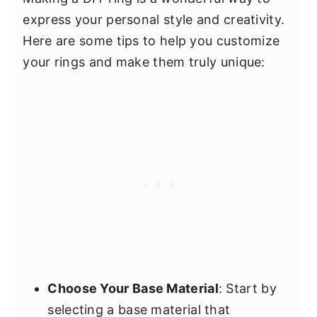
express your personal style and creativity.
Here are some tips to help you customize
your rings and make them truly unique:
Choose Your Base Material
: Start by
selecting a base material that