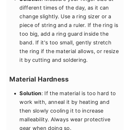
different times of the day, as it can
change slightly. Use a ring sizer or a
piece of string and a ruler. If the ring is
too big, add a ring guard inside the
band. If it's too small, gently stretch
the ring if the material allows, or resize
it by cutting and soldering.
Material Hardness
Solution
: If the material is too hard to
work with, anneal it by heating and
then slowly cooling it to increase
malleability. Always wear protective
gear when doing so.