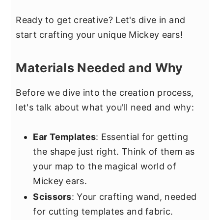
Ready to get creative? Let's dive in and
start crafting your unique Mickey ears!
Materials Needed and Why
Before we dive into the creation process,
let's talk about what you'll need and why:
Ear Templates
: Essential for getting
the shape just right. Think of them as
your map to the magical world of
Mickey ears.
Scissors
: Your crafting wand, needed
for cutting templates and fabric.