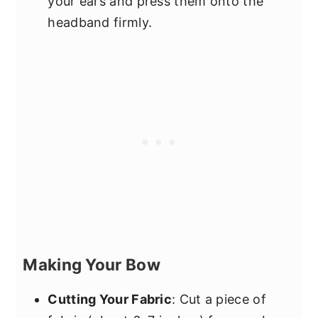
your ears and press them onto the
headband firmly.
Making Your Bow
Cutting Your Fabric
: Cut a piece of