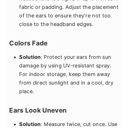
fabric or padding. Adjust the placement
of the ears to ensure they're not too
close to the headband edges.
Colors Fade
Solution
: Protect your ears from sun
damage by using UV-resistant spray.
For indoor storage, keep them away
from direct sunlight and in a cool, dry
place.
Ears Look Uneven
Solution
: Measure twice, cut once. Use