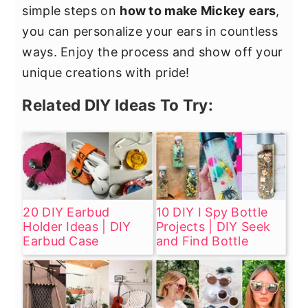
simple steps on
how to make Mickey ears
,
you can personalize your ears in countless
ways. Enjoy the process and show off your
unique creations with pride!
Related DIY Ideas To Try:
20 DIY Earbud
10 DIY I Spy Bottle
Holder Ideas | DIY
Projects | DIY Seek
Earbud Case
and Find Bottle