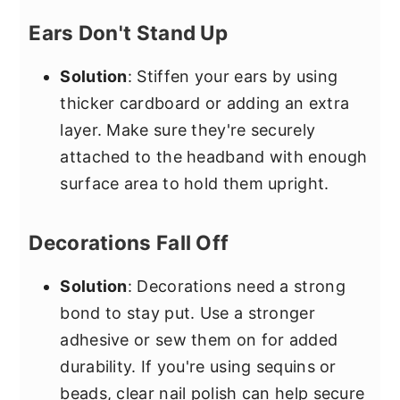
Ears Don't Stand Up
Solution
: Stiffen your ears by using
thicker cardboard or adding an extra
layer. Make sure they're securely
attached to the headband with enough
surface area to hold them upright.
Decorations Fall Off
Solution
: Decorations need a strong
bond to stay put. Use a stronger
adhesive or sew them on for added
durability. If you're using sequins or
beads, clear nail polish can help secure