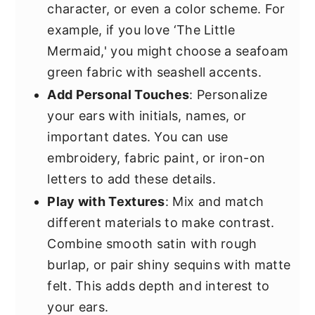
character, or even a color scheme. For
example, if you love ‘The Little
Mermaid,' you might choose a seafoam
green fabric with seashell accents.
Add Personal Touches
: Personalize
your ears with initials, names, or
important dates. You can use
embroidery, fabric paint, or iron-on
letters to add these details.
Play with Textures
: Mix and match
different materials to make contrast.
Combine smooth satin with rough
burlap, or pair shiny sequins with matte
felt. This adds depth and interest to
your ears.