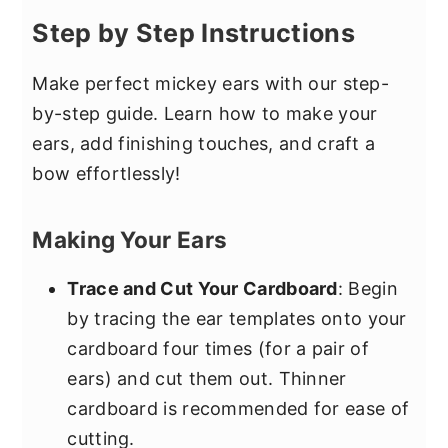
Step by Step Instructions
Make perfect mickey ears with our step-
by-step guide. Learn how to make your
ears, add finishing touches, and craft a
bow effortlessly!
Making Your Ears
Trace and Cut Your Cardboard
: Begin
by tracing the ear templates onto your
cardboard four times (for a pair of
ears) and cut them out. Thinner
cardboard is recommended for ease of
cutting.