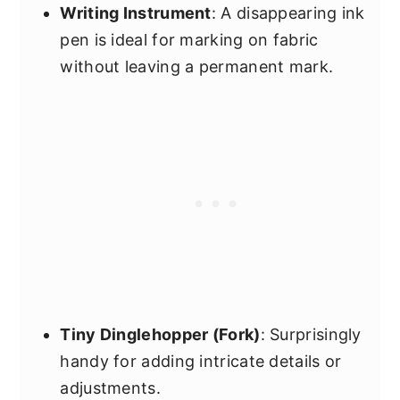
Writing Instrument
: A disappearing ink
pen is ideal for marking on fabric
without leaving a permanent mark.
Tiny Dinglehopper (Fork)
: Surprisingly
handy for adding intricate details or
adjustments.