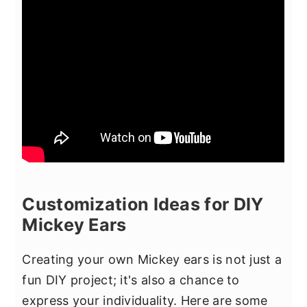
Customization Ideas for DIY
Mickey Ears
Creating your own Mickey ears is not just a
fun DIY project; it's also a chance to
express your individuality. Here are some