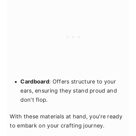
Cardboard
: Offers structure to your
ears, ensuring they stand proud and
don't flop.
With these materials at hand, you're ready
to embark on your crafting journey.