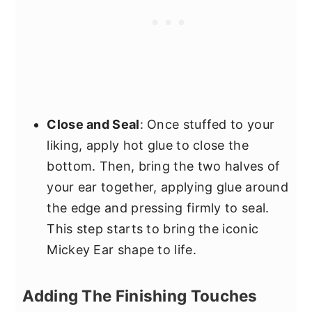
Close and Seal
: Once stuffed to your
liking, apply hot glue to close the
bottom. Then, bring the two halves of
your ear together, applying glue around
the edge and pressing firmly to seal.
This step starts to bring the iconic
Mickey Ear shape to life.
Adding The Finishing Touches