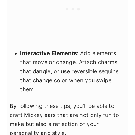
Interactive Elements
: Add elements
that move or change. Attach charms
that dangle, or use reversible sequins
that change color when you swipe
them.
By following these tips, you'll be able to
craft Mickey ears that are not only fun to
make but also a reflection of your
personality and style.