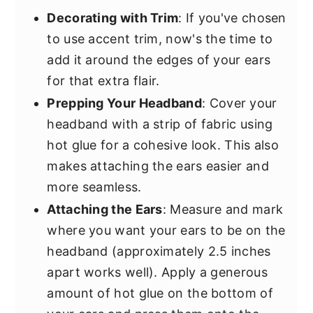
Decorating with Trim
: If you've chosen
to use accent trim, now's the time to
add it around the edges of your ears
for that extra flair.
Prepping Your Headband
: Cover your
headband with a strip of fabric using
hot glue for a cohesive look. This also
makes attaching the ears easier and
more seamless.
Attaching the Ears
: Measure and mark
where you want your ears to be on the
headband (approximately 2.5 inches
apart works well). Apply a generous
amount of hot glue on the bottom of