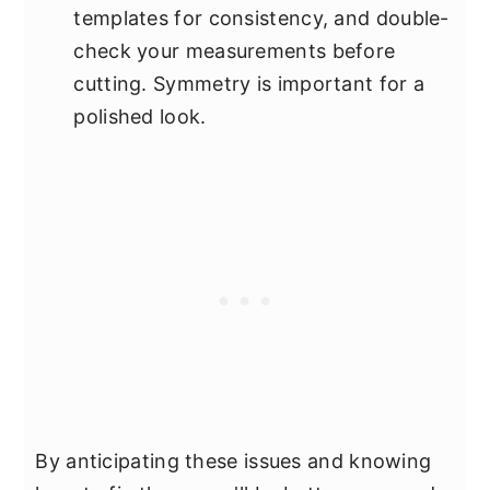
templates for consistency, and double-
check your measurements before
cutting. Symmetry is important for a
polished look.
By anticipating these issues and knowing