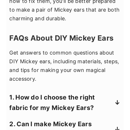
how to fix them, you'll be better prepared
to make a pair of Mickey ears that are both
charming and durable.
FAQs About DIY Mickey Ears
Get answers to common questions about
DIY Mickey ears, including materials, steps,
and tips for making your own magical
accessory.
1. How do I choose the right
fabric for my Mickey Ears?
When selecting fabric for your Mickey
2. Can I make Mickey Ears
Ears, consider using materials with a