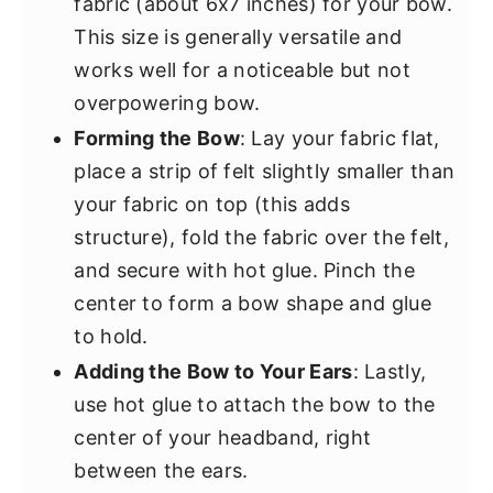
fabric (about 6x7 inches) for your bow.
This size is generally versatile and
works well for a noticeable but not
overpowering bow.
Forming the Bow
: Lay your fabric flat,
place a strip of felt slightly smaller than
your fabric on top (this adds
structure), fold the fabric over the felt,
and secure with hot glue. Pinch the
center to form a bow shape and glue
to hold.
Adding the Bow to Your Ears
: Lastly,
use hot glue to attach the bow to the
center of your headband, right
between the ears.