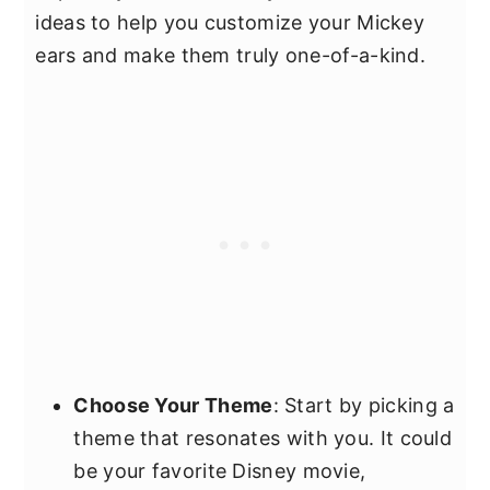
ideas to help you customize your Mickey
ears and make them truly one-of-a-kind.
Choose Your Theme
: Start by picking a
theme that resonates with you. It could
be your favorite Disney movie,