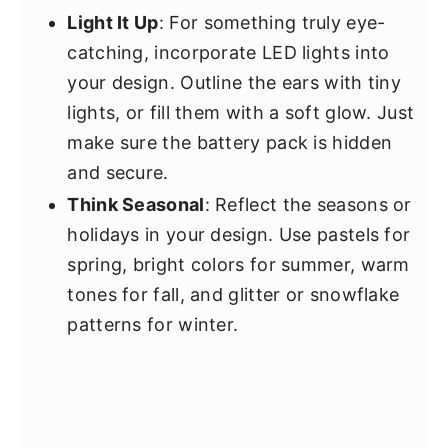
Light It Up
: For something truly eye-
catching, incorporate LED lights into
your design. Outline the ears with tiny
lights, or fill them with a soft glow. Just
make sure the battery pack is hidden
and secure.
Think Seasonal
: Reflect the seasons or
holidays in your design. Use pastels for
spring, bright colors for summer, warm
tones for fall, and glitter or snowflake
patterns for winter.