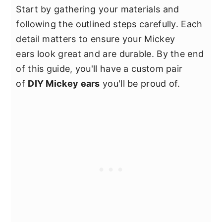
Start by gathering your materials and
following the outlined steps carefully. Each
detail matters to ensure your Mickey
ears look great and are durable. By the end
of this guide, you'll have a custom pair
of
DIY Mickey ears
you'll be proud of.