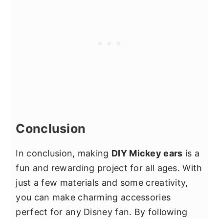
fits well and doesn't pinch. Cover the
size and shape of the bow to your
headband with soft fabric or padding
preference.
to prevent it from digging into your
scalp. When attaching the ears, make
sure they are securely fastened but not
too tight, as this can cause the
headband to become uncomfortable
after prolonged wear. Additionally,
consider the weight of your
Conclusion
decorations; heavier embellishments
may make the ears less comfortable
In conclusion, making
DIY Mickey ears
is a
over time.
fun and rewarding project for all ages. With
just a few materials and some creativity,
you can make charming accessories
perfect for any Disney fan. By following