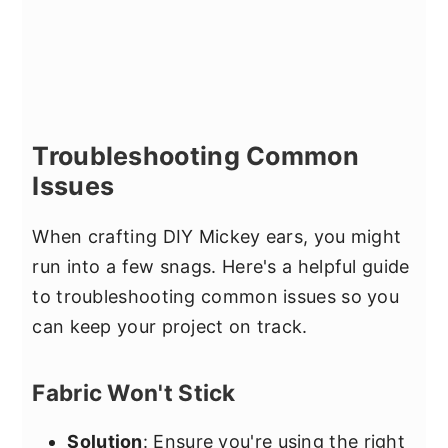
Troubleshooting Common
Issues
When crafting DIY Mickey ears, you might
run into a few snags. Here's a helpful guide
to troubleshooting common issues so you
can keep your project on track.
Fabric Won't Stick
Solution
: Ensure you're using the right