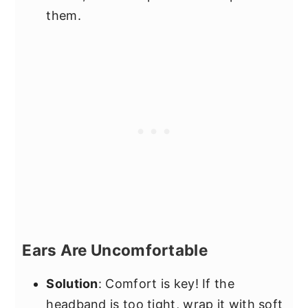
them.
Ears Are Uncomfortable
Solution
: Comfort is key! If the
headband is too tight, wrap it with soft