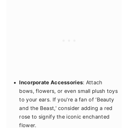
Incorporate Accessories
: Attach
bows, flowers, or even small plush toys
to your ears. If you're a fan of ‘Beauty
and the Beast,' consider adding a red
rose to signify the iconic enchanted
flower.