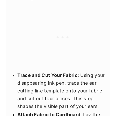
Trace and Cut Your Fabric
: Using your
disappearing ink pen, trace the ear
cutting line template onto your fabric
and cut out four pieces. This step
shapes the visible part of your ears.
Attach Fabric to Cardboard
: Lay the