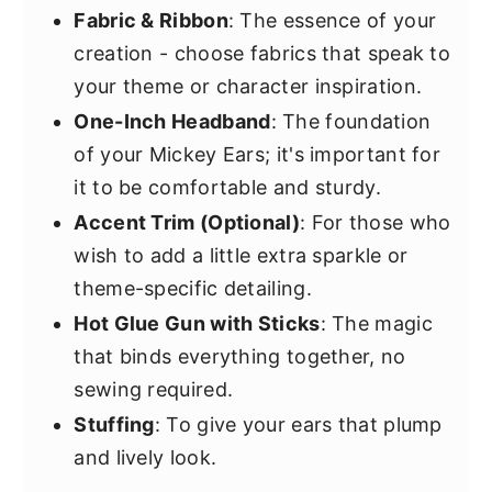
Fabric & Ribbon
: The essence of your
creation - choose fabrics that speak to
your theme or character inspiration.
One-Inch Headband
: The foundation
of your Mickey Ears; it's important for
it to be comfortable and sturdy.
Accent Trim (Optional)
: For those who
wish to add a little extra sparkle or
theme-specific detailing.
Hot Glue Gun with Sticks
: The magic
that binds everything together, no
sewing required.
Stuffing
: To give your ears that plump
and lively look.