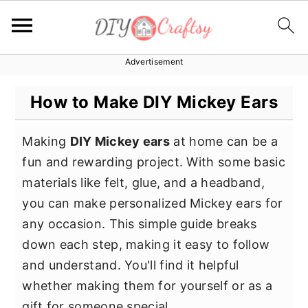
Advertisement
S
S
S
k
k
k
How to Make DIY Mickey Ears
i
i
i
p
p
p
Making
DIY Mickey ears
at home can be a
t
t
t
fun and rewarding project. With some basic
o
o
o
materials like felt, glue, and a headband,
p
m
p
you can make personalized Mickey ears for
r
a
r
any occasion. This simple guide breaks
i
i
i
down each step, making it easy to follow
m
n
m
and understand. You'll find it helpful
a
c
a
whether making them for yourself or as a
r
o
r
gift for someone special.