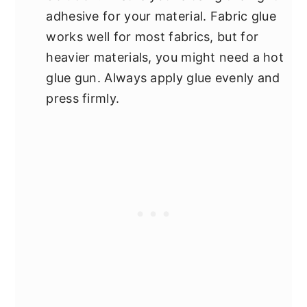
adhesive for your material. Fabric glue
works well for most fabrics, but for
heavier materials, you might need a hot
glue gun. Always apply glue evenly and
press firmly.