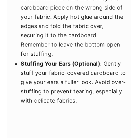
cardboard piece on the wrong side of
your fabric. Apply hot glue around the
edges and fold the fabric over,
securing it to the cardboard.
Remember to leave the bottom open
for stuffing.
Stuffing Your Ears (Optional)
: Gently
stuff your fabric-covered cardboard to
give your ears a fuller look. Avoid over-
stuffing to prevent tearing, especially
with delicate fabrics.